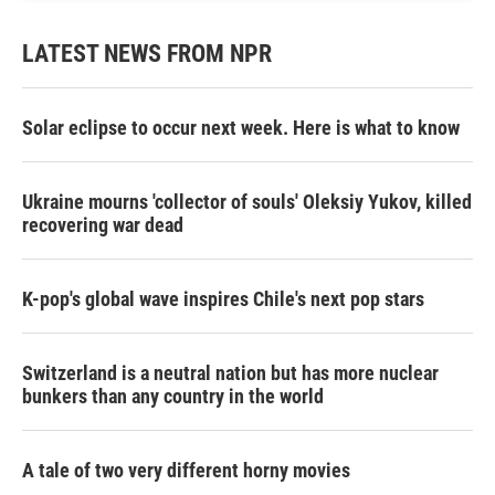
LATEST NEWS FROM NPR
Solar eclipse to occur next week. Here is what to know
Ukraine mourns 'collector of souls' Oleksiy Yukov, killed
recovering war dead
K-pop's global wave inspires Chile's next pop stars
Switzerland is a neutral nation but has more nuclear
bunkers than any country in the world
A tale of two very different horny movies