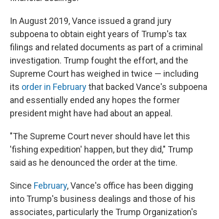
In August 2019, Vance issued a grand jury
subpoena to obtain eight years of Trump's tax
filings and related documents as part of a criminal
investigation. Trump fought the effort, and the
Supreme Court has weighed in twice — including
its
order in February
that backed Vance's subpoena
and essentially ended any hopes the former
president might have had about an appeal.
"The Supreme Court never should have let this
'fishing expedition' happen, but they did," Trump
said as he denounced the order at the time.
Since
February
, Vance's office has been digging
into Trump's business dealings and those of his
associates, particularly the Trump Organization's