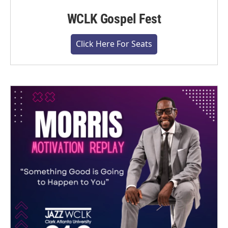
WCLK Gospel Fest
Click Here For Seats