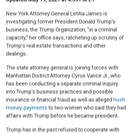
o
e
d
o
r
I
New York Attorney General Letitia James is
k
n
investigating former President Donald Trump's
business, the Trump Organization, "in a criminal
capacity," her office says, ratcheting up scrutiny of
Trump's real estate transactions and other
dealings.
The state attorney general is joining forces with
Manhattan District Attorney Cyrus Vance Jr., who
has been conducting a separate criminal inquiry
into Trump's business practices and possible
insurance or financial fraud as well as alleged
hush
money payments
to two women who said they had
affairs with Trump before he became president.
Trump has in the past refused to cooperate with