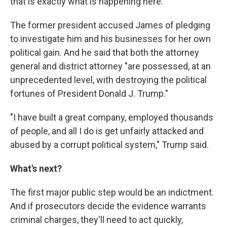
that is exactly what is happening here."
The former president accused James of pledging
to investigate him and his businesses for her own
political gain. And he said that both the attorney
general and district attorney "are possessed, at an
unprecedented level, with destroying the political
fortunes of President Donald J. Trump."
"I have built a great company, employed thousands
of people, and all I do is get unfairly attacked and
abused by a corrupt political system," Trump said.
What's next?
The first major public step would be an indictment.
And if prosecutors decide the evidence warrants
criminal charges, they'll need to act quickly,