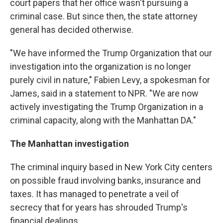
court papers that her office wasn't pursuing a
criminal case. But since then, the state attorney
general has decided otherwise.
"We have informed the Trump Organization that our
investigation into the organization is no longer
purely civil in nature," Fabien Levy, a spokesman for
James, said in a statement to NPR. "We are now
actively investigating the Trump Organization in a
criminal capacity, along with the Manhattan DA."
The Manhattan investigation
The criminal inquiry based in New York City centers
on possible fraud involving banks, insurance and
taxes. It has managed to penetrate a veil of
secrecy that for years has shrouded Trump's
financial dealings.