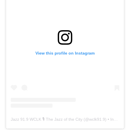
View this profile on Instagram
Jazz 91.9 WCLK 🎙️ The Jazz of the City
(@
wclk91.9
) • Instagram photos and videos