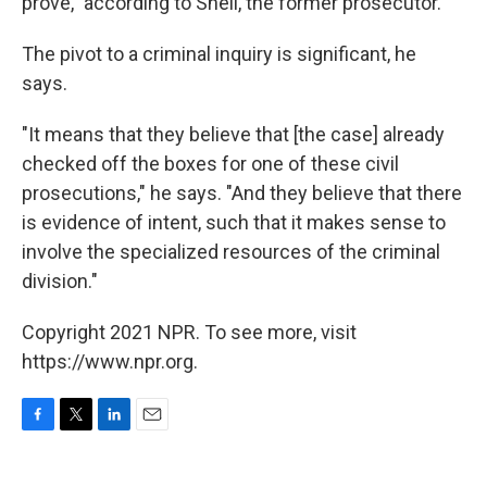
prove," according to
Snell, the former prosecutor.
The pivot to a criminal inquiry is significant, he
says.
"It means that they believe that [the case] already
checked off the boxes for one of these civil
prosecutions," he says. "And they believe that there
is evidence of intent, such that it makes sense to
involve the specialized resources of the criminal
division."
Copyright 2021 NPR. To see more, visit
https://www.npr.org.
F
T
L
E
a
w
i
m
c
i
n
a