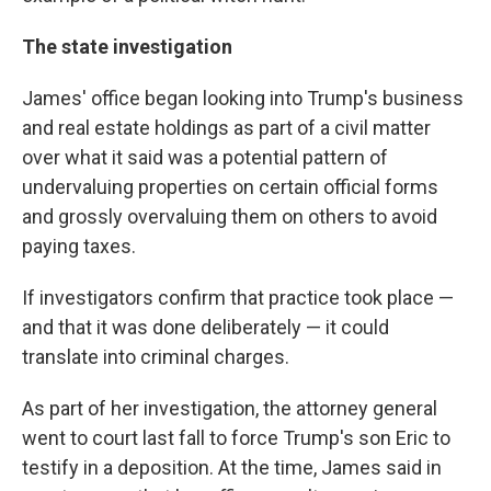
The state investigation
James' office began looking into Trump's business
and real estate holdings as part of a civil matter
over what it said was a potential pattern of
undervaluing properties on certain official forms
and grossly overvaluing them on others to avoid
paying taxes.
If investigators confirm that practice took place —
and that it was done deliberately — it could
translate into criminal charges.
As part of her investigation, the attorney general
went to court last fall to force Trump's son Eric to
testify in a deposition. At the time, James said in