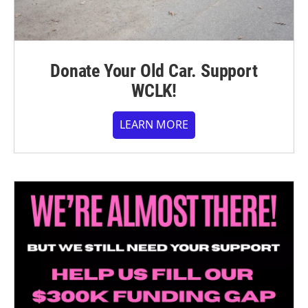
Donate Your Old Car. Support
WCLK!
LEARN MORE