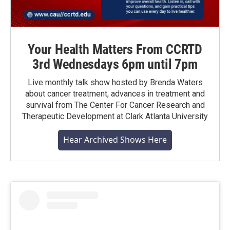
Your Health Matters From CCRTD
3rd Wednesdays 6pm until 7pm
Live monthly talk show hosted by Brenda Waters
about cancer treatment, advances in treatment and
survival from The Center For Cancer Research and
Therapeutic Development at Clark Atlanta University
Hear Archived Shows Here