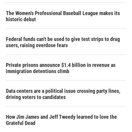
The Women's Professional Baseball League makes its
historic debut
Federal funds can't be used to give test strips to drug
users, raising overdose fears
Private prisons announce $1.4 billion in revenue as
immigration detentions climb
Data centers are a political issue crossing party lines,
driving voters to candidates
How Jim James and Jeff Tweedy learned to love the
Grateful Dead