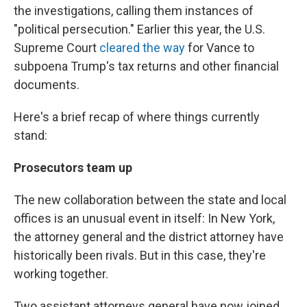
the investigations, calling them instances of
"political persecution." Earlier this year, the U.S.
Supreme Court
cleared the way
for Vance to
subpoena Trump's tax returns and other financial
documents.
Here's a brief recap of where things currently
stand:
Prosecutors team up
The new collaboration between the state and local
offices is an unusual event in itself: In New York,
the attorney general and the district attorney have
historically been rivals. But in this case, they're
working together.
Two assistant attorneys general have now joined