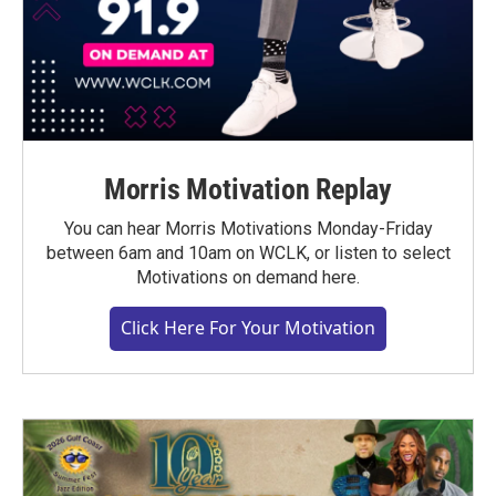
Morris Motivation Replay
You can hear Morris Motivations Monday-Friday
between 6am and 10am on WCLK, or listen to select
Motivations on demand here.
Click Here For Your Motivation