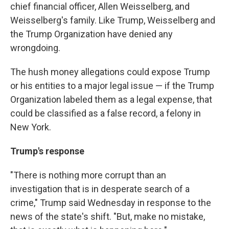
chief financial officer, Allen Weisselberg, and
Weisselberg's family. Like Trump, Weisselberg and
the Trump Organization have denied any
wrongdoing.
The hush money allegations could expose Trump
or his entities to a major legal issue — if the Trump
Organization labeled them as a legal expense, that
could be classified as a false record, a felony in
New York.
Trump's response
"There is nothing more corrupt than an
investigation that is in desperate search of a
crime," Trump said Wednesday in response to the
news of the state's shift. "But, make no mistake,