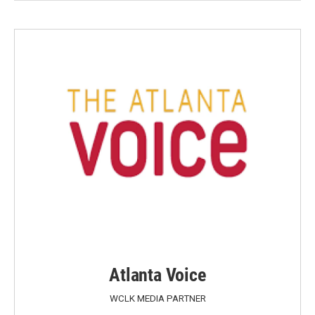
Atlanta Voice
WCLK MEDIA PARTNER