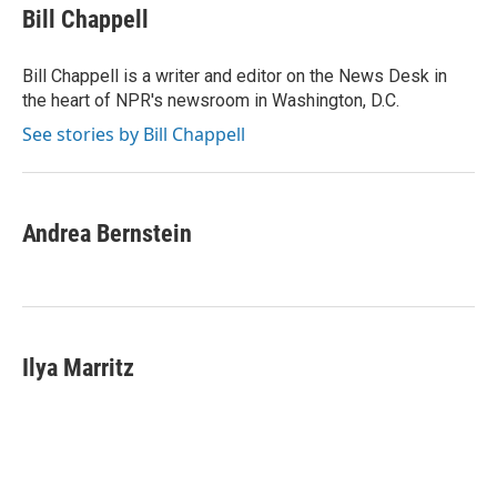
e
t
k
i
Bill Chappell
b
t
e
l
o
e
d
o
r
I
Bill Chappell is a writer and editor on the News Desk in
k
n
the heart of NPR's newsroom in Washington, D.C.
See stories by Bill Chappell
Andrea Bernstein
Ilya Marritz