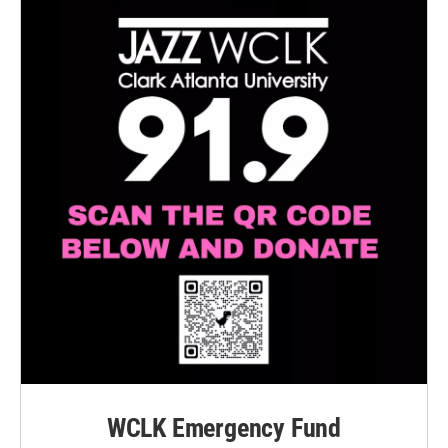
WCLK Emergency Fund