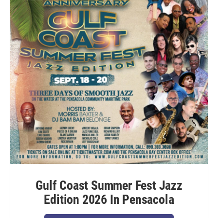
Gulf Coast Summer Fest Jazz
Edition 2026 In Pensacola