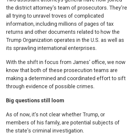
the district attorney's team of prosecutors. They're
all trying to unravel troves of complicated
information, including millions of pages of tax
returns and other documents related to how the
Trump Organization operates in the U.S. as well as
its sprawling international enterprises.
With the shift in focus from James' office, we now
know that both of these prosecution teams are
making a determined and coordinated effort to sift
through evidence of possible crimes.
Big questions still loom
As of now, it's not clear whether Trump, or
members of his family, are potential subjects of
the state's criminal investigation.