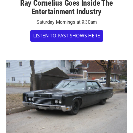
Ray Cornelius Goes Inside The
Entertainment Industry
Saturday Mornings at 9:30am
LISTEN TO PAST SHOWS HERE