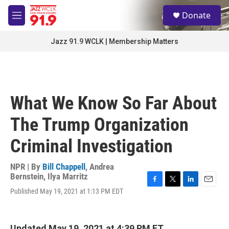
Skip to main content
S
Donate
e
M
a
e
r
n
Jazz 91.9 WCLK | Membership Matters
c
u
h
u
e
r
What We Know So Far About
y
The Trump Organization
Criminal Investigation
NPR | By
Bill Chappell
,
Andrea
Bernstein
,
Ilya Marritz
F
T
L
E
Published May 19, 2021 at 1:13 PM EDT
a
w
i
m
c
i
n
a
e
t
k
i
b
t
e
l
Updated May 19, 2021 at 4:39 PM ET