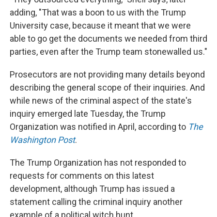
adding, "That was a boon to us with the Trump
University case, because it meant that we were
able to go get the documents we needed from third
parties, even after the Trump team stonewalled us."
Prosecutors are not providing many details beyond
describing the general scope of their inquiries. And
while news of the criminal aspect of the state's
inquiry emerged late Tuesday, the Trump
Organization was notified in April, according to
The
Washington Post
.
The Trump Organization has not responded to
requests for comments on this latest
development, although Trump has issued a
statement calling the criminal inquiry another
example of a political witch hunt.