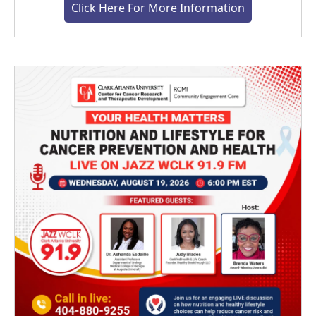
Click Here For More Information