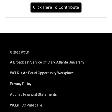
Click Here To Contribute
© 2026 WCLK
A Broadcast Service Of Clark Atlanta University
WCLK Is An Equal Opportunity Workplace
Privacy Policy
Audited Financial Statements
WCLK FCC Public File