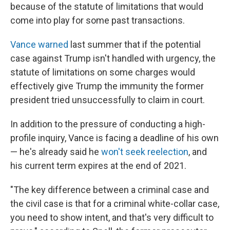
because of the statute of limitations that would
come into play for some past transactions.
Vance warned
last summer that if the potential
case against Trump isn't handled with urgency, the
statute of limitations on some charges would
effectively give Trump the immunity the former
president tried unsuccessfully to claim in court.
In addition to the pressure of conducting a high-
profile inquiry, Vance is facing a deadline of his own
— he's already said he
won't seek reelection
, and
his current term expires at the end of 2021.
"The key difference between a criminal case and
the civil case is that for a criminal white-collar case,
you need to show intent, and that's very difficult to