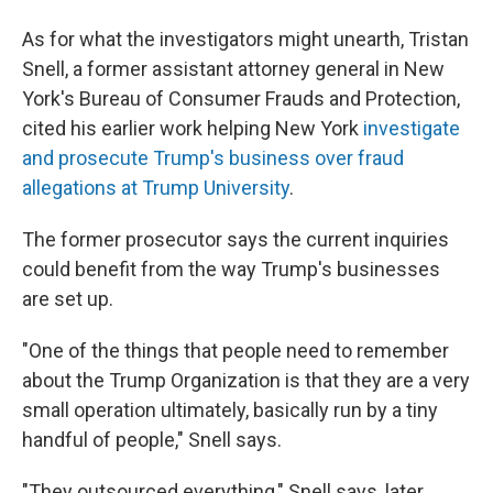
As for what the investigators might unearth, Tristan
Snell, a former assistant attorney general in New
York's Bureau of Consumer Frauds and Protection,
cited his earlier work helping New York
investigate
and prosecute Trump's business over fraud
allegations at Trump University
.
The former prosecutor says the current inquiries
could benefit from the way Trump's businesses
are set up.
"One of the things that people need to remember
about the Trump Organization is that they are a very
small operation ultimately, basically run by a tiny
handful of people," Snell says.
"They outsourced everything," Snell says, later