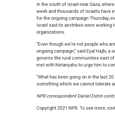
In the south of Israel near Gaza, where
week and thousands of Israelis have 
for the ongoing campaign Thursday, ev
Israel said its airstrikes were working 
organizations.
"Even though we're not people who are 
ongoing campaign," said Eyal Hajbi, a sec
governs the rural communities east of 
met with Netanyahu to urge him to co
"What has been going on in the last 20 y
something which we cannot tolerate an
NPR correspondent Daniel Estrin contri
Copyright 2021 NPR. To see more, visit