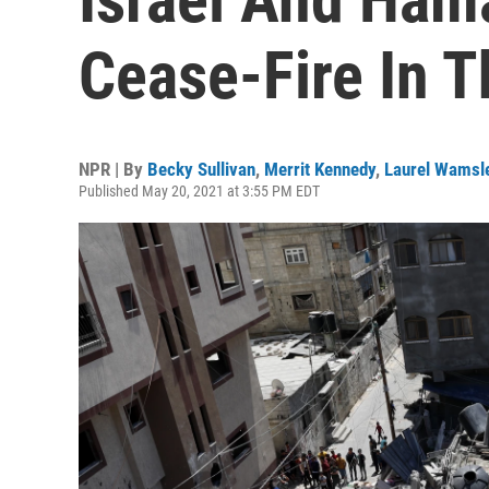
Cease-Fire In T
NPR | By
Becky Sullivan
,
Merrit Kennedy
,
Laurel Wamsl
Published May 20, 2021 at 3:55 PM EDT