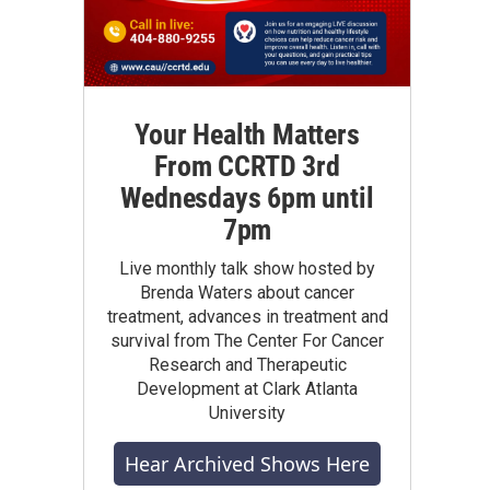
Your Health Matters
From CCRTD 3rd
Wednesdays 6pm until
7pm
Live monthly talk show hosted by
Brenda Waters about cancer
treatment, advances in treatment and
survival from The Center For Cancer
Research and Therapeutic
Development at Clark Atlanta
University
Hear Archived Shows Here