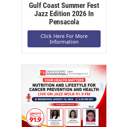
Gulf Coast Summer Fest
Jazz Edition 2026 In
Pensacola
Click Here For More
Information