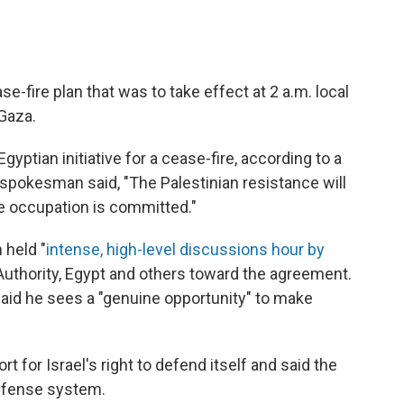
-fire plan that was to take effect at 2 a.m. local
 Gaza.
gyptian initiative for a cease-fire, according to a
pokesman said, "The Palestinian resistance will
he occupation is committed."
 held "
intense, high-level discussions hour by
n Authority, Egypt and others toward the agreement.
said he sees a "genuine opportunity" to make
for Israel's right to defend itself and said the
defense system.