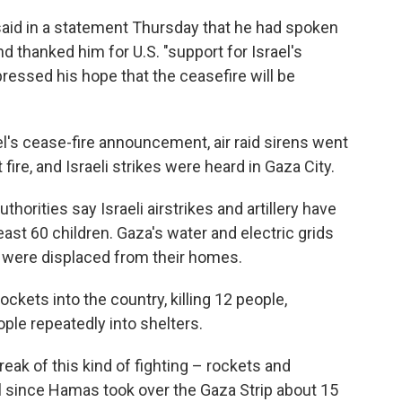
said in a statement Thursday that he had spoken
 thanked him for U.S. "support for Israel's
xpressed his hope that the ceasefire will be
el's cease-fire announcement, air raid sirens went
fire, and Israeli strikes were heard in Gaza City.
uthorities say Israeli airstrikes and artillery have
least 60 children. Gaza's water and electric grids
were displaced from their homes.
ockets into the country, killing 12 people,
ple repeatedly into shelters.
eak of this kind of fighting – rockets and
 since Hamas took over the Gaza Strip about 15