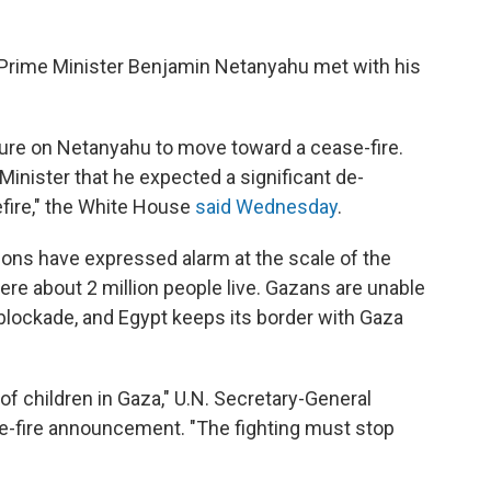
Prime Minister Benjamin Netanyahu met with his
re on Netanyahu to move toward a cease-fire.
inister that he expected a significant de-
efire," the White House
said Wednesday
.
ations have expressed alarm at the scale of the
here about 2 million people live. Gazans are unable
li blockade, and Egypt keeps its border with Gaza
ves of children in Gaza," U.N. Secretary-General
e-fire announcement. "The fighting must stop