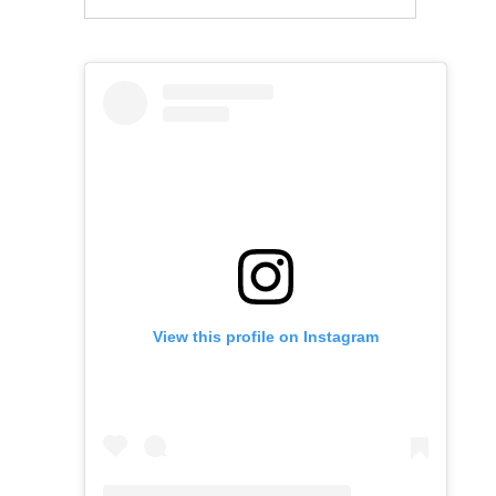
View this profile on Instagram