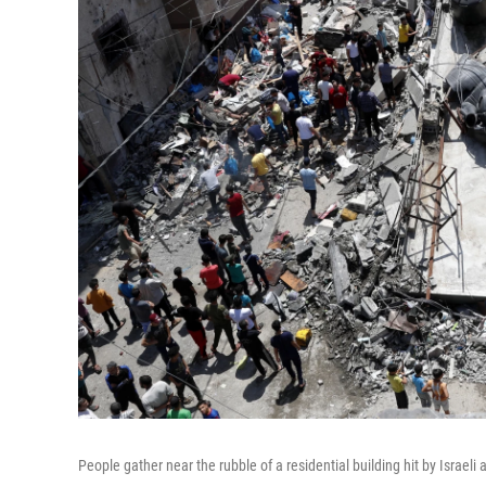
People gather near the rubble of a residential building hit by Israeli 