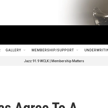
R
GALLERY
MEMBERSHIP/SUPPORT
UNDERWRITI
Jazz 91.9 WCLK | Membership Matters
as Agree To A