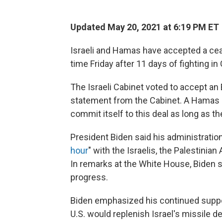
Updated May 20, 2021 at 6:19 PM ET
Israeli and Hamas have accepted a cease
time Friday after 11 days of fighting in
The Israeli Cabinet voted to accept an E
statement from the Cabinet. A Hamas s
commit itself to this deal as long as t
President Biden said his administration
hour
" with the Israelis, the Palestinia
In remarks at the White House, Biden 
progress.
Biden emphasized his continued support 
U.S. would replenish Israel's missile 