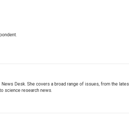
spondent.
s News Desk. She covers a broad range of issues, from the lates
to science research news.