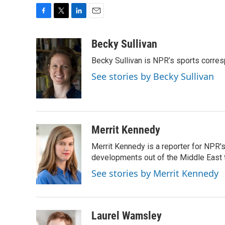
F
T
L
E
a
w
i
m
c
i
n
a
Becky Sullivan
e
t
k
i
Becky Sullivan is NPR’s sports corre
b
t
e
l
o
e
d
See stories by Becky Sullivan
o
r
I
k
n
Merrit Kennedy
Merrit Kennedy is a reporter for NPR'
developments out of the Middle East 
See stories by Merrit Kennedy
Laurel Wamsley