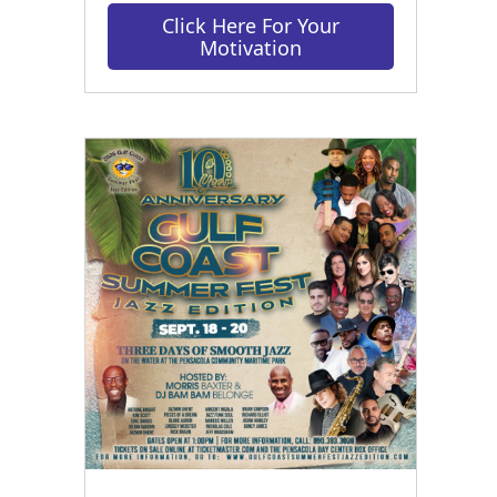
Click Here For Your
Motivation