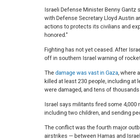
Israeli Defense Minister Benny Gantz 
with Defense Secretary Lloyd Austin and
actions to protects its civilians and e
honored."
Fighting has not yet ceased. After Isra
off in southern Israel warning of rocket 
The
damage was vast in Gaza
, where a
killed at least 230 people, including at 
were damaged, and tens of thousands 
Israel says militants fired some 4,000 r
including two children, and sending peo
The conflict was the fourth major outbr
airstrikes — between Hamas and Israel