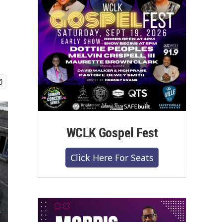
WCLK Gospel Fest
Click Here For Seats