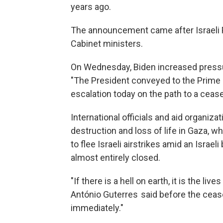
years ago.
The announcement came after Israeli 
Cabinet ministers.
On Wednesday, Biden increased pressu
"The President conveyed to the Prime M
escalation today on the path to a ceas
International officials and aid organiz
destruction and loss of life in Gaza, w
to flee Israeli airstrikes amid an Israe
almost entirely closed.
"If there is a hell on earth, it is the li
António Guterres said before the ceas
immediately."