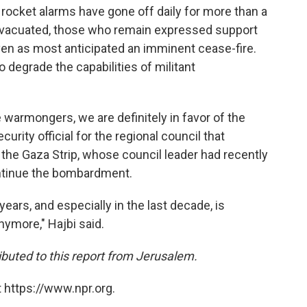
 rocket alarms have gone off daily for more than a
evacuated, those who remain expressed support
en as most anticipated an imminent cease-fire.
to degrade the capabilities of militant
warmongers, we are definitely in favor of the
urity official for the regional council that
the Gaza Strip, whose council leader had recently
ntinue the bombardment.
ears, and especially in the last decade, is
ymore," Hajbi said.
buted to this report from Jerusalem.
 https://www.npr.org.