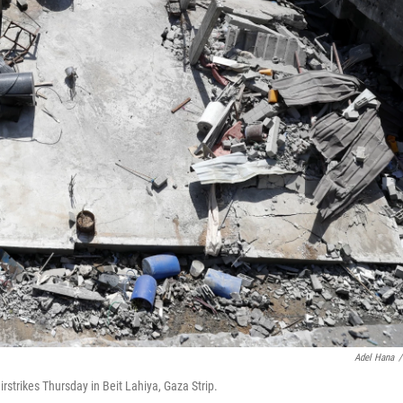
Adel Hana
/
airstrikes Thursday in Beit Lahiya, Gaza Strip.