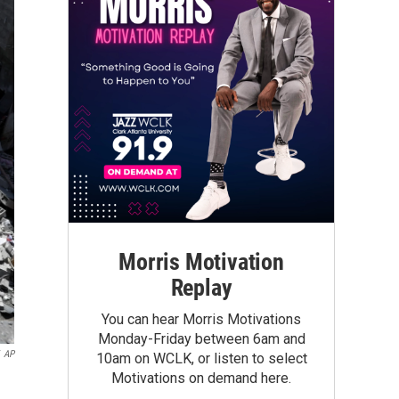
Morris Motivation
Replay
You can hear Morris Motivations
Monday-Friday between 6am and
AP
10am on WCLK, or listen to select
Motivations on demand here.