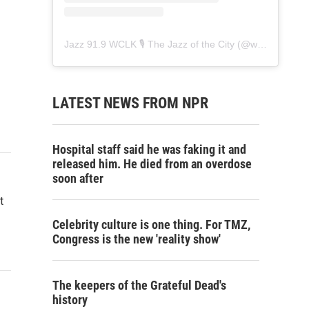
Jazz 91.9 WCLK 🎙️ The Jazz of the City
(@
wclk91.9
) • 
LATEST NEWS FROM NPR
Hospital staff said he was faking it and
released him. He died from an overdose
soon after
t
Celebrity culture is one thing. For TMZ,
Congress is the new 'reality show'
The keepers of the Grateful Dead's
history