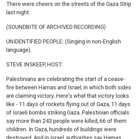
There were cheers on the streets of the Gaza Strip
last night.
(SOUNDBITE OF ARCHIVED RECORDING)
UNIDENTIFIED PEOPLE: (Singing in non-English
language).
STEVE INSKEEP, HOST:
Palestinians are celebrating the start of a cease-
fire between Hamas and Israel, in which both sides
are claiming victory. Here's what that victory looks
like - 11 days of rockets flying out of Gaza, 11 days
of Israeli bombs striking Gaza. Palestinian officials
say more than 243 people were killed, 66 of them
children. In Gaza, hundreds of buildings were
destroyed. And in Israel, authorities say Hamas