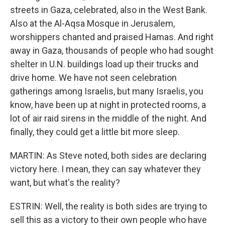
streets in Gaza, celebrated, also in the West Bank.
Also at the Al-Aqsa Mosque in Jerusalem,
worshippers chanted and praised Hamas. And right
away in Gaza, thousands of people who had sought
shelter in U.N. buildings load up their trucks and
drive home. We have not seen celebration
gatherings among Israelis, but many Israelis, you
know, have been up at night in protected rooms, a
lot of air raid sirens in the middle of the night. And
finally, they could get a little bit more sleep.
MARTIN: As Steve noted, both sides are declaring
victory here. I mean, they can say whatever they
want, but what's the reality?
ESTRIN: Well, the reality is both sides are trying to
sell this as a victory to their own people who have