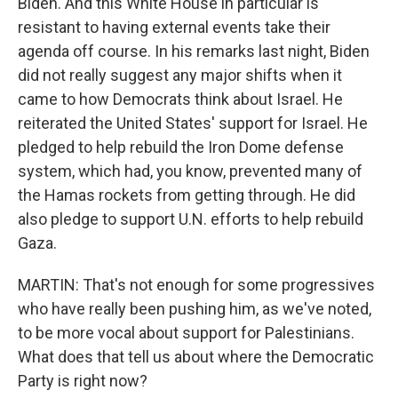
Biden. And this White House in particular is
resistant to having external events take their
agenda off course. In his remarks last night, Biden
did not really suggest any major shifts when it
came to how Democrats think about Israel. He
reiterated the United States' support for Israel. He
pledged to help rebuild the Iron Dome defense
system, which had, you know, prevented many of
the Hamas rockets from getting through. He did
also pledge to support U.N. efforts to help rebuild
Gaza.
MARTIN: That's not enough for some progressives
who have really been pushing him, as we've noted,
to be more vocal about support for Palestinians.
What does that tell us about where the Democratic
Party is right now?