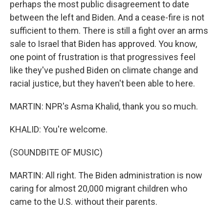
perhaps the most public disagreement to date
between the left and Biden. And a cease-fire is not
sufficient to them. There is still a fight over an arms
sale to Israel that Biden has approved. You know,
one point of frustration is that progressives feel
like they've pushed Biden on climate change and
racial justice, but they haven't been able to here.
MARTIN: NPR's Asma Khalid, thank you so much.
KHALID: You're welcome.
(SOUNDBITE OF MUSIC)
MARTIN: All right. The Biden administration is now
caring for almost 20,000 migrant children who
came to the U.S. without their parents.