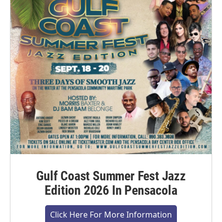
Gulf Coast Summer Fest Jazz
Edition 2026 In Pensacola
Click Here For More Information