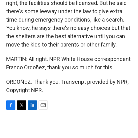
right, the facilities should be licensed. But he said
there's some leeway under the law to give extra
time during emergency conditions, like a search.
You know, he says there's no easy choices but that
the shelters are the best alternative until you can
move the kids to their parents or other family.
MARTIN: All right. NPR White House correspondent
Franco Ordoñez, thank you so much for this.
ORDOÑEZ: Thank you. Transcript provided by NPR,
Copyright NPR.
F
T
L
E
a
w
i
m
c
i
n
a
e
t
k
i
b
t
e
l