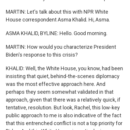
MARTIN: Let's talk about this with NPR White
House correspondent Asma Khalid. Hi, Asma.
ASMA KHALID, BYLINE: Hello. Good morning.
MARTIN: How would you characterize President
Biden's response to this crisis?
KHALID: Well, the White House, you know, had been
insisting that quiet, behind-the-scenes diplomacy
was the most effective approach here. And
perhaps they seem somewhat validated in that
approach, given that there was a relatively quick, if
tentative, resolution. But look, Rachel, this low-key
public approach to me is also indicative of the fact
that this entrenched conflict is not a top priority for