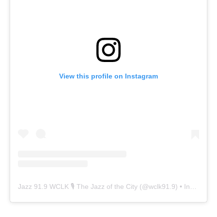
View this profile on Instagram
Jazz 91.9 WCLK 🎙️ The Jazz of the City
(@
wclk91.9
) • Instagram photos and videos