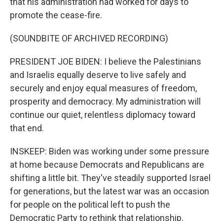
that his administration had worked for days to
promote the cease-fire.
(SOUNDBITE OF ARCHIVED RECORDING)
PRESIDENT JOE BIDEN: I believe the Palestinians
and Israelis equally deserve to live safely and
securely and enjoy equal measures of freedom,
prosperity and democracy. My administration will
continue our quiet, relentless diplomacy toward
that end.
INSKEEP: Biden was working under some pressure
at home because Democrats and Republicans are
shifting a little bit. They've steadily supported Israel
for generations, but the latest war was an occasion
for people on the political left to push the
Democratic Party to rethink that relationship.