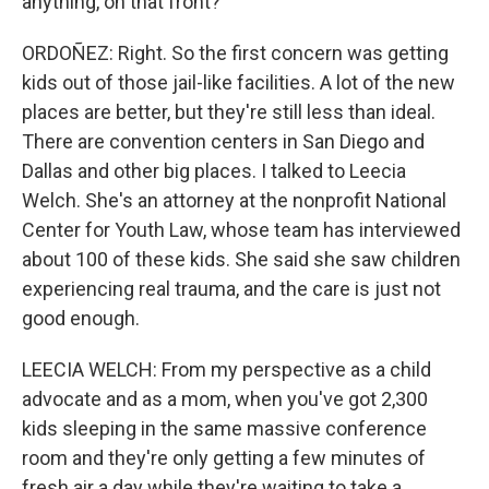
anything, on that front?
ORDOÑEZ: Right. So the first concern was getting
kids out of those jail-like facilities. A lot of the new
places are better, but they're still less than ideal.
There are convention centers in San Diego and
Dallas and other big places. I talked to Leecia
Welch. She's an attorney at the nonprofit National
Center for Youth Law, whose team has interviewed
about 100 of these kids. She said she saw children
experiencing real trauma, and the care is just not
good enough.
LEECIA WELCH: From my perspective as a child
advocate and as a mom, when you've got 2,300
kids sleeping in the same massive conference
room and they're only getting a few minutes of
fresh air a day while they're waiting to take a