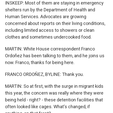
INSKEEP: Most of them are staying in emergency
shelters run by the Department of Health and
Human Services. Advocates are growing
concerned about reports on their living conditions,
including limited access to showers or clean
clothes and sometimes undercooked food.
MARTIN: White House correspondent Franco
Ordoñez has been talking to them, and he joins us
now. Franco, thanks for being here.
FRANCO ORDOÑEZ, BYLINE: Thank you.
MARTIN: So at first, with the surge in migrant kids
this year, the concern was really where they were
being held - right? - these detention facilities that
often looked like cages. What's changed, if