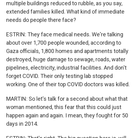
multiple buildings reduced to rubble, as you say,
extended families killed. What kind of immediate
needs do people there face?
ESTRIN: They face medical needs. We're talking
about over 1,700 people wounded, according to
Gaza officials, 1,800 homes and apartments totally
destroyed, huge damage to sewage, roads, water
pipelines, electricity, industrial facilities. And don't
forget COVID. Their only testing lab stopped
working. One of their top COVID doctors was killed.
MARTIN: So let's talk for a second about what that
woman mentioned, this fear that this could just
happen again and again. I mean, they fought for 50
days in 2014.