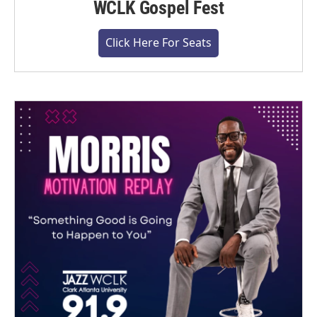
WCLK Gospel Fest
Click Here For Seats