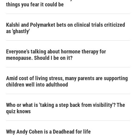
things you fear it could be
Kalshi and Polymarket bets on clinical trials criticized
as 'ghastly'
Everyone's talking about hormone therapy for
menopause. Should I be on it?
Amid cost of living stress, many parents are supporting
children well into adulthood
Who or what is 'taking a step back from visibility'? The
quiz knows
Why Andy Cohen is a Deadhead for life