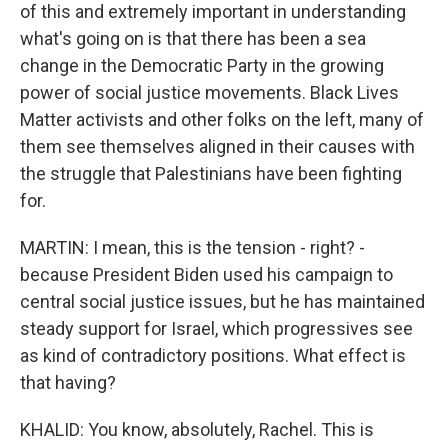
of this and extremely important in understanding
what's going on is that there has been a sea
change in the Democratic Party in the growing
power of social justice movements. Black Lives
Matter activists and other folks on the left, many of
them see themselves aligned in their causes with
the struggle that Palestinians have been fighting
for.
MARTIN: I mean, this is the tension - right? -
because President Biden used his campaign to
central social justice issues, but he has maintained
steady support for Israel, which progressives see
as kind of contradictory positions. What effect is
that having?
KHALID: You know, absolutely, Rachel. This is