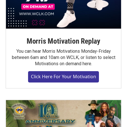
Morris Motivation Replay
You can hear Morris Motivations Monday-Friday
between 6am and 10am on WCLK, or listen to select
Motivations on demand here.
Click Here For Your Motivation