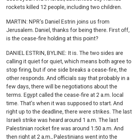
rockets killed 12 people, including two children.
MARTIN: NPR's Daniel Estrin joins us from
Jerusalem. Daniel, thanks for being there. First off,
is the cease-fire holding at this point?
DANIEL ESTRIN, BYLINE: It is. The two sides are
calling it quiet for quiet, which means both agree to
stop firing, but if one side breaks a cease-fire, the
other responds. And officials say that probably in a
few days, there will be negotiations about the
terms. Egypt called the cease-fire at 2 a.m. local
time. That's when it was supposed to start. And
right up to the deadline, there were strikes. The last
Israeli strike was heard around 1 a.m. The last
Palestinian rocket fire was around 1:50 a.m. And
then right at 2 a.m., Palestinians went into the