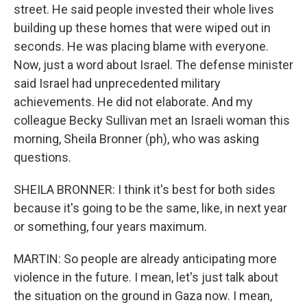
street. He said people invested their whole lives
building up these homes that were wiped out in
seconds. He was placing blame with everyone.
Now, just a word about Israel. The defense minister
said Israel had unprecedented military
achievements. He did not elaborate. And my
colleague Becky Sullivan met an Israeli woman this
morning, Sheila Bronner (ph), who was asking
questions.
SHEILA BRONNER: I think it's best for both sides
because it's going to be the same, like, in next year
or something, four years maximum.
MARTIN: So people are already anticipating more
violence in the future. I mean, let's just talk about
the situation on the ground in Gaza now. I mean,