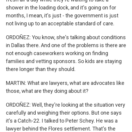
shower in the loading dock, and it's going on for
months, I mean, it's just - the government is just
not living up to an acceptable standard of care.
ORDOÑEZ: You know, she's talking about conditions
in Dallas there. And one of the problems is there are
not enough caseworkers working on finding
families and vetting sponsors. So kids are staying
there longer than they should.
MARTIN: What are lawyers, what are advocates like
those, what are they doing about it?
ORDOÑEZ: Well, they're looking at the situation very
carefully and weighing their options. But one says
it's a Catch-22. I talked to Peter Schey. He was a
lawyer behind the Flores settlement. That's the