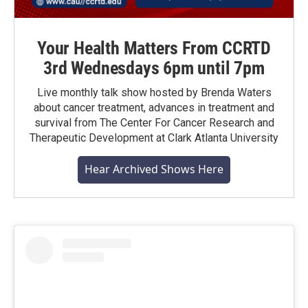
Your Health Matters From CCRTD
3rd Wednesdays 6pm until 7pm
Live monthly talk show hosted by Brenda Waters
about cancer treatment, advances in treatment and
survival from The Center For Cancer Research and
Therapeutic Development at Clark Atlanta University
Hear Archived Shows Here