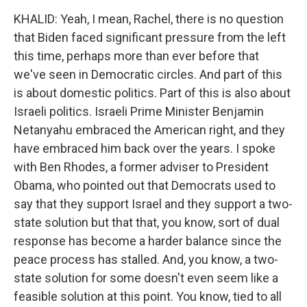
KHALID: Yeah, I mean, Rachel, there is no question
that Biden faced significant pressure from the left
this time, perhaps more than ever before that
we've seen in Democratic circles. And part of this
is about domestic politics. Part of this is also about
Israeli politics. Israeli Prime Minister Benjamin
Netanyahu embraced the American right, and they
have embraced him back over the years. I spoke
with Ben Rhodes, a former adviser to President
Obama, who pointed out that Democrats used to
say that they support Israel and they support a two-
state solution but that that, you know, sort of dual
response has become a harder balance since the
peace process has stalled. And, you know, a two-
state solution for some doesn't even seem like a
feasible solution at this point. You know, tied to all