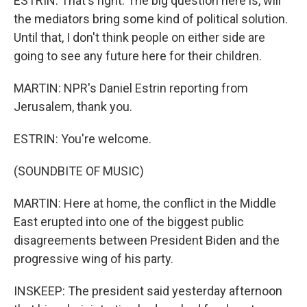
ESTRIN: That's right. The big question here is, will
the mediators bring some kind of political solution.
Until that, I don't think people on either side are
going to see any future here for their children.
MARTIN: NPR's Daniel Estrin reporting from
Jerusalem, thank you.
ESTRIN: You're welcome.
(SOUNDBITE OF MUSIC)
MARTIN: Here at home, the conflict in the Middle
East erupted into one of the biggest public
disagreements between President Biden and the
progressive wing of his party.
INSKEEP: The president said yesterday afternoon