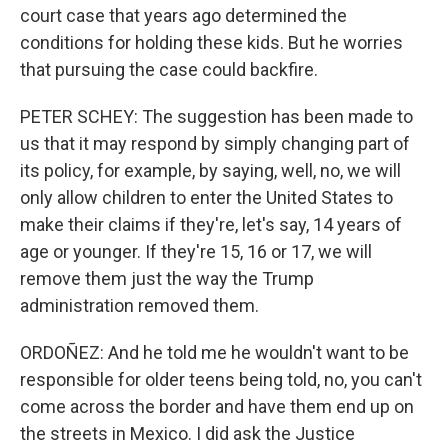
court case that years ago determined the
conditions for holding these kids. But he worries
that pursuing the case could backfire.
PETER SCHEY: The suggestion has been made to
us that it may respond by simply changing part of
its policy, for example, by saying, well, no, we will
only allow children to enter the United States to
make their claims if they're, let's say, 14 years of
age or younger. If they're 15, 16 or 17, we will
remove them just the way the Trump
administration removed them.
ORDOÑEZ: And he told me he wouldn't want to be
responsible for older teens being told, no, you can't
come across the border and have them end up on
the streets in Mexico. I did ask the Justice