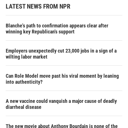
LATEST NEWS FROM NPR
Blanche's path to confirmation appears clear after
winning key Republican's support
Employers unexpectedly cut 23,000 jobs in a sign of a
wilting labor market
Can Role Model move past his viral moment by leaning
into authenticity?
A new vaccine could vanquish a major cause of deadly
diarrheal disease
The new movie about Anthony Bourdain is none of the