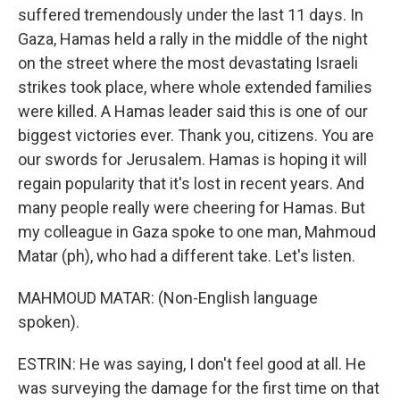
suffered tremendously under the last 11 days. In
Gaza, Hamas held a rally in the middle of the night
on the street where the most devastating Israeli
strikes took place, where whole extended families
were killed. A Hamas leader said this is one of our
biggest victories ever. Thank you, citizens. You are
our swords for Jerusalem. Hamas is hoping it will
regain popularity that it's lost in recent years. And
many people really were cheering for Hamas. But
my colleague in Gaza spoke to one man, Mahmoud
Matar (ph), who had a different take. Let's listen.
MAHMOUD MATAR: (Non-English language
spoken).
ESTRIN: He was saying, I don't feel good at all. He
was surveying the damage for the first time on that