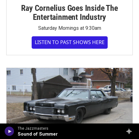
Ray Cornelius Goes Inside The
Entertainment Industry
Saturday Mornings at 9:30am
LISTEN TO PAST SHOWS HERE
The Jazzmasters
Sound of Summer