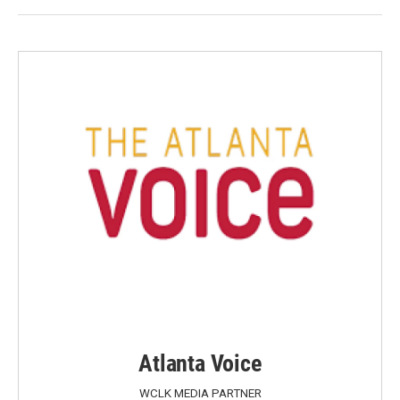
Atlanta Voice
WCLK MEDIA PARTNER