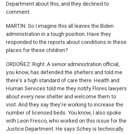
Department about this, and they declined to
comment.
MARTIN: So I imagine this all leaves the Biden
administration in a tough position. Have they
responded to the reports about conditions in these
places for these children?
ORDOÑEZ: Right. A senior administration official,
you know, has defended the shelters and told me
there's a high standard of care there. Health and
Human Services told me they notify Flores lawyers
about every new shelter and welcome them to
visit. And they say they're working to increase the
number of licensed beds. You know, I also spoke
with Leon Fresco, who worked on this issue for the
Justice Department. He says Schey is technically