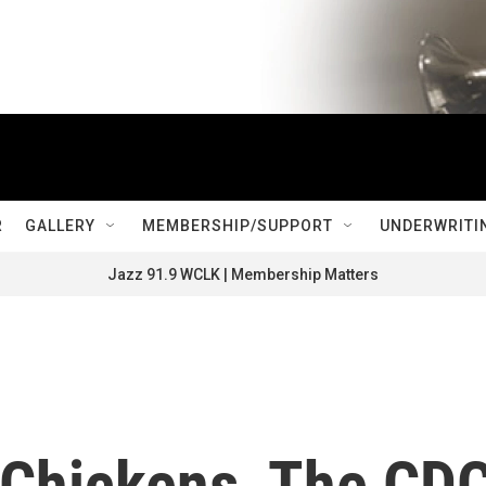
R
GALLERY
MEMBERSHIP/SUPPORT
UNDERWRITI
Jazz 91.9 WCLK | Membership Matters
r Chickens, The CD