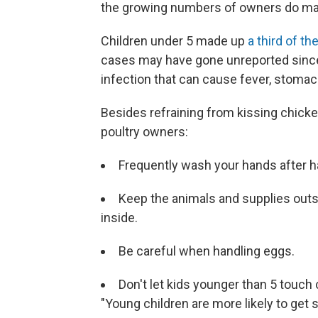
the growing numbers of owners do mak
Children under 5 made up
a third of t
cases may have gone unreported since 
infection that can cause fever, stoma
Besides refraining from kissing chicke
poultry owners:
Frequently wash your hands after ha
Keep the animals and supplies out
inside.
Be careful when handling eggs.
Don't let kids younger than 5 touch 
"Young children are more likely to get 