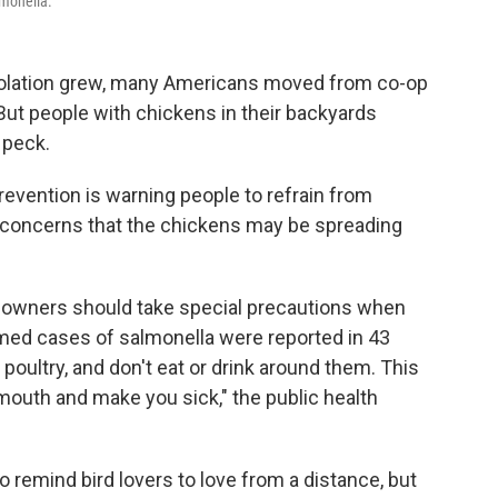
lmonella.
solation grew, many Americans moved from co-op
 But people with chickens in their backyards
 peck.
evention is warning people to refrain from
g concerns that the chickens may be spreading
y owners should take special precautions when
rmed cases of salmonella were reported in 43
 poultry, and don't eat or drink around them. This
mouth and make you sick," the public health
 remind bird lovers to love from a distance, but