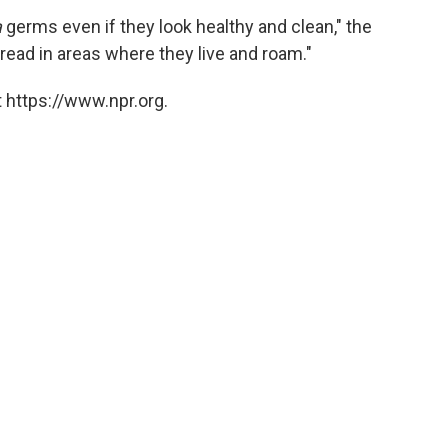
a
germs even if they look healthy and clean," the
ead in areas where they live and roam."
 https://www.npr.org.