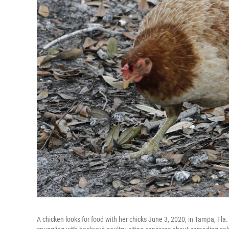
A chicken looks for food with her chicks June 3, 2020, in Tampa, Fla