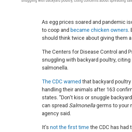
snuggling with backyard poultry, citing concerns about spreading sa
As egg prices soared and pandemic i
to coop and
became chicken owners
.
should think twice about giving them a
The Centers for Disease Control and Pr
snuggling with backyard poultry, citin
salmonella.
The CDC warned
that backyard poultr
handling their animals after 163 confi
states. "Don't kiss or snuggle backyard
can spread
Salmonella
germs to your 
agency said.
It's
not the first time
the CDC has had to