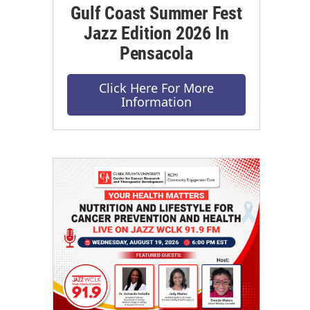
Gulf Coast Summer Fest
Jazz Edition 2026 In
Pensacola
Click Here For More
Information