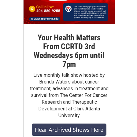
Your Health Matters
From CCRTD 3rd
Wednesdays 6pm until
7pm
Live monthly talk show hosted by
Brenda Waters about cancer
treatment, advances in treatment and
survival from The Center For Cancer
Research and Therapeutic
Development at Clark Atlanta
University
Hear Archived Shows Here