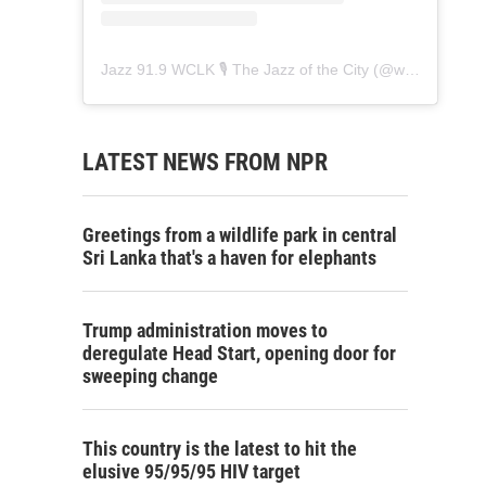
Jazz 91.9 WCLK 🎙️ The Jazz of the City
(@
wclk91.9
) • 
LATEST NEWS FROM NPR
Greetings from a wildlife park in central
Sri Lanka that's a haven for elephants
Trump administration moves to
deregulate Head Start, opening door for
sweeping change
This country is the latest to hit the
elusive 95/95/95 HIV target