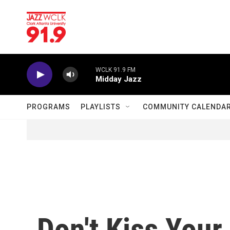
Skip to main content
WCLK 91.9 FM
Midday Jazz
PROGRAMS
PLAYLISTS
COMMUNITY CALENDA
Don't Kiss You