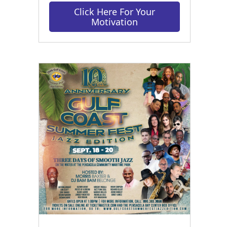
Click Here For Your
Motivation