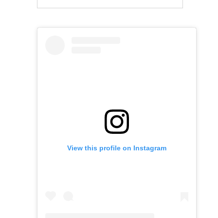
View this profile on Instagram