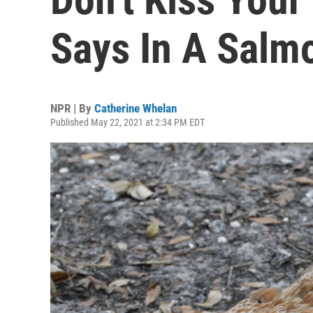
Says In A Salm
NPR | By
Catherine Whelan
Published May 22, 2021 at 2:34 PM EDT