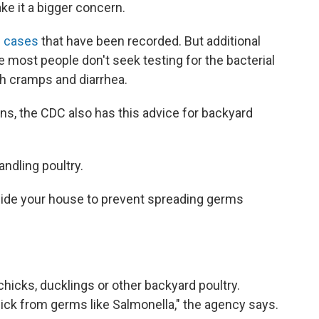
e it a bigger concern.
he cases
that have been recorded. But additional
most people don't seek testing for the bacterial
ch cramps and diarrhea.
ns, the CDC also has this advice for backyard
ndling poultry.
side your house to prevent spreading germs
chicks, ducklings or other backyard poultry.
sick from germs like Salmonella," the agency says.