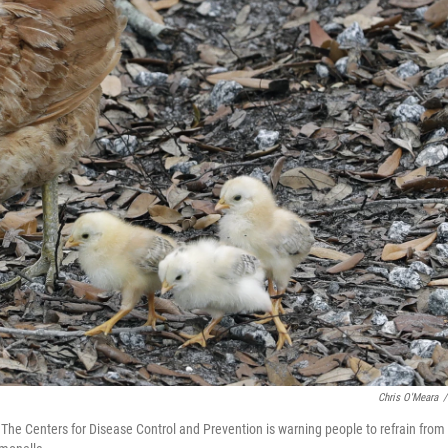
Chris O'Meara
/
. The Centers for Disease Control and Prevention is warning people to refrain from