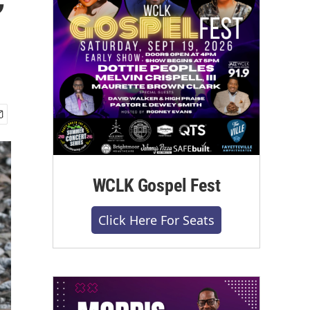
WCLK Gospel Fest
Click Here For Seats