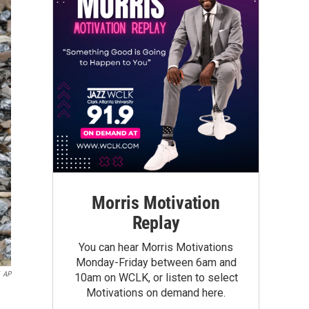
Morris Motivation
Replay
You can hear Morris Motivations
Monday-Friday between 6am and
AP
10am on WCLK, or listen to select
Motivations on demand here.