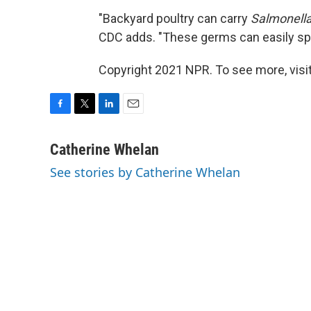
"Backyard poultry can carry
Salmonell
CDC adds. "These germs can easily spr
Copyright 2021 NPR. To see more, visit
F
T
L
E
a
w
i
m
c
i
n
a
Catherine Whelan
e
t
k
i
See stories by Catherine Whelan
b
t
e
l
o
e
d
o
r
I
k
n