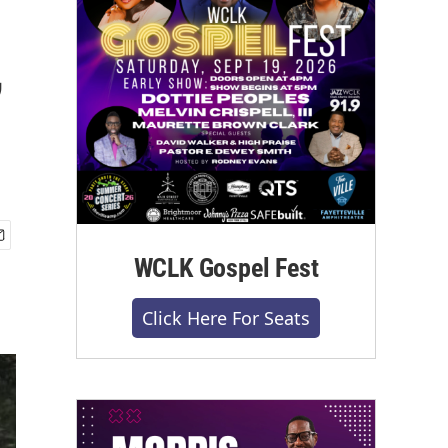
,
WCLK Gospel Fest
Click Here For Seats