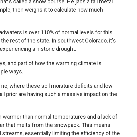
at's called a snow course. He jabs a tall metal
ample, then weighs it to calculate how much
dwaters is over 110% of normal levels for this
 the rest of the state. In southwest Colorado, it's
 experiencing a historic drought.
s, and part of how the warming climate is
iple ways.
 me, where these soil moisture deficits and low
all prior are having such a massive impact on the
rom warmer than normal temperatures and a lack of
ater that melts from the snowpack. This means
d streams, essentially limiting the efficiency of the