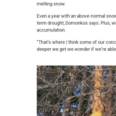
melting snow.
Even a year with an above-normal snow
term drought, Domonkos says. Plus, 
accumulation.
"That's where I think some of our conce
deeper we get we wonder if we're able t