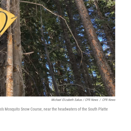
Michael Elizabeth Sakas / CPR News
/
CPR News
's Mosquito Snow Course, near the headwaters of the South Platte