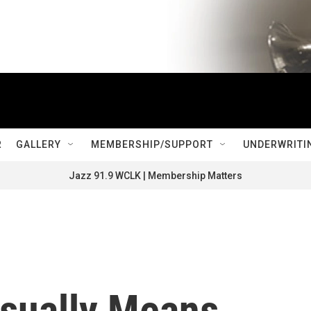
R
GALLERY
MEMBERSHIP/SUPPORT
UNDERWRITI
Jazz 91.9 WCLK | Membership Matters
sually Means