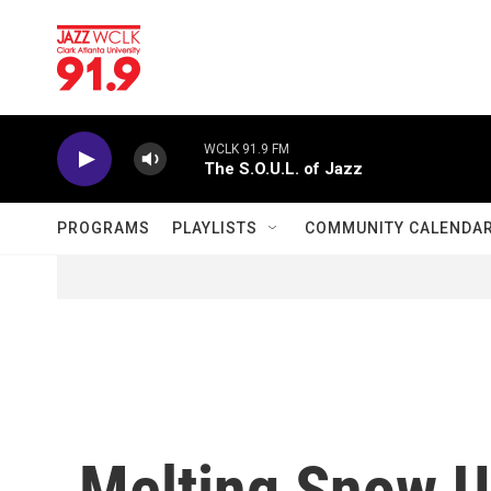
Skip to main content
WCLK 91.9 FM
The S.O.U.L. of Jazz
PROGRAMS
PLAYLISTS
COMMUNITY CALENDA
Melting Snow U