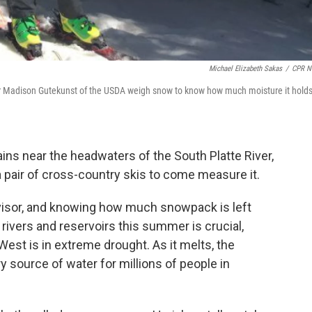
Michael Elizabeth Sakas
/
CPR N
r Madison Gutekunst of the USDA weigh snow to know how much moisture it hold
ains near the headwaters of the South Platte River,
pair of cross-country skis to come measure it.
isor, and knowing how much snowpack is left
 rivers and reservoirs this summer is crucial,
est is in extreme drought. As it melts, the
source of water for millions of people in