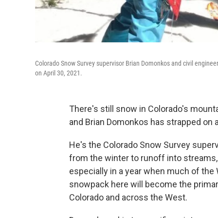
Colorado Snow Survey supervisor Brian Domonkos and civil enginee
on April 30, 2021.
There's still snow in Colorado's mount
and Brian Domonkos has strapped on a 
He's the Colorado Snow Survey superv
from the winter to runoff into streams,
especially in a year when much of the W
snowpack here will become the primary 
Colorado and across the West.