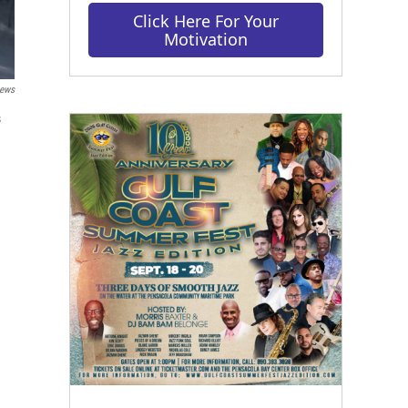
Click Here For Your
Motivation
ews
s