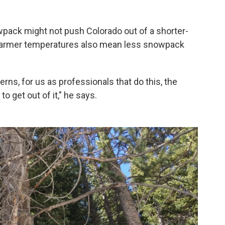
pack might not push Colorado out of a shorter-
warmer temperatures also mean less snowpack
rns, for us as professionals that do this, the
o get out of it," he says.