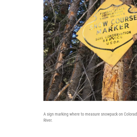
A sign marking where to measure snowpack on Colorado
River.