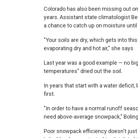
Colorado has also been missing out on
years. Assistant state climatologist B
a chance to catch up on moisture unti
"Your soils are dry, which gets into thi
evaporating dry and hot air," she says
Last year was a good example — no bi
temperatures" dried out the soil.
In years that start with a water deficit
first.
"In order to have a normal runoff seas
need above-average snowpack," Boling
Poor snowpack efficiency doesn't just