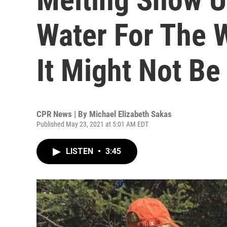
Water For The W
It Might Not B
CPR News | By
Michael Elizabeth Sakas
Published May 23, 2021 at 5:01 AM EDT
LISTEN
•
3:45