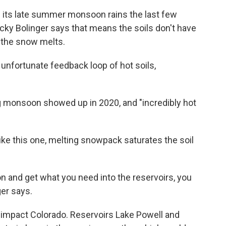
 its late summer monsoon rains the last few
ecky Bolinger says that means the soils don't have
l the snow melts.
s unfortunate feedback loop of hot soils,
g monsoon showed up in 2020, and "incredibly hot
, like this one, melting snowpack saturates the soil
on and get what you need into the reservoirs, you
er says.
 impact Colorado. Reservoirs Lake Powell and