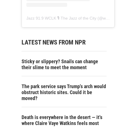
Jazz 91.9 WCLK 🎙️ The Jazz of the City
(@
wclk91.9
) • 
LATEST NEWS FROM NPR
Sticky or slippery? Snails can change
their slime to meet the moment
The park service says Trump's arch would
obstruct historic sites. Could it be
moved?
Death is everywhere in the desert — it's
where Claire Vaye Watkins feels most