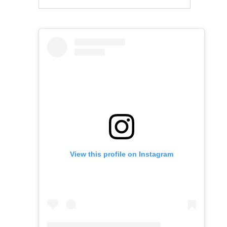
View this profile on Instagram