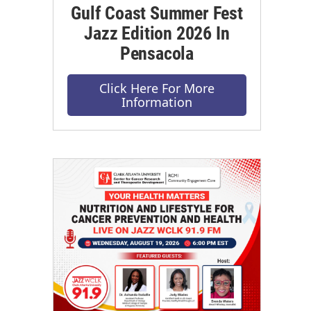
Gulf Coast Summer Fest
Jazz Edition 2026 In
Pensacola
Click Here For More
Information