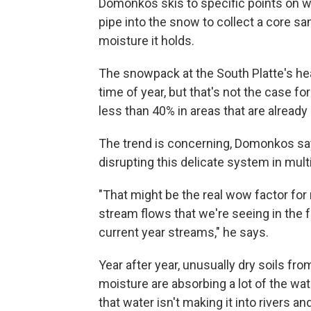
Domonkos skis to specific points on wh
pipe into the snow to collect a core s
moisture it holds.
The snowpack at the South Platte's hea
time of year, but that's not the case for
less than 40% in areas that are already
The trend is concerning, Domonkos say
disrupting this delicate system in mult
"That might be the real wow factor for
stream flows that we're seeing in the f
current year streams," he says.
Year after year, unusually dry soils f
moisture are absorbing a lot of the w
that water isn't making it into rivers an