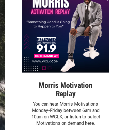
Morris Motivation
Replay
You can hear Morris Motivations
Monday-Friday between 6am and
10am on WCLK, or listen to select
Motivations on demand here.