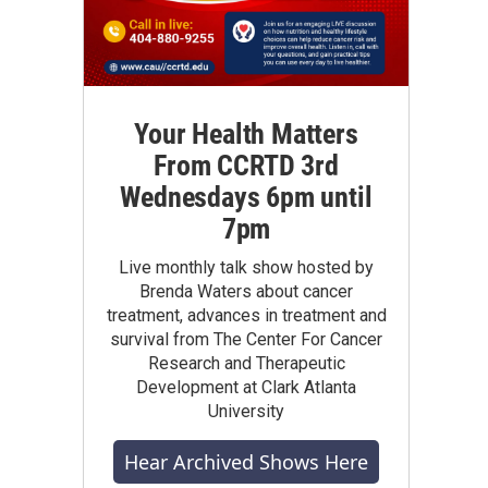
Your Health Matters
From CCRTD 3rd
Wednesdays 6pm until
7pm
Live monthly talk show hosted by
Brenda Waters about cancer
treatment, advances in treatment and
survival from The Center For Cancer
Research and Therapeutic
Development at Clark Atlanta
University
Hear Archived Shows Here