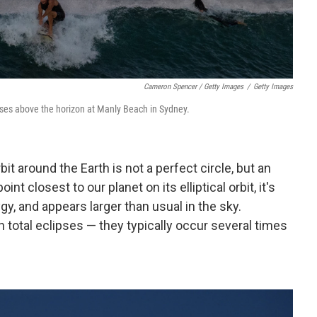
Cameron Spencer / Getty Images
/
Getty Images
ses above the horizon at Manly Beach in Sydney.
t around the Earth is not a perfect circle, but an
nt closest to our planet on its elliptical orbit, it's
y, and appears larger than usual in the sky.
tal eclipses — they typically occur several times