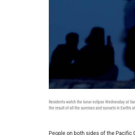
Residents watch the lunar eclipse Wednesday at San
the result of all the sunrises and sunsets in Earth'
People on both sides of the Pacific 