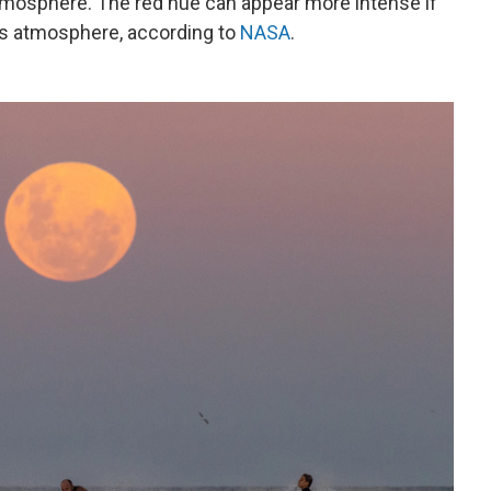
 atmosphere. The red hue can appear more intense if
h's atmosphere, according to
NASA
.