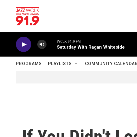
Skip to main content
WCLK 91.9 FM
Saturday With Ragan Whiteside
PROGRAMS
PLAYLISTS
COMMUNITY CALENDA
If You Didn't L