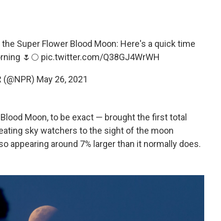
 the Super Flower Blood Moon: Here's a quick time
orning 🌷🌕
pic.twitter.com/Q38GJ4WrWH
R (@NPR)
May 26, 2021
ood Moon, to be exact — brought the first total
treating sky watchers to the sight of the moon
lso appearing around 7% larger than it normally does.