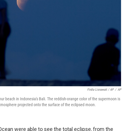
Firdia Lisnawati / AP
/
AP
ur beach in Indonesia's Bali. The reddish-orange color of the supermoon is
s atmosphere projected onto the surface of the eclipsed moon.
Ocean were able to see the total eclipse, from the