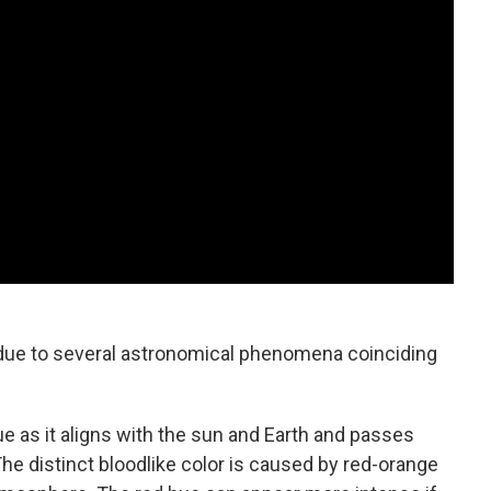
due to several astronomical phenomena coinciding
e as it aligns with the sun and Earth and passes
The distinct bloodlike color is caused by red-orange