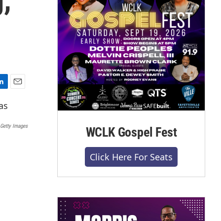
E
m
a
i
 Getty Images
WCLK Gospel Fest
l
Click Here For Seats