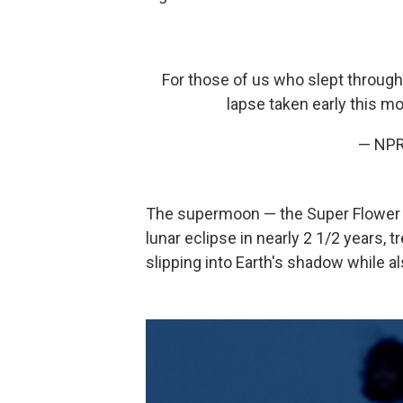
For those of us who slept through
lapse taken early this m
— NP
The supermoon — the Super Flower Bl
lunar eclipse in nearly 2 1/2 years, 
slipping into Earth's shadow while a