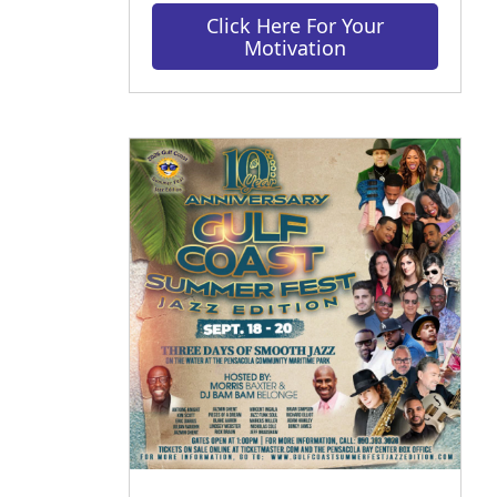
Click Here For Your
Motivation