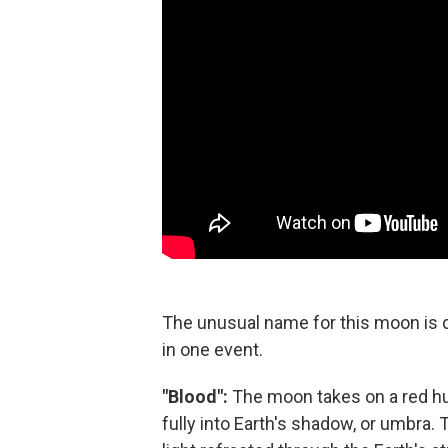
The unusual name for this moon is 
in one event.
"Blood":
The moon takes on a red hu
fully into Earth's shadow, or umbra. 