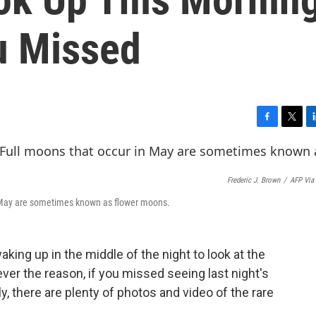
u Missed
F
T
L
a
w
i
c
i
n
e
t
k
Frederic J. Brown
/
AFP Via
b
t
e
o
e
d
in May are sometimes known as flower moons.
o
r
I
k
n
ing up in the middle of the night to look at the
er the reason, if you missed seeing last night's
ily, there are plenty of photos and video of the rare