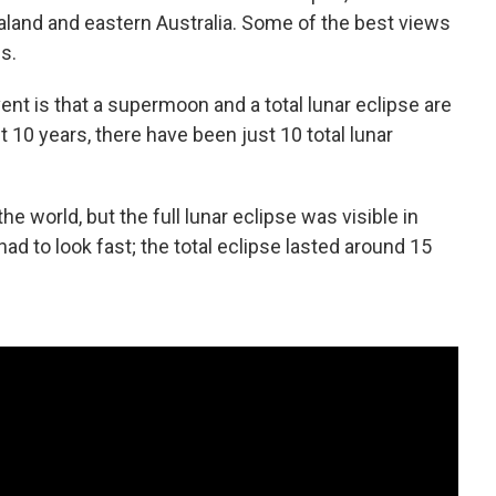
land and eastern Australia. Some of the best views
s.
ent is that a supermoon and a total lunar eclipse are
 10 years, there have been just 10 total lunar
e world, but the full lunar eclipse was visible in
ad to look fast; the total eclipse lasted around 15