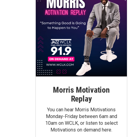
Morris Motivation
Replay
You can hear Morris Motivations
Monday-Friday between 6am and
10am on WCLK, or listen to select
Motivations on demand here.