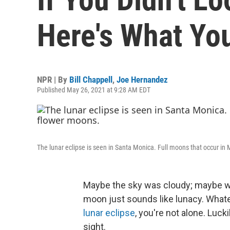
Here's What Yo
NPR | By
Bill Chappell
,
Joe Hernandez
Published May 26, 2021 at 9:28 AM EDT
The lunar eclipse is seen in Santa Monica. Full moons that occur 
Maybe the sky was cloudy; maybe wak
moon just sounds like lunacy. Whatev
lunar eclipse
, you're not alone. Luck
sight.