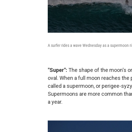
A surfer rides a wave Wednesday as a supermoon ri
"Super":
The shape of the moon's orbi
oval. When a full moon reaches the poi
called a supermoon, or perigee-syzyg
Supermoons are more common than to
a year.