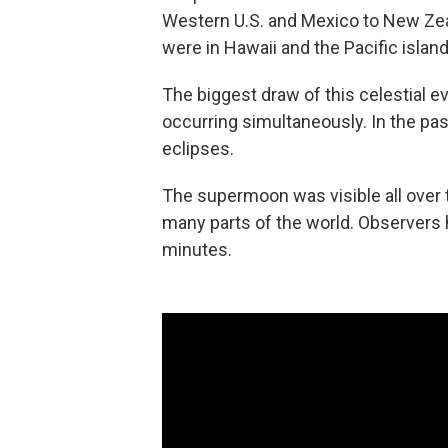
Western U.S. and Mexico to New Zea
were in Hawaii and the Pacific island
The biggest draw of this celestial ev
occurring simultaneously. In the past
eclipses.
The supermoon was visible all over th
many parts of the world. Observers h
minutes.