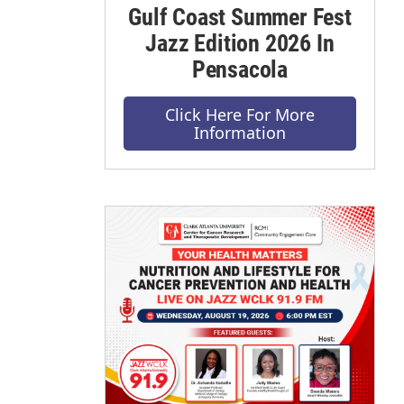
Gulf Coast Summer Fest
Jazz Edition 2026 In
Pensacola
Click Here For More
Information