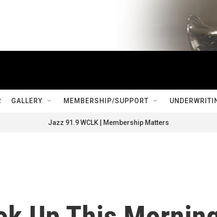
R
GALLERY
MEMBERSHIP/SUPPORT
UNDERWRITI
Jazz 91.9 WCLK | Membership Matters
ook Up This Morning