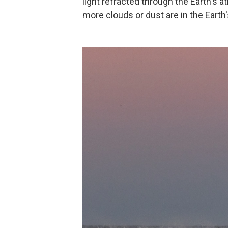
light refracted through the Earth's
more clouds or dust are in the Eart