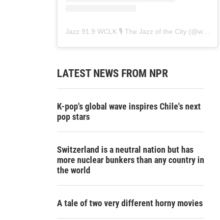
Jazz 91.9 WCLK 🎙️ The Jazz of the City
(@
wclk91.9
LATEST NEWS FROM NPR
K-pop's global wave inspires Chile's next
pop stars
Switzerland is a neutral nation but has
more nuclear bunkers than any country in
the world
A tale of two very different horny movies