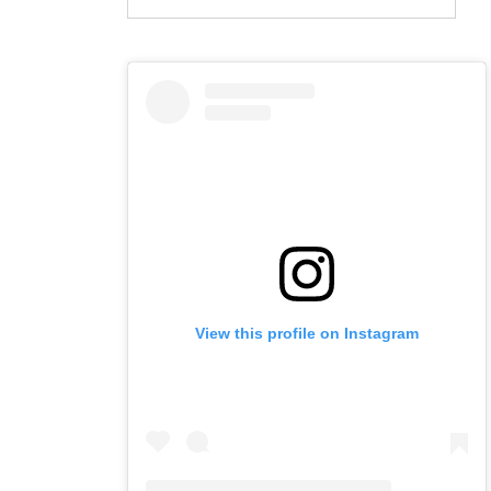
View this profile on Instagram