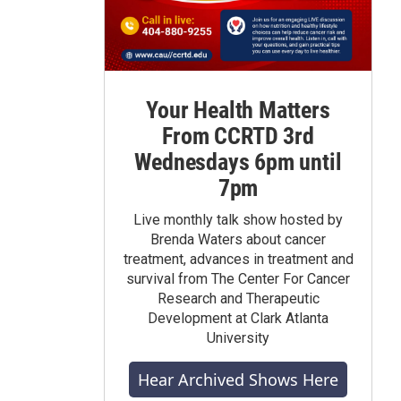
Your Health Matters
From CCRTD 3rd
Wednesdays 6pm until
7pm
Live monthly talk show hosted by
Brenda Waters about cancer
treatment, advances in treatment and
survival from The Center For Cancer
Research and Therapeutic
Development at Clark Atlanta
University
Hear Archived Shows Here