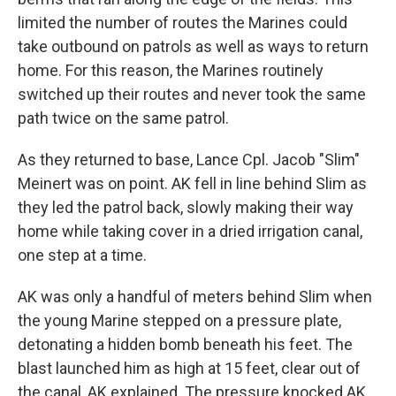
limited the number of routes the Marines could
take outbound on patrols as well as ways to return
home. For this reason, the Marines routinely
switched up their routes and never took the same
path twice on the same patrol.
As they returned to base, Lance Cpl. Jacob "Slim"
Meinert was on point. AK fell in line behind Slim as
they led the patrol back, slowly making their way
home while taking cover in a dried irrigation canal,
one step at a time.
AK was only a handful of meters behind Slim when
the young Marine stepped on a pressure plate,
detonating a hidden bomb beneath his feet. The
blast launched him as high at 15 feet, clear out of
the canal, AK explained. The pressure knocked AK