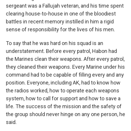
sergeant was a Fallujah veteran, and his time spent
clearing house-to-house in one of the bloodiest
battles in recent memory instilled in him a rigid
sense of responsibility for the lives of his men.
To say that he was hard on his squad is an
understatement. Before every patrol, Habon had
the Marines clean their weapons. After every patrol,
they cleaned their weapons. Every Marine under his
command had to be capable of filling every and any
position. Everyone, including AK, had to know how
the radios worked, how to operate each weapons
system, how to call for support and how to save a
life. The success of the mission and the safety of
the group should never hinge on any one person, he
said.