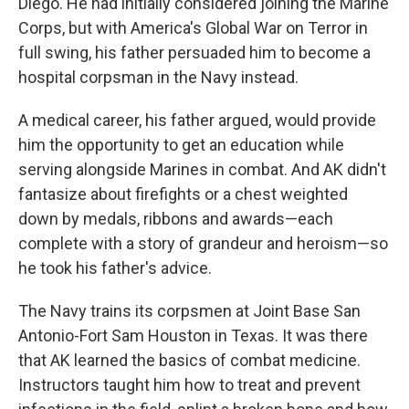
Diego. He had initially considered joining the Marine
Corps, but with America's Global War on Terror in
full swing, his father persuaded him to become a
hospital corpsman in the Navy instead.
A medical career, his father argued, would provide
him the opportunity to get an education while
serving alongside Marines in combat. And AK didn't
fantasize about firefights or a chest weighted
down by medals, ribbons and awards—each
complete with a story of grandeur and heroism—so
he took his father's advice.
The Navy trains its corpsmen
at Joint Base San
Antonio-Fort Sam Houston in Texas. It was there
that AK learned the basics of combat medicine.
Instructors taught him how to treat and prevent