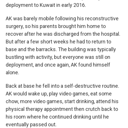
deployment to Kuwait in early 2016.
AK was barely mobile following his reconstructive
surgery, so his parents brought him home to
recover after he was discharged from the hospital.
But after a few short weeks he had to return to
base and the barracks. The building was typically
bustling with activity, but everyone was still on
deployment, and once again, AK found himself
alone.
Back at base he fell into a self-destructive routine.
AK would wake up, play video games, eat some
chow, more video games, start drinking, attend his
physical therapy appointment then crutch back to
his room where he continued drinking until he
eventually passed out.