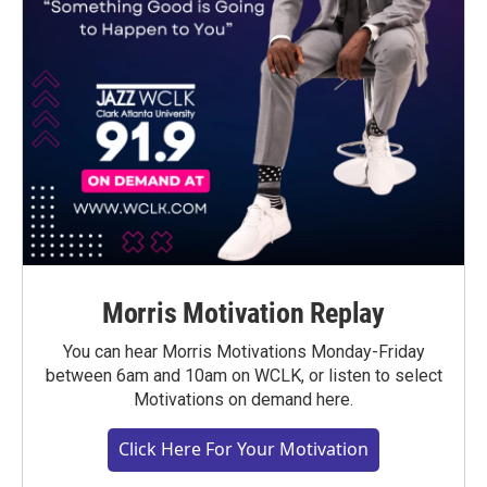
Morris Motivation Replay
You can hear Morris Motivations Monday-Friday
between 6am and 10am on WCLK, or listen to select
Motivations on demand here.
Click Here For Your Motivation