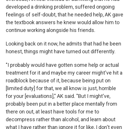
developed a drinking problem, suffered
ongoing
feelings of self-doubt, that he needed help, AK gave
the textbook answers he knew would allow him to
continue working alongside his friends.
Looking back on it now, he admits that had he been
honest, things might have turned out differently.
"I probably would have gotten some help or actual
treatment for it and maybe my career might've hit a
roadblock because of it, because being put on
[limited duty] for that, we all know is just, horrible
for your [evaluations]," AK said. "But I might've,
probably been put in a better place mentally from
there on out, at least have tools for me to
decompress rather than alcohol, and learn about
what I have rather than ignore it for like, I don't even