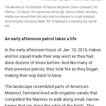
The Marines of 1st Battalion 3rd Marine Regiment, Bravo Company, 3rd
Platoon, 1st Squad. The squad was led by Sgt. Steven Habon, standing
middle row second from left, who held his Marines to a high standard.
Navy Hospital Corpsman Ralph "AK" Angkiangco is standing top row far
left.
An early afternoon patrol takes a life
In the early afternoon hours of Jan. 10, 2010, Habon
and his squad made their way west as they had
done dozens of times before. And like many of
their previous patrols, they took fire as they began
making their way back to base.
The landscape resembled parts of America's
Midwest, farmland lined with irrigation canals that
compelled the Marines to walk along small, narrow
berms that ran along the edge of the fields. This