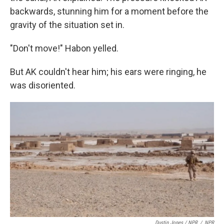
backwards, stunning him for a moment before the
gravity of the situation set in.
"Don't move!" Habon yelled.
But AK couldn't hear him; his ears were ringing, he
was disoriented.
Dustin Jones / NPR
/
NPR