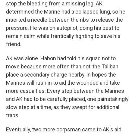
stop the bleeding from a missing leg. AK
determined the Marine had a collapsed lung, so he
inserted
a needle between the ribs to release the
pressure. He was on autopilot, doing his best to
remain calm while frantically fighting to save his
friend.
AK was alone. Habon had told his squad not to
move because more often than not, the Taliban
place a secondary charge nearby, in hopes the
Marines will rush in to aid the wounded and take
more casualties. Every step between the Marines
and AK had to be carefully placed, one painstakingly
slow step at a time, as they swept for additional
traps.
Eventually, two more corpsman came to AK's aid