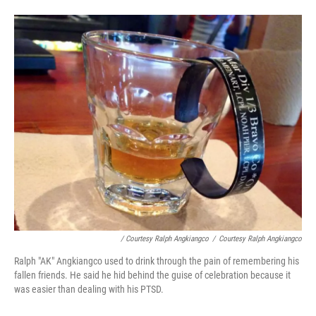
/ Courtesy Ralph Angkiangco
/
Courtesy Ralph Angkiangco
Ralph "AK" Angkiangco used to drink through the pain of remembering his
fallen friends. He said he hid behind the guise of celebration because it
was easier than dealing with his PTSD.