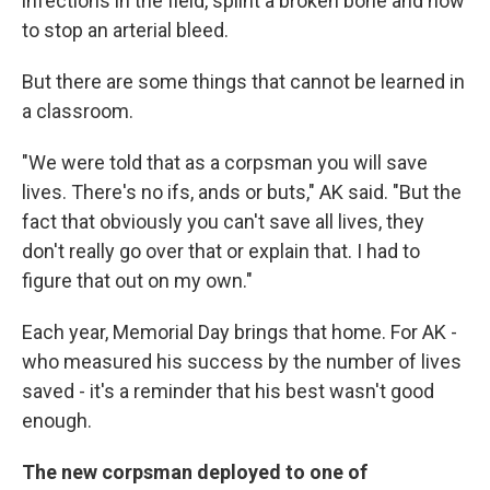
infections in the field, splint a broken bone and how
to stop an arterial bleed.
But there are some things that cannot be learned in
a classroom.
"We were told that as a corpsman you will save
lives. There's no ifs, ands or buts," AK said. "But the
fact that obviously you can't save all lives, they
don't really go over that or explain that. I had to
figure that out on my own."
Each year, Memorial Day brings that home. For AK -
who measured his success by the number of lives
saved - it's a reminder that his best wasn't good
enough.
The new corpsman deployed to one of