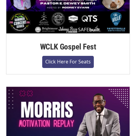
WCLK Gospel Fest
Click Here For Seats