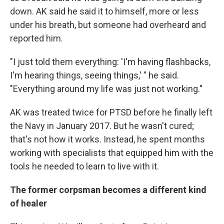
down. AK said he said it to himself, more or less
under his breath, but someone had overheard and
reported him.
"I just told them everything: 'I'm having flashbacks,
I'm hearing things, seeing things,' " he said.
"Everything around my life was just not working."
AK was treated twice for PTSD before he finally left
the Navy in January 2017. But he wasn't cured;
that's not how it works. Instead, he spent months
working with specialists that equipped him with the
tools he needed to learn to live with it.
The former corpsman becomes a different kind
of healer