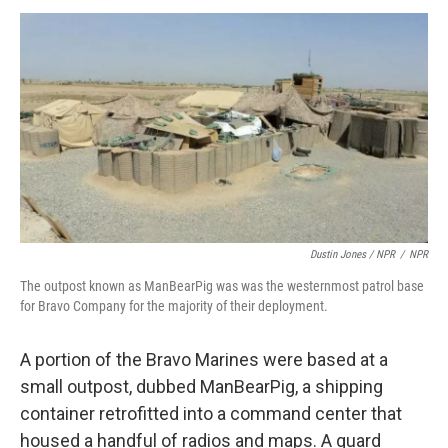
Dustin Jones / NPR
/
NPR
The outpost known as ManBearPig was was the westernmost patrol base
for Bravo Company for the majority of their deployment.
A portion of the Bravo Marines were based at a
small outpost, dubbed ManBearPig, a shipping
container retrofitted into a command center that
housed a handful of radios and maps. A guard