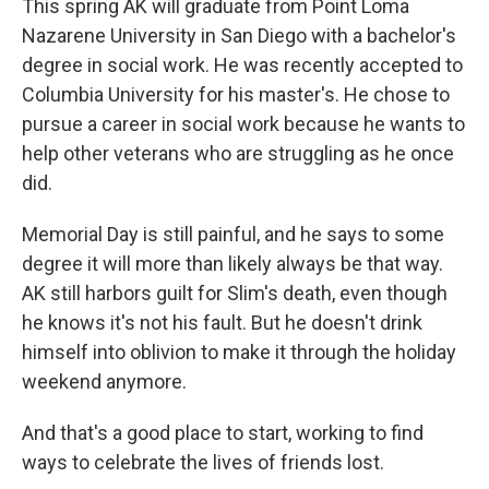
This spring AK will graduate from Point Loma
Nazarene University in San Diego with a bachelor's
degree in social work. He was recently accepted to
Columbia University for his master's. He chose to
pursue a career in social work because he wants to
help other veterans who are struggling as he once
did.
Memorial Day is still painful, and he says to some
degree it will more than likely always be that way.
AK still harbors guilt for Slim's death, even though
he knows it's not his fault. But he doesn't drink
himself into oblivion to make it through the holiday
weekend anymore.
And that's a good place to start, working to find
ways to celebrate the lives of friends lost.