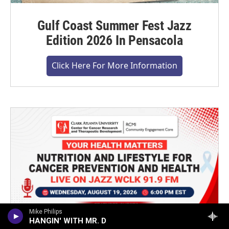
Gulf Coast Summer Fest Jazz
Edition 2026 In Pensacola
Click Here For More Information
Mike Philips
HANGIN' WITH MR. D