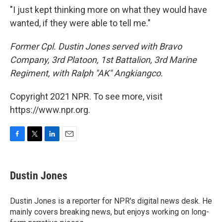
"I just kept thinking more on what they would have
wanted, if they were able to tell me."
Former Cpl. Dustin Jones served with
Bravo
Company, 3rd Platoon, 1st Battalion, 3rd Marine
Regiment, with Ralph "AK" Angkiangco.
Copyright 2021 NPR. To see more, visit
https://www.npr.org.
F
T
L
E
a
w
i
m
c
i
n
a
e
t
k
i
Dustin Jones
b
t
e
l
o
e
d
o
r
I
Dustin Jones is a reporter for NPR's digital news desk. He
k
n
mainly covers breaking news, but enjoys working on long-