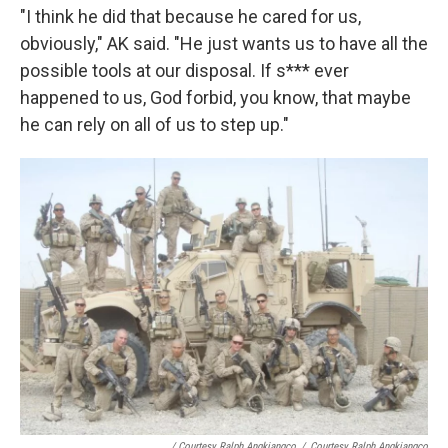
"I think he did that because he cared for us,
obviously," AK said. "He just wants us to have all the
possible tools at our disposal. If s*** ever
happened to us, God forbid, you know, that maybe
he can rely on all of us to step up."
/ Courtesy Ralph Angkiangco
/
Courtesy Ralph Angkiangco