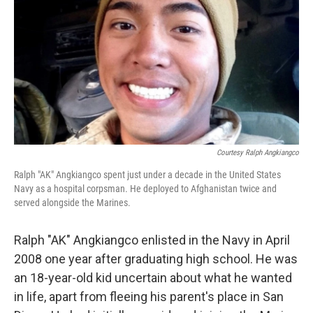
e
t
k
i
b
t
e
l
o
e
d
o
r
I
k
n
Courtesy Ralph Angkiangco
Ralph "AK" Angkiangco spent just under a decade in the United States
Navy as a hospital corpsman. He deployed to Afghanistan twice and
served alongside the Marines.
Ralph "AK" Angkiangco enlisted in the Navy in April
2008 one year after graduating high school. He was
an 18-year-old kid uncertain about what he wanted
in life, apart from fleeing his parent's place in San