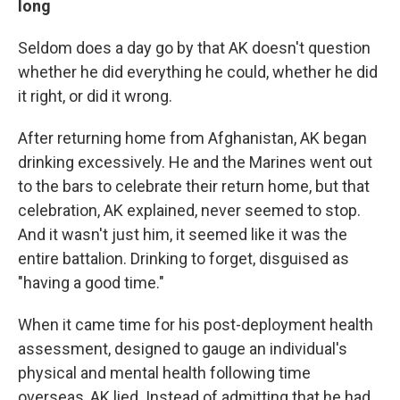
long
Seldom does a day go by that AK doesn't question
whether he did everything he could, whether he did
it right, or did it wrong.
After returning home from Afghanistan, AK began
drinking excessively. He and the Marines went out
to the bars to celebrate their return home, but that
celebration, AK explained, never seemed to stop.
And it wasn't just him, it seemed like it was the
entire battalion. Drinking to forget, disguised as
"having a good time."
When it came time for his post-deployment health
assessment, designed to gauge an individual's
physical and mental health following time
overseas, AK lied. Instead of admitting that he had