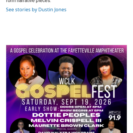
form narrative pieces.
See stories by Dustin Jones