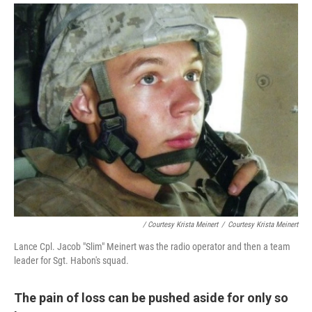
/ Courtesy Krista Meinert
/
Courtesy Krista Meinert
Lance Cpl. Jacob "Slim" Meinert was the radio operator and then a team
leader for Sgt. Habon's squad.
The pain of loss can be pushed aside for only so