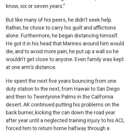
know, six or seven years."
But like many of his peers, he didn't seek help.
Rather, he chose to carry his guilt and afflictions
alone. Furthermore, he began distancing himself.
He got it in his head that Marines around him would
die, and to avoid more pain, he put up a wall so he
wouldn't get close to anyone. Even family was kept
at one arm's distance.
He spent the next five years bouncing from one
duty station to the next, from Hawaii to San Diego
and then to Twentynine Palms in the California
desert. AK continued putting his problems on the
back burner, kicking the can down the road year
after year until a neglected training injury to his ACL
forced him to return home halfway through a