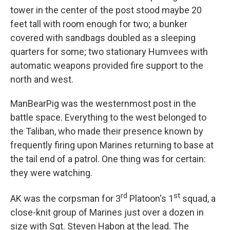
tower in the center of the post stood maybe 20
feet tall with room enough for two; a bunker
covered with sandbags doubled as a sleeping
quarters for some; two stationary Humvees with
automatic weapons provided fire support to the
north and west.
ManBearPig was the westernmost post in the
battle space. Everything to the west belonged to
the Taliban, who made their presence known by
frequently firing upon Marines returning to base at
the tail end of a patrol. One thing was for certain:
they were watching.
rd
st
AK was the corpsman for 3
Platoon's 1
squad, a
close-knit group of Marines just over a dozen in
size with Sgt. Steven Habon at the lead. The