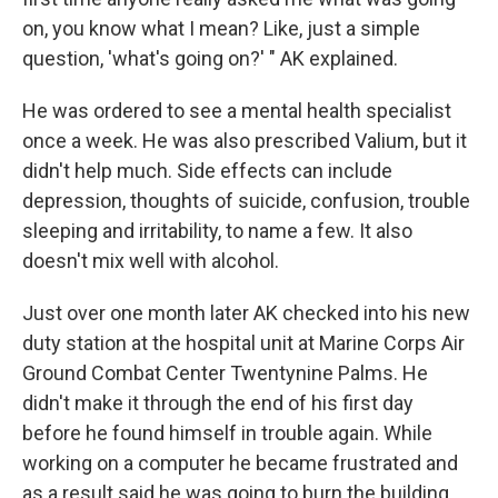
on, you know what I mean? Like, just a simple
question, 'what's going on?' " AK explained.
He was ordered to see a mental health specialist
once a week. He was also prescribed Valium, but it
didn't help much. Side effects can include
depression, thoughts of suicide, confusion, trouble
sleeping and irritability, to name a few. It also
doesn't mix well with alcohol.
Just over one month later AK checked into his new
duty station at the hospital unit at Marine Corps Air
Ground Combat Center Twentynine Palms. He
didn't make it through the end of his first day
before he found himself in trouble again. While
working on a computer he became frustrated and
as a result said he was going to burn the building