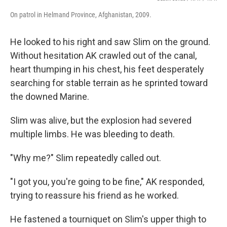
On patrol in Helmand Province, Afghanistan, 2009.
He looked to his right and saw Slim on the ground.
Without hesitation AK crawled out of the canal,
heart thumping in his chest, his feet desperately
searching for stable terrain as he sprinted toward
the downed Marine.
Slim was alive, but the explosion had severed
multiple limbs. He was bleeding to death.
"Why me?" Slim
repeatedly called out.
"I got you, you're going to be fine," AK responded,
trying to reassure his friend as he worked.
He fastened a tourniquet on Slim's upper thigh to