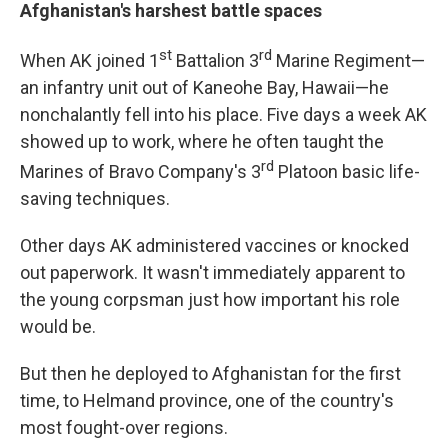
Afghanistan's harshest battle spaces
st
rd
When AK joined 1
Battalion 3
Marine Regiment—
an infantry unit out of Kaneohe Bay, Hawaii—he
nonchalantly fell into his place. Five days a week AK
showed up to work, where he often taught the
rd
Marines of Bravo Company's 3
Platoon basic life-
saving techniques.
Other days AK administered vaccines or knocked
out paperwork. It wasn't immediately apparent to
the young corpsman just how important his role
would be.
But then he deployed to Afghanistan for the first
time, to Helmand province, one of the country's
most fought-over regions.