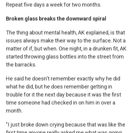
Repeat five days a week for two months.
Broken glass breaks the downward spiral
The thing about mental health, AK explained, is that
issues always make their way to the surface. Not a
matter of if, but when. One night, in a drunken fit, AK
started throwing glass bottles into the street from
the barracks.
He said he doesn't remember exactly why he did
what he did, but he does remember getting in
trouble for it the next day because it was the first
time someone had checked in on him in over a
month.
"I just broke down crying because that was like the
first time anyone really asked me what was going