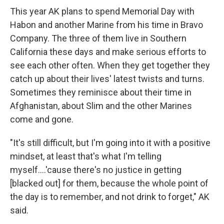
This year AK plans to spend Memorial Day with
Habon and another Marine from his time in Bravo
Company. The three of them live in Southern
California these days and make serious efforts to
see each other often. When they get together they
catch up about their lives' latest twists and turns.
Sometimes they reminisce about their time in
Afghanistan, about Slim and the other Marines
come and gone.
"It's still difficult, but I'm going into it with a positive
mindset, at least that's what I'm telling
myself....'cause there's no justice in getting
[blacked out] for them, because the whole point of
the day is to remember, and not drink to forget," AK
said.