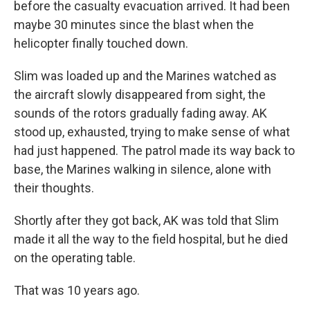
before the casualty evacuation arrived. It had been
maybe 30 minutes since the blast when the
helicopter finally touched down.
Slim was loaded up and the Marines watched as
the aircraft slowly disappeared from sight, the
sounds of the rotors gradually fading away. AK
stood up, exhausted, trying to make sense of what
had just happened. The patrol made its way back to
base, the Marines walking in silence, alone with
their thoughts.
Shortly after they got back, AK was told that Slim
made it all the way to the field hospital, but he died
on the operating table.
That was 10 years ago.