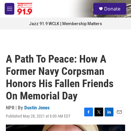
Skip to main content
S
Donate
e
M
a
e
r
n
Jazz 91.9 WCLK | Membership Matters
c
u
h
u
e
r
A Path To Peace: How A
y
Former Navy Corpsman
Honors His Fallen Friends
On Memorial Day
NPR | By
Dustin Jones
Published May 28, 2021 at 6:00 AM EDT
F
T
L
E
a
w
i
m
c
i
n
a