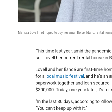
Marissa Lovell had hoped to buy her small Boise, Idaho, rental home
This time last year, amid the pandemic
sell Lovell her current rental house in 
Lovell and her fiancé are first-time ho
for a
local music festival
, and he's an a
paperwork together and loan secured. B
$300,000. Today, one year later, it's fo
"In the last 30 days, according to Zillo
"You can't keep up with it."