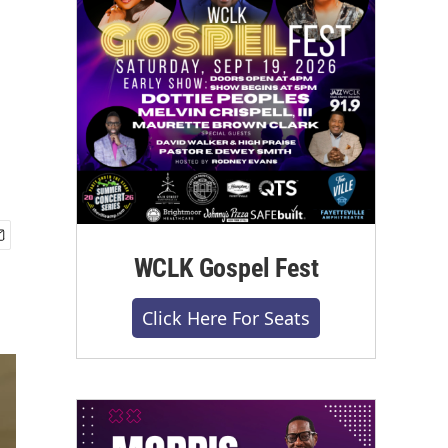
WCLK Gospel Fest
Click Here For Seats