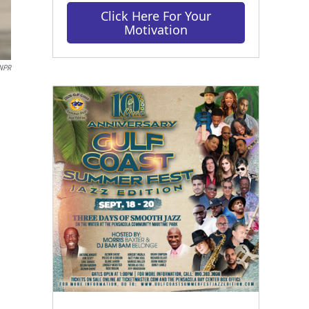
Click Here For Your
Motivation
/NPR