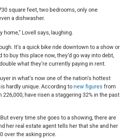
: 730 square feet, two bedrooms, only one
even a dishwasher.
tiny home," Lovell says, laughing.
ugh. It's a quick bike ride downtown to a show or
ed to buy this place now, they'd go way into debt,
ouble what they're currently paying in rent.
uyer in what's now one of the nation's hottest
 is hardly unique. According to
new figures
from
n 226,000, have risen a staggering 32% in the past
. But every time she goes to a showing, there are
nd her real estate agent tells her that she and her
00 over the asking price.