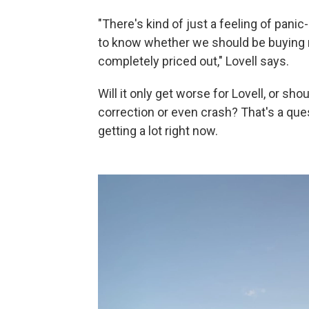
"There's kind of just a feeling of panic
to know whether we should be buying no
completely priced out," Lovell says.
Will it only get worse for Lovell, or sho
correction or even crash? That's a que
getting a lot right now.