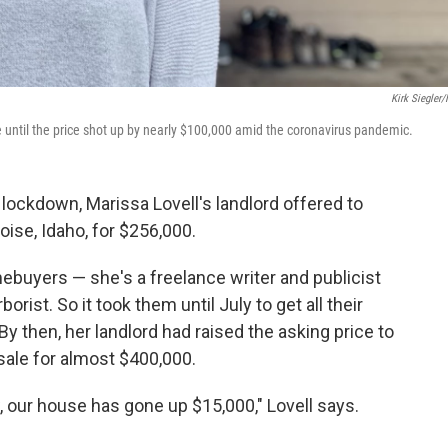
Kirk Siegler
 until the price shot up by nearly $100,000 amid the coronavirus pandemic.
 lockdown, Marissa Lovell's landlord offered to
Boise, Idaho, for $256,000.
mebuyers — she's a freelance writer and publicist
rborist. So it took them until July to get all their
y then, her landlord had raised the asking price to
r sale for almost $400,000.
w, our house has gone up $15,000," Lovell says.