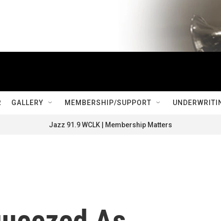
R
GALLERY
MEMBERSHIP/SUPPORT
UNDERWRITI
Jazz 91.9 WCLK | Membership Matters
ueezed As