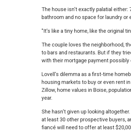
The house isn't exactly palatial either
bathroom and no space for laundry or 
"It's like a tiny home, like the original 
The couple loves the neighborhood, tho
to bars and restaurants. But if they tri
with their mortgage payment possibly d
Lovell's dilemma as a first-time homeb
housing markets to buy or even rent in
Zillow, home values in Boise, populatio
year.
She hasn't given up looking altogether
at least 30 other prospective buyers, a
fiancé will need to offer at least $20,0