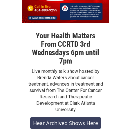
Your Health Matters
From CCRTD 3rd
Wednesdays 6pm until
7pm
Live monthly talk show hosted by
Brenda Waters about cancer
treatment, advances in treatment and
survival from The Center For Cancer
Research and Therapeutic
Development at Clark Atlanta
University
Hear Archived Shows Here