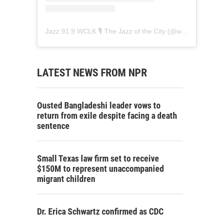
Jazz 91.9 WCLK 🎙️ The Jazz of the City
(@
wclk91.9
) • 
LATEST NEWS FROM NPR
Ousted Bangladeshi leader vows to
return from exile despite facing a death
sentence
Small Texas law firm set to receive
$150M to represent unaccompanied
migrant children
Dr. Erica Schwartz confirmed as CDC