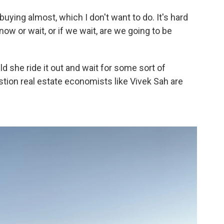
-buying almost, which I don't want to do. It's hard
w or wait, or if we wait, are we going to be
uld she ride it out and wait for some sort of
stion real estate economists like Vivek Sah are