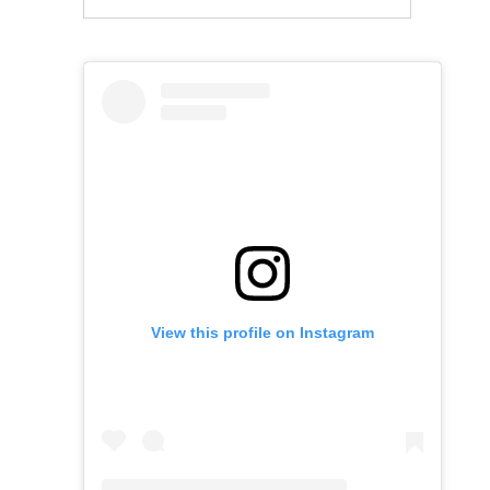
View this profile on Instagram