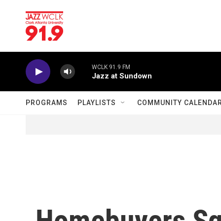
Skip to main content
WCLK 91.9 FM
Jazz at Sundown
PROGRAMS
PLAYLISTS
COMMUNITY CALENDA
Homebuyers Sq