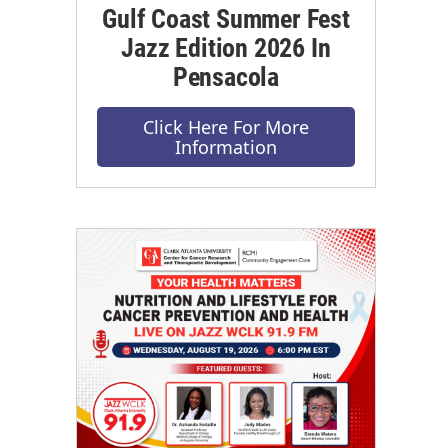
Gulf Coast Summer Fest
Jazz Edition 2026 In
Pensacola
Click Here For More
Information