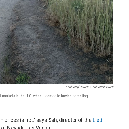
/ Kirk Siegler/NPR
/
Kirk Siegler/NPR
t markets in the U.S. when it comes to buying or renting.
 prices is not," says Sah, director of the
Lied
y of Nevada, Las Vegas.