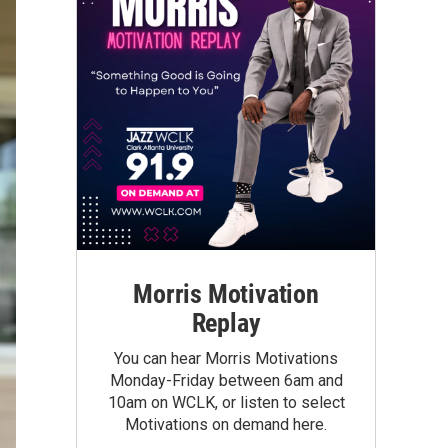
Morris Motivation
Replay
You can hear Morris Motivations
Monday-Friday between 6am and
10am on WCLK, or listen to select
Motivations on demand here.