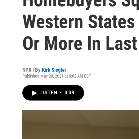
Western States
Or More In Las
NPR | By
Kirk Siegler
Published May 28, 2021 at 6:02 AM EDT
LISTEN
•
3:39