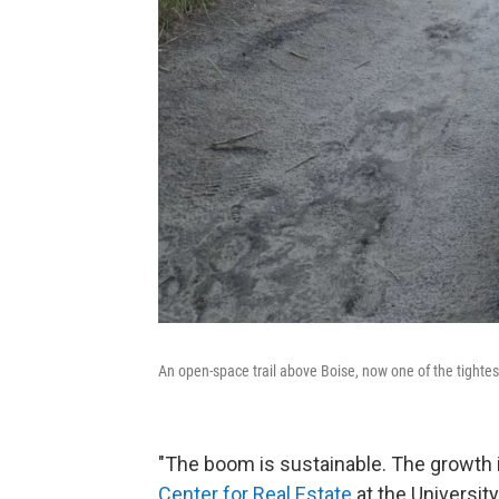
An open-space trail above Boise, now one of the tightes
"The boom is sustainable. The growth in
Center for Real Estate
at the Universit