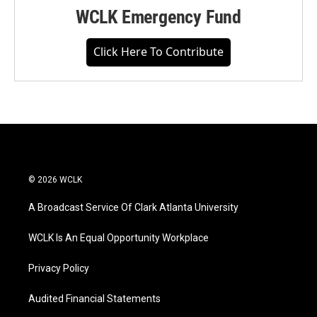
WCLK Emergency Fund
Click Here To Contribute
© 2026 WCLK
A Broadcast Service Of Clark Atlanta University
WCLK Is An Equal Opportunity Workplace
Privacy Policy
Audited Financial Statements