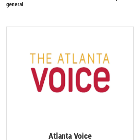
general
Atlanta Voice