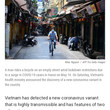
o
e
d
o
r
I
k
n
Nhac Nguyen
/
AFP Via Getty Images
A man rides a bicycle on an empty street amid lockdown restrictions due
to a surge in COVID-19 cases in Hanoi on May 10. On Saturday, Vietnam's
health ministry announced the discovery of a new coronavirus variant in
the country.
Vietnam has detected a new coronavirus variant
that is highly transmissible and has features of two