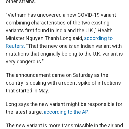
other strains.
"Vietnam has uncovered a new COVID-19 variant
combining characteristics of the two existing
variants first found in India and the U.K.," Health
Minister Nguyen Thanh Long said,
according to
Reuters.
"That the new one is an Indian variant with
mutations that originally belong to the U.K. variant is
very dangerous."
The announcement came on Saturday as the
country is dealing with a recent spike of infections
that started in May.
Long says the new variant might be responsible for
the latest surge,
according to the AP.
The new variant is more transmissible in the air and