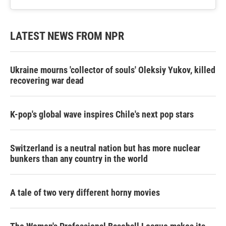
LATEST NEWS FROM NPR
Ukraine mourns 'collector of souls' Oleksiy Yukov, killed
recovering war dead
K-pop's global wave inspires Chile's next pop stars
Switzerland is a neutral nation but has more nuclear
bunkers than any country in the world
A tale of two very different horny movies