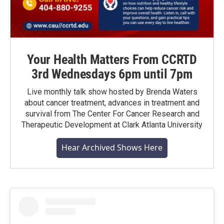
Your Health Matters From CCRTD
3rd Wednesdays 6pm until 7pm
Live monthly talk show hosted by Brenda Waters
about cancer treatment, advances in treatment and
survival from The Center For Cancer Research and
Therapeutic Development at Clark Atlanta University
Hear Archived Shows Here