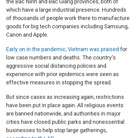
the Bac Ninh and Bac Giang provinces, both of
which have a large industrial presence. Hundreds
of thousands of people work there to manufacture
goods for big tech companies including Samsung,
Canon and Apple.
Early on in the pandemic, Vietnam was praised
for
low case numbers and deaths. The country's
aggressive social distancing policies and
experience with prior epidemics were seen as
effective measures in stopping the spread.
But since cases as increasing again, restrictions
have been put in place again. All religious events
are banned nationwide, and authorities in major
cities have closed public parks and nonessential
businesses to help stop large gatherings,