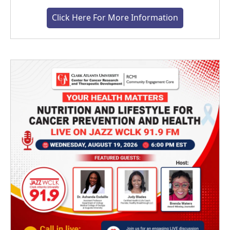
Click Here For More Information