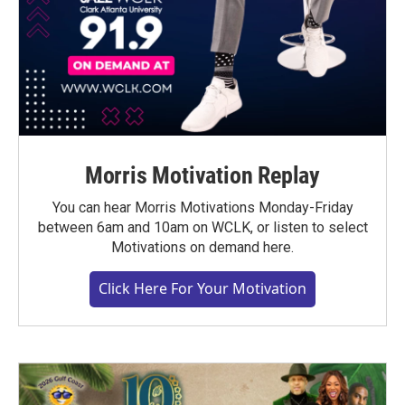
Morris Motivation Replay
You can hear Morris Motivations Monday-Friday
between 6am and 10am on WCLK, or listen to select
Motivations on demand here.
Click Here For Your Motivation