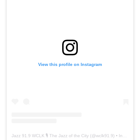
View this profile on Instagram
Jazz 91.9 WCLK 🎙️ The Jazz of the City
(@
wclk91.9
) • Instagram photos and videos