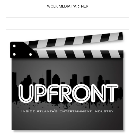
WCLK MEDIA PARTNER