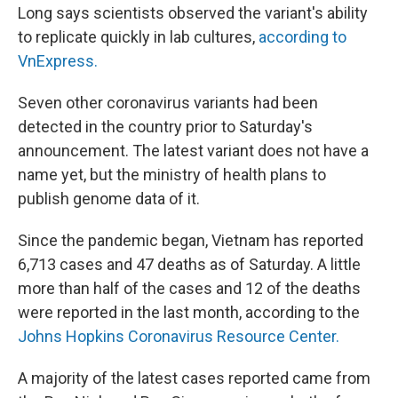
Long says scientists observed the variant's ability
to replicate quickly in lab cultures,
according to
VnExpress.
Seven other coronavirus variants had been
detected in the country prior to Saturday's
announcement. The latest variant does not have a
name yet, but the ministry of health plans to
publish genome data of it.
Since the pandemic began, Vietnam has reported
6,713 cases and 47 deaths as of Saturday. A little
more than half of the cases and 12 of the deaths
were reported in the last month, according to the
Johns Hopkins Coronavirus Resource Center.
A majority of the latest cases reported came from