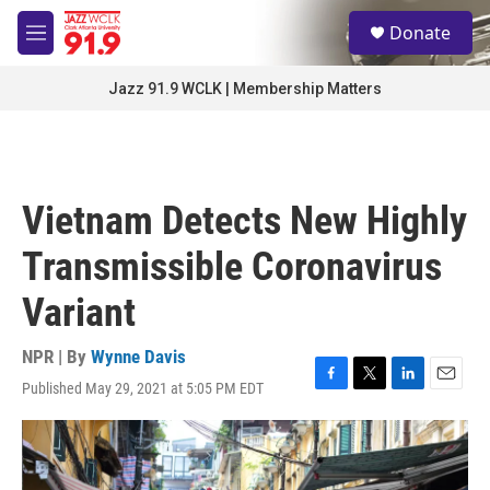
Skip to main content
S
Donate
e
M
a
e
r
n
Jazz 91.9 WCLK | Membership Matters
c
u
h
u
e
r
Vietnam Detects New Highly
y
Transmissible Coronavirus
Variant
NPR | By
Wynne Davis
Published May 29, 2021 at 5:05 PM EDT
F
T
L
E
a
w
i
m
c
i
n
a
e
t
k
i
b
t
e
l