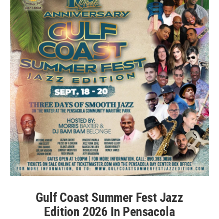
Gulf Coast Summer Fest Jazz
Edition 2026 In Pensacola