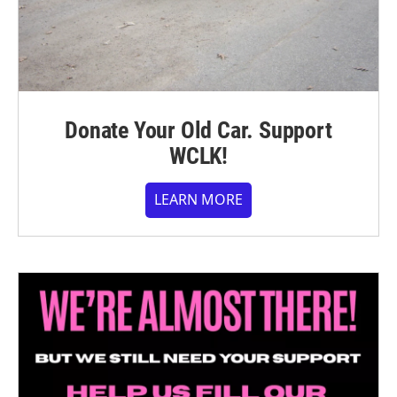
Donate Your Old Car. Support
WCLK!
LEARN MORE