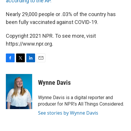
according to the AP.
Nearly 29,000 people or .03% of the country has
been fully vaccinated against COVID-19.
Copyright 2021 NPR. To see more, visit
https://www.npr.org.
F
T
L
E
a
w
i
m
c
i
n
a
e
t
k
i
Wynne Davis
b
t
e
l
o
e
d
o
r
I
Wynne Davis is a digital reporter and
k
n
producer for NPR's All Things Considered.
See stories by Wynne Davis