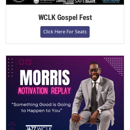
WCLK Gospel Fest
Click Here For Seats