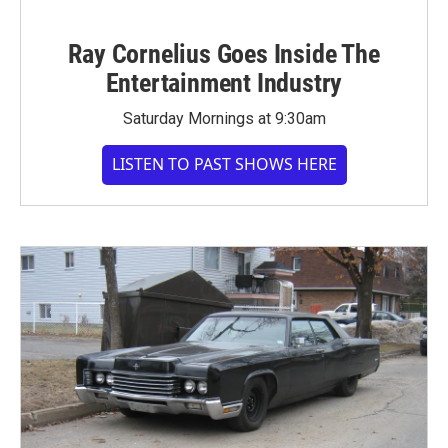
Ray Cornelius Goes Inside The
Entertainment Industry
Saturday Mornings at 9:30am
LISTEN TO PAST SHOWS HERE