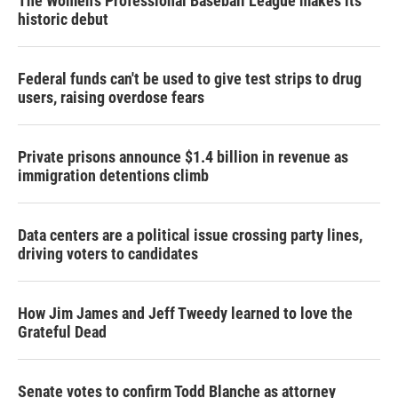
The Women's Professional Baseball League makes its
historic debut
Federal funds can't be used to give test strips to drug
users, raising overdose fears
Private prisons announce $1.4 billion in revenue as
immigration detentions climb
Data centers are a political issue crossing party lines,
driving voters to candidates
How Jim James and Jeff Tweedy learned to love the
Grateful Dead
Senate votes to confirm Todd Blanche as attorney