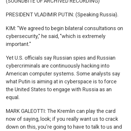
(SOUNDBITE OF ARCHIVED RECORDING)
PRESIDENT VLADIMIR PUTIN: (Speaking Russia).
KIM: "We agreed to begin bilateral consultations on
cybersecurity," he said, "which is extremely
important."
Yet U.S. officials say Russian spies and Russian
cybercriminals are continuously hacking into
American computer systems. Some analysts say
what Putin is aiming at in cyberspace is to force
the United States to engage with Russia as an
equal.
MARK GALEOTTI: The Kremlin can play the card
now of saying, look; if you really want us to crack
down on this, you're going to have to talk to us and