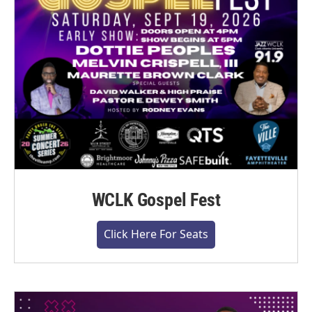
WCLK Gospel Fest
Click Here For Seats