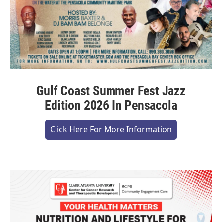
Gulf Coast Summer Fest Jazz
Edition 2026 In Pensacola
Click Here For More Information