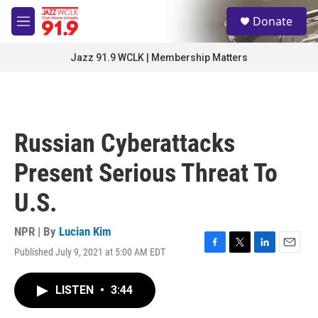
Skip to main content
S
Donate
e
M
a
e
r
n
Jazz 91.9 WCLK | Membership Matters
c
u
h
u
e
r
Russian Cyberattacks
y
Present Serious Threat To
U.S.
NPR | By
Lucian Kim
Published July 9, 2021 at 5:00 AM EDT
F
T
L
E
a
w
i
m
c
i
n
a
LISTEN
•
3:44
e
t
k
i
b
t
e
l