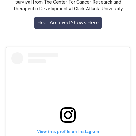
survival from The Center For Cancer Research and
Therapeutic Development at Clark Atlanta University
Hear Archived Shows Here
View this profile on Instagram