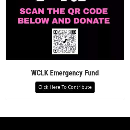
WCLK Emergency Fund
Click Here To Contribute