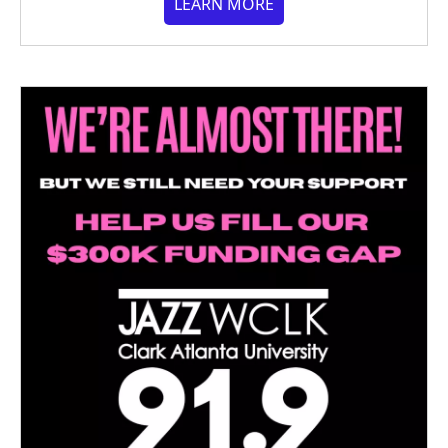
LEARN MORE