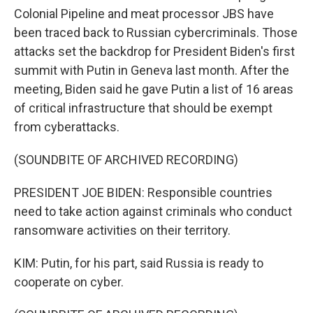
Colonial Pipeline and meat processor JBS have
been traced back to Russian cybercriminals. Those
attacks set the backdrop for President Biden's first
summit with Putin in Geneva last month. After the
meeting, Biden said he gave Putin a list of 16 areas
of critical infrastructure that should be exempt
from cyberattacks.
(SOUNDBITE OF ARCHIVED RECORDING)
PRESIDENT JOE BIDEN: Responsible countries
need to take action against criminals who conduct
ransomware activities on their territory.
KIM: Putin, for his part, said Russia is ready to
cooperate on cyber.