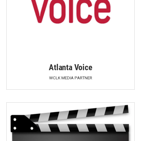
Atlanta Voice
WCLK MEDIA PARTNER