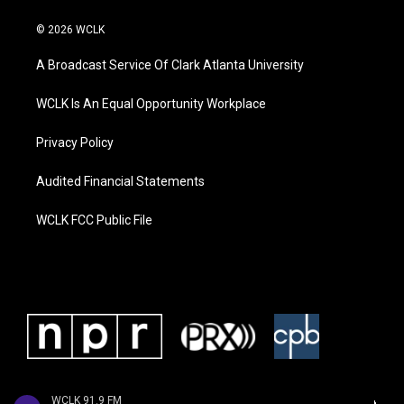
© 2026 WCLK
A Broadcast Service Of Clark Atlanta University
WCLK Is An Equal Opportunity Workplace
Privacy Policy
Audited Financial Statements
WCLK FCC Public File
WCLK 91.9 FM