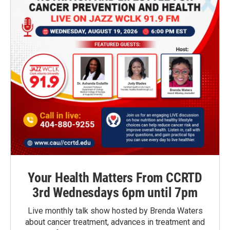
Your Health Matters From CCRTD
3rd Wednesdays 6pm until 7pm
Live monthly talk show hosted by Brenda Waters
about cancer treatment, advances in treatment and