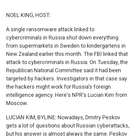
o
e
d
o
r
I
k
n
NOEL KING, HOST:
A single ransomware attack linked to
cybercriminals in Russia shut down everything
from supermarkets in Sweden to kindergartens in
New Zealand earlier this month. The FBI linked that
attack to cybercriminals in Russia. On Tuesday, the
Republican National Committee said it had been
targeted by hackers. Investigators in that case say
the hackers might work for Russia's foreign
intelligence agency. Here's NPR's Lucian Kim from
Moscow.
LUCIAN KIM, BYLINE: Nowadays, Dmitry Peskov
gets a lot of questions about Russian cyberattacks,
but his answer is almost always the same. Peskov