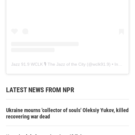
Jazz 91.9 WCLK 🎙️ The Jazz of the City
(@
wclk91.9
) • Instagram photos and videos
LATEST NEWS FROM NPR
Ukraine mourns 'collector of souls' Oleksiy Yukov, killed
recovering war dead