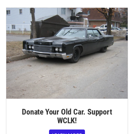
Donate Your Old Car. Support
WCLK!