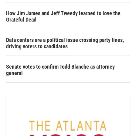
How Jim James and Jeff Tweedy learned to love the
Grateful Dead
Data centers are a political issue crossing party lines,
driving voters to candidates
Senate votes to confirm Todd Blanche as attorney
general