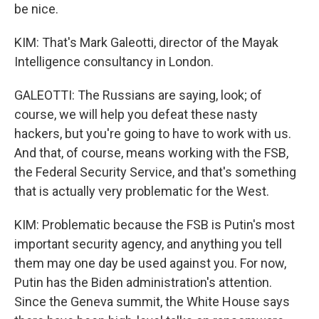
be nice.
KIM: That's Mark Galeotti, director of the Mayak
Intelligence consultancy in London.
GALEOTTI: The Russians are saying, look; of
course, we will help you defeat these nasty
hackers, but you're going to have to work with us.
And that, of course, means working with the FSB,
the Federal Security Service, and that's something
that is actually very problematic for the West.
KIM: Problematic because the FSB is Putin's most
important security agency, and anything you tell
them may one day be used against you. For now,
Putin has the Biden administration's attention.
Since the Geneva summit, the White House says