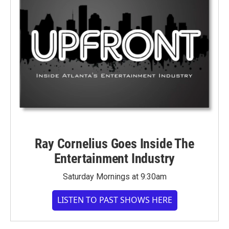
Ray Cornelius Goes Inside The
Entertainment Industry
Saturday Mornings at 9:30am
LISTEN TO PAST SHOWS HERE