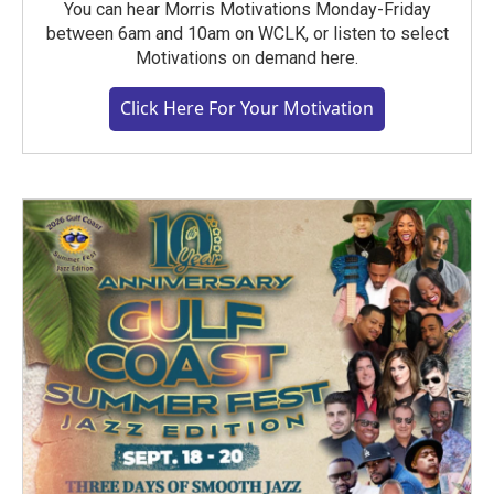
You can hear Morris Motivations Monday-Friday
between 6am and 10am on WCLK, or listen to select
Motivations on demand here.
Click Here For Your Motivation