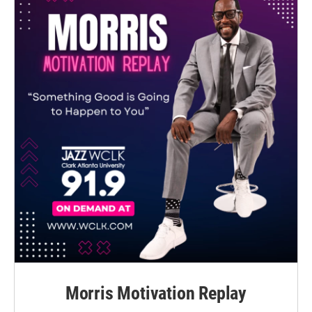
Morris Motivation Replay