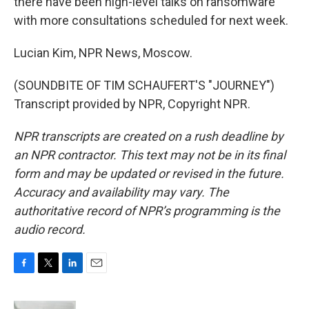
there have been high-level talks on ransomware
with more consultations scheduled for next week.
Lucian Kim, NPR News, Moscow.
(SOUNDBITE OF TIM SCHAUFERT'S "JOURNEY")
Transcript provided by NPR, Copyright NPR.
NPR transcripts are created on a rush deadline by
an NPR contractor. This text may not be in its final
form and may be updated or revised in the future.
Accuracy and availability may vary. The
authoritative record of NPR’s programming is the
audio record.
F
T
L
E
a
w
i
m
c
i
n
a