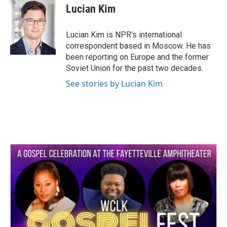
e
t
k
i
Lucian Kim
b
t
e
l
o
e
d
o
r
I
Lucian Kim is NPR's international
k
n
correspondent based in Moscow. He has
been reporting on Europe and the former
Soviet Union for the past two decades.
See stories by Lucian Kim