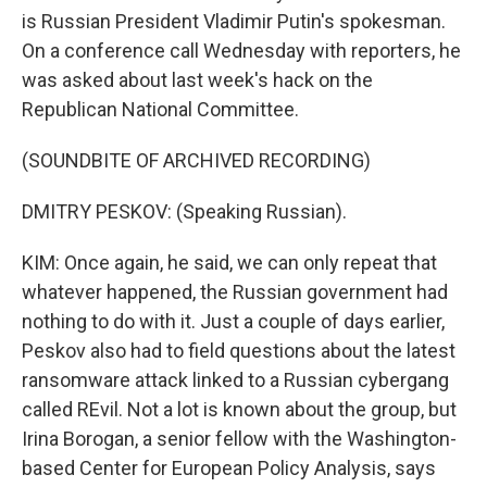
is Russian President Vladimir Putin's spokesman.
On a conference call Wednesday with reporters, he
was asked about last week's hack on the
Republican National Committee.
(SOUNDBITE OF ARCHIVED RECORDING)
DMITRY PESKOV: (Speaking Russian).
KIM: Once again, he said, we can only repeat that
whatever happened, the Russian government had
nothing to do with it. Just a couple of days earlier,
Peskov also had to field questions about the latest
ransomware attack linked to a Russian cybergang
called REvil. Not a lot is known about the group, but
Irina Borogan, a senior fellow with the Washington-
based Center for European Policy Analysis, says