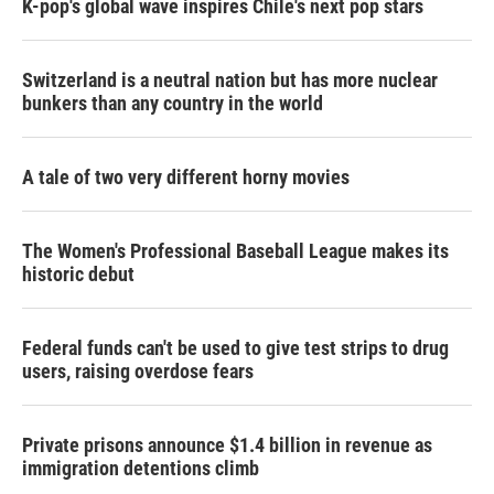
K-pop's global wave inspires Chile's next pop stars
Switzerland is a neutral nation but has more nuclear
bunkers than any country in the world
A tale of two very different horny movies
The Women's Professional Baseball League makes its
historic debut
Federal funds can't be used to give test strips to drug
users, raising overdose fears
Private prisons announce $1.4 billion in revenue as
immigration detentions climb