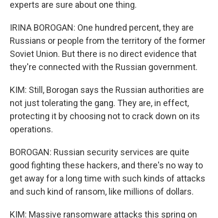
experts are sure about one thing.
IRINA BOROGAN: One hundred percent, they are
Russians or people from the territory of the former
Soviet Union. But there is no direct evidence that
they're connected with the Russian government.
KIM: Still, Borogan says the Russian authorities are
not just tolerating the gang. They are, in effect,
protecting it by choosing not to crack down on its
operations.
BOROGAN: Russian security services are quite
good fighting these hackers, and there's no way to
get away for a long time with such kinds of attacks
and such kind of ransom, like millions of dollars.
KIM: Massive ransomware attacks this spring on