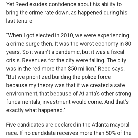
Yet Reed exudes confidence about his ability to
bring the crime rate down, as happened during his
last tenure.
"When I got elected in 2010, we were experiencing
a crime surge then. It was the worst economy in 80
years. So it wasn't a pandemic, but it was a fiscal
crisis. Revenues for the city were falling. The city
was in the red more than $50 million," Reed says.
"But we prioritized building the police force
because my theory was that if we created a safe
environment, that because of Atlanta's other strong
fundamentals, investment would come. And that's
exactly what happened."
Five candidates are declared in the Atlanta mayoral
race. If no candidate receives more than 50% of the