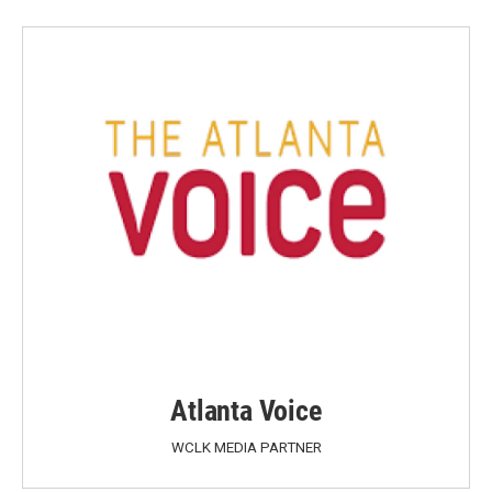
Atlanta Voice
WCLK MEDIA PARTNER