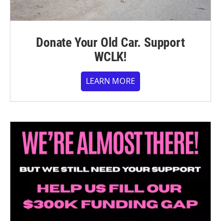
Donate Your Old Car. Support
WCLK!
LEARN MORE