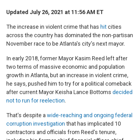
Updated July 26, 2021 at 11:56 AM ET
The increase in violent crime that has
hit
cities
across the country has dominated the non-partisan
November race to be Atlanta's city's next mayor.
In early 2018, former Mayor Kasim Reed left after
two terms of massive economic and population
growth in Atlanta, but an increase in violent crime,
he says, pushed him to try for a political comeback
after current Mayor Keisha Lance Bottoms
decided
not to run for reelection
.
That's despite a
wide-reaching and ongoing federal
corruption investigation
that has implicated 10
contractors and officials from Reed's tenure,