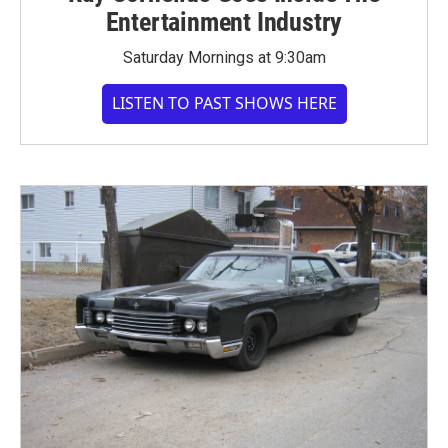
Entertainment Industry
Saturday Mornings at 9:30am
LISTEN TO PAST SHOWS HERE