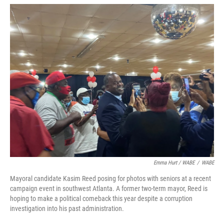
Emma Hurt / WABE
/
WABE
Mayoral candidate Kasim Reed posing for photos with seniors at a recent
campaign event in southwest Atlanta. A former two-term mayor, Reed is
hoping to make a political comeback this year despite a corruption
investigation into his past administration.