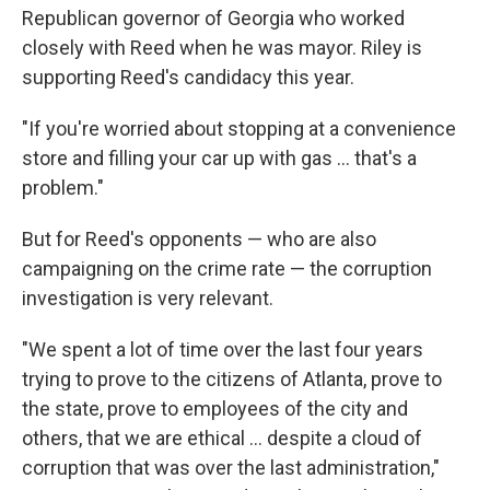
Republican governor of Georgia who worked
closely with Reed when he was mayor. Riley is
supporting Reed's candidacy this year.
"If you're worried about stopping at a convenience
store and filling your car up with gas ... that's a
problem."
But for Reed's opponents — who are also
campaigning on the crime rate — the corruption
investigation is very relevant.
"We spent a lot of time over the last four years
trying to prove to the citizens of Atlanta, prove to
the state, prove to employees of the city and
others, that we are ethical ... despite a cloud of
corruption that was over the last administration,"