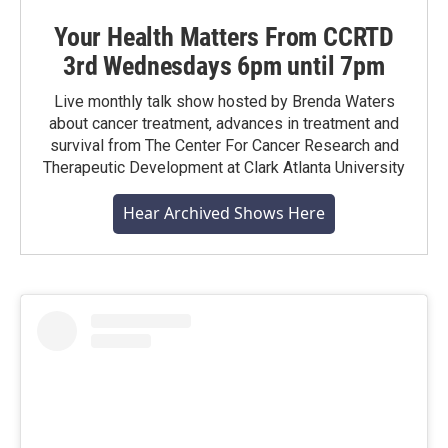
Your Health Matters From CCRTD
3rd Wednesdays 6pm until 7pm
Live monthly talk show hosted by Brenda Waters
about cancer treatment, advances in treatment and
survival from The Center For Cancer Research and
Therapeutic Development at Clark Atlanta University
Hear Archived Shows Here