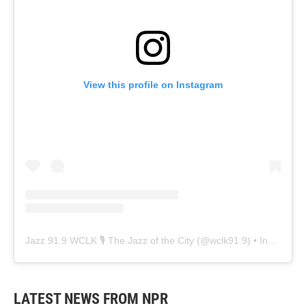
View this profile on Instagram
Jazz 91.9 WCLK 🎙️ The Jazz of the City
(@
wclk91.9
) • Instagram photos and videos
LATEST NEWS FROM NPR