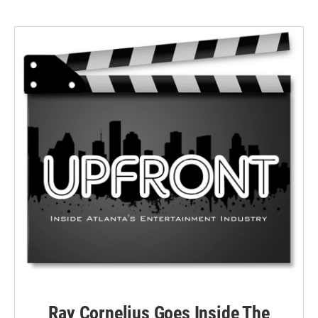
Ray Cornelius Goes Inside The