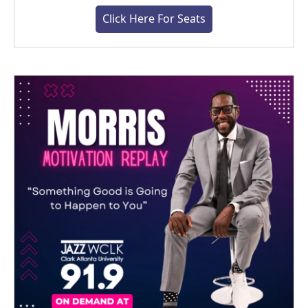
Click Here For Seats