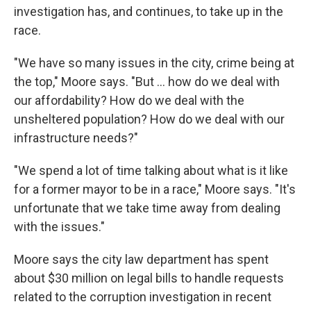
investigation has, and continues, to take up in the
race.
"We have so many issues in the city, crime being at
the top," Moore says. "But ... how do we deal with
our affordability? How do we deal with the
unsheltered population? How do we deal with our
infrastructure needs?"
"We spend a lot of time talking about what is it like
for a former mayor to be in a race," Moore says. "It's
unfortunate that we take time away from dealing
with the issues."
Moore says the city law department has spent
about $30 million on legal bills to handle requests
related to the corruption investigation in recent