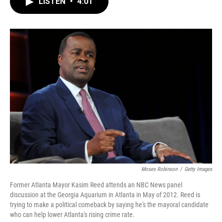
LISTEN
•
4:01
e
t
k
i
b
t
e
l
o
e
d
o
r
I
k
n
Moses Robinson
/
Getty Images
Former Atlanta Mayor Kasim Reed attends an NBC News panel
discussion at the Georgia Aquarium in Atlanta in May of 2012. Reed is
trying to make a political comeback by saying he's the mayoral candidate
who can help lower Atlanta's rising crime rate.