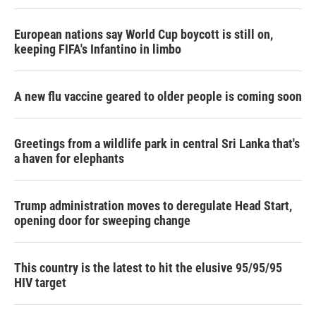
European nations say World Cup boycott is still on,
keeping FIFA's Infantino in limbo
A new flu vaccine geared to older people is coming soon
Greetings from a wildlife park in central Sri Lanka that's
a haven for elephants
Trump administration moves to deregulate Head Start,
opening door for sweeping change
This country is the latest to hit the elusive 95/95/95
HIV target