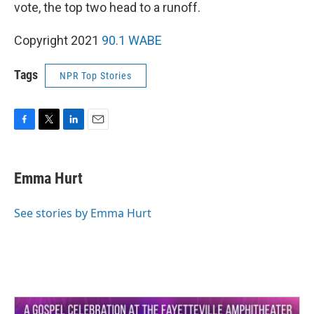
vote, the top two head to a runoff.
Copyright 2021
90.1 WABE
Tags
NPR Top Stories
F
T
L
E
a
w
i
m
c
i
n
a
e
t
k
i
Emma Hurt
b
t
e
l
o
e
d
o
r
I
See stories by Emma Hurt
k
n