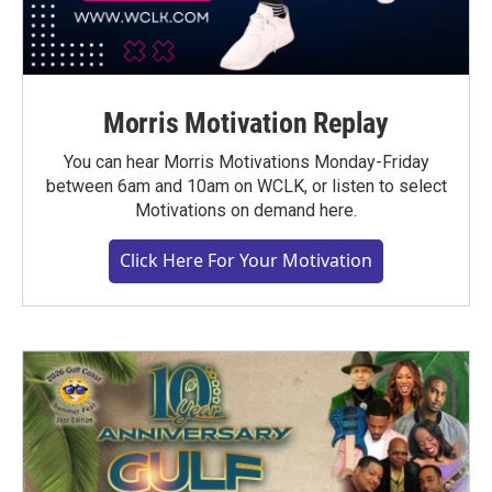
Morris Motivation Replay
You can hear Morris Motivations Monday-Friday
between 6am and 10am on WCLK, or listen to select
Motivations on demand here.
Click Here For Your Motivation