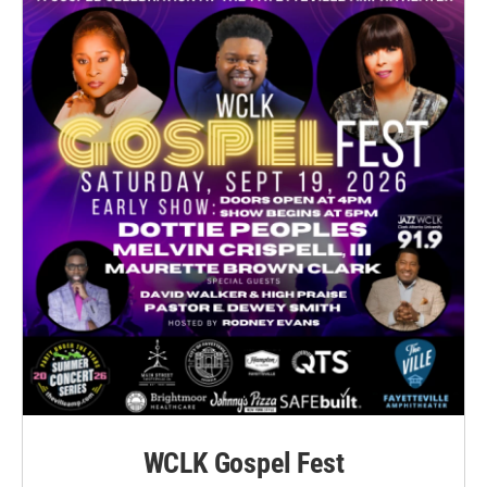
WCLK Gospel Fest