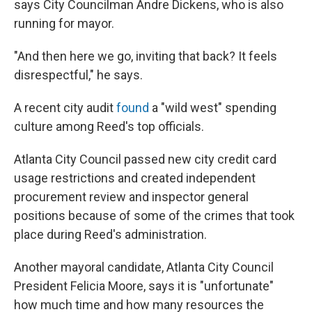
says City Councilman Andre Dickens, who is also
running for mayor.
"And then here we go, inviting that back? It feels
disrespectful," he says.
A recent city audit
found
a "wild west" spending
culture among Reed's top officials.
Atlanta City Council passed new city credit card
usage restrictions and created independent
procurement review and inspector general
positions because of some of the crimes that took
place during Reed's administration.
Another mayoral candidate, Atlanta City Council
President Felicia Moore, says it is "unfortunate"
how much time and how many resources the