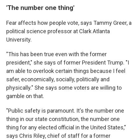
'The number one thing'
Fear affects how people vote, says Tammy Greer, a
political science professor at Clark Atlanta
University.
"This has been true even with the former
president," she says of former President Trump. "I
am able to overlook certain things because I feel
safer, economically, socially, politically and
physically." She says some voters are willing to
gamble on that.
"Public safety is paramount. It's the number one
thing in our state constitution, the number one
thing for any elected official in the United States,"
says Chris Riley, chief of staff for a former