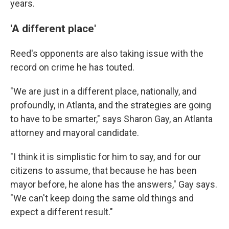
years.
'A different place'
Reed's opponents are also taking issue with the
record on crime he has touted.
"We are just in a different place, nationally, and
profoundly, in Atlanta, and the strategies are going
to have to be smarter," says Sharon Gay, an Atlanta
attorney and mayoral candidate.
"I think it is simplistic for him to say, and for our
citizens to assume, that because he has been
mayor before, he alone has the answers," Gay says.
"We can't keep doing the same old things and
expect a different result."