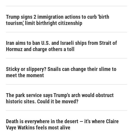
Trump signs 2 immigration actions to curb 'birth
tourism,' limit birthright citizenship
Iran aims to ban U.S. and Israeli ships from Strait of
Hormuz and charge others a toll
Sticky or slippery? Snails can change their slime to
meet the moment
The park service says Trump's arch would obstruct
historic sites. Could it be moved?
Death is everywhere in the desert — it's where Claire
Vaye Watkins feels most alive