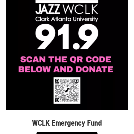
WCLK Emergency Fund