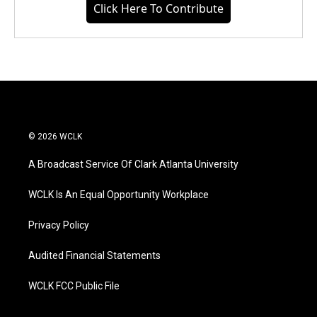
Click Here To Contribute
© 2026 WCLK
A Broadcast Service Of Clark Atlanta University
WCLK Is An Equal Opportunity Workplace
Privacy Policy
Audited Financial Statements
WCLK FCC Public File