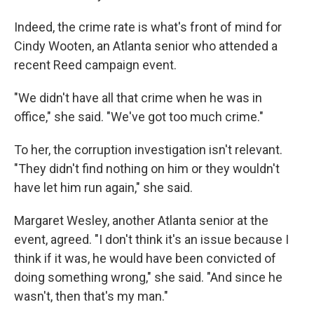
Indeed, the crime rate is what's front of mind for
Cindy Wooten, an Atlanta senior who attended a
recent Reed campaign event.
"We didn't have all that crime when he was in
office," she said. "We've got too much crime."
To her, the corruption investigation isn't relevant.
"They didn't find nothing on him or they wouldn't
have let him run again," she said.
Margaret Wesley, another Atlanta senior at the
event, agreed. "I don't think it's an issue because I
think if it was, he would have been convicted of
doing something wrong," she said. "And since he
wasn't, then that's my man."