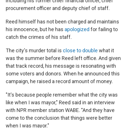
including his former chief financial officer, chief
procurement officer and deputy chief of staff.
Reed himself has not been charged and maintains
his innocence, but he has
apologized
for failing to
catch the crimes of his staff.
The city's murder total is
close to double
what it
was the summer before Reed left office. And given
that track record, his message is resonating with
some voters and donors. When he announced this
campaign, he raised a record amount of money.
"It's because people remember what the city was
like when I was mayor," Reed said in an interview
with NPR member station WABE. "And they have
come to the conclusion that things were better
when I was mayor."