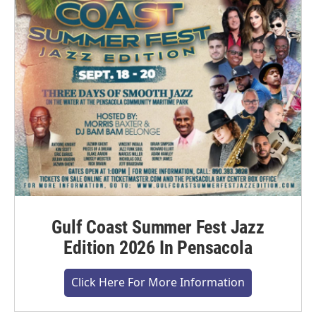
Gulf Coast Summer Fest Jazz
Edition 2026 In Pensacola
Click Here For More Information