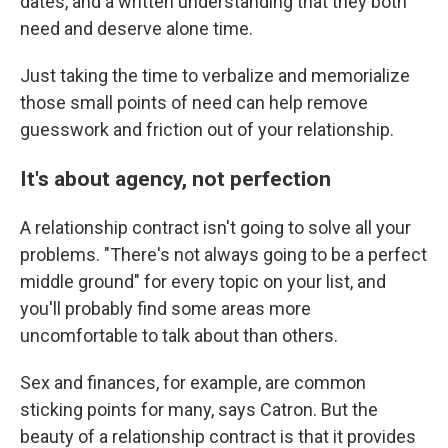
dates, and a written understanding that they both
need and deserve alone time.
Just taking the time to verbalize and memorialize
those small points of need can help remove
guesswork and friction out of your relationship.
It's about agency, not perfection
A relationship contract isn't going to solve all your
problems. "There's not always going to be a perfect
middle ground" for every topic on your list, and
you'll probably find some areas more
uncomfortable to talk about than others.
Sex and finances, for example, are common
sticking points for many, says Catron. But the
beauty of a relationship contract is that it provides