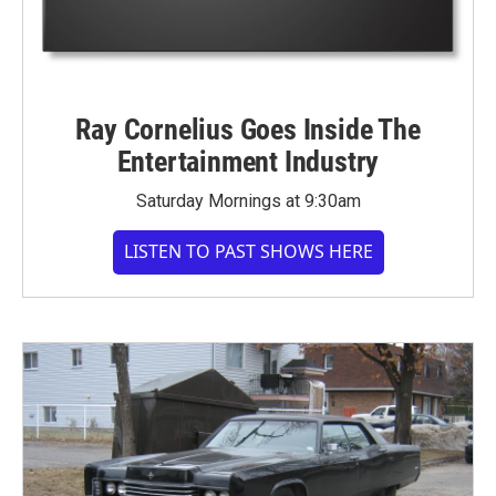
Ray Cornelius Goes Inside The
Entertainment Industry
Saturday Mornings at 9:30am
LISTEN TO PAST SHOWS HERE