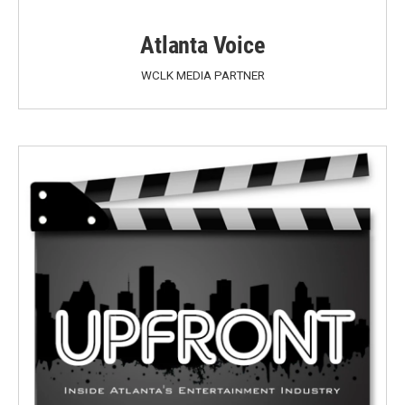
Atlanta Voice
WCLK MEDIA PARTNER