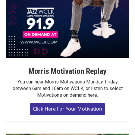
Morris Motivation Replay
You can hear Morris Motivations Monday-Friday
between 6am and 10am on WCLK, or listen to select
Motivations on demand here.
Click Here For Your Motivation