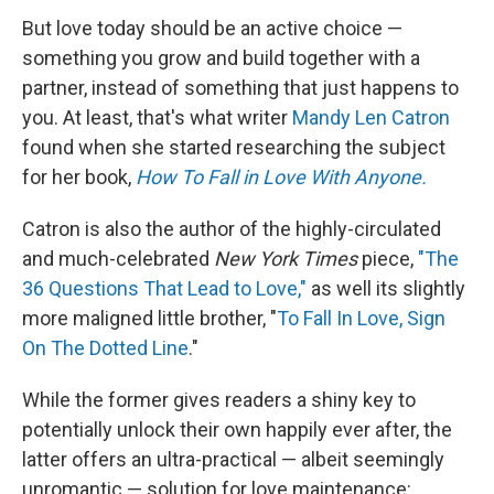
But love today should be an active choice —
something you grow and build together with a
partner, instead of something that just happens to
you. At least, that's what writer
Mandy Len Catron
found when she started researching the subject
for her book,
How To Fall in Love With Anyone.
Catron is also the author of the highly-circulated
and much-celebrated
New York Times
piece,
"The
36 Questions That Lead to Love,"
as well its slightly
more maligned little brother, "
To Fall In Love, Sign
On The Dotted Line
."
While the former gives readers a shiny key to
potentially unlock their own happily ever after, the
latter offers an ultra-practical — albeit seemingly
unromantic — solution for love maintenance: