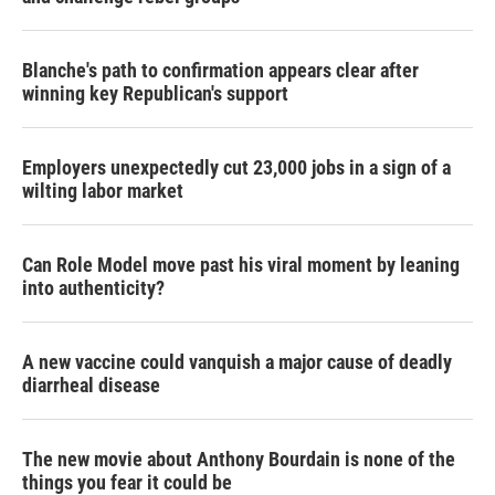
Blanche's path to confirmation appears clear after
winning key Republican's support
Employers unexpectedly cut 23,000 jobs in a sign of a
wilting labor market
Can Role Model move past his viral moment by leaning
into authenticity?
A new vaccine could vanquish a major cause of deadly
diarrheal disease
The new movie about Anthony Bourdain is none of the
things you fear it could be