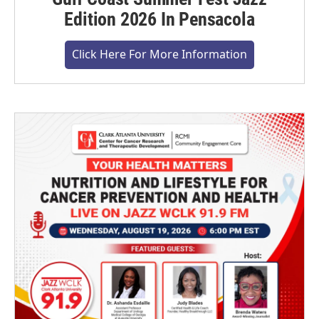
Edition 2026 In Pensacola
Click Here For More Information