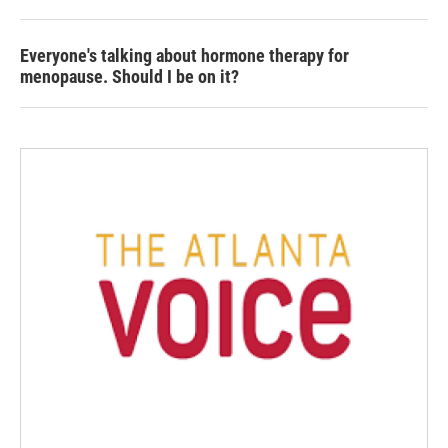
Everyone's talking about hormone therapy for
menopause. Should I be on it?