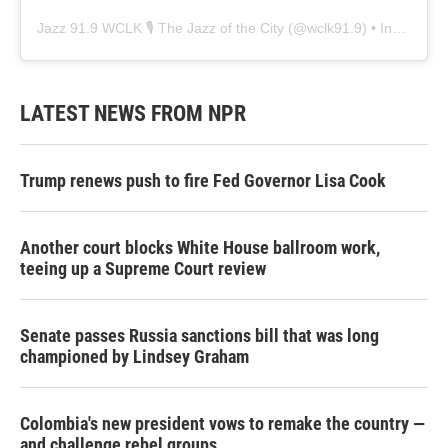
Jazz 91.9 WCLK 🎙️ The Jazz of the City
(@
wclk91.9
) • Instagram photos and videos
LATEST NEWS FROM NPR
Trump renews push to fire Fed Governor Lisa Cook
Another court blocks White House ballroom work,
teeing up a Supreme Court review
Senate passes Russia sanctions bill that was long
championed by Lindsey Graham
Colombia's new president vows to remake the country —
and challenge rebel groups