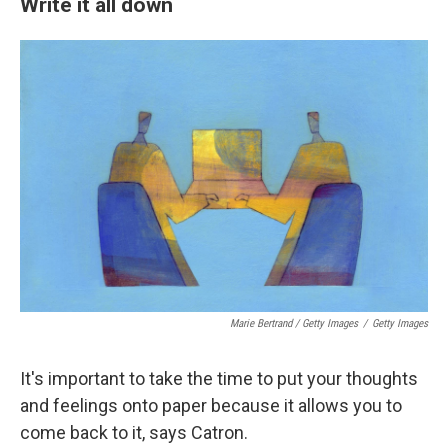
Write it all down
Marie Bertrand / Getty Images
/
Getty Images
It's important to take the time to put your thoughts
and feelings onto paper because it allows you to
come back to it, says Catron.