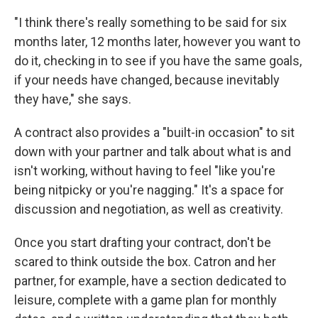
"I think there's really something to be said for six
months later, 12 months later, however you want to
do it, checking in to see if you have the same goals,
if your needs have changed, because inevitably
they have," she says.
A contract also provides a "built-in occasion" to sit
down with your partner and talk about what is and
isn't working, without having to feel "like you're
being nitpicky or you're nagging." It's a space for
discussion and negotiation, as well as creativity.
Once you start drafting your contract, don't be
scared to think outside the box. Catron and her
partner, for example, have a section dedicated to
leisure, complete with a game plan for monthly