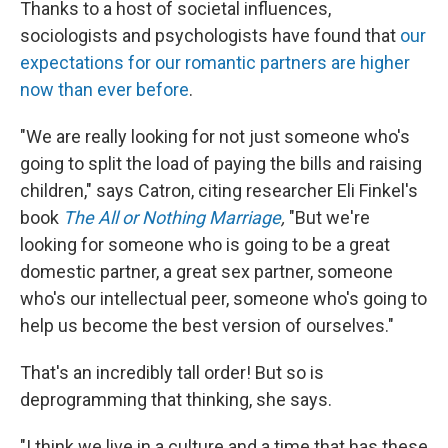
Thanks to a host of societal influences,
sociologists and psychologists have found that
our
expectations for our romantic partners are higher
now than ever before
.
"We are really looking for not just someone who's
going to split the load of paying the bills and raising
children," says Catron, citing researcher Eli Finkel's
book
The All or Nothing Marriage
,
"But we're
looking for someone who is going to be a great
domestic partner, a great sex partner, someone
who's our intellectual peer, someone who's going to
help us become the best version of ourselves."
That's an incredibly tall order! But so is
deprogramming that thinking, she says.
"I think we live in a culture and a time that has these