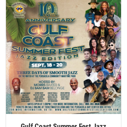
Gulf Coast Summer Fest Jazz