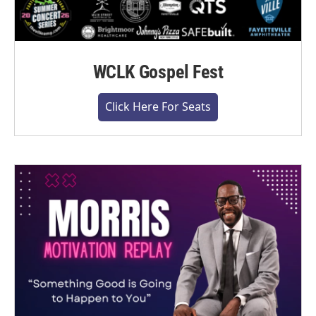
WCLK Gospel Fest
Click Here For Seats