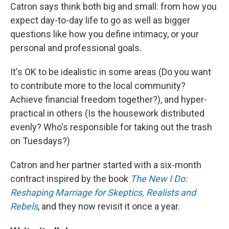
Catron says think both big and small: from how you
expect day-to-day life to go as well as bigger
questions like how you define intimacy, or your
personal and professional goals.
It's OK to be idealistic in some areas (Do you want
to contribute more to the local community?
Achieve financial freedom together?), and hyper-
practical in others (Is the housework distributed
evenly? Who's responsible for taking out the trash
on Tuesdays?)
Catron and her partner started with a six-month
contract inspired by the book
The New I Do:
Reshaping Marriage for Skeptics, Realists and
Rebels
, and they now revisit it once a year.