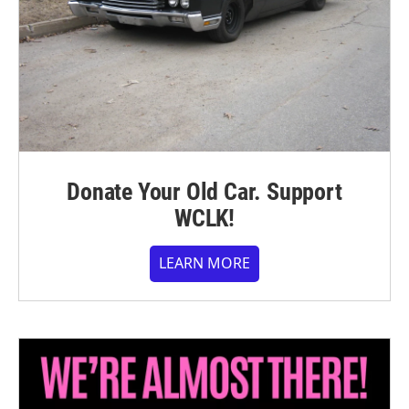
Donate Your Old Car. Support
WCLK!
LEARN MORE