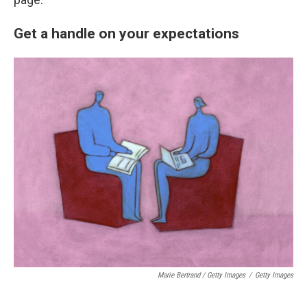
Get a handle on your expectations
Marie Bertrand / Getty Images
/
Getty Images