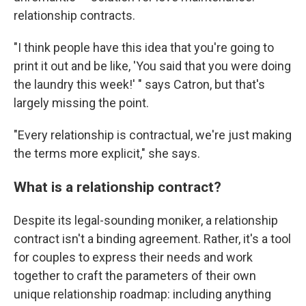
relationship contracts.
"I think people have this idea that you're going to
print it out and be like, 'You said that you were doing
the laundry this week!' " says Catron, but that's
largely missing the point.
"Every relationship is contractual, we're just making
the terms more explicit," she says.
What is a relationship contract?
Despite its legal-sounding moniker, a relationship
contract isn't a binding agreement. Rather, it's a tool
for couples to express their needs and work
together to craft the parameters of their own
unique relationship roadmap: including anything