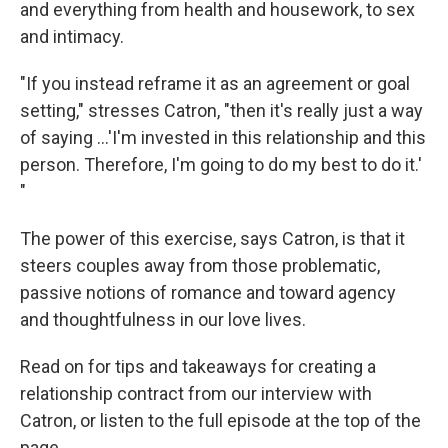
and everything from health and housework, to sex
and intimacy.
"If you instead reframe it as an agreement or goal
setting," stresses Catron, "then it's really just a way
of saying ...'I'm invested in this relationship and this
person. Therefore, I'm going to do my best to do it.'
"
The power of this exercise, says Catron, is that it
steers couples away from those problematic,
passive notions of romance and toward agency
and thoughtfulness in our love lives.
Read on for tips and takeaways for creating a
relationship contract from our interview with
Catron, or listen to the full episode at the top of the
page.