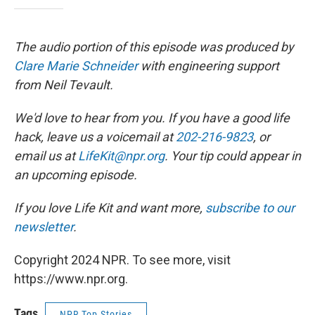
The audio portion of this episode was produced by
Clare Marie Schneider
with engineering support
from Neil Tevault.
We'd love to hear from you. If you have a good life
hack, leave us a voicemail at
202-216-9823
, or
email us at
LifeKit@npr.org
. Your tip could appear in
an upcoming episode.
If you love Life Kit and want more,
subscribe to our
newsletter
.
Copyright 2024 NPR. To see more, visit
https://www.npr.org.
Tags
NPR Top Stories