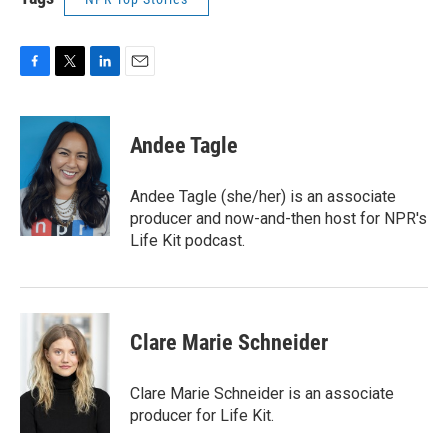
F
T
L
E
a
w
i
m
c
i
n
a
e
t
k
i
Andee Tagle
b
t
e
l
o
e
d
o
r
I
Andee Tagle (she/her) is an associate
k
n
producer and now-and-then host for NPR's
Life Kit podcast.
Clare Marie Schneider
Clare Marie Schneider is an associate
producer for Life Kit.