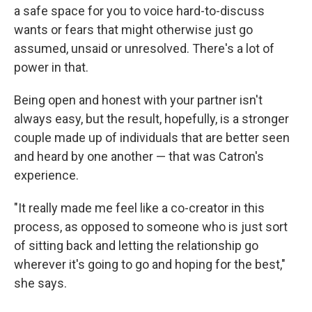
a safe space for you to voice hard-to-discuss
wants or fears that might otherwise just go
assumed, unsaid or unresolved. There's a lot of
power in that.
Being open and honest with your partner isn't
always easy, but the result, hopefully, is a stronger
couple made up of individuals that are better seen
and heard by one another — that was Catron's
experience.
"It really made me feel like a co-creator in this
process, as opposed to someone who is just sort
of sitting back and letting the relationship go
wherever it's going to go and hoping for the best,"
she says.