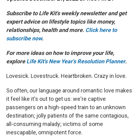
Subscribe to Life Kit's weekly newsletter and get
expert advice on lifestyle topics like money,
relationships, health and more.
Click here to
subscribe now
.
For more ideas on how to improve your life,
explore
Life Kit's New Year's Resolution Planner
.
Lovesick. Lovestruck. Heartbroken. Crazy in love.
So often, our language around romantic love makes
it feel like it's out to get us: we're captive
passengers on a high-speed train to an unknown
destination; jolly patients of the same contagious,
all-consuming malady; victims of some
inescapable, omnipotent force.