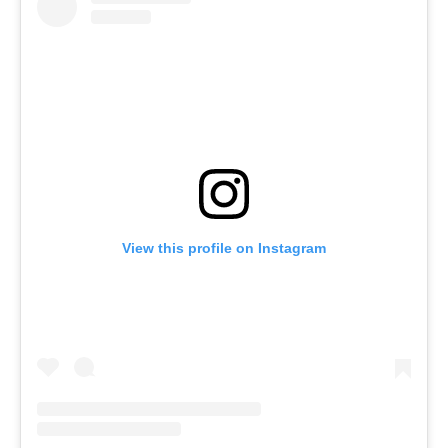
View this profile on Instagram