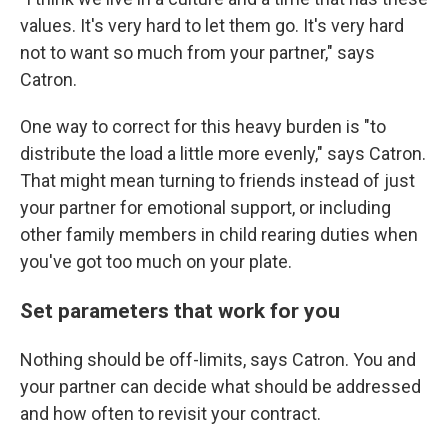
values. It's very hard to let them go. It's very hard
not to want so much from your partner," says
Catron.
One way to correct for this heavy burden is "to
distribute the load a little more evenly," says Catron.
That might mean turning to friends instead of just
your partner for emotional support, or including
other family members in child rearing duties when
you've got too much on your plate.
Set parameters that work for you
Nothing should be off-limits, says Catron. You and
your partner can decide what should be addressed
and how often to revisit your contract.