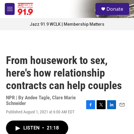
Skip to main content
S
Donate
e
M
a
e
r
n
Jazz 91.9 WCLK | Membership Matters
c
u
h
u
e
r
From housework to sex,
y
here's how relationship
contracts can help couples
NPR | By
Andee Tagle
,
Clare Marie
Schneider
F
T
L
E
Published August 1, 2021 at 6:00 AM EDT
a
w
i
m
c
i
n
a
e
t
k
i
LISTEN
•
21:18
b
t
e
l