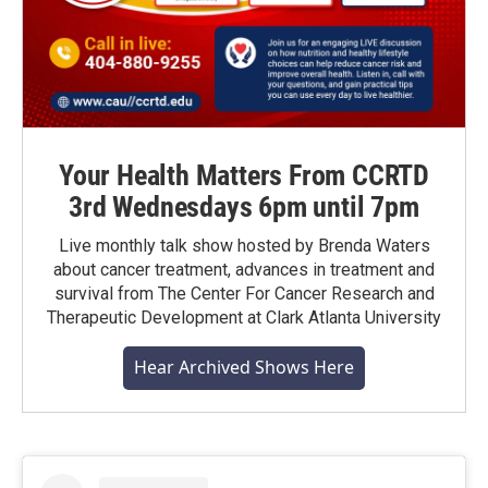
Your Health Matters From CCRTD
3rd Wednesdays 6pm until 7pm
Live monthly talk show hosted by Brenda Waters
about cancer treatment, advances in treatment and
survival from The Center For Cancer Research and
Therapeutic Development at Clark Atlanta University
Hear Archived Shows Here