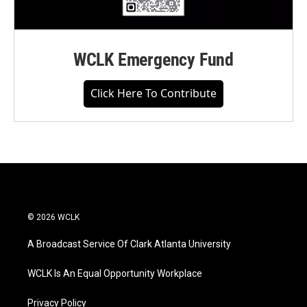
WCLK Emergency Fund
Click Here To Contribute
© 2026 WCLK
A Broadcast Service Of Clark Atlanta University
WCLK Is An Equal Opportunity Workplace
Privacy Policy