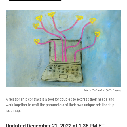
o
e
d
o
r
I
k
n
Marie Bertrand
/
Getty Images
A relationship contract is a tool for couples to express their needs and
work together to craft the parameters of their own unique relationship
roadmap.
Updated December 21, 2022 at 1:36 PM ET