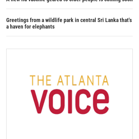
Greetings from a wildlife park in central Sri Lanka that's
a haven for elephants