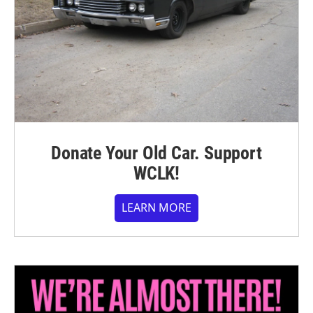
Donate Your Old Car. Support
WCLK!
LEARN MORE