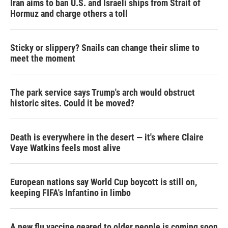
Iran aims to ban U.S. and Israeli ships from Strait of
Hormuz and charge others a toll
Sticky or slippery? Snails can change their slime to
meet the moment
The park service says Trump's arch would obstruct
historic sites. Could it be moved?
Death is everywhere in the desert — it's where Claire
Vaye Watkins feels most alive
European nations say World Cup boycott is still on,
keeping FIFA's Infantino in limbo
A new flu vaccine geared to older people is coming soon