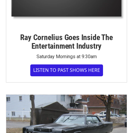
Ray Cornelius Goes Inside The
Entertainment Industry
Saturday Mornings at 9:30am
LISTEN TO PAST SHOWS HERE