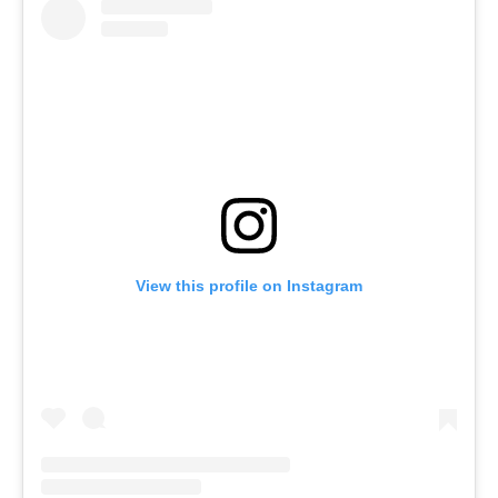
View this profile on Instagram