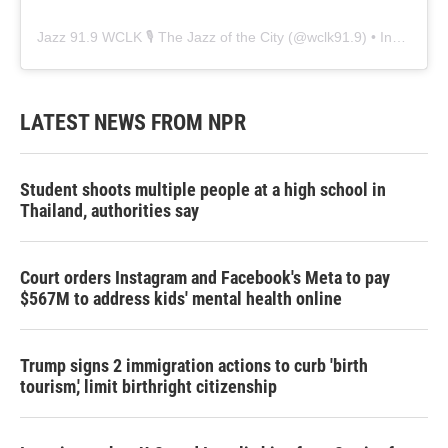
Jazz 91.9 WCLK 🎙️ The Jazz of the City
(@
wclk91.9
) • Instagram photos and videos
LATEST NEWS FROM NPR
Student shoots multiple people at a high school in
Thailand, authorities say
Court orders Instagram and Facebook's Meta to pay
$567M to address kids' mental health online
Trump signs 2 immigration actions to curb 'birth
tourism,' limit birthright citizenship