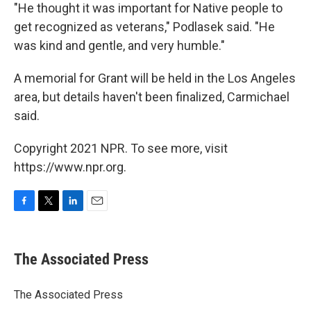
"He thought it was important for Native people to
get recognized as veterans," Podlasek said. "He
was kind and gentle, and very humble."
A memorial for Grant will be held in the Los Angeles
area, but details haven't been finalized, Carmichael
said.
Copyright 2021 NPR. To see more, visit
https://www.npr.org.
F
T
L
E
a
w
i
m
c
i
n
a
e
t
k
i
The Associated Press
b
t
e
l
o
e
d
o
r
I
The Associated Press
k
n