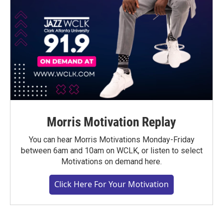
Morris Motivation Replay
You can hear Morris Motivations Monday-Friday
between 6am and 10am on WCLK, or listen to select
Motivations on demand here.
Click Here For Your Motivation