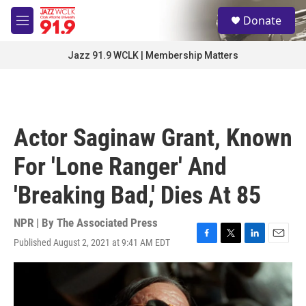
Skip to main content
S
Donate
e
M
a
e
r
n
Jazz 91.9 WCLK | Membership Matters
c
u
h
u
e
r
Actor Saginaw Grant, Known
y
For 'Lone Ranger' And
'Breaking Bad,' Dies At 85
NPR | By
The Associated Press
Published August 2, 2021 at 9:41 AM EDT
F
T
L
E
a
w
i
m
c
i
n
a
e
t
k
i
b
t
e
l