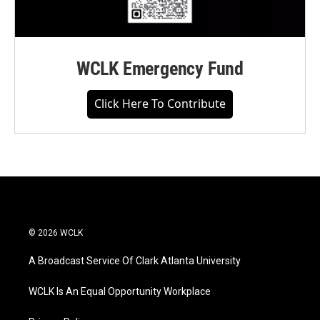
WCLK Emergency Fund
Click Here To Contribute
© 2026 WCLK
A Broadcast Service Of Clark Atlanta University
WCLK Is An Equal Opportunity Workplace