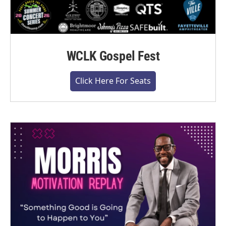
WCLK Gospel Fest
Click Here For Seats