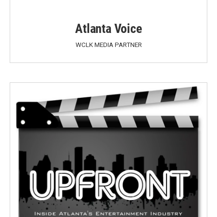
Atlanta Voice
WCLK MEDIA PARTNER