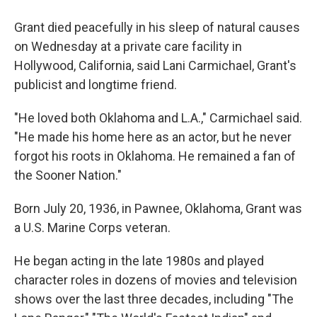
Grant died peacefully in his sleep of natural causes
on Wednesday at a private care facility in
Hollywood, California, said Lani Carmichael, Grant's
publicist and longtime friend.
"He loved both Oklahoma and L.A.," Carmichael said.
"He made his home here as an actor, but he never
forgot his roots in Oklahoma. He remained a fan of
the Sooner Nation."
Born July 20, 1936, in Pawnee, Oklahoma, Grant was
a U.S. Marine Corps veteran.
He began acting in the late 1980s and played
character roles in dozens of movies and television
shows over the last three decades, including "The