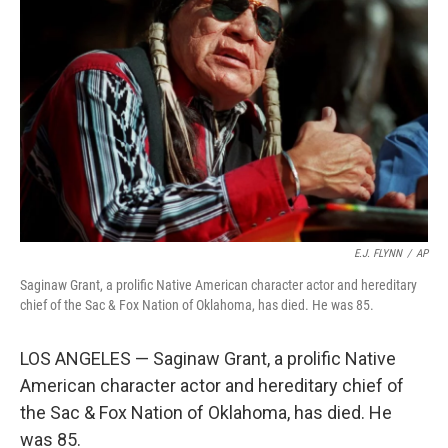
o
e
d
o
r
I
k
n
E.J. FLYNN
/
AP
Saginaw Grant, a prolific Native American character actor and hereditary
chief of the Sac & Fox Nation of Oklahoma, has died. He was 85.
LOS ANGELES — Saginaw Grant, a prolific Native
American character actor and hereditary chief of
the Sac & Fox Nation of Oklahoma, has died. He
was 85.