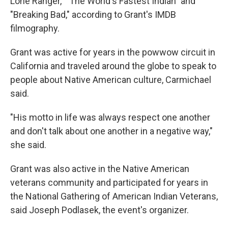
Lone Ranger," "The World's Fastest Indian" and
"Breaking Bad," according to Grant's IMDB
filmography.
Grant was active for years in the powwow circuit in
California and traveled around the globe to speak to
people about Native American culture, Carmichael
said.
"His motto in life was always respect one another
and don't talk about one another in a negative way,"
she said.
Grant was also active in the Native American
veterans community and participated for years in
the National Gathering of American Indian Veterans,
said Joseph Podlasek, the event's organizer.