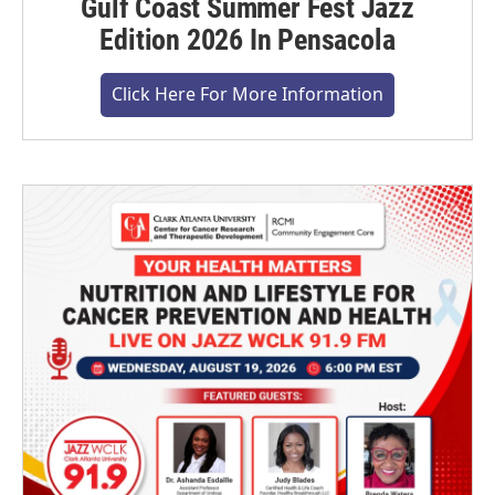
Gulf Coast Summer Fest Jazz
Edition 2026 In Pensacola
Click Here For More Information