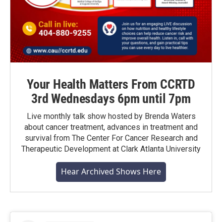
Your Health Matters From CCRTD
3rd Wednesdays 6pm until 7pm
Live monthly talk show hosted by Brenda Waters
about cancer treatment, advances in treatment and
survival from The Center For Cancer Research and
Therapeutic Development at Clark Atlanta University
Hear Archived Shows Here