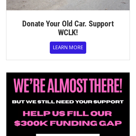
Donate Your Old Car. Support
WCLK!
LEARN MORE