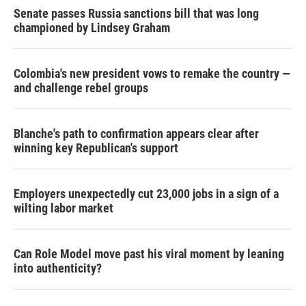
Senate passes Russia sanctions bill that was long
championed by Lindsey Graham
Colombia's new president vows to remake the country —
and challenge rebel groups
Blanche's path to confirmation appears clear after
winning key Republican's support
Employers unexpectedly cut 23,000 jobs in a sign of a
wilting labor market
Can Role Model move past his viral moment by leaning
into authenticity?