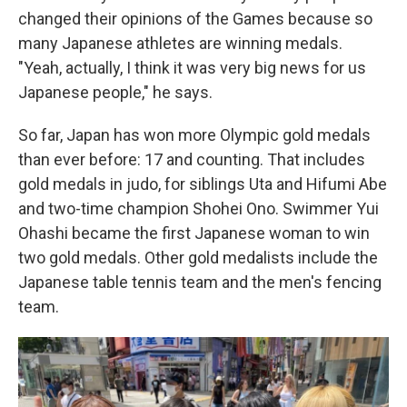
changed their opinions of the Games because so
many Japanese athletes are winning medals.
"Yeah, actually, I think it was very big news for us
Japanese people," he says.
So far, Japan has won more Olympic gold medals
than ever before: 17 and counting. That includes
gold medals in judo, for siblings Uta and Hifumi Abe
and two-time champion Shohei Ono. Swimmer Yui
Ohashi became the first Japanese woman to win
two gold medals. Other gold medalists include the
Japanese table tennis team and the men's fencing
team.