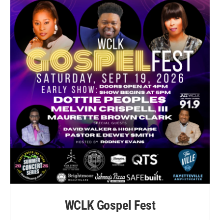
WCLK Gospel Fest