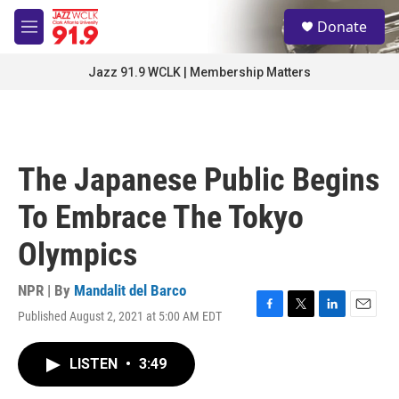
Skip to main content
S
Donate
e
M
a
e
r
n
Jazz 91.9 WCLK | Membership Matters
c
u
h
u
e
r
The Japanese Public Begins
y
To Embrace The Tokyo
Olympics
NPR | By
Mandalit del Barco
Published August 2, 2021 at 5:00 AM EDT
F
T
L
E
a
w
i
m
c
i
n
a
LISTEN
•
3:49
e
t
k
i
b
t
e
l