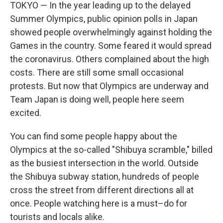
TOKYO — In the year leading up to the delayed
Summer Olympics, public opinion polls in Japan
showed people overwhelmingly against holding the
Games in the country. Some feared it would spread
the coronavirus. Others complained about the high
costs. There are still some small occasional
protests. But now that Olympics are underway and
Team Japan is doing well, people here seem
excited.
You can find some people happy about the
Olympics at the so-called "Shibuya scramble," billed
as the busiest intersection in the world. Outside
the Shibuya subway station, hundreds of people
cross the street from different directions all at
once. People watching here is a must–do for
tourists and locals alike.