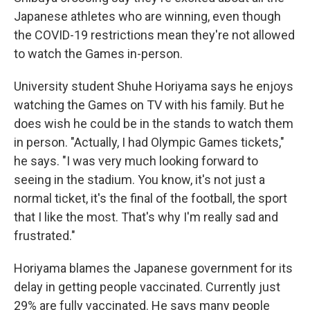
Japanese athletes who are winning, even though
the COVID-19 restrictions mean they're not allowed
to watch the Games in-person.
University student Shuhe Horiyama says he enjoys
watching the Games on TV with his family. But he
does wish he could be in the stands to watch them
in person. "Actually, I had Olympic Games tickets,"
he says. "I was very much looking forward to
seeing in the stadium. You know, it's not just a
normal ticket, it's the final of the football, the sport
that I like the most. That's why I'm really sad and
frustrated."
Horiyama blames the Japanese government for its
delay in getting people vaccinated. Currently just
29% are fully vaccinated. He says many people