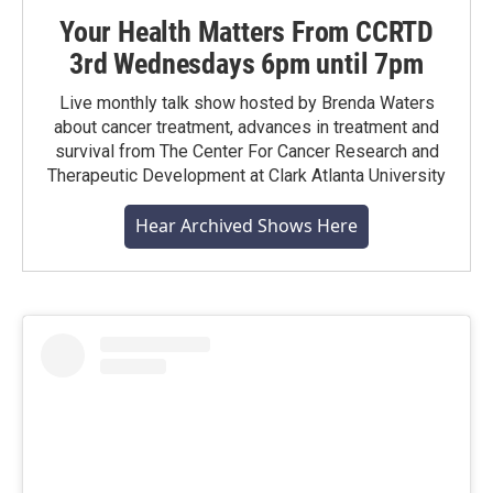
Your Health Matters From CCRTD
3rd Wednesdays 6pm until 7pm
Live monthly talk show hosted by Brenda Waters
about cancer treatment, advances in treatment and
survival from The Center For Cancer Research and
Therapeutic Development at Clark Atlanta University
Hear Archived Shows Here