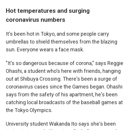
Hot temperatures and surging
coronavirus numbers
It's been hot in Tokyo, and some people carry
umbrellas to shield themselves from the blazing
sun. Everyone wears a face mask.
"It's so dangerous because of corona," says Reggie
Ohashi, a student who's here with friends, hanging
out at Shibuya Crossing. There's been a surge of
coronavirus cases since the Games began. Ohashi
says from the safety of his apartment, he's been
catching local broadcasts of the baseball games at
the Tokyo Olympics.
University student Wakanda Ito says she's been