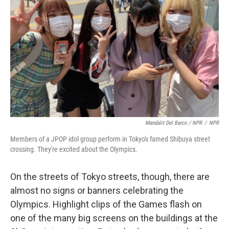
Mandalit Del Barco / NPR
/
NPR
Members of a JPOP idol group perform in Tokyo's famed Shibuya street
crossing. They're excited about the Olympics.
On the streets of Tokyo streets, though, there are
almost no signs or banners celebrating the
Olympics. Highlight clips of the Games flash on
one of the many big screens on the buildings at the