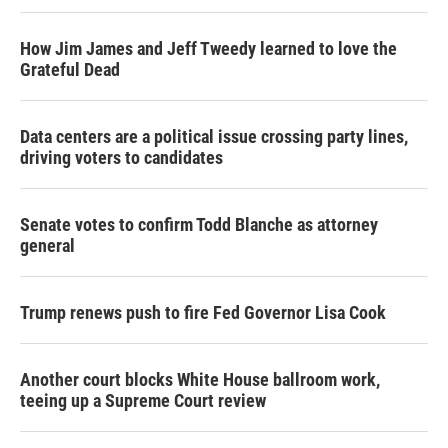
How Jim James and Jeff Tweedy learned to love the
Grateful Dead
Data centers are a political issue crossing party lines,
driving voters to candidates
Senate votes to confirm Todd Blanche as attorney
general
Trump renews push to fire Fed Governor Lisa Cook
Another court blocks White House ballroom work,
teeing up a Supreme Court review