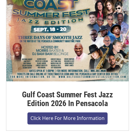
Gulf Coast Summer Fest Jazz
Edition 2026 In Pensacola
Click Here For More Information