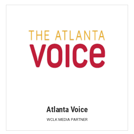
Atlanta Voice
WCLK MEDIA PARTNER