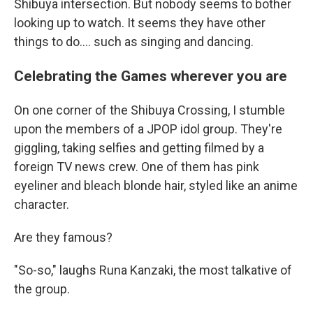
Shibuya intersection. But nobody seems to bother
looking up to watch. It seems they have other
things to do.... such as singing and dancing.
Celebrating the Games wherever you are
On one corner of the Shibuya Crossing, I stumble
upon the members of a JPOP idol group. They're
giggling, taking selfies and getting filmed by a
foreign TV news crew. One of them has pink
eyeliner and bleach blonde hair, styled like an anime
character.
Are they famous?
"So-so," laughs Runa Kanzaki, the most talkative of
the group.