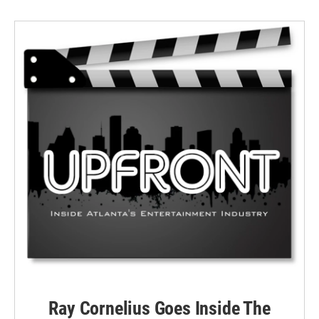
Ray Cornelius Goes Inside The