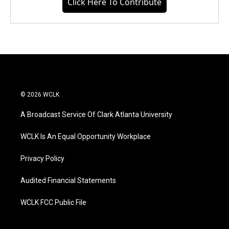
Click Here To Contribute
© 2026 WCLK
A Broadcast Service Of Clark Atlanta University
WCLK Is An Equal Opportunity Workplace
Privacy Policy
Audited Financial Statements
WCLK FCC Public File