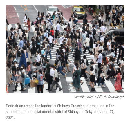
o
e
d
o
r
I
k
n
Kazuhiro Nogi
/
AFP Via Getty Images
Pedestrians cross the landmark Shibuya Crossing intersection in the
shopping and entertainment district of Shibuya in Tokyo on June 27,
2021.