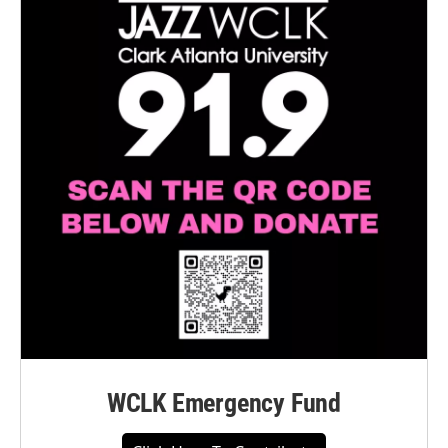
WCLK Emergency Fund