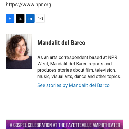
https://www.npr.org.
F
T
L
E
a
w
i
m
c
i
n
a
e
t
k
i
Mandalit del Barco
b
t
e
l
o
e
d
o
r
I
As an arts correspondent based at NPR
k
n
West, Mandalit del Barco reports and
produces stories about film, television,
music, visual arts, dance and other topics.
See stories by Mandalit del Barco