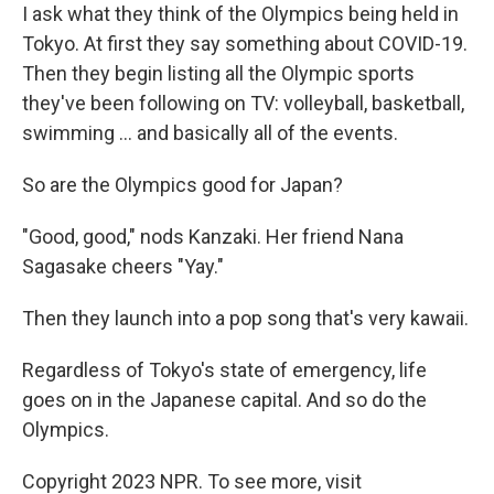
I ask what they think of the Olympics being held in
Tokyo. At first they say something about COVID-19.
Then they begin listing all the Olympic sports
they've been following on TV: volleyball, basketball,
swimming ... and basically all of the events.
So are the Olympics good for Japan?
"Good, good," nods Kanzaki. Her friend Nana
Sagasake cheers "Yay."
Then they launch into a pop song that's very kawaii.
Regardless of Tokyo's state of emergency, life
goes on in the Japanese capital. And so do the
Olympics.
Copyright 2023 NPR. To see more, visit