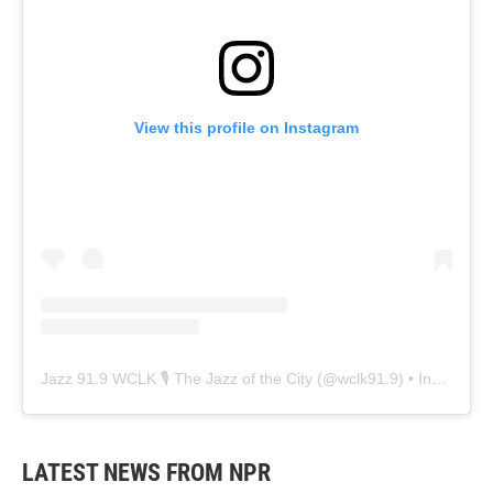
View this profile on Instagram
Jazz 91.9 WCLK 🎙️ The Jazz of the City
(@
wclk91.9
) • Instagram photos and videos
LATEST NEWS FROM NPR