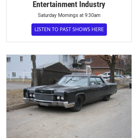
Entertainment Industry
Saturday Mornings at 9:30am
LISTEN TO PAST SHOWS HERE