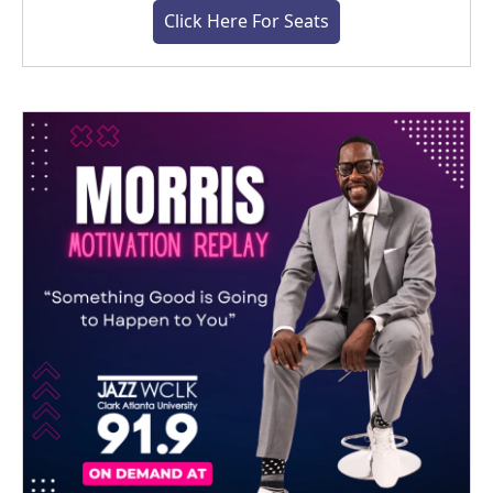
Click Here For Seats