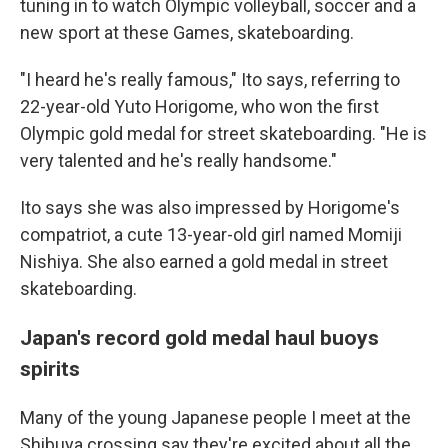
tuning in to watch Olympic volleyball, soccer and a
new sport at these Games, skateboarding.
"I heard he's really famous," Ito says, referring to
22-year-old Yuto Horigome, who won the first
Olympic gold medal for street skateboarding. "He is
very talented and he's really handsome."
Ito says she was also impressed by Horigome's
compatriot, a cute 13-year-old girl named Momiji
Nishiya. She also earned a gold medal in street
skateboarding.
Japan's record gold medal haul buoys
spirits
Many of the young Japanese people I meet at the
Shibuya crossing say they're excited about all
the