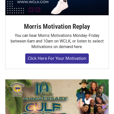
Morris Motivation Replay
You can hear Morris Motivations Monday-Friday
between 6am and 10am on WCLK, or listen to select
Motivations on demand here.
Click Here For Your Motivation