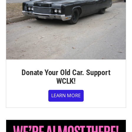
Donate Your Old Car. Support
WCLK!
LEARN MORE