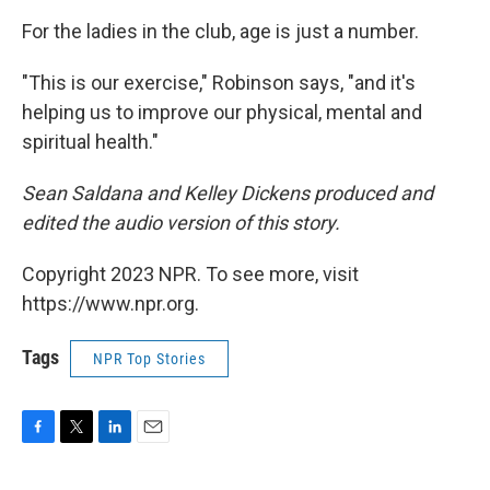
For the ladies in the club, age is just a number.
"This is our exercise," Robinson says, "and it's
helping us to improve our physical, mental and
spiritual health."
Sean Saldana and Kelley Dickens produced and
edited the audio version of this story.
Copyright 2023 NPR. To see more, visit
https://www.npr.org.
Tags
NPR Top Stories
F
T
L
E
a
w
i
m