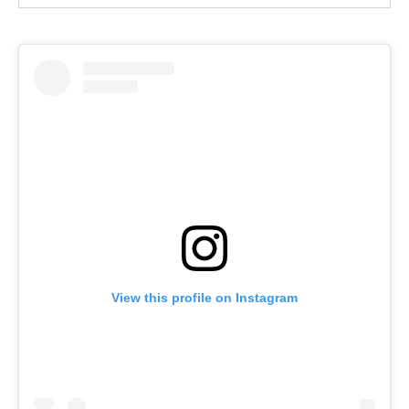
View this profile on Instagram