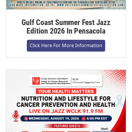
Gulf Coast Summer Fest Jazz
Edition 2026 In Pensacola
Click Here For More Information