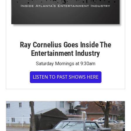
Ray Cornelius Goes Inside The
Entertainment Industry
Saturday Mornings at 9:30am
LISTEN TO PAST SHOWS HERE