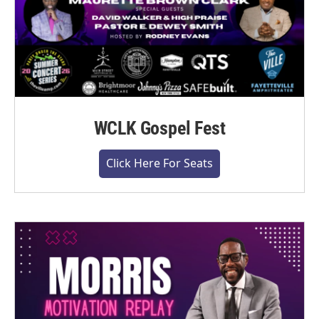
WCLK Gospel Fest
Click Here For Seats