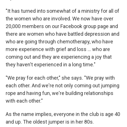
"It has turned into somewhat of a ministry for all of
the women who are involved. We now have over
20,000 members on our Facebook group page and
there are women who have battled depression and
who are going through chemotherapy, who have
more experience with grief and loss ... who are
coming out and they are experiencing a joy that
they haven't experienced in a long time."
"We pray for each other," she says. "We pray with
each other. And we're not only coming out jumping
rope and having fun, we're building relationships
with each other."
As the name implies, everyone in the club is age 40
and up. The oldest jumper is in her 80s.