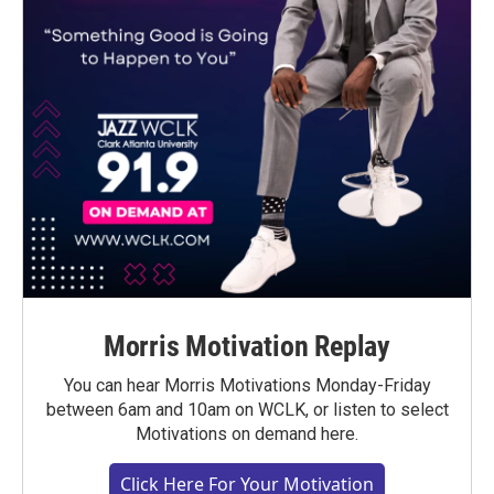
Morris Motivation Replay
You can hear Morris Motivations Monday-Friday
between 6am and 10am on WCLK, or listen to select
Motivations on demand here.
Click Here For Your Motivation