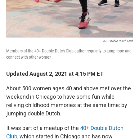
40+ Double Dutch Club
Members of the 40+ Double Dutch Club gather regularly to jump rope and
connect with other women.
Updated August 2, 2021 at 4:15 PM ET
About 500 women ages 40 and above met over the
weekend in Chicago to have some fun while
reliving childhood memories at the same time: by
jumping double Dutch.
It was part of a meetup of the
40+ Double Dutch
Club
, which started in Chicago and has now