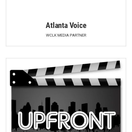
Atlanta Voice
WCLK MEDIA PARTNER