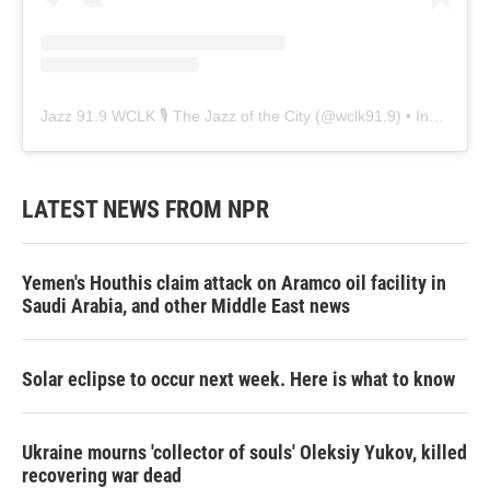
Jazz 91.9 WCLK 🎙️ The Jazz of the City
(@
wclk91.9
) • Instagram photos and videos
LATEST NEWS FROM NPR
Yemen's Houthis claim attack on Aramco oil facility in
Saudi Arabia, and other Middle East news
Solar eclipse to occur next week. Here is what to know
Ukraine mourns 'collector of souls' Oleksiy Yukov, killed
recovering war dead