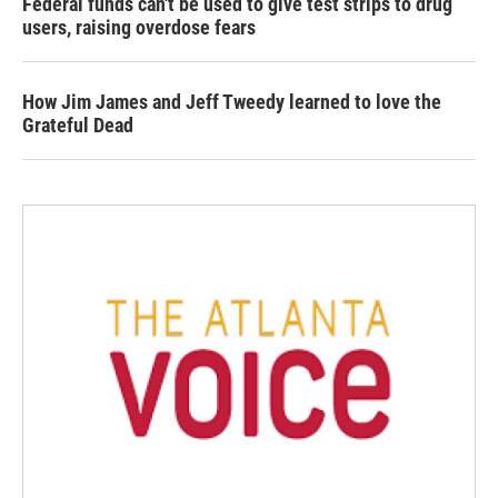
Federal funds can't be used to give test strips to drug
users, raising overdose fears
How Jim James and Jeff Tweedy learned to love the
Grateful Dead