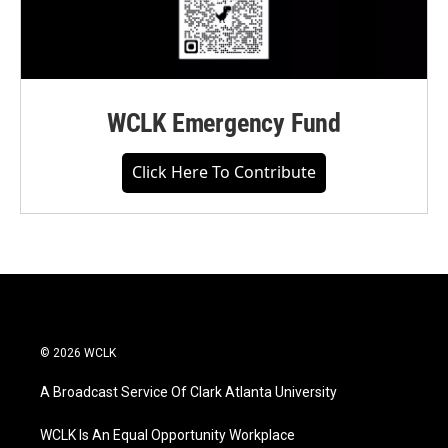
WCLK Emergency Fund
Click Here To Contribute
© 2026 WCLK
A Broadcast Service Of Clark Atlanta University
WCLK Is An Equal Opportunity Workplace