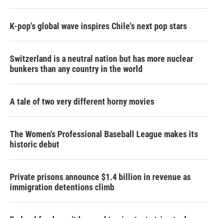
K-pop's global wave inspires Chile's next pop stars
Switzerland is a neutral nation but has more nuclear
bunkers than any country in the world
A tale of two very different horny movies
The Women's Professional Baseball League makes its
historic debut
Private prisons announce $1.4 billion in revenue as
immigration detentions climb