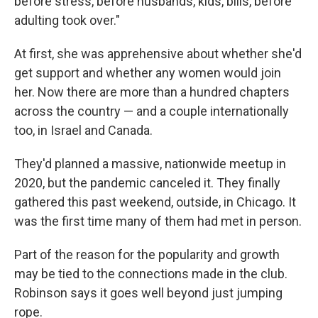
before stress, before husbands, kids, bills, before
adulting took over."
At first, she was apprehensive about whether she'd
get support and whether any women would join
her. Now there are more than a hundred chapters
across the country — and a couple internationally
too, in Israel and Canada.
They'd planned a massive, nationwide meetup in
2020, but the pandemic canceled it. They finally
gathered this past weekend, outside, in Chicago. It
was the first time many of them had met in person.
Part of the reason for the popularity and growth
may be tied to the connections made in the club.
Robinson says it goes well beyond just jumping
rope.