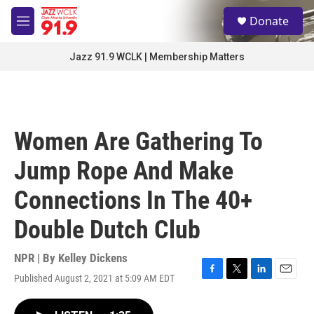
Skip to main content
S
Donate
e
M
a
e
r
n
Jazz 91.9 WCLK | Membership Matters
c
u
h
u
e
r
Women Are Gathering To
y
Jump Rope And Make
Connections In The 40+
Double Dutch Club
NPR | By
Kelley Dickens
Published August 2, 2021 at 5:09 AM EDT
F
T
L
E
a
w
i
m
c
i
n
a