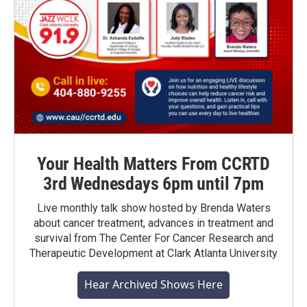
Your Health Matters From CCRTD
3rd Wednesdays 6pm until 7pm
Live monthly talk show hosted by Brenda Waters
about cancer treatment, advances in treatment and
survival from The Center For Cancer Research and
Therapeutic Development at Clark Atlanta University
Hear Archived Shows Here