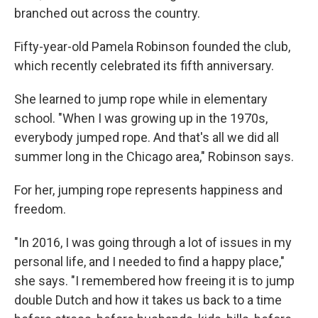
branched out across the country.
Fifty-year-old Pamela Robinson founded the club,
which recently celebrated its fifth anniversary.
She learned to jump rope while in elementary
school. "When I was growing up in the 1970s,
everybody jumped rope. And that's all we did all
summer long in the Chicago area," Robinson says.
For her, jumping rope represents happiness and
freedom.
"In 2016, I was going through a lot of issues in my
personal life, and I needed to find a happy place,"
she says. "I remembered how freeing it is to jump
double Dutch and how it takes us back to a time