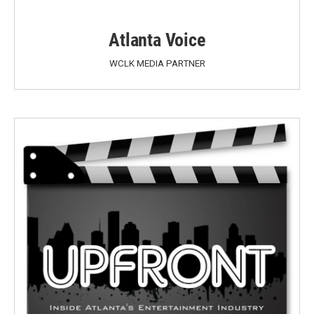
Atlanta Voice
WCLK MEDIA PARTNER