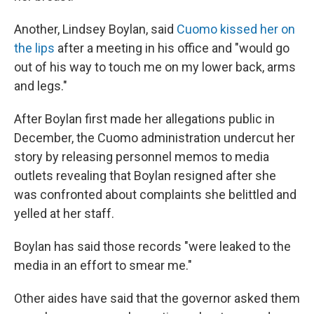
Another, Lindsey Boylan, said
Cuomo kissed her on
the lips
after a meeting in his office and "would go
out of his way to touch me on my lower back, arms
and legs."
After Boylan first made her allegations public in
December, the Cuomo administration undercut her
story by releasing personnel memos to media
outlets revealing that Boylan resigned after she
was confronted about complaints she belittled and
yelled at her staff.
Boylan has said those records "were leaked to the
media in an effort to smear me."
Other aides have said that the governor asked them