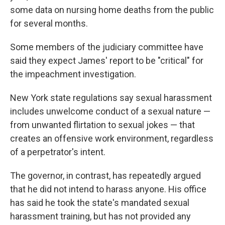
some data on nursing home deaths from the public
for several months.
Some members of the judiciary committee have
said they expect James' report to be "critical" for
the impeachment investigation.
New York state regulations say sexual harassment
includes unwelcome conduct of a sexual nature —
from unwanted flirtation to sexual jokes — that
creates an offensive work environment, regardless
of a perpetrator's intent.
The governor, in contrast, has repeatedly argued
that he did not intend to harass anyone. His office
has said he took the state's mandated sexual
harassment training, but has not provided any