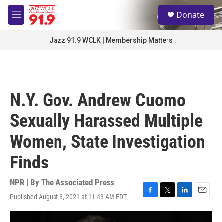
Skip to main content
S
Donate
e
M
a
e
r
n
Jazz 91.9 WCLK | Membership Matters
c
u
h
u
e
r
N.Y. Gov. Andrew Cuomo
y
Sexually Harassed Multiple
Women, State Investigation
Finds
NPR | By
The Associated Press
Published August 3, 2021 at 11:43 AM EDT
F
T
L
E
a
w
i
m
c
i
n
a