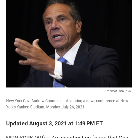
e
t
k
i
b
t
e
l
o
e
d
o
r
I
k
n
Richard Drew
/
AP
New York Gov. Andrew Cuomo speaks during a news conference at New
York's Yankee Stadium, Monday, July 26, 2021.
Updated August 3, 2021 at 1:49 PM ET
NEW YORK (AP) — An investigation found that Gov.