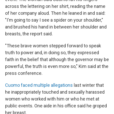
across the lettering on her shirt, reading the name
of her company aloud. Then he leaned in and said:
"I'm going to say I see a spider on your shoulder,"
and brushed his hand in between her shoulder and
breasts, the report said.
"These brave women stepped forward to speak
truth to power and, in doing so, they expressed
faith in the belief that although the governor may be
powerful, the truth is even more so," Kim said at the
press conference.
Cuomo faced multiple allegations
last winter that
he inappropriately touched and sexually harassed
women who worked with him or who he met at
public events. One aide in his office said he groped
her breast.