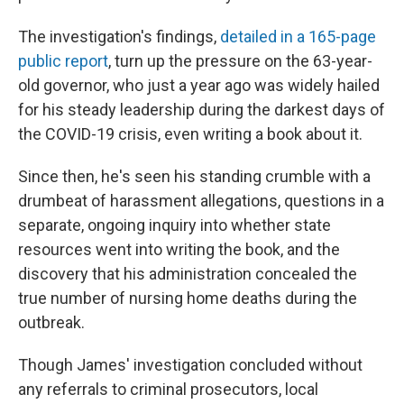
The investigation's findings,
detailed in a 165-page
public report
, turn up the pressure on the 63-year-
old governor, who just a year ago was widely hailed
for his steady leadership during the darkest days of
the COVID-19 crisis, even writing a book about it.
Since then, he's seen his standing crumble with a
drumbeat of harassment allegations, questions in a
separate, ongoing inquiry into whether state
resources went into writing the book, and the
discovery that his administration concealed the
true number of nursing home deaths during the
outbreak.
Though James' investigation concluded without
any referrals to criminal prosecutors, local