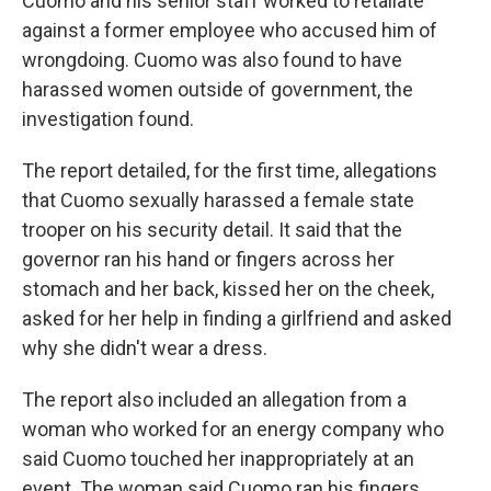
Cuomo and his senior staff worked to retaliate
against a former employee who accused him of
wrongdoing. Cuomo was also found to have
harassed women outside of government, the
investigation found.
The report detailed, for the first time, allegations
that Cuomo sexually harassed a female state
trooper on his security detail. It said that the
governor ran his hand or fingers across her
stomach and her back, kissed her on the cheek,
asked for her help in finding a girlfriend and asked
why she didn't wear a dress.
The report also included an allegation from a
woman who worked for an energy company who
said Cuomo touched her inappropriately at an
event. The woman said Cuomo ran his fingers