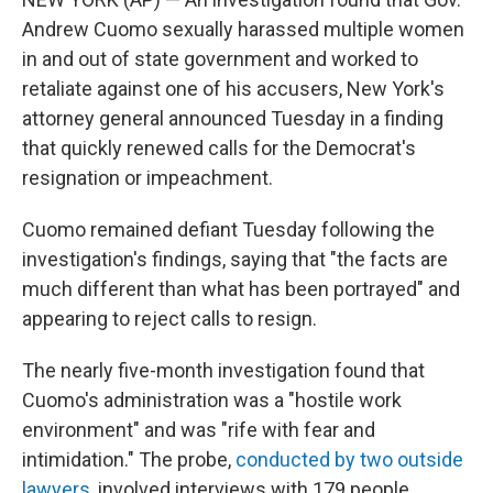
Andrew Cuomo sexually harassed multiple women
in and out of state government and worked to
retaliate against one of his accusers, New York's
attorney general announced Tuesday in a finding
that quickly renewed calls for the Democrat's
resignation or impeachment.
Cuomo remained defiant Tuesday following the
investigation's findings, saying that "the facts are
much different than what has been portrayed" and
appearing to reject calls to resign.
The nearly five-month investigation found that
Cuomo's administration was a "hostile work
environment" and was "rife with fear and
intimidation." The probe,
conducted by two outside
lawyers
, involved interviews with 179 people