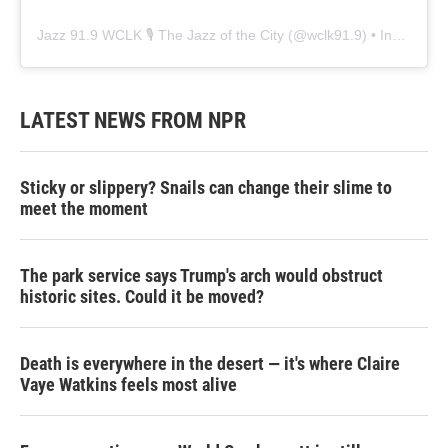
Jazz 91.9 WCLK 🎙️ The Jazz of the City
(@
wclk91.9
) • Instagram photos and videos
LATEST NEWS FROM NPR
Sticky or slippery? Snails can change their slime to
meet the moment
The park service says Trump's arch would obstruct
historic sites. Could it be moved?
Death is everywhere in the desert — it's where Claire
Vaye Watkins feels most alive