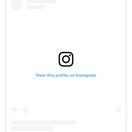
View this profile on Instagram