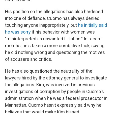
His position on the allegations has also hardened
into one of defiance. Cuomo has always denied
touching anyone inappropriately, but
he initially said
he was sorry
if his behavior with women was
"misinterpreted as unwanted flirtation." In recent
months, he's taken a more combative tack, saying
he did nothing wrong and questioning the motives
of accusers and critics.
He has also questioned the neutrality of the
lawyers hired by the attorney general to investigate
the allegations. Kim, was involved in previous
investigations of corruption by people in Cuomo's
administration when he was a federal prosecutor in
Manhattan. Cuomo hasn't expressly said why he
believes that would make Kim biased.