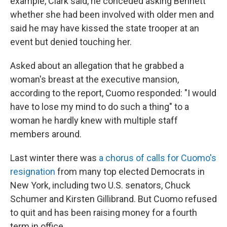
example, Clark said, he conceded asking Bennett
whether she had been involved with older men and
said he may have kissed the state trooper at an
event but denied touching her.
Asked about an allegation that he grabbed a
woman's breast at the executive mansion,
according to the report, Cuomo responded: "I would
have to lose my mind to do such a thing" to a
woman he hardly knew with multiple staff
members around.
Last winter there was
a chorus of calls for Cuomo's
resignation
from many top elected Democrats in
New York, including two U.S. senators, Chuck
Schumer and Kirsten Gillibrand. But Cuomo refused
to quit and has been raising money for a fourth
term in office.