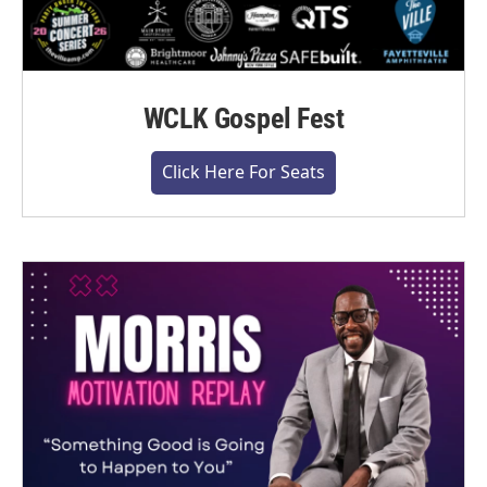
WCLK Gospel Fest
Click Here For Seats