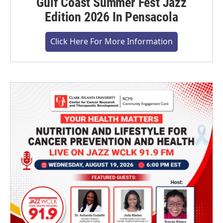
Gulf Coast Summer Fest Jazz
Edition 2026 In Pensacola
Click Here For More Information