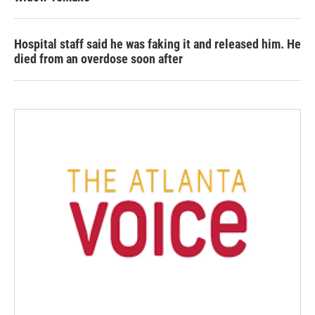
Hospital staff said he was faking it and released him. He
died from an overdose soon after