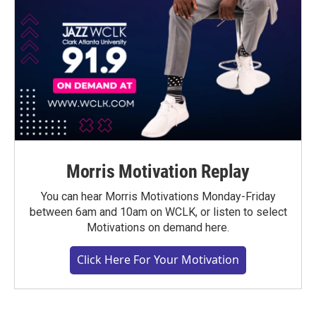
Morris Motivation Replay
You can hear Morris Motivations Monday-Friday
between 6am and 10am on WCLK, or listen to select
Motivations on demand here.
Click Here For Your Motivation