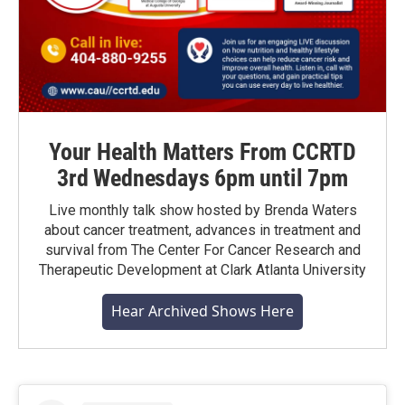
Your Health Matters From CCRTD
3rd Wednesdays 6pm until 7pm
Live monthly talk show hosted by Brenda Waters
about cancer treatment, advances in treatment and
survival from The Center For Cancer Research and
Therapeutic Development at Clark Atlanta University
Hear Archived Shows Here