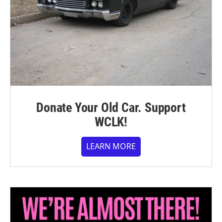
Donate Your Old Car. Support
WCLK!
LEARN MORE