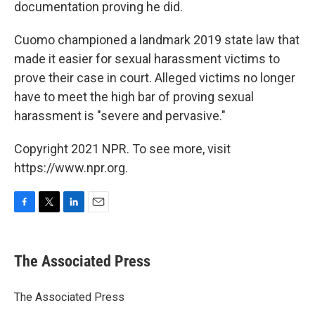
documentation proving he did.
Cuomo championed a landmark 2019 state law that
made it easier for sexual harassment victims to
prove their case in court. Alleged victims no longer
have to meet the high bar of proving sexual
harassment is "severe and pervasive."
Copyright 2021 NPR. To see more, visit
https://www.npr.org.
F
T
L
E
a
w
i
m
c
i
n
a
e
t
k
i
The Associated Press
b
t
e
l
o
e
d
o
r
I
The Associated Press
k
n