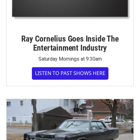
Ray Cornelius Goes Inside The
Entertainment Industry
Saturday Mornings at 9:30am
LISTEN TO PAST SHOWS HERE