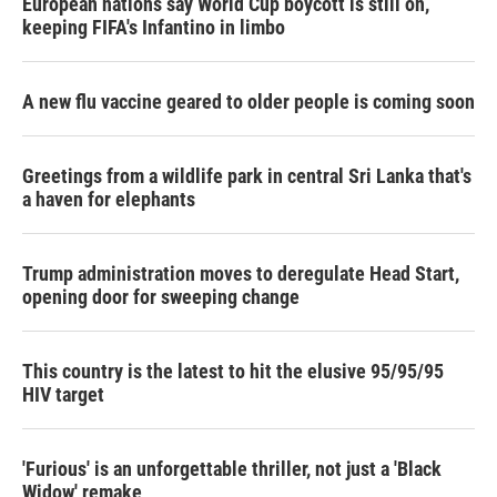
European nations say World Cup boycott is still on,
keeping FIFA's Infantino in limbo
A new flu vaccine geared to older people is coming soon
Greetings from a wildlife park in central Sri Lanka that's
a haven for elephants
Trump administration moves to deregulate Head Start,
opening door for sweeping change
This country is the latest to hit the elusive 95/95/95
HIV target
'Furious' is an unforgettable thriller, not just a 'Black
Widow' remake