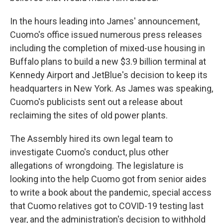
In the hours leading into James' announcement,
Cuomo's office issued numerous press releases
including the completion of mixed-use housing in
Buffalo plans to build a new $3.9 billion terminal at
Kennedy Airport and JetBlue's decision to keep its
headquarters in New York. As James was speaking,
Cuomo's publicists sent out a release about
reclaiming the sites of old power plants.
The Assembly hired its own legal team to
investigate Cuomo's conduct, plus other
allegations of wrongdoing. The legislature is
looking into the help Cuomo got from senior aides
to write a book about the pandemic, special access
that Cuomo relatives got to COVID-19 testing last
year, and the administration's decision to withhold