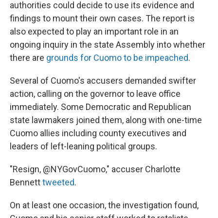
authorities could decide to use its evidence and
findings to mount their own cases. The report is
also expected to play an important role in an
ongoing inquiry in the state Assembly into whether
there are
grounds for Cuomo to be impeached
.
Several of Cuomo's accusers demanded swifter
action, calling on the governor to leave office
immediately. Some Democratic and Republican
state lawmakers joined them, along with one-time
Cuomo allies including county executives and
leaders of left-leaning political groups.
"Resign, @NYGovCuomo," accuser Charlotte
Bennett
tweeted
.
On at least one occasion, the investigation found,