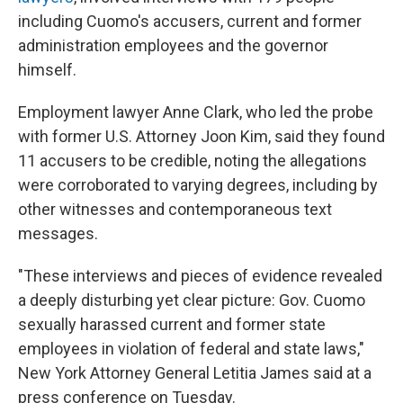
including Cuomo's accusers, current and former
administration employees and the governor
himself.
Employment lawyer Anne Clark, who led the probe
with former U.S. Attorney Joon Kim, said they found
11 accusers to be credible, noting the allegations
were corroborated to varying degrees, including by
other witnesses and contemporaneous text
messages.
"These interviews and pieces of evidence revealed
a deeply disturbing yet clear picture: Gov. Cuomo
sexually harassed current and former state
employees in violation of federal and state laws,"
New York Attorney General Letitia James said at a
press conference on Tuesday.