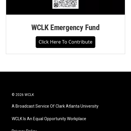
WCLK Emergency Fund
Click Here To Contribute
© 2026 WCLK
A Broadcast Service Of Clark Atlanta University
WCLK Is An Equal Opportunity Workplace