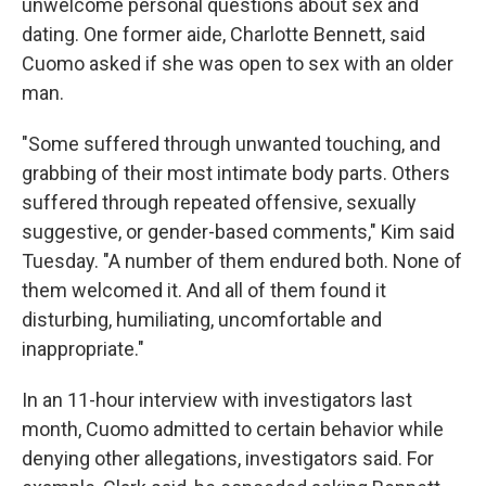
unwelcome personal questions about sex and
dating. One former aide, Charlotte Bennett, said
Cuomo asked if she was open to sex with an older
man.
"Some suffered through unwanted touching, and
grabbing of their most intimate body parts. Others
suffered through repeated offensive, sexually
suggestive, or gender-based comments," Kim said
Tuesday. "A number of them endured both. None of
them welcomed it. And all of them found it
disturbing, humiliating, uncomfortable and
inappropriate."
In an 11-hour interview with investigators last
month, Cuomo admitted to certain behavior while
denying other allegations, investigators said. For