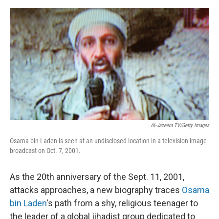
o
e
d
o
r
I
k
n
Al-Jazeera TV/Getty Images
Osama bin Laden is seen at an undisclosed location in a television image
broadcast on Oct. 7, 2001.
As the 20th anniversary of the Sept. 11, 2001,
attacks approaches, a new biography traces
Osama
bin Laden
's path from a shy, religious teenager to
the leader of a global jihadist group dedicated to