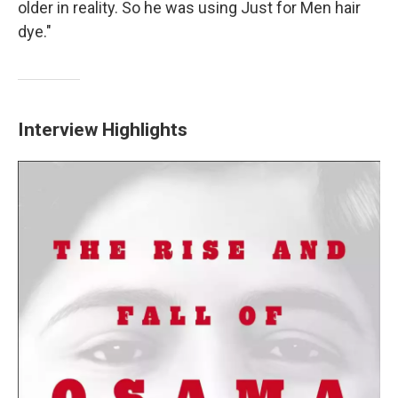
older in reality. So he was using Just for Men hair
dye."
Interview Highlights