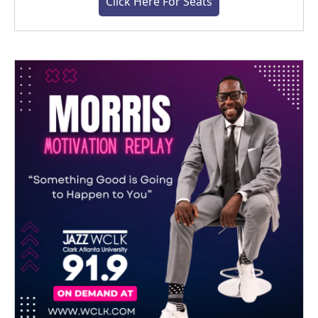
Click Here For Seats