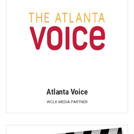
Atlanta Voice
WCLK MEDIA PARTNER