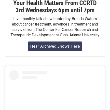
Your Health Matters From CCRTD
3rd Wednesdays 6pm until 7pm
Live monthly talk show hosted by Brenda Waters
about cancer treatment, advances in treatment and
survival from The Center For Cancer Research and
Therapeutic Development at Clark Atlanta University
Hear Archived Shows Here