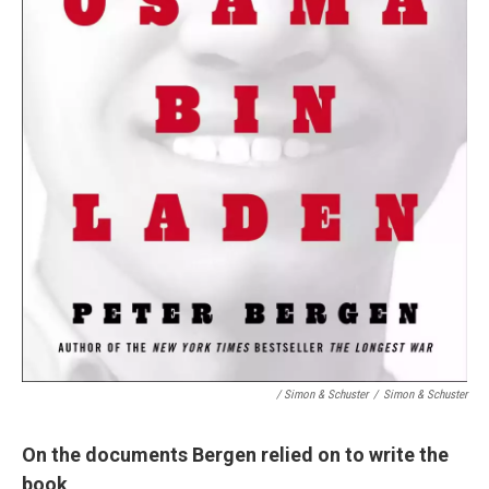
/ Simon & Schuster
/
Simon & Schuster
On the documents Bergen relied on to write the
book