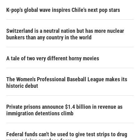
K-pop's global wave inspires Chile's next pop stars
Switzerland is a neutral nation but has more nuclear
bunkers than any country in the world
A tale of two very different horny movies
The Women's Professional Baseball League makes its
historic debut
Private prisons announce $1.4 billion in revenue as
immigration detentions climb
Federal funds can't be used to give test strips to drug