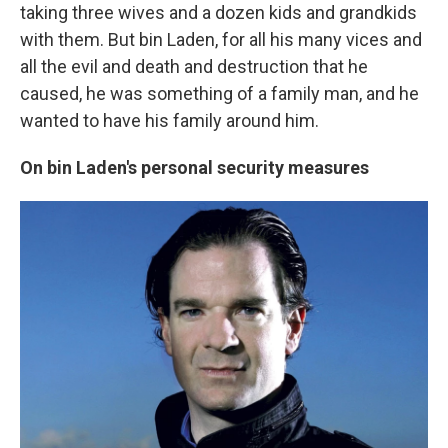
taking three wives and a dozen kids and grandkids
with them. But bin Laden, for all his many vices and
all the evil and death and destruction
that he
caused, he was something of a family man, and he
wanted to have his family around him.
On bin Laden's personal security measures