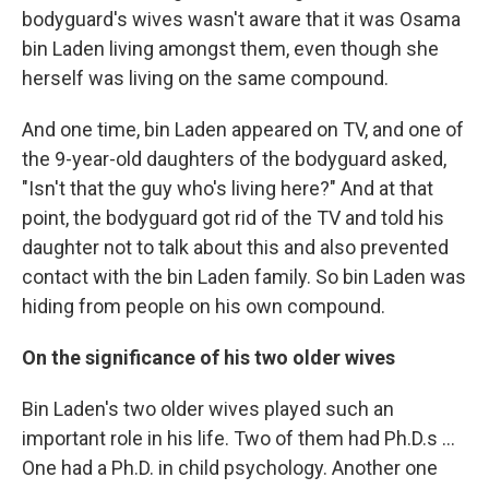
bodyguard's wives wasn't aware that it was Osama
bin Laden living amongst them, even though she
herself was living on the same compound.
And one time, bin Laden appeared on TV, and one of
the 9-year-old daughters of the bodyguard asked,
"Isn't that the guy who's living here?" And at that
point, the bodyguard got rid of the TV and told his
daughter not to talk about this and also prevented
contact with the bin Laden family. So bin Laden was
hiding from people on his own compound.
On the significance of his two older wives
Bin Laden's two older wives played such an
important role in his life. Two of them had Ph.D.s ...
One had a Ph.D. in child psychology. Another one