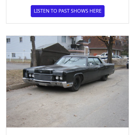
LISTEN TO PAST SHOWS HERE