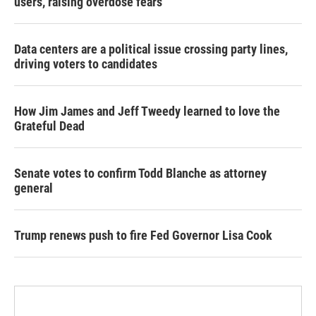
users, raising overdose fears
Data centers are a political issue crossing party lines,
driving voters to candidates
How Jim James and Jeff Tweedy learned to love the
Grateful Dead
Senate votes to confirm Todd Blanche as attorney
general
Trump renews push to fire Fed Governor Lisa Cook