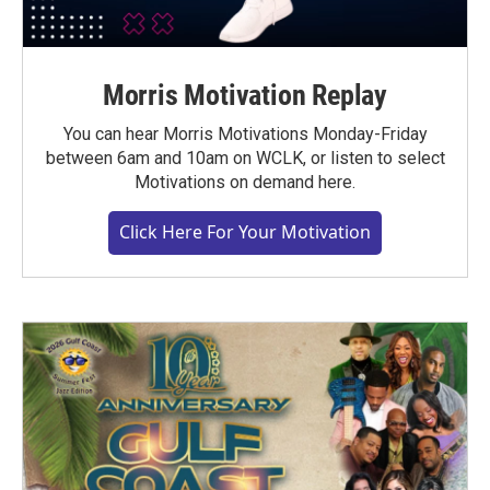
Morris Motivation Replay
You can hear Morris Motivations Monday-Friday
between 6am and 10am on WCLK, or listen to select
Motivations on demand here.
Click Here For Your Motivation