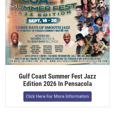
Gulf Coast Summer Fest Jazz
Edition 2026 In Pensacola
Click Here For More Information