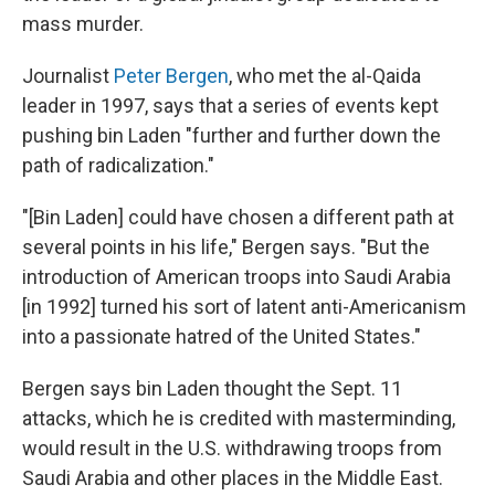
mass murder.
Journalist
Peter Bergen
, who met the al-Qaida
leader in 1997, says that a series of events kept
pushing bin Laden "further and further down the
path of radicalization."
"[Bin Laden] could have chosen a different path at
several points in his life," Bergen says. "But the
introduction of American troops into Saudi Arabia
[in 1992] turned his sort of latent anti-Americanism
into a passionate hatred of the United States."
Bergen says bin Laden thought the Sept. 11
attacks, which he is credited with masterminding,
would result in the U.S. withdrawing troops from
Saudi Arabia and other places in the Middle East.