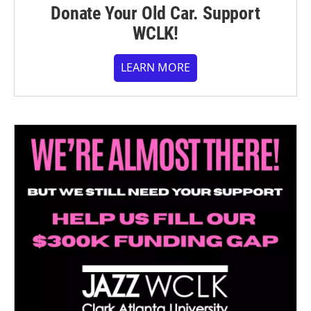
Donate Your Old Car. Support
WCLK!
LEARN MORE