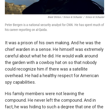
Brent Stirton / Simon & Schuster
/
Simon & Schuster
Peter Bergen is a national security analyst for CNN. He has spent much of
his career reporting on al-Qaida.
It was a prison of his own making. And he was the
chief warden in a sense. He himself was extremely
careful about what he did. He would walk around
the garden with a cowboy hat on so that nobody
could recognize him if there was a satellite
overhead. He had a healthy respect for American
spy capabilities.
His family members were not leaving the
compound. He never left the compound. And in
fact, he was hiding to such a degree that one of the