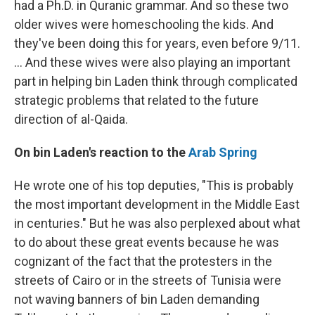
had a Ph.D. in Quranic grammar. And so these two
older wives were homeschooling the kids. And
they've been doing this for years, even before 9/11.
... And these wives were also playing an important
part in helping bin Laden think through complicated
strategic problems that related to the future
direction of al-Qaida.
On bin Laden's reaction to the
Arab Spring
He wrote one of his top deputies, "This is probably
the most important development in the Middle East
in centuries." But he was also perplexed about what
to do about these great events because he was
cognizant of the fact that the protesters in the
streets of Cairo or in the streets of Tunisia were
not waving banners of bin Laden demanding