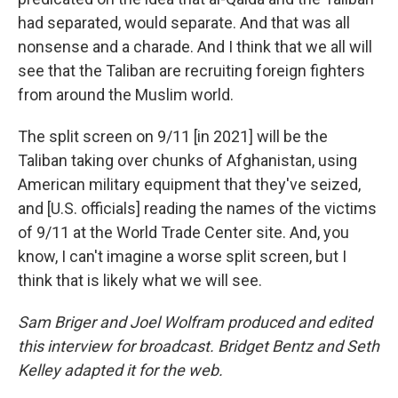
had separated, would separate. And that was all
nonsense and a charade. And I think that we all will
see that the Taliban are recruiting foreign fighters
from around the Muslim world.
The split screen on 9/11 [in 2021] will be the
Taliban taking over chunks of Afghanistan, using
American military equipment that they've seized,
and [U.S. officials] reading the names of the victims
of 9/11 at the World Trade Center site. And, you
know, I can't imagine a worse split screen, but I
think that is likely what we will see.
Sam Briger and Joel Wolfram produced and edited
this interview for broadcast. Bridget Bentz and Seth
Kelley adapted it for the web.