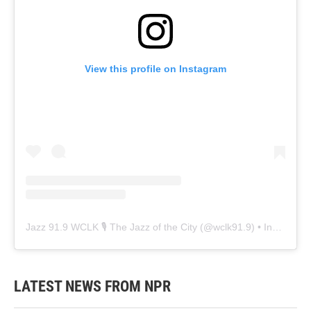
View this profile on Instagram
Jazz 91.9 WCLK 🎙️ The Jazz of the City
(@
wclk91.9
) • Instagram photos and videos
LATEST NEWS FROM NPR