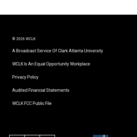
© 2026 WCLK
A Broadcast Service Of Clark Atlanta University
WCLK Is An Equal Opportunity Workplace
Privacy Policy
Audited Financial Statements
WCLK FCC Public File