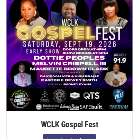
WCLK Gospel Fest