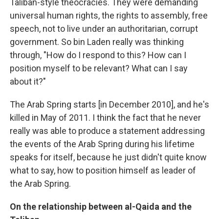
Taliban-style theocracies. They were demanding
universal human rights, the rights to assembly, free
speech, not to live under an authoritarian, corrupt
government. So bin Laden really was thinking
through, "How do I respond to this? How can I
position myself to be relevant? What can I say
about it?"
The Arab Spring starts [in December 2010], and he's
killed in May of 2011. I think the fact that he never
really was able to produce a statement addressing
the events of the Arab Spring during his lifetime
speaks for itself, because he just didn't quite know
what to say, how to position himself as leader of
the Arab Spring.
On the relationship between al-Qaida and the