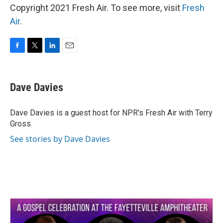
Copyright 2021 Fresh Air. To see more, visit
Fresh
Air
.
F
T
L
E
a
w
i
m
c
i
n
a
e
t
k
i
Dave Davies
b
t
e
l
o
e
d
o
r
I
Dave Davies is a guest host for NPR's Fresh Air with Terry
k
n
Gross.
See stories by Dave Davies