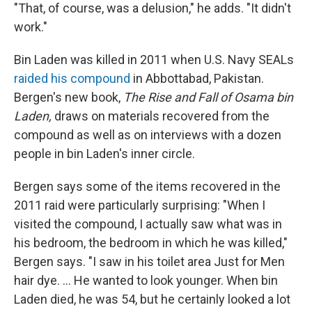
"That, of course, was a delusion," he adds. "It didn't
work."
Bin Laden was killed in 2011 when U.S. Navy SEALs
raided his compound
in Abbottabad, Pakistan.
Bergen's new book,
The Rise and Fall of Osama bin
Laden,
draws on materials recovered from the
compound as well as on interviews with a dozen
people in bin Laden's inner circle.
Bergen says some of the items recovered in the
2011 raid were particularly surprising: "When I
visited the compound, I actually saw what was in
his bedroom, the bedroom in which he was killed,"
Bergen says. "I saw in his toilet area Just for Men
hair dye. ... He wanted to look younger. When bin
Laden died, he was 54, but he certainly looked a lot