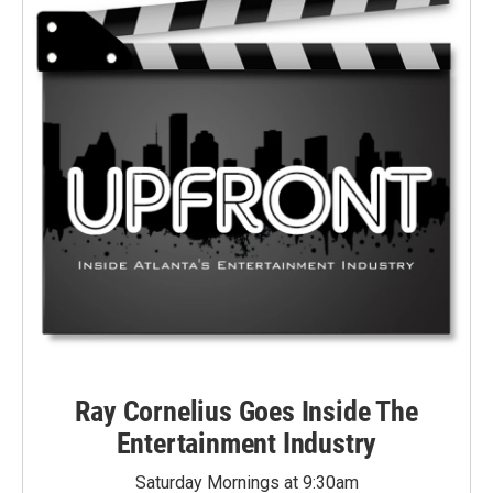
Ray Cornelius Goes Inside The
Entertainment Industry
Saturday Mornings at 9:30am