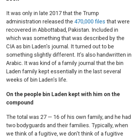
It was only in late 2017 that the Trump
administration released the
470,000 files
that were
recovered in Abbottabad, Pakistan. Included in
which was something that was described by the
CIA as bin Laden's journal. It turned out to be
something slightly different. It's also handwritten in
Arabic. It was kind of a family journal that the bin
Laden family kept essentially in the last several
weeks of bin Laden's life.
On the people bin Laden kept with him on the
compound
The total was 27 — 16 of his own family, and he had
two bodyguards and their families. Typically, when
we think of a fugitive, we don't think of a fugitive