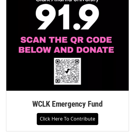
WCLK Emergency Fund
Click Here To Contribute