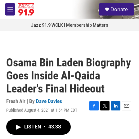
Skip to main content
S
Donate
e
M
a
e
r
n
Jazz 91.9 WCLK | Membership Matters
c
u
h
u
e
r
Osama Bin Laden Biography
y
Goes Inside Al-Qaida
Leader's Final Hideout
Fresh Air | By
Dave Davies
Published August 4, 2021 at 1:54 PM EDT
F
T
L
E
a
w
i
m
c
i
n
a
LISTEN
•
43:38
e
t
k
i
b
t
e
l