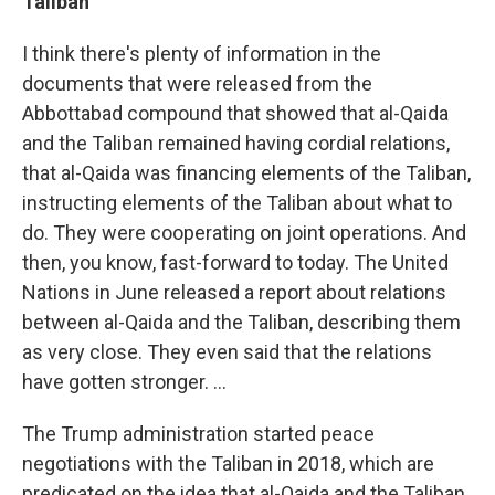
Taliban
I think there's plenty of information in the
documents that were released from the
Abbottabad compound that showed that al-Qaida
and the Taliban remained having cordial relations,
that al-Qaida was financing elements of the Taliban,
instructing elements of the Taliban about what to
do. They were cooperating on joint operations. And
then, you know, fast-forward to today. The United
Nations in June released a report about relations
between al-Qaida and the Taliban, describing them
as very close. They even said that the relations
have gotten stronger. ...
The Trump administration started peace
negotiations with the Taliban in 2018, which are
predicated on the idea that al-Qaida and the Taliban