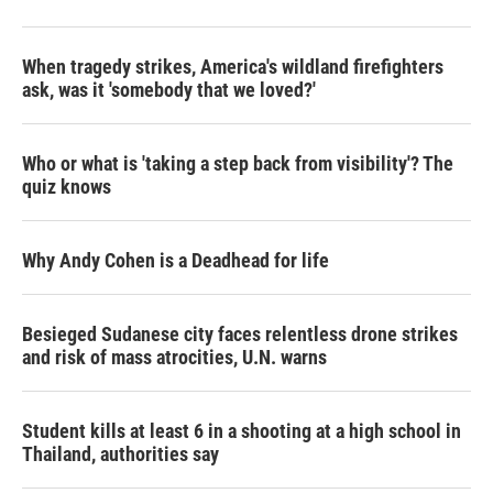
When tragedy strikes, America's wildland firefighters
ask, was it 'somebody that we loved?'
Who or what is 'taking a step back from visibility'? The
quiz knows
Why Andy Cohen is a Deadhead for life
Besieged Sudanese city faces relentless drone strikes
and risk of mass atrocities, U.N. warns
Student kills at least 6 in a shooting at a high school in
Thailand, authorities say