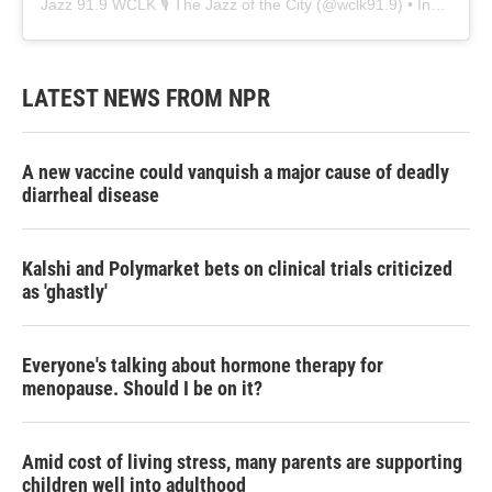
Jazz 91.9 WCLK 🎙️ The Jazz of the City
(@
wclk91.9
) • Instagram photos and videos
LATEST NEWS FROM NPR
A new vaccine could vanquish a major cause of deadly
diarrheal disease
Kalshi and Polymarket bets on clinical trials criticized
as 'ghastly'
Everyone's talking about hormone therapy for
menopause. Should I be on it?
Amid cost of living stress, many parents are supporting
children well into adulthood