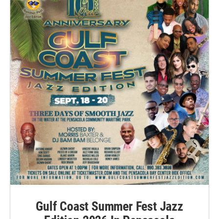
Gulf Coast Summer Fest Jazz