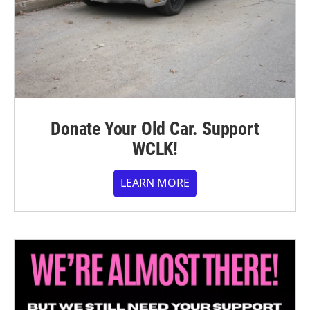
Donate Your Old Car. Support
WCLK!
LEARN MORE