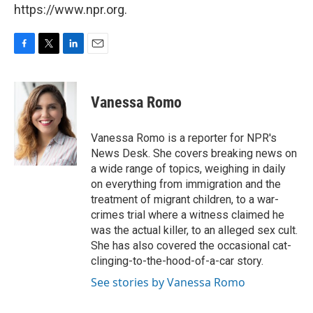
https://www.npr.org.
F
T
L
E
a
w
i
m
c
i
n
a
e
t
k
i
Vanessa Romo
b
t
e
l
o
e
d
o
r
I
Vanessa Romo is a reporter for NPR's
k
n
News Desk. She covers breaking news on
a wide range of topics, weighing in daily
on everything from immigration and the
treatment of migrant children, to a war-
crimes trial where a witness claimed he
was the actual killer, to an alleged sex cult.
She has also covered the occasional cat-
clinging-to-the-hood-of-a-car story.
See stories by Vanessa Romo