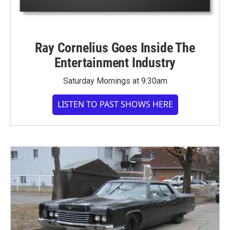
Ray Cornelius Goes Inside The
Entertainment Industry
Saturday Mornings at 9:30am
LISTEN TO PAST SHOWS HERE