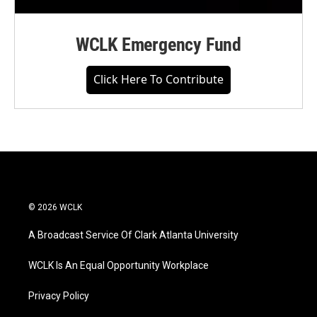
WCLK Emergency Fund
Click Here To Contribute
© 2026 WCLK
A Broadcast Service Of Clark Atlanta University
WCLK Is An Equal Opportunity Workplace
Privacy Policy