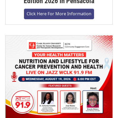
Edition 2026 In Pensacola
Click Here For More Information