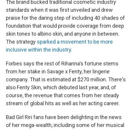
The brand bucked traditional cosmetic industry
standards when it was first unveiled and drew
praise for the daring step of including 40 shades of
foundation that would provide coverage from deep
skin tones to albino skin, and anyone in between.
The strategy
sparked a movement to be more
inclusive within the industry
.
Forbes says the rest of Rihanna's fortune stems
from her stake in Savage x Fenty, her lingerie
company. That is estimated at $270 million. There's
also Fenty Skin, which debuted last year, and, of
course, the revenue that comes from her steady
stream of global hits as well as her acting career.
Bad Girl Riri fans have been delighting in the news
of her mega-wealth, including some of her musical