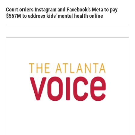
Court orders Instagram and Facebook's Meta to pay
$567M to address kids' mental health online