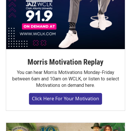
Morris Motivation Replay
You can hear Morris Motivations Monday-Friday
between 6am and 10am on WCLK, or listen to select
Motivations on demand here.
Click Here For Your Motivation