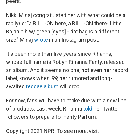
peers.
Nikki Minaj congratulated her with what could be a
rap lyric: "a BILLI-ON here, a BILLI-ON there- Little
Bajan bih w/ green [eyes] - dat bag is a different
size," Minaj
wrote
in an Instagram post.
It's been more than five years since Rihanna,
whose full name is Robyn Rihanna Fenty, released
an album. And it seems no one, not even her record
label, knows when
R9
, her rumored and long-
awaited
reggae album
will drop.
For now, fans will have to make due with a new line
of products. Last week, Rihanna
told
her Twitter
followers to prepare for Fenty Parfum.
Copyright 2021 NPR. To see more, visit