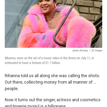
James Devaney
/
GC Images
Rihanna, seen on the set of a music video in the Bronx on July 11, is
estimated to have a fortune of $1.7 billion.
Rihanna told us all along she was calling the shots.
Out there, collecting money from all manner of ...
people.
Now it turns out the singer, actress and cosmetics
and lingerie mogul is a billionaire.