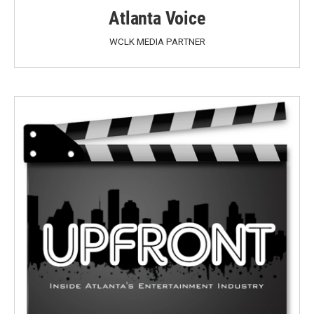
Atlanta Voice
WCLK MEDIA PARTNER