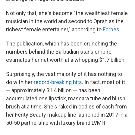
Not only that, she's become "the wealthiest female
musician in the world and second to Oprah as the
richest female entertainer," according to
Forbes
.
The publication, which has been crunching the
numbers behind the Barbadian star's empire,
estimates her net worth at a whopping $1.7 billion.
Surprisingly, the vast majority of it has nothing to
do with her
record-breaking hits
. In fact, most of it
— approximately $1.4 billion — has been
accumulated one lipstick, mascara tube and blush
brush at a time. She's raked in oodles of cash from
her Fenty Beauty makeup line launched in 2017 in a
50-50 partnership with luxury brand LVMH.