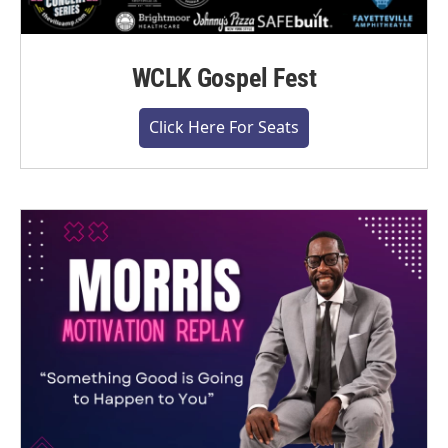
WCLK Gospel Fest
Click Here For Seats