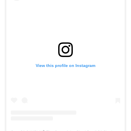
View this profile on Instagram