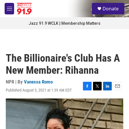
Skip to main content
S
Donate
e
M
a
e
r
n
Jazz 91.9 WCLK | Membership Matters
c
u
h
u
e
r
The Billionaire's Club Has A
y
New Member: Rihanna
NPR | By
Vanessa Romo
Published August 5, 2021 at 1:39 AM EDT
F
T
L
E
a
w
i
m
c
i
n
a
e
t
k
i
b
t
e
l
o
e
d
o
r
I
k
n