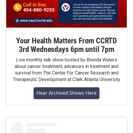
Your Health Matters From CCRTD
3rd Wednesdays 6pm until 7pm
Live monthly talk show hosted by Brenda Waters
about cancer treatment, advances in treatment and
survival from The Center For Cancer Research and
Therapeutic Development at Clark Atlanta University
Hear Archived Shows Here