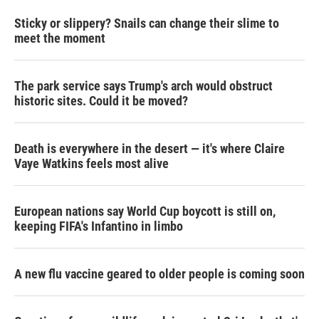
Sticky or slippery? Snails can change their slime to
meet the moment
The park service says Trump's arch would obstruct
historic sites. Could it be moved?
Death is everywhere in the desert — it's where Claire
Vaye Watkins feels most alive
European nations say World Cup boycott is still on,
keeping FIFA's Infantino in limbo
A new flu vaccine geared to older people is coming soon