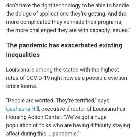
don't have the right technology to be able to handle
the deluge of applications they're getting. And the
more complicated they've made their programs,
the more challenged they are with capacity issues."
The pandemic has exacerbated existing
inequalities
Louisiana is among the states with the highest
rates of COVID-19 right now as a possible eviction
crisis looms.
"People are worried. They're terrified," says
Cashauna Hill
, executive director of Louisiana Fair
Housing Action Center. "We've got a huge
population of folks who are having difficulty staying
afloat during this ... pandemic."