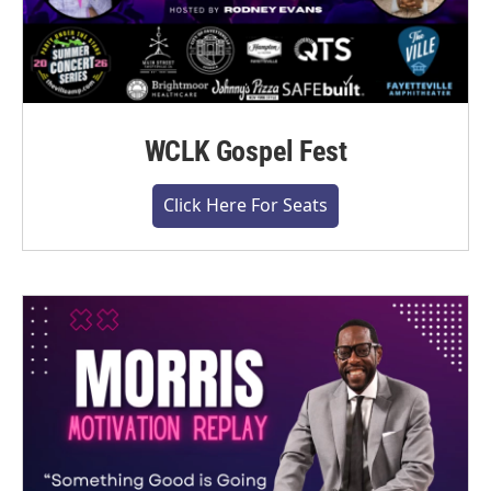
WCLK Gospel Fest
Click Here For Seats