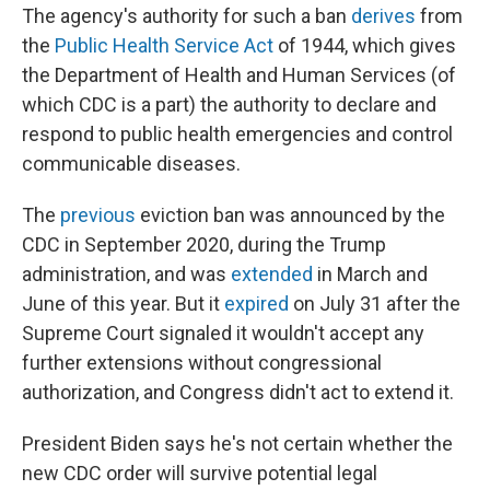
The agency's authority for such a ban
derives
from
the
Public Health Service Act
of 1944, which gives
the Department of Health and Human Services (of
which CDC is a part) the authority to declare and
respond to public health emergencies and control
communicable diseases.
The
previous
eviction ban was announced by the
CDC in September 2020, during the Trump
administration, and was
extended
in March and
June of this year. But it
expired
on July 31 after the
Supreme Court signaled it wouldn't accept any
further extensions without congressional
authorization, and Congress didn't act to extend it.
President Biden says he's not certain whether the
new CDC order will survive potential legal