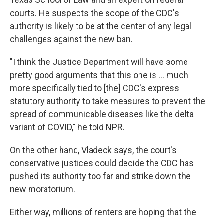
courts. He suspects the scope of the CDC's
authority is likely to be at the center of any legal
challenges against the new ban.
"I think the Justice Department will have some
pretty good arguments that this one is ... much
more specifically tied to [the] CDC's express
statutory authority to take measures to prevent the
spread of communicable diseases like the delta
variant of COVID," he told NPR.
On the other hand, Vladeck says, the court's
conservative justices could decide the CDC has
pushed its authority too far and strike down the
new moratorium.
Either way, millions of renters are hoping that the