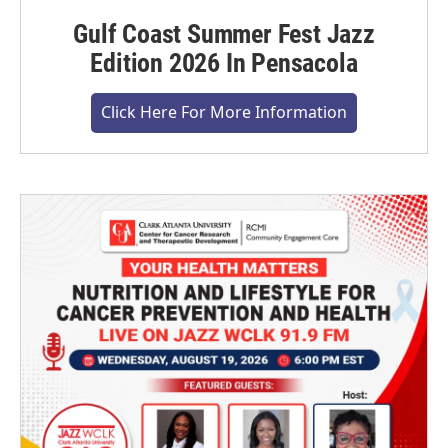
Gulf Coast Summer Fest Jazz
Edition 2026 In Pensacola
Click Here For More Information