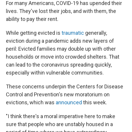
For many Americans, COVID-19 has upended their
lives. They've lost their jobs, and with them, the
ability to pay their rent.
While getting evicted is
traumatic
generally,
eviction during a pandemic adds new layers of
peril: Evicted families may double up with other
households or move into crowded shelters. That
can lead to the coronavirus spreading quickly,
especially within vulnerable communities.
These concerns underpin the Centers for Disease
Control and Prevention's new moratorium on
evictions, which was
announced
this week.
"I think there's a moral imperative here to make
sure that people who are unstably housed in a