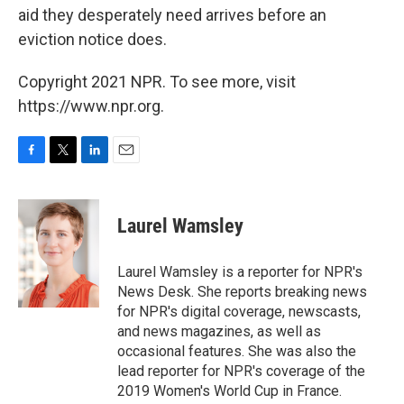
aid they desperately need arrives before an
eviction notice does.
Copyright 2021 NPR. To see more, visit
https://www.npr.org.
F
T
L
E
a
w
i
m
c
i
n
a
e
t
k
i
Laurel Wamsley
b
t
e
l
o
e
d
o
r
I
Laurel Wamsley is a reporter for NPR's
k
n
News Desk. She reports breaking news
for NPR's digital coverage, newscasts,
and news magazines, as well as
occasional features. She was also the
lead reporter for NPR's coverage of the
2019 Women's World Cup in France.