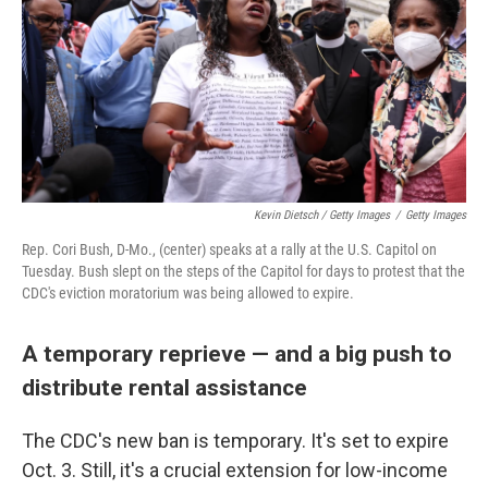
Kevin Dietsch / Getty Images
/
Getty Images
Rep. Cori Bush, D-Mo., (center) speaks at a rally at the U.S. Capitol on
Tuesday. Bush slept on the steps of the Capitol for days to protest that the
CDC's eviction moratorium was being allowed to expire.
A temporary reprieve — and a big push to
distribute rental assistance
The CDC's new ban is temporary. It's set to expire
Oct. 3. Still, it's a crucial extension for low-income