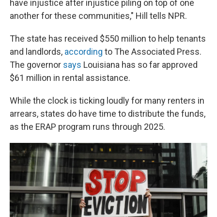
have injustice after injustice piling on top of one
another for these communities," Hill tells NPR.
The state has received $550 million to help tenants
and landlords,
according
to The Associated Press.
The governor
says
Louisiana has so far approved
$61 million in rental assistance.
While the clock is ticking loudly for many renters in
arrears, states do have time to distribute the funds,
as the ERAP program runs through 2025.