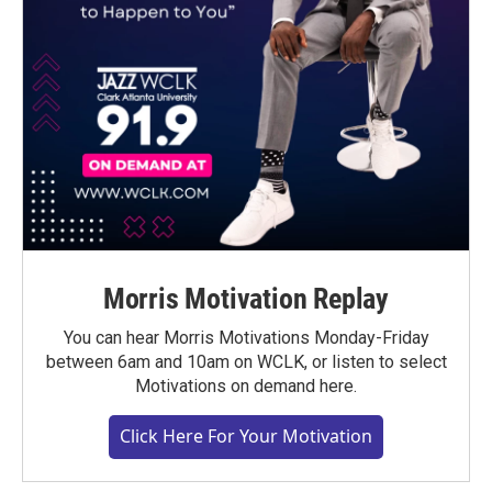
Morris Motivation Replay
You can hear Morris Motivations Monday-Friday
between 6am and 10am on WCLK, or listen to select
Motivations on demand here.
Click Here For Your Motivation