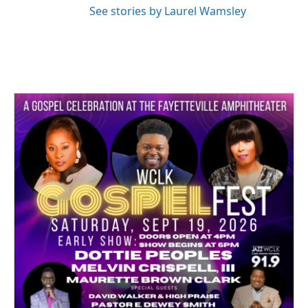
See stories by Laurel Wamsley