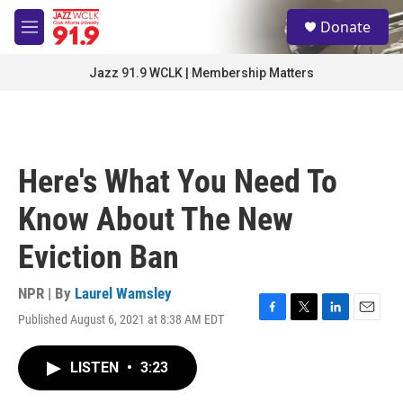
Skip to main content
S
Donate
e
M
a
e
r
n
Jazz 91.9 WCLK | Membership Matters
c
u
h
u
e
r
Here's What You Need To
y
Know About The New
Eviction Ban
NPR | By
Laurel Wamsley
Published August 6, 2021 at 8:38 AM EDT
F
T
L
E
a
w
i
m
c
i
n
a
LISTEN
•
3:23
e
t
k
i
b
t
e
l