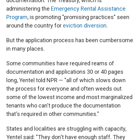
documentation. The Treasury, which is
administering the
Emergency Rental Assistance
Program
, is promoting "promising practices" seen
around the country for
eviction diversion
.
But the application process has been cumbersome
in many places.
Some communities have required reams of
documentation and applications 30 or 40 pages
long, Yentel told NPR — "all of which slows down
the process for everyone and often weeds out
some of the lowest income and most marginalized
tenants who can't produce the documentation
that's required in other communities."
States and localities are struggling with capacity,
Yentel said: "They don't have enough staff. They