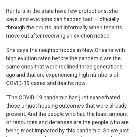
Renters in the state have few protections, she
says, and evictions can happen fast — officially
through the courts, and informally when tenants
move out after receiving an eviction notice.
She says the neighborhoods in New Orleans with
high eviction rates before the pandemic are the
same ones that were redlined three generations
ago and that are experiencing high numbers of
COVID-19 cases and deaths now.
"The COVID-19 pandemic has just exacerbated
those unjust housing outcomes that were already
present. And the people who had the least amount
of resources and defenses are the people who are
being most impacted by this pandemic. So we just