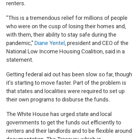
renters.
"This is a tremendous relief for millions of people
who were on the cusp of losing their homes and,
with them, their ability to stay safe during the
pandemic,"
Diane Yentel
, president and CEO of the
National Low Income Housing Coalition, said in a
statement.
Getting federal aid out has been slow so far, though
it's starting to move faster. Part of the problem is
that states and localities were required to set up
their own programs to disburse the funds.
The White House has urged state and local
governments to get the funds out efficiently to
renters and their landlords and to be flexible around