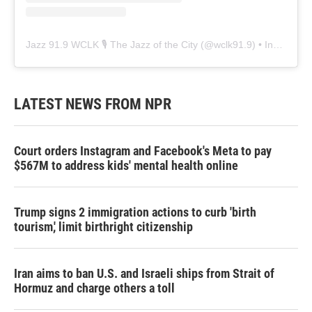
Jazz 91.9 WCLK 🎙️ The Jazz of the City
(@
wclk91.9
) • Instagram photos and videos
LATEST NEWS FROM NPR
Court orders Instagram and Facebook's Meta to pay
$567M to address kids' mental health online
Trump signs 2 immigration actions to curb 'birth
tourism,' limit birthright citizenship
Iran aims to ban U.S. and Israeli ships from Strait of
Hormuz and charge others a toll