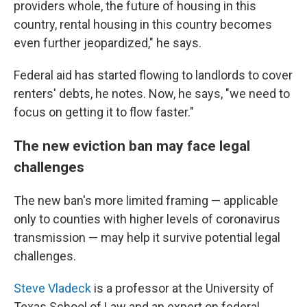
providers whole, the future of housing in this
country, rental housing in this country becomes
even further jeopardized," he says.
Federal aid has started flowing to landlords to cover
renters' debts, he notes. Now, he says, "we need to
focus on getting it to flow faster."
The new eviction ban may face legal
challenges
The new ban's more limited framing — applicable
only to counties with higher levels of coronavirus
transmission — may help it survive potential legal
challenges.
Steve Vladeck
is a professor at the University of
Texas School of Law and an expert on federal