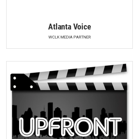
Atlanta Voice
WCLK MEDIA PARTNER