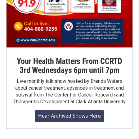
Your Health Matters From CCRTD
3rd Wednesdays 6pm until 7pm
Live monthly talk show hosted by Brenda Waters
about cancer treatment, advances in treatment and
survival from The Center For Cancer Research and
Therapeutic Development at Clark Atlanta University
Hear Archived Shows Here