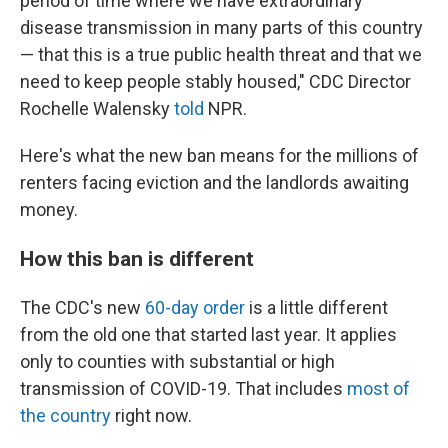
period of time where we have extraordinary
disease transmission in many parts of this country
— that this is a true public health threat and that we
need to keep people stably housed," CDC Director
Rochelle Walensky
told
NPR.
Here's what the new ban means for the millions of
renters facing eviction and the landlords awaiting
money.
How this ban is different
The CDC's new
60-day order
is a little different
from the old one that started last year. It applies
only to counties with substantial or high
transmission of COVID-19. That includes
most of
the country
right now.