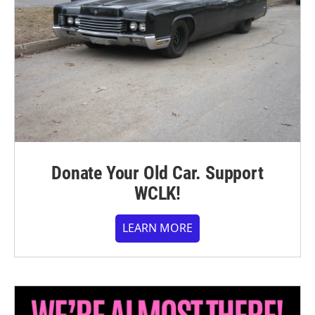
Donate Your Old Car. Support
WCLK!
LEARN MORE