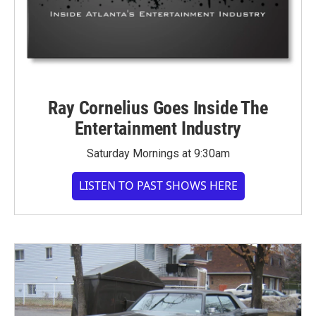
Ray Cornelius Goes Inside The
Entertainment Industry
Saturday Mornings at 9:30am
LISTEN TO PAST SHOWS HERE