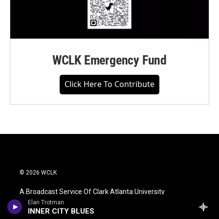
WCLK Emergency Fund
Click Here To Contribute
© 2026 WCLK
A Broadcast Service Of Clark Atlanta University
Elan Trotman
INNER CITY BLUES
WCLK Is An Equal Opportunity Workplace