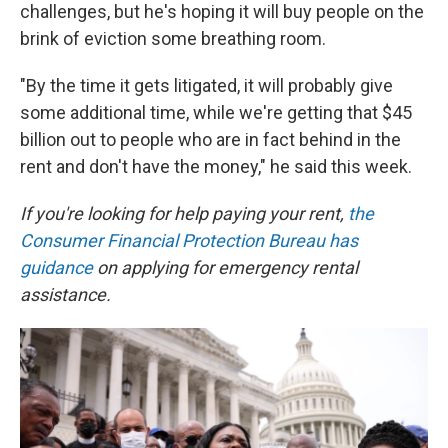
challenges, but he's hoping it will buy people on the
brink of eviction some breathing room.
"By the time it gets litigated, it will probably give
some additional time, while we're getting that $45
billion out to people who are in fact behind in the
rent and don't have the money," he said this week.
If you're looking for help paying your rent,
the
Consumer Financial Protection Bureau has
guidance
on applying for emergency rental
assistance.