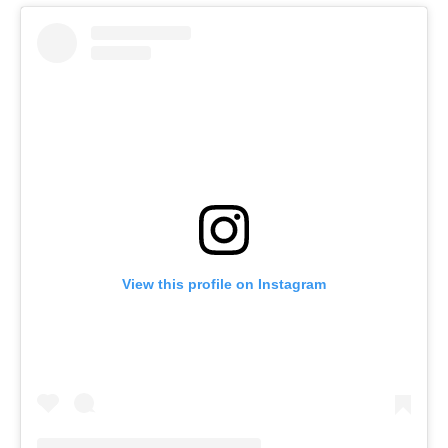
View this profile on Instagram