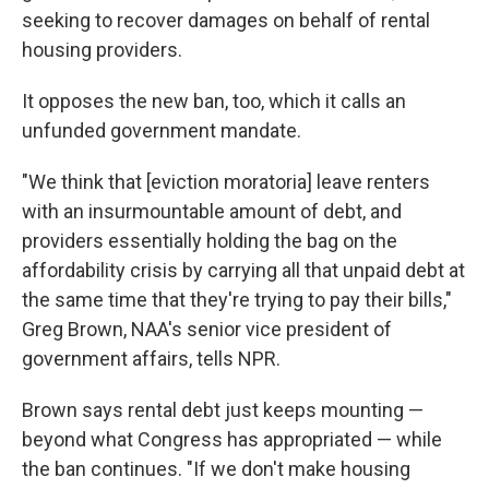
seeking to recover damages on behalf of rental
housing providers.
It opposes the new ban, too, which it calls an
unfunded government mandate.
"We think that [eviction moratoria] leave renters
with an insurmountable amount of debt, and
providers essentially holding the bag on the
affordability crisis by carrying all that unpaid debt at
the same time that they're trying to pay their bills,"
Greg Brown, NAA's senior vice president of
government affairs, tells NPR.
Brown says rental debt just keeps mounting —
beyond what Congress has appropriated — while
the ban continues. "If we don't make housing