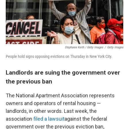
Stephanie Keith / Getty Images
/
Getty Images
People hold signs opposing evictions on Thursday in New York City.
Landlords are suing the government over
the previous ban
The National Apartment Association represents
owners and operators of rental housing —
landlords, in other words. Last week, the
association
filed a lawsuit
against the federal
government over the previous eviction ban,