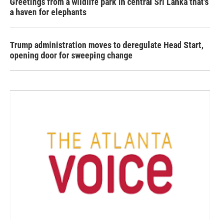
Greetings from a wildlife park in central Sri Lanka that's
a haven for elephants
Trump administration moves to deregulate Head Start,
opening door for sweeping change