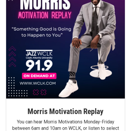
Morris Motivation Replay
You can hear Morris Motivations Monday-Friday
between 6am and 10am on WCLK, or listen to select