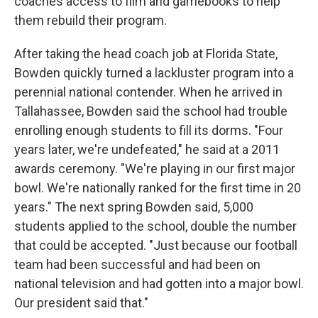
coaches access to film and gamebooks to help
them rebuild their program.
After taking the head coach job at Florida State,
Bowden quickly turned a lackluster program into a
perennial national contender. When he arrived in
Tallahassee, Bowden said the school had trouble
enrolling enough students to fill its dorms. "Four
years later, we're undefeated," he said at a 2011
awards ceremony. "We're playing in our first major
bowl. We're nationally ranked for the first time in 20
years." The next spring Bowden said, 5,000
students applied to the school, double the number
that could be accepted. "Just because our football
team had been successful and had been on
national television and had gotten into a major bowl.
Our president said that."