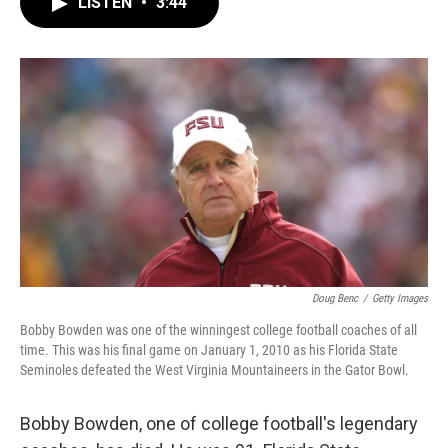
LISTEN
•
3:44
e
t
k
i
b
t
e
l
o
e
d
o
r
I
k
n
Doug Benc
/
Getty Images
Bobby Bowden was one of the winningest college football coaches of all
time. This was his final game on January 1, 2010 as his Florida State
Seminoles defeated the West Virginia Mountaineers in the Gator Bowl.
Bobby Bowden, one of college football's legendary