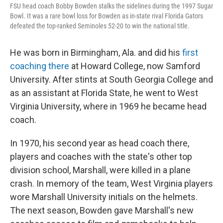
FSU head coach Bobby Bowden stalks the sidelines during the 1997 Sugar
Bowl. It was a rare bowl loss for Bowden as in-state rival Florida Gators
defeated the top-ranked Seminoles 52-20 to win the national title.
He was born in Birmingham, Ala. and did his
first
coaching there
at Howard College, now Samford
University. After stints at South Georgia College and
as an assistant at Florida State, he went to West
Virginia University, where in 1969 he became head
coach.
In 1970, his second year as head coach there,
players and coaches with the state's other top
division school, Marshall, were killed in a plane
crash. In memory of the team, West Virginia players
wore Marshall University initials on the helmets.
The next season, Bowden gave Marshall's new