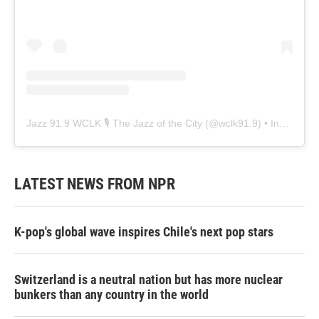
Jazz 91.9 WCLK 🎙️ The Jazz of the City
(@
wclk91.9
) • Instagram photos and videos
LATEST NEWS FROM NPR
K-pop's global wave inspires Chile's next pop stars
Switzerland is a neutral nation but has more nuclear
bunkers than any country in the world