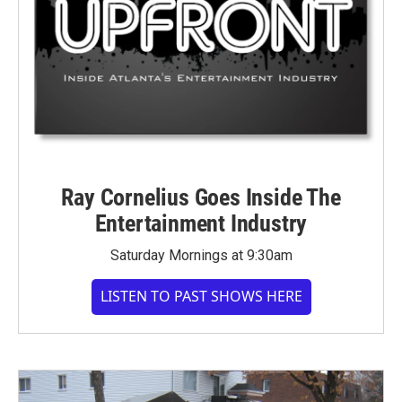
Ray Cornelius Goes Inside The
Entertainment Industry
Saturday Mornings at 9:30am
LISTEN TO PAST SHOWS HERE