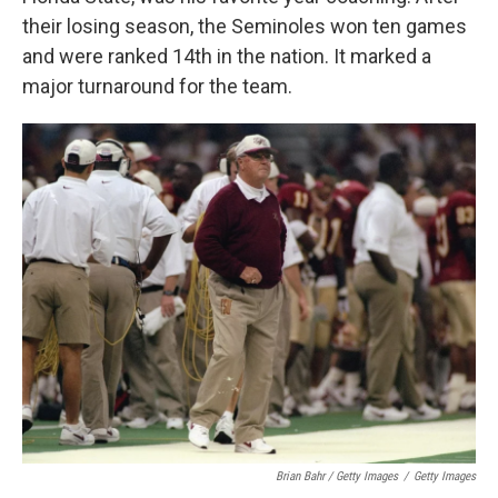
their losing season, the Seminoles won ten games
and were ranked 14th in the nation. It marked a
major turnaround for the team.
Brian Bahr / Getty Images
/
Getty Images