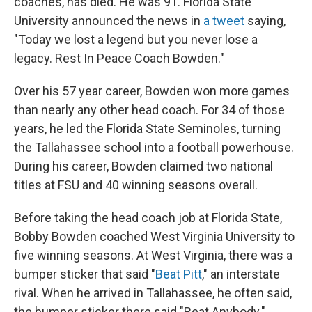
coaches, has died. He was 91. Florida State
University announced the news in
a tweet
saying,
"Today we lost a legend but you never lose a
legacy. Rest In Peace Coach Bowden."
Over his 57 year career, Bowden won more games
than nearly any other head coach. For 34 of those
years, he led the Florida State Seminoles, turning
the Tallahassee school into a football powerhouse.
During his career, Bowden claimed two national
titles at FSU and 40 winning seasons overall.
Before taking the head coach job at Florida State,
Bobby Bowden coached West Virginia University to
five winning seasons. At West Virginia, there was a
bumper sticker that said "
Beat Pitt
," an interstate
rival. When he arrived in Tallahassee, he often said,
the bumper sticker there said "Beat Anybody."