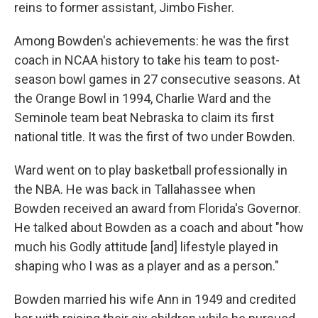
reins to former assistant, Jimbo Fisher.
Among Bowden's achievements: he was the first
coach in NCAA history to take his team to post-
season bowl games in 27 consecutive seasons. At
the Orange Bowl in 1994, Charlie Ward and the
Seminole team beat Nebraska to claim its first
national title. It was the first of two under Bowden.
Ward went on to play basketball professionally in
the NBA. He was back in Tallahassee when
Bowden received an award from Florida's Governor.
He talked about Bowden as a coach and about "how
much his Godly attitude [and] lifestyle played in
shaping who I was as a player and as a person."
Bowden married his wife Ann in 1949 and credited