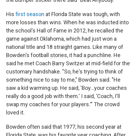
His
first season
at Florida State was tough, with
more losses than wins. When he was inducted into
the school's Hall of Fame in 2012, he recalled the
game against Oklahoma, which had just won a
national title and 18 straight games. Like many of
Bowden's football stories, it had a punchline. He
said he met Coach Barry Switzer at mid-field for the
customary handshake. "So, he's trying to think of
something nice to say to me," Bowden said. "He
saw a kid warming up. He said, 'Boy...your coaches
really do a good job with them.' I said, 'Coach, I'll
swap my coaches for your players.'" The crowd
loved it.
Bowden often said that 1977, his second year at
Florida State, was his favorite year coaching. After