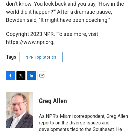
don't know. You look back and you say, 'How in the
world did it happen?'" After a dramatic pause,
Bowden said, "It might have been coaching."
Copyright 2023 NPR. To see more, visit
https://www.npr.org.
Tags
NPR Top Stories
F
T
L
E
a
w
i
m
c
i
n
a
e
t
k
i
Greg Allen
b
t
e
l
o
e
d
o
r
I
As NPR's Miami correspondent, Greg Allen
k
n
reports on the diverse issues and
developments tied to the Southeast. He