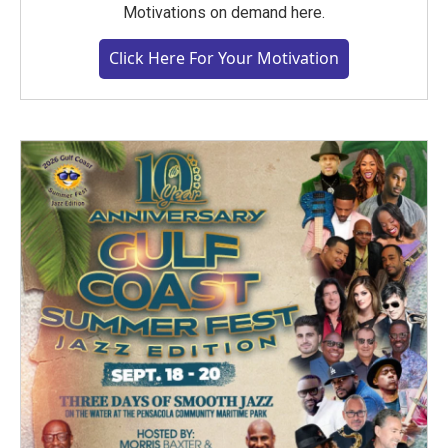
Motivations on demand here.
Click Here For Your Motivation