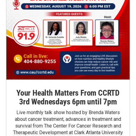
Your Health Matters From CCRTD
3rd Wednesdays 6pm until 7pm
Live monthly talk show hosted by Brenda Waters
about cancer treatment, advances in treatment and
survival from The Center For Cancer Research and
Therapeutic Development at Clark Atlanta University