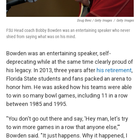
Doug Benc / Getty Images
/
Getty Images
FSU Head coach Bobby Bowden was an entertaining speaker who never
shied from saying what was on his mind.
Bowden was an entertaining speaker, self-
deprecating while at the same time clearly proud of
his legacy. In 2013, three years after
his retirement
,
Florida State students and fans packed an arena to
honor him. He was asked how his teams were able
to win so many bowl games, including 11 in a row
between 1985 and 1995.
"You don't go out there and say, 'Hey man, let's try
to win more games in a row that anyone else,'"
Bowden said. "It just happens. Why it happened, I