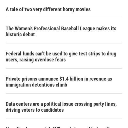
A tale of two very different horny movies
The Women's Professional Baseball League makes its
historic debut
Federal funds can't be used to give test strips to drug
users, raising overdose fears
Private prisons announce $1.4 billion in revenue as
immigration detentions climb
Data centers are a political issue crossing party lines,
driving voters to candidates