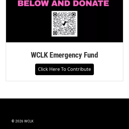
WCLK Emergency Fund
Click Here To Contribute
© 2026 WCLK