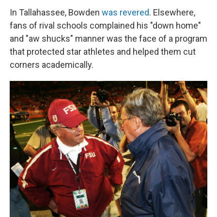
In Tallahassee, Bowden
was revered
. Elsewhere,
fans of rival schools complained his "down home"
and "aw shucks" manner was the face of a program
that protected star athletes and helped them cut
corners academically.