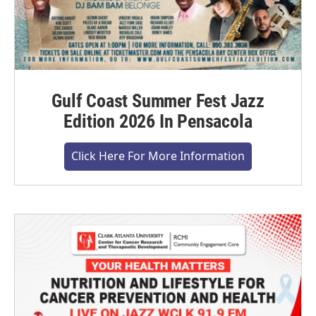
Gulf Coast Summer Fest Jazz
Edition 2026 In Pensacola
Click Here For More Information