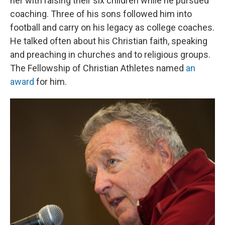
her with raising their six children while he pursued
coaching. Three of his sons followed him into
football and carry on his legacy as college coaches.
He talked often about his Christian faith, speaking
and preaching in churches and to religious groups.
The Fellowship of Christian Athletes named
an
award
for him.