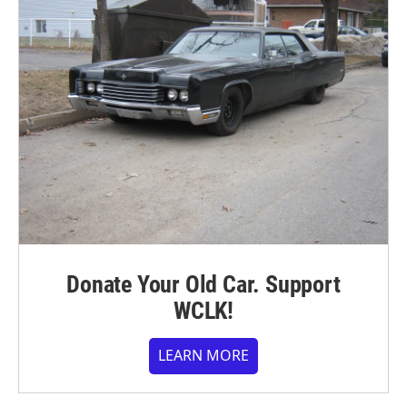
Donate Your Old Car. Support
WCLK!
LEARN MORE