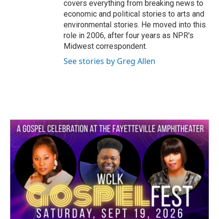
covers everything from breaking news to
economic and political stories to arts and
environmental stories. He moved into this
role in 2006, after four years as NPR's
Midwest correspondent.
See stories by Greg Allen