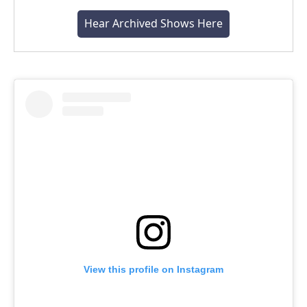
Hear Archived Shows Here
View this profile on Instagram