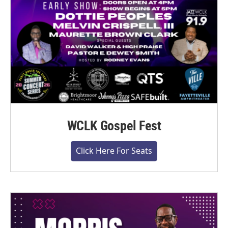
WCLK Gospel Fest
Click Here For Seats