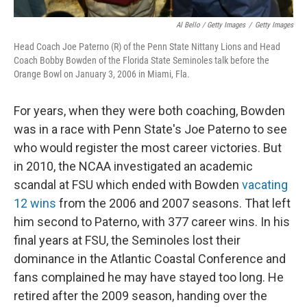
Al Bello / Getty Images
/
Getty Images
Head Coach Joe Paterno (R) of the Penn State Nittany Lions and Head
Coach Bobby Bowden of the Florida State Seminoles talk before the
Orange Bowl on January 3, 2006 in Miami, Fla.
For years, when they were both coaching, Bowden
was in a race with Penn State's Joe Paterno to see
who would register the most career victories. But
in 2010, the NCAA investigated an academic
scandal at FSU which ended with Bowden
vacating
12 wins
from the 2006 and 2007 seasons. That left
him second to Paterno, with 377 career wins. In his
final years at FSU, the Seminoles lost their
dominance in the Atlantic Coastal Conference and
fans complained he may have stayed too long. He
retired after the 2009 season, handing over the