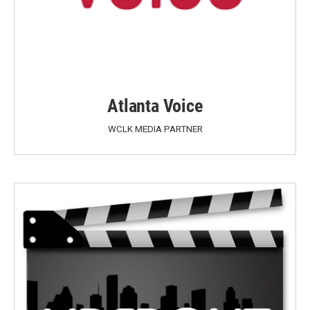
Atlanta Voice
WCLK MEDIA PARTNER