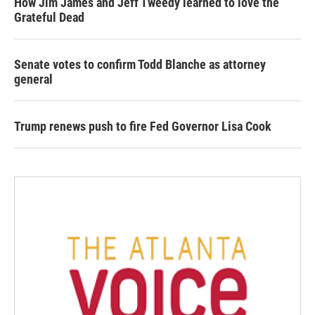
How Jim James and Jeff Tweedy learned to love the
Grateful Dead
Senate votes to confirm Todd Blanche as attorney
general
Trump renews push to fire Fed Governor Lisa Cook