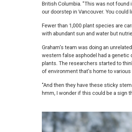
British Columbia. "This was not found in
our doorstep in Vancouver. You could lit
Fewer than 1,000 plant species are carn
with abundant sun and water but nutrie
Graham's team was doing an unrelated 
western false asphodel had a genetic 
plants. The researchers started to think
of environment that's home to various 
"And then they have these sticky stems,
hmm, I wonder if this could be a sign t