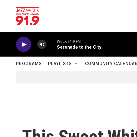
Skip to main content
WCLK 91.9 FM
Serenade to the City
PROGRAMS
PLAYLISTS
COMMUNITY CALENDA
This Sweet Whit