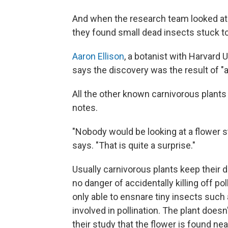
And when the research team looked at 
they found small dead insects stuck t
Aaron Ellison
, a botanist with Harvard 
says the discovery was the result of "a 
All the other known carnivorous plants
notes.
"Nobody would be looking at a flower st
says. "That is quite a surprise."
Usually carnivorous plants keep their d
no danger of accidentally killing off poll
only able to ensnare tiny insects such 
involved in pollination. The plant does
their study that the flower is found ne