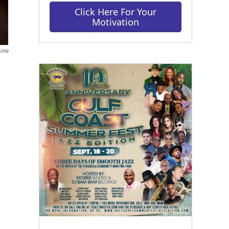
Click Here For Your
Motivation
Lima