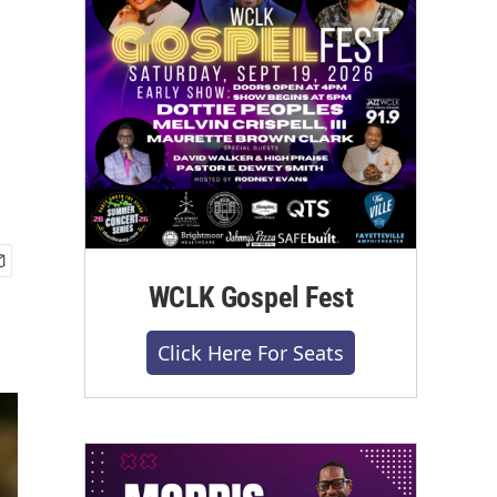
WCLK Gospel Fest
Click Here For Seats