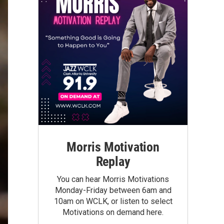
Morris Motivation
Replay
You can hear Morris Motivations
Monday-Friday between 6am and
10am on WCLK, or listen to select
Motivations on demand here.