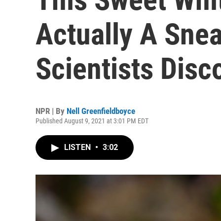
Actually A Snea
Scientists Disc
NPR | By
Nell Greenfieldboyce
Published August 9, 2021 at 3:01 PM EDT
LISTEN
•
3:02