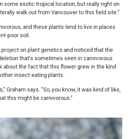
 some exotic tropical location, but really right on
erally walk out from Vancouver to this field site."
ivorous, and these plants tend to live in places
nt-poor soil.
project on plant genetics and noticed that the
deletion that's sometimes seen in carnivorous
 about the fact that this flower grew in the kind
other insect-eating plants.
" Graham says. "So, you know, it was kind of like,
hat this might be carnivorous."