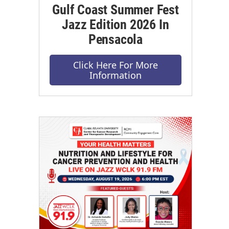
Gulf Coast Summer Fest
Jazz Edition 2026 In
Pensacola
Click Here For More
Information