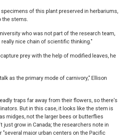
specimens of this plant preserved in herbariums,
o the stems.
University who was not part of the research team,
really nice chain of scientific thinking."
 capture prey with the help of modified leaves, he
alk as the primary mode of carnivory," Ellison
eadly traps far away from their flowers, so there's
inators. But in this case, it looks like the stem is
as midges, not the larger bees or butterflies
n't just grow in Canada; the researchers note in
ar "several major urban centers on the Pacific