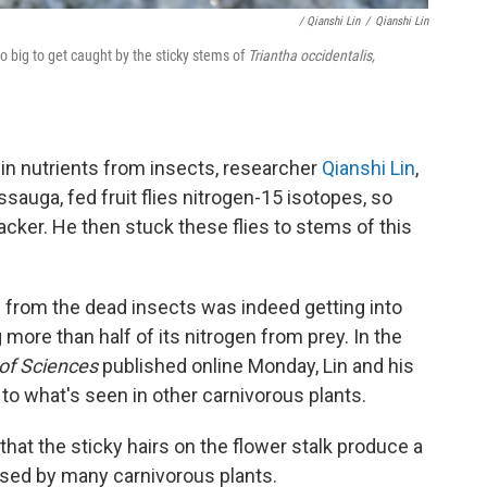
/ Qianshi Lin
/
Qianshi Lin
too big to get caught by the sticky stems of
Triantha occidentalis,
e in nutrients from insects, researcher
Qianshi Lin
,
ssauga, fed fruit flies nitrogen-15 isotopes, so
racker. He then stuck these flies to stems of this
n from the dead insects was indeed getting into
more than half of its nitrogen from prey. In the
 of Sciences
published online Monday, Lin and his
to what's seen in other carnivorous plants.
at the sticky hairs on the flower stalk produce a
sed by many carnivorous plants.