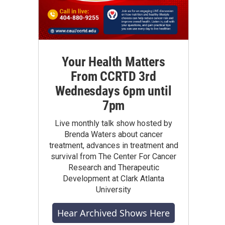
Your Health Matters
From CCRTD 3rd
Wednesdays 6pm until
7pm
Live monthly talk show hosted by
Brenda Waters about cancer
treatment, advances in treatment and
survival from The Center For Cancer
Research and Therapeutic
Development at Clark Atlanta
University
Hear Archived Shows Here