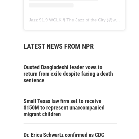
Jazz 91.9 WCLK 🎙️ The Jazz of the City
(@
wclk91.9
) • 
LATEST NEWS FROM NPR
Ousted Bangladeshi leader vows to
return from exile despite facing a death
sentence
Small Texas law firm set to receive
$150M to represent unaccompanied
migrant children
Dr. Erica Schwartz confirmed as CDC