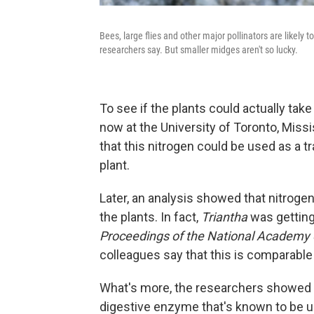
Bees, large flies and other major pollinators are likely 
researchers say. But smaller midges aren't so lucky.
To see if the plants could actually tak
now at the University of Toronto, Missi
that this nitrogen could be used as a t
plant.
Later, an analysis showed that nitroge
the plants. In fact,
Triantha
was getting 
Proceedings of the National Academy
colleagues say that this is comparable 
What's more, the researchers showed th
digestive enzyme that's known to be u