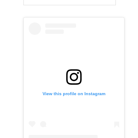
View this profile on Instagram