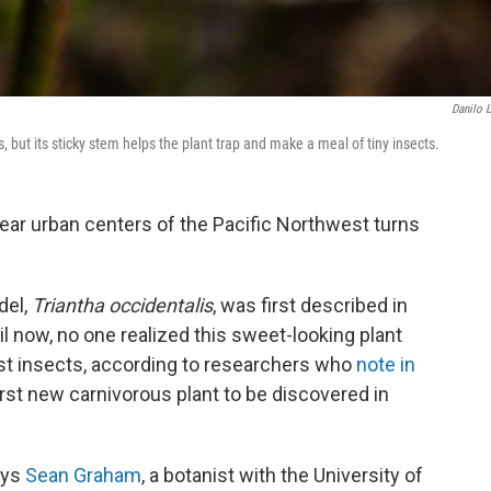
Danilo 
, but its sticky stem helps the plant trap and make a meal of tiny insects.
 near urban centers of the Pacific Northwest turns
del,
Triantha occidentalis
, was first described in
ntil now, no one realized this sweet-looking plant
est insects, according to researchers who
note in
first new carnivorous plant to be discovered in
ays
Sean Graham
, a botanist with the University of