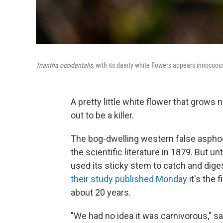
Triantha occidentalis,
with its dainty white flowers appears innocuous
A pretty little white flower that grows
out to be a killer.
The bog-dwelling western false aspho
the scientific literature in 1879. But u
used its sticky stem to catch and dig
their study published Monday
it's the 
about 20 years.
"We had no idea it was carnivorous," s