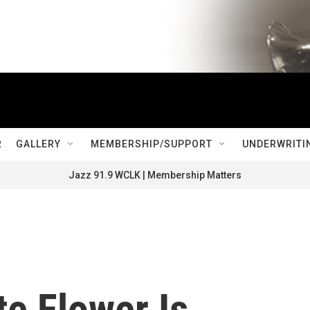
R
GALLERY
MEMBERSHIP/SUPPORT
UNDERWRITI
Jazz 91.9 WCLK | Membership Matters
e Flower Is