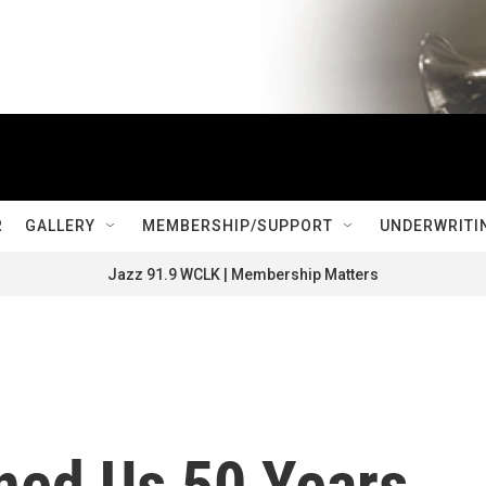
R
GALLERY
MEMBERSHIP/SUPPORT
UNDERWRITI
Jazz 91.9 WCLK | Membership Matters
ned Us 50 Years