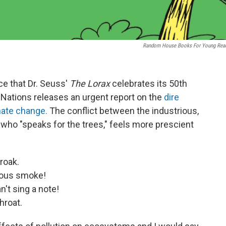
Random House Books For Young Rea
nce that Dr. Seuss'
The Lorax
celebrates its 50th
Nations releases an urgent report on the
dire
ate change.
The conflict between the industrious,
, who "speaks for the trees," feels more prescient
roak.
lous smoke!
't sing a note!
hroat.