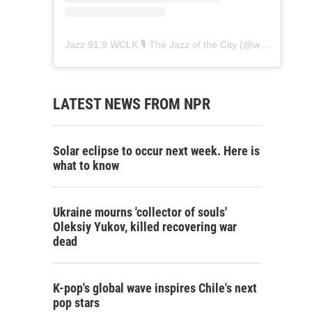
Jazz 91.9 WCLK 🎙️ The Jazz of the City
(@
wclk91.9
) • 
LATEST NEWS FROM NPR
Solar eclipse to occur next week. Here is
what to know
Ukraine mourns 'collector of souls'
Oleksiy Yukov, killed recovering war
dead
K-pop's global wave inspires Chile's next
pop stars