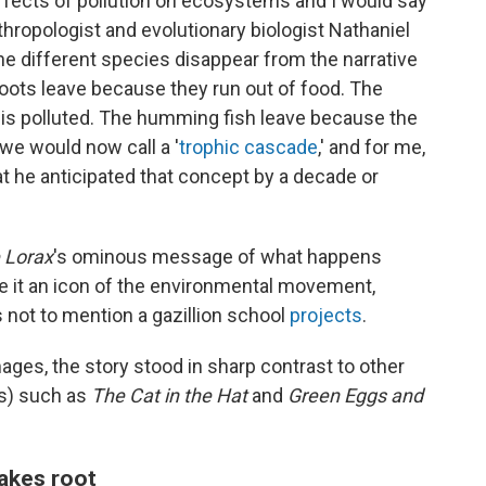
ffects of pollution on ecosystems and I would say
nthropologist and evolutionary biologist Nathaniel
e different species disappear from the narrative
loots leave because they run out of food. The
s polluted. The humming fish leave because the
 we would now call a '
trophic cascade
,' and for me,
that he anticipated that concept by a decade or
 Lorax
's ominous message of what happens
 it an icon of the environmental movement,
 not to mention a gazillion school
projects
.
mages, the story stood in sharp contrast to other
ss) such as
The Cat in the Hat
and
Green Eggs and
akes root