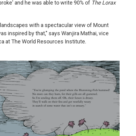
broke' and he was able to write 90% of
The Lorax
ul landscapes with a spectacular view of Mount
s inspired by that," says Wanjira Mathai, vice
ica at The World Resources Institute.