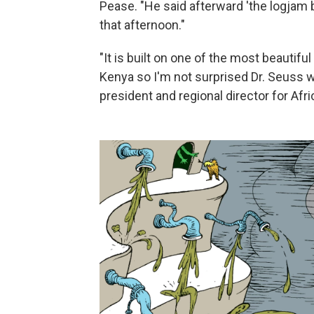
Pease. "He said afterward 'the logjam 
that afternoon."
"It is built on one of the most beautif
Kenya so I'm not surprised Dr. Seuss wa
president and regional director for Afr