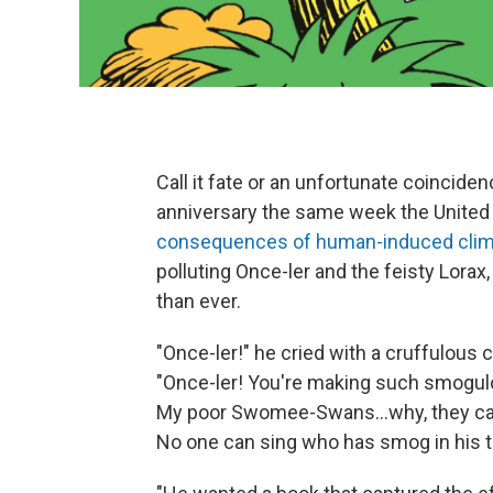
Call it fate or an unfortunate coincide
anniversary the same week the United 
consequences of human-induced clim
polluting Once-ler and the feisty Lorax
than ever.
"Once-ler!" he cried with a cruffulous c
"Once-ler! You're making such smogu
My poor Swomee-Swans...why, they can
No one can sing who has smog in his t