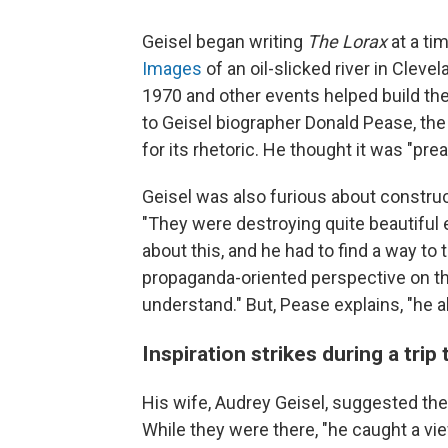
Geisel began writing
The Lorax
at a ti
Images
of an oil-slicked river in Clevel
1970 and other events helped build th
to Geisel biographer Donald Pease, the
for its rhetoric. He thought it was "pr
Geisel was also furious about construct
"They were destroying quite beautiful
about this, and he had to find a way t
propaganda-oriented perspective on the
understand." But, Pease explains, "he a
Inspiration strikes during a trip
His wife, Audrey Geisel, suggested they
While they were there, "he caught a vi