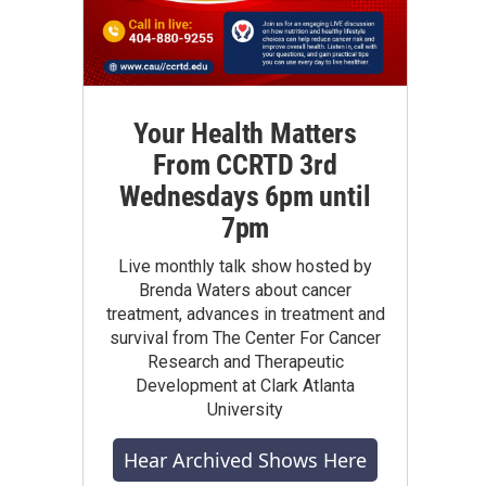
Your Health Matters
From CCRTD 3rd
Wednesdays 6pm until
7pm
Live monthly talk show hosted by
Brenda Waters about cancer
treatment, advances in treatment and
survival from The Center For Cancer
Research and Therapeutic
Development at Clark Atlanta
University
Hear Archived Shows Here