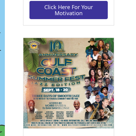
Click Here For Your
Motivation