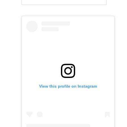
View this profile on Instagram