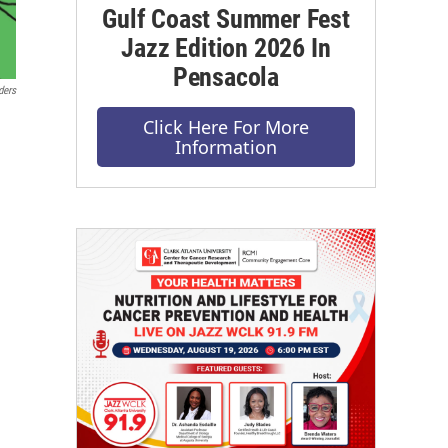
Gulf Coast Summer Fest
Jazz Edition 2026 In
Pensacola
ders
Click Here For More
Information