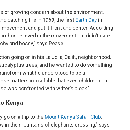
me of growing concern about the environment.
and catching fire in 1969, the first
Earth Day
in
e movement and put it front and center. According
 author believed in the movement but didn't care
eachy and bossy," says Pease.
ion going on in his La Jolla, Calif., neighborhood.
 eucalyptus trees, and he wanted to do something
o transform what he understood to be a
se matters into a fable that even children could
lso was confronted with writer's block."
 to Kenya
 go on a trip to the
Mount Kenya Safari Club
.
ew in the mountains of elephants crossing," says