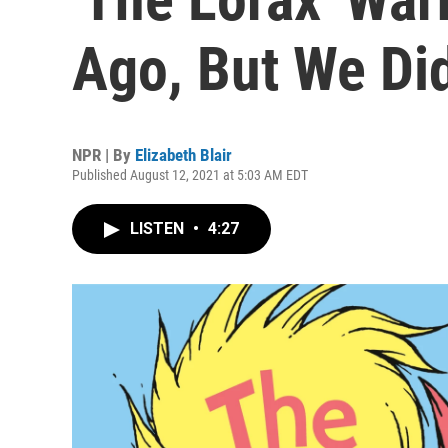
Ago, But We Did
NPR | By
Elizabeth Blair
Published August 12, 2021 at 5:03 AM EDT
LISTEN
•
4:27