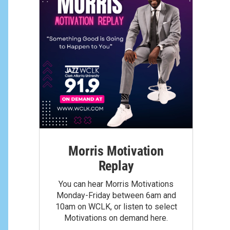
Morris Motivation
Replay
You can hear Morris Motivations
Monday-Friday between 6am and
10am on WCLK, or listen to select
Motivations on demand here.