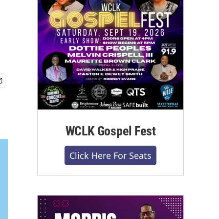
WCLK Gospel Fest
Click Here For Seats