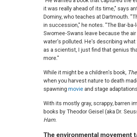
"He wanted a book that captured the e
it was really ahead of its time," says a
Dominy, who teaches at Dartmouth. "Th
in succession," he notes. "The Bar-ba-
Swomee-Swans leave because the air i
water's polluted. He's describing what
as a scientist, I just find that genius 
more."
While it might be a children's book,
The
when you harvest nature to death made
spawning
movie
and stage adaptations
With its mostly gray, scrappy, barren i
books by Theodor Geisel (aka Dr. Seu
Ham
.
The environmental movement t