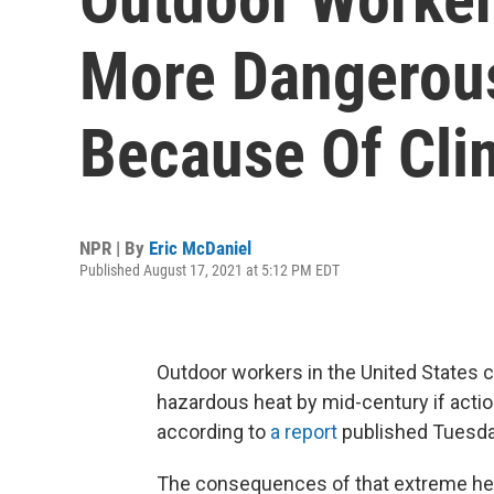
More Dangerou
Because Of Cli
NPR | By
Eric McDaniel
Published August 17, 2021 at 5:12 PM EDT
Outdoor workers in the United States 
hazardous heat by mid-century if actio
according to
a report
published Tuesday
The consequences of that extreme he