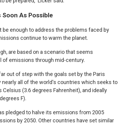
 be prepared," Licker said.
s Soon As Possible
not be enough to address the problems faced by
issions continue to warm the planet.
ugh, are based on a scenario that seems
vel of emissions through mid-century.
ar out of step with the goals set by the Paris
arly all of the world's countries which seeks to
 Celsius (3.6 degrees Fahrenheit), and ideally
 degrees F).
 has pledged to halve its emissions from 2005
ssions by 2050. Other countries have set similar