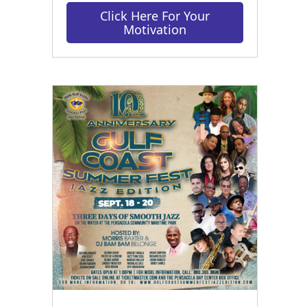
Click Here For Your
Motivation