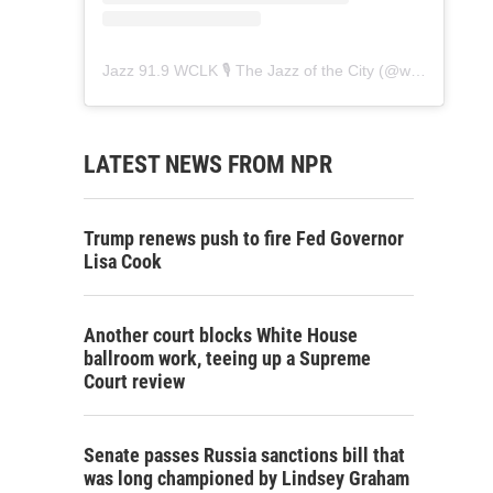
Jazz 91.9 WCLK 🎙️ The Jazz of the City
(@
wclk91.9
) • 
LATEST NEWS FROM NPR
Trump renews push to fire Fed Governor
Lisa Cook
Another court blocks White House
ballroom work, teeing up a Supreme
Court review
Senate passes Russia sanctions bill that
was long championed by Lindsey Graham