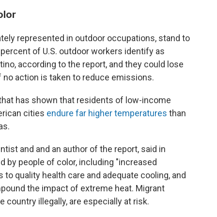
olor
ately represented in outdoor occupations, stand to
0 percent of U.S. outdoor workers identify as
tino, according to the report, and they could lose
if no action is taken to reduce emissions.
 that has shown that residents of low-income
rican cities
endure far higher temperatures
than
as.
ntist and and an author of the report, said in
d by people of color, including "increased
ss to quality health care and adequate cooling, and
mpound the impact of extreme heat. Migrant
 country illegally, are especially at risk.