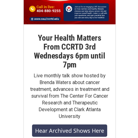
Your Health Matters
From CCRTD 3rd
Wednesdays 6pm until
7pm
Live monthly talk show hosted by
Brenda Waters about cancer
treatment, advances in treatment and
survival from The Center For Cancer
Research and Therapeutic
Development at Clark Atlanta
University
Hear Archived Shows Here