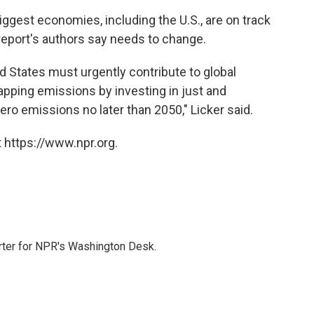
iggest economies, including the U.S., are on track
eport's authors say needs to change.
ed States must urgently contribute to global
rapping emissions by investing in just and
zero emissions no later than 2050," Licker said.
 https://www.npr.org.
orter for NPR's Washington Desk.