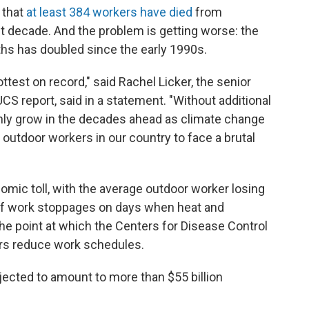
 that
at least 384 workers have died
from
t decade. And the problem is getting worse: the
ths has doubled since the early 1990s.
test on record," said Rachel Licker, the senior
UCS report, said in a statement. "Without additional
 only grow in the decades ahead as climate change
 outdoor workers in our country to face a brutal
omic toll, with the average outdoor worker losing
of work stoppages on days when heat and
he point at which the Centers for Disease Control
s reduce work schedules.
ected to amount to more than $55 billion