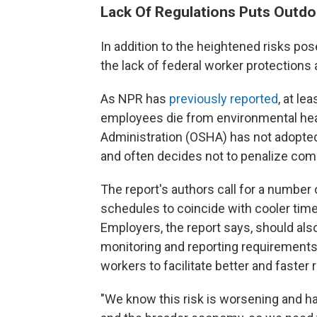
Lack Of Regulations Puts Outdo
In addition to the heightened risks po
the lack of federal worker protections 
As NPR has
previously reported
, at l
employees die from environmental hea
Administration (OSHA) has not adopted
and often decides not to penalize com
The report's authors call for a number
schedules to coincide with cooler time
Employers, the report says, should al
monitoring and reporting requirements,
workers to facilitate better and fast
"We know this risk is worsening and ha