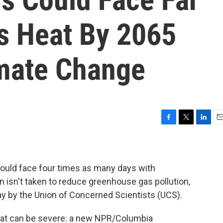
s Heat By 2065
mate Change
F
T
L
E
a
w
i
m
c
i
n
a
e
t
k
i
b
t
e
l
could face four times as many days with
o
e
d
n isn't taken to reduce greenhouse gas pollution,
o
r
I
 by the Union of Concerned Scientists (UCS).
k
n
at can be severe: a new NPR/Columbia