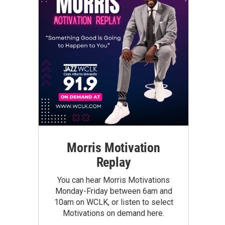
Morris Motivation
Replay
You can hear Morris Motivations
Monday-Friday between 6am and
10am on WCLK, or listen to select
Motivations on demand here.