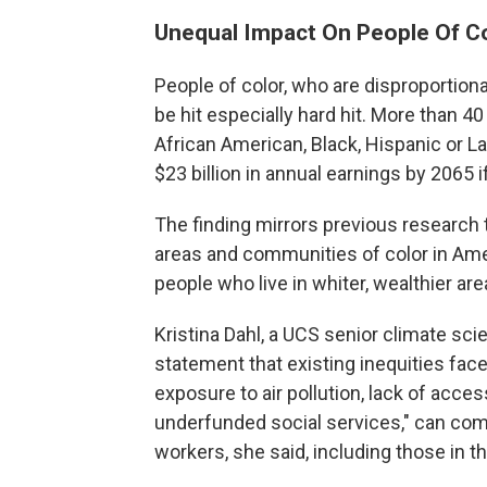
Unequal Impact On People Of C
People of color, who are disproportion
be hit especially hard hit. More than 4
African American, Black, Hispanic or La
$23 billion in annual earnings by 2065 
The finding mirrors previous research
areas and communities of color in Ame
people who live in whiter, wealthier are
Kristina Dahl, a UCS senior climate scie
statement that existing inequities face
exposure to air pollution, lack of acce
underfunded social services," can co
workers, she said, including those in the