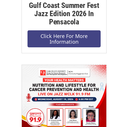
Gulf Coast Summer Fest
Jazz Edition 2026 In
Pensacola
Click Here For More
Information