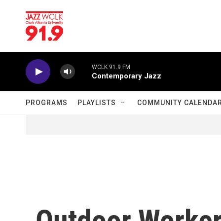
Skip to main content
WCLK 91.9 FM
Contemporary Jazz
PROGRAMS
PLAYLISTS
COMMUNITY CALENDA
Outdoor Worker