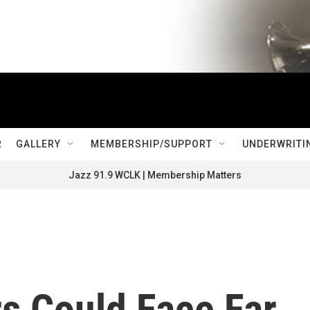
R
GALLERY
MEMBERSHIP/SUPPORT
UNDERWRITI
Jazz 91.9 WCLK | Membership Matters
s Could Face Far