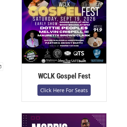
WCLK Gospel Fest
Click Here For Seats