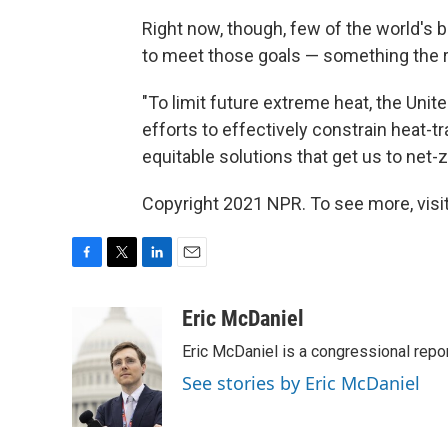
Right now, though, few of the world's b
to meet those goals — something the r
"To limit future extreme heat, the Unit
efforts to effectively constrain heat-t
equitable solutions that get us to net-
Copyright 2021 NPR. To see more, visit
F
T
L
E
a
w
i
m
c
i
n
a
Eric McDaniel
e
t
k
i
Eric McDaniel is a congressional rep
b
t
e
l
o
e
d
See stories by Eric McDaniel
o
r
I
k
n