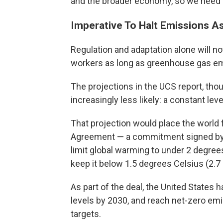
and the broader economy, so we need to
Imperative To Halt Emissions A
Regulation and adaptation alone will 
workers as long as greenhouse gas em
The projections in the UCS report, tho
increasingly less likely: a constant le
That projection would place the world f
Agreement — a commitment signed by ne
limit global warming to under 2 degrees
keep it below 1.5 degrees Celsius (2.7
As part of the deal, the United States
levels by 2030, and reach net-zero emi
targets.