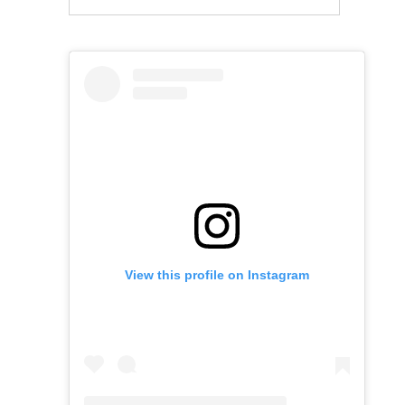
View this profile on Instagram