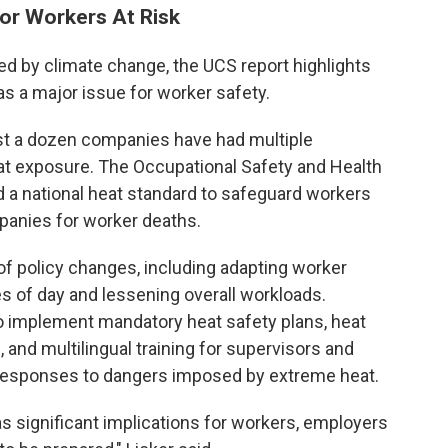
or Workers At Risk
sed by climate change, the UCS report highlights
as a major issue for worker safety.
east a dozen companies have had multiple
t exposure. The Occupational Safety and Health
 a national heat standard to safeguard workers
panies for worker deaths.
 of policy changes, including adapting worker
s of day and lessening overall workloads.
so implement mandatory heat safety plans, heat
 and multilingual training for supervisors and
er responses to dangers imposed by extreme heat.
s significant implications for workers, employers