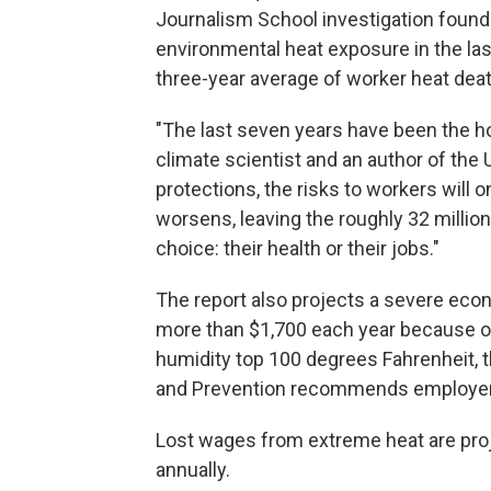
Journalism School investigation found
environmental heat exposure in the las
three-year average of worker heat dea
"The last seven years have been the hot
climate scientist and an author of the 
protections, the risks to workers will
worsens, leaving the roughly 32 million
choice: their health or their jobs."
The report also projects a severe econ
more than $1,700 each year because 
humidity top 100 degrees Fahrenheit, t
and Prevention recommends employer
Lost wages from extreme heat are proj
annually.