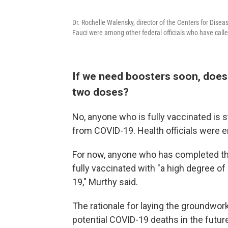
Dr. Rochelle Walensky, director of the Centers for Dise
Fauci were among other federal officials who have called
If we need boosters soon, does 
two doses?
No, anyone who is fully vaccinated is st
from COVID-19. Health officials were e
For now, anyone who has completed t
fully vaccinated with "a high degree o
19," Murthy said.
The rationale for laying the groundwor
potential COVID-19 deaths in the futur