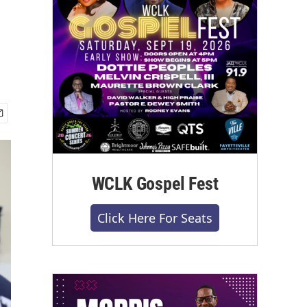
WCLK Gospel Fest
Click Here For Seats