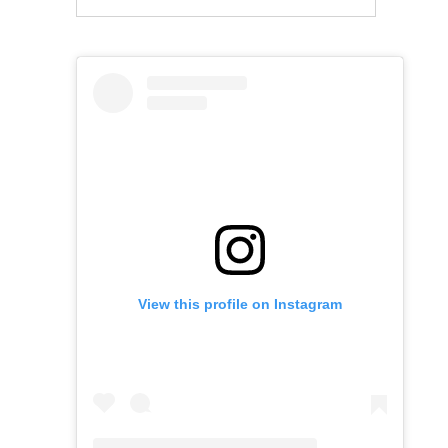
View this profile on Instagram