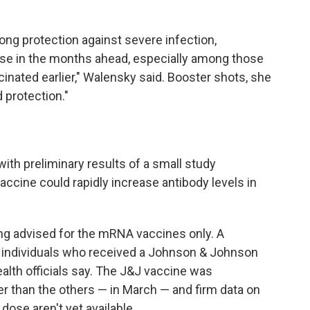
ong protection against severe infection,
ase in the months ahead, especially among those
inated earlier," Walensky said. Booster shots, she
 protection."
ith preliminary results of a small study
ccine could rapidly increase antibody levels in
ing advised for the mRNA vaccines only. A
individuals who received a Johnson & Johnson
alth officials say. The J&J vaccine was
later than the others — in March — and firm data on
 dose aren't yet available.