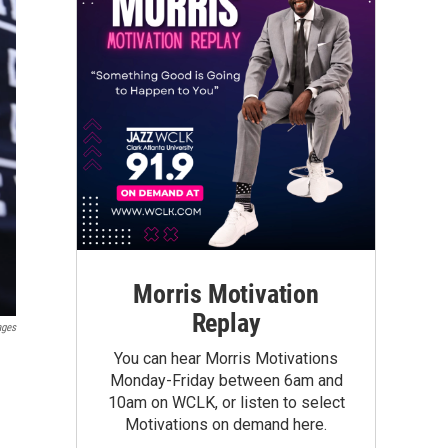
Morris Motivation
Replay
ages
You can hear Morris Motivations
Monday-Friday between 6am and
10am on WCLK, or listen to select
Motivations on demand here.