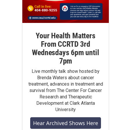
Your Health Matters
From CCRTD 3rd
Wednesdays 6pm until
7pm
Live monthly talk show hosted by
Brenda Waters about cancer
treatment, advances in treatment and
survival from The Center For Cancer
Research and Therapeutic
Development at Clark Atlanta
University
Hear Archived Shows Here