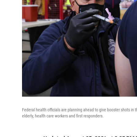
Federal health officials are planning ahead to give booster shots in th
elderly, health care workers and first responders.