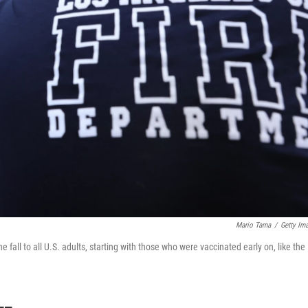
Mario Tama
/
Getty Im
e fall to all U.S. adults, starting with those who were vaccinated early on, like the