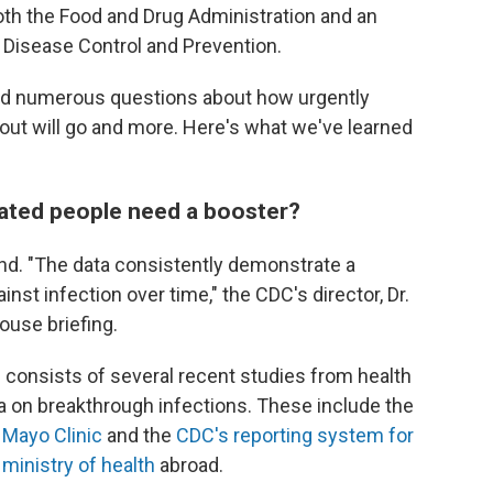
th the Food and Drug Administration and an
 Disease Control and Prevention.
d numerous questions about how urgently
out will go and more. Here's what we've learned
nated people need a booster?
rend. "The data consistently demonstrate a
nst infection over time," the CDC's director, Dr.
ouse briefing.
 consists of several recent studies from health
a on breakthrough infections. These include the
e
Mayo Clinic
and the
CDC's reporting system for
s ministry of health
abroad.