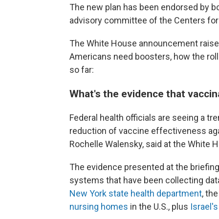
The new plan has been endorsed by bo
advisory committee of the Centers for
The White House announcement raise
Americans need boosters, how the roll
so far:
What's the evidence that vacci
Federal health officials are seeing a t
reduction of vaccine effectiveness agai
Rochelle Walensky, said at the White H
The evidence presented at the briefing
systems that have been collecting dat
New York state health department
, th
nursing homes
in the U.S., plus
Israel'