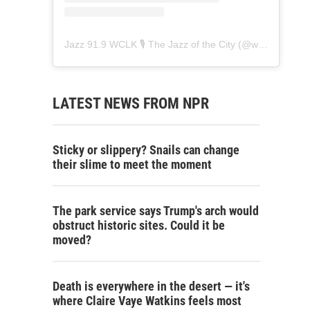
Jazz 91.9 WCLK 🎙️ The Jazz of the City
(@
wclk91.9
) • 
LATEST NEWS FROM NPR
Sticky or slippery? Snails can change
their slime to meet the moment
The park service says Trump's arch would
obstruct historic sites. Could it be
moved?
Death is everywhere in the desert — it's
where Claire Vaye Watkins feels most