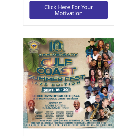
Click Here For Your
Motivation