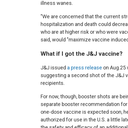
illness wanes.
"We are concerned that the current str
hospitalization and death could decre
who are at higher risk or who were vacc
said, would "maximize vaccine induced
What if I got the J&J vaccine?
J&J issued
a press release
on Aug.25 w
suggesting a second shot of the J&J va
recipients.
For now, though, booster shots are be
separate booster recommendation for 
one-dose vaccine is expected soon, he
authorized for use in the U.S. a little 
the safety and efficacy of an additional