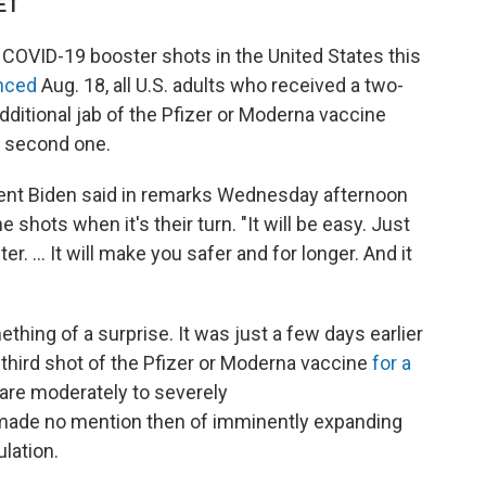
 ET
ut COVID-19 booster shots in the United States this
unced
Aug. 18, all U.S. adults who received a two-
dditional jab of the Pfizer or Moderna vaccine
r second one.
dent Biden said in remarks Wednesday afternoon
 shots when it's their turn. "It will be easy. Just
. ... It will make you safer and for longer. And it
ing of a surprise. It was just a few days earlier
hird shot of the Pfizer or Moderna vaccine
for a
re moderately to severely
de no mention then of imminently expanding
lation.