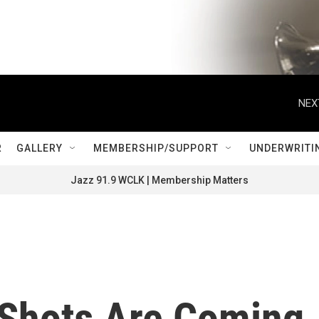
NEX
R
GALLERY
MEMBERSHIP/SUPPORT
UNDERWRITI
Jazz 91.9 WCLK | Membership Matters
Shots Are Coming.