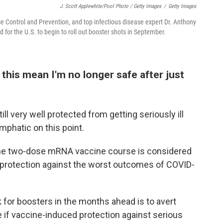
J. Scott Applewhite/Pool Photo / Getty Images
/
Getty Images
ase Control and Prevention, and top infectious disease expert Dr. Anthony
 for the U.S. to begin to roll out booster shots in September.
this mean I'm no longer safe after just
ill very well protected from getting seriously ill
mphatic on this point.
he two-dose mRNA vaccine course is considered
f protection against the worst outcomes of COVID-
k for boosters in the months ahead is to avert
e if vaccine-induced protection against serious