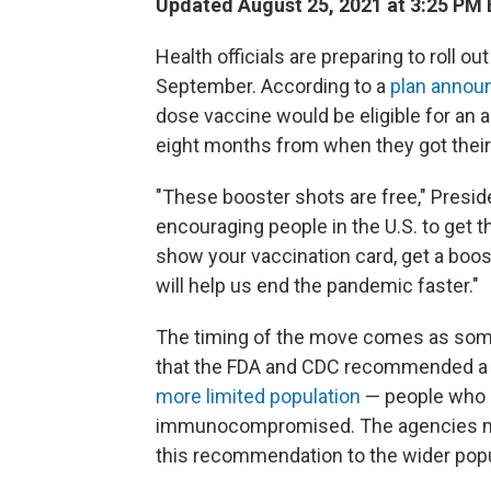
Updated August 25, 2021 at 3:25 PM
Health officials are preparing to roll o
September. According to a
plan anno
dose vaccine would be eligible for an a
eight months from when they got thei
"These booster shots are free," Presi
encouraging people in the U.S. to get the
show your vaccination card, get a booster
will help us end the pandemic faster."
The timing of the move comes as someth
that the FDA and CDC recommended a t
more limited population
— people who a
immunocompromised. The agencies ma
this recommendation to the wider popu