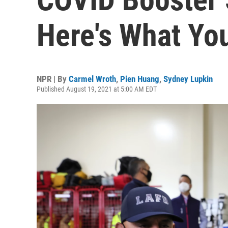
Here's What Yo
NPR | By
Carmel Wroth
,
Pien Huang
,
Sydney Lupkin
Published August 19, 2021 at 5:00 AM EDT