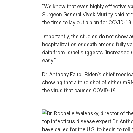
"We know that even highly effective va
Surgeon General Vivek Murthy said at th
the time to lay out a plan for COVID-19
Importantly, the studies do not show 
hospitalization or death among fully 
data from Israel suggests "increased 
early."
Dr. Anthony Fauci, Biden's chief medic
showing that a third shot of either mR
the virus that causes COVID-19.