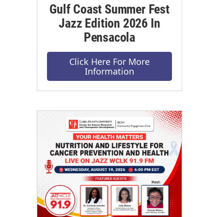
Gulf Coast Summer Fest
Jazz Edition 2026 In
Pensacola
Click Here For More
Information