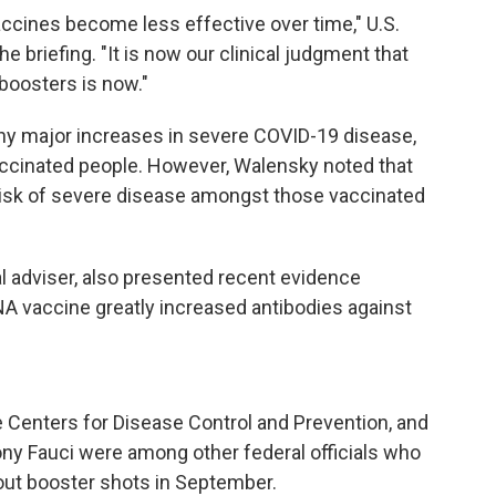
ccines become less effective over time," U.S.
e briefing. "It is now our clinical judgment that
 boosters is now."
any major increases in severe COVID-19 disease,
vaccinated people. However, Walensky noted that
risk of severe disease amongst those vaccinated
al adviser, also presented recent evidence
NA vaccine greatly increased antibodies against