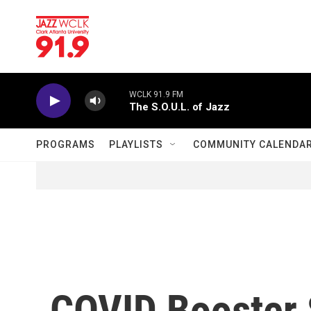
Skip to main content
WCLK 91.9 FM
The S.O.U.L. of Jazz
PROGRAMS
PLAYLISTS
COMMUNITY CALENDA
COVID Booster 