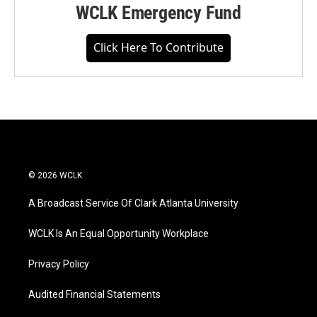
WCLK Emergency Fund
Click Here To Contribute
© 2026 WCLK
A Broadcast Service Of Clark Atlanta University
WCLK Is An Equal Opportunity Workplace
Privacy Policy
Audited Financial Statements