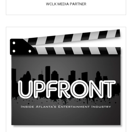
WCLK MEDIA PARTNER