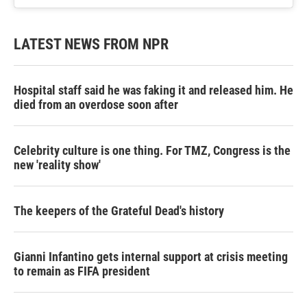
LATEST NEWS FROM NPR
Hospital staff said he was faking it and released him. He
died from an overdose soon after
Celebrity culture is one thing. For TMZ, Congress is the
new 'reality show'
The keepers of the Grateful Dead's history
Gianni Infantino gets internal support at crisis meeting
to remain as FIFA president