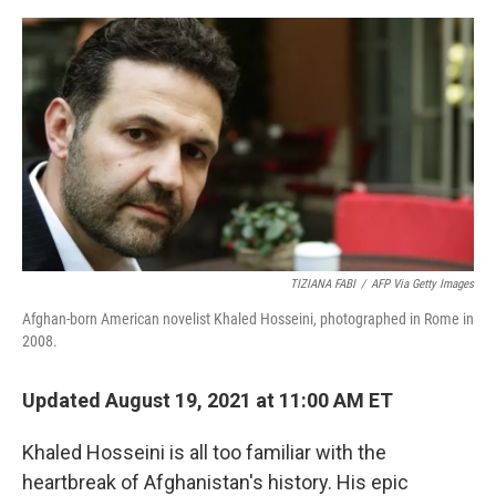
o
e
d
o
r
I
k
n
TIZIANA FABI
/
AFP Via Getty Images
Afghan-born American novelist Khaled Hosseini, photographed in Rome in
2008.
Updated August 19, 2021 at 11:00 AM ET
Khaled Hosseini is all too familiar with the
heartbreak of Afghanistan's history. His epic