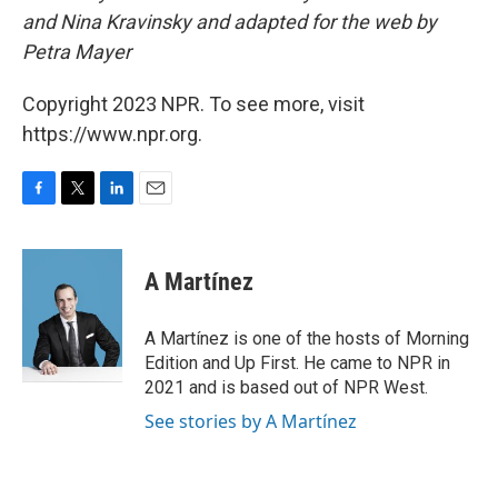
and Nina Kravinsky and adapted for the web by
Petra Mayer
Copyright 2023 NPR. To see more, visit
https://www.npr.org.
F
T
L
E
a
w
i
m
c
i
n
a
e
t
k
i
A Martínez
b
t
e
l
o
e
d
o
r
I
A Martínez is one of the hosts of Morning
k
n
Edition and Up First. He came to NPR in
2021 and is based out of NPR West.
See stories by A Martínez