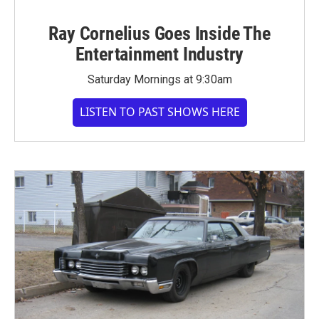
Ray Cornelius Goes Inside The
Entertainment Industry
Saturday Mornings at 9:30am
LISTEN TO PAST SHOWS HERE