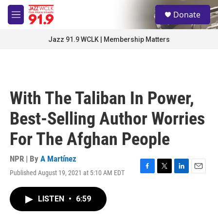
Skip to main content
S
Donate
e
M
a
e
r
n
Jazz 91.9 WCLK | Membership Matters
c
u
h
u
e
r
With The Taliban In Power,
y
Best-Selling Author Worries
For The Afghan People
NPR | By
A Martínez
Published August 19, 2021 at 5:10 AM EDT
F
T
L
E
a
w
i
m
c
i
n
a
LISTEN
•
6:59
e
t
k
i
b
t
e
l