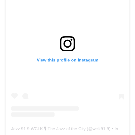
View this profile on Instagram
Jazz 91.9 WCLK 🎙️ The Jazz of the City
(@
wclk91.9
) • Instagram photos and videos