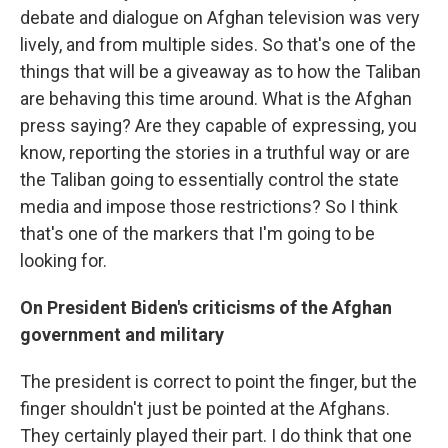
debate and dialogue on Afghan television was very
lively, and from multiple sides. So that's one of the
things that will be a giveaway as to how the Taliban
are behaving this time around. What is the Afghan
press saying? Are they capable of expressing, you
know, reporting the stories in a truthful way or are
the Taliban going to essentially control the state
media and impose those restrictions? So I think
that's one of the markers that I'm going to be
looking for.
On President Biden's criticisms of the Afghan
government and military
The president is correct to point the finger, but the
finger shouldn't just be pointed at the Afghans.
They certainly played their part. I do think that one