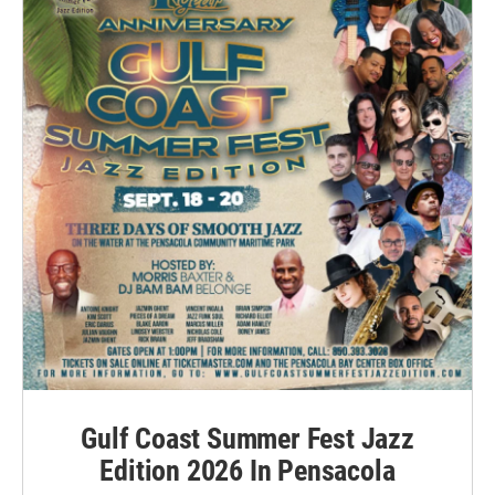
Gulf Coast Summer Fest Jazz
Edition 2026 In Pensacola