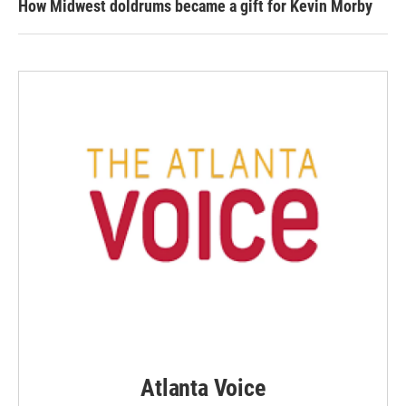
How Midwest doldrums became a gift for Kevin Morby
Atlanta Voice