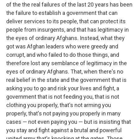
of the the real failures of the last 20 years has been
the failure to establish a government that can
deliver services to its people, that can protect its
people from insurgents, and that has legitimacy in
the eyes of ordinary Afghans. Instead, what they
got was Afghan leaders who were greedy and
corrupt, and who failed to do those things, and
therefore lost any semblance of legitimacy in the
eyes of ordinary Afghans. That, when there's no
real belief in the state and the government that is
asking you to go and risk your lives and fight, a
government that is not feeding you, that is not
clothing you properly, that's not arming you
properly, that's not paying you properly in many
cases — not even paying you — but is insisting that
you stay and fight against a brutal and powerful
united army that's knocking at the gates. Those