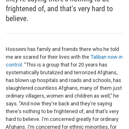
frightened of, and that's very hard to
believe.
Hosseini has family and friends there who he told
me are scared for their lives with the
Taliban now in
control
. "This is a group that for 20 years has
systematically brutalized and terrorized Afghans,
has blown up hospitals and roads and schools, has
slaughtered countless Afghans, many of them just
ordinary villagers, women and children as well," he
says. "And now they're back and they're saying
there's nothing to be frightened of, and that's very
hard to believe. I'm concerned greatly for ordinary
Afghans. I'm concerned for ethnic minorities, for