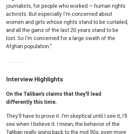
journalists, for people who worked — human rights
activists. But especially I'm concerned about
women and girls whose rights stand to be curtailed,
and all the gains of the last 20 years stand to be
lost. So I'm concerned for a large swath of the
Afghan population."
Interview Highlights
On the Taliban's claims that they'll lead
differently this time.
They'll have to prove it. I'm skeptical until I see it, I'll
see when I believe it. I mean, the behavior of the
Taliban really going back to the mid 90s, even more