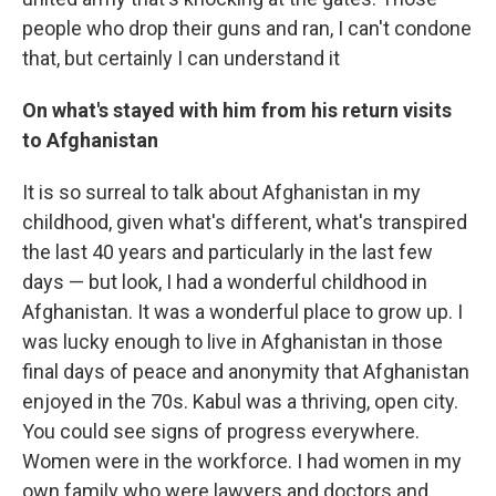
people who drop their guns and ran, I can't condone
that, but certainly I can understand it
On what's stayed with him from his return visits
to Afghanistan
It is so surreal to talk about Afghanistan in my
childhood, given what's different, what's transpired
the last 40 years and particularly in the last few
days — but look, I had a wonderful childhood in
Afghanistan. It was a wonderful place to grow up. I
was lucky enough to live in Afghanistan in those
final days of peace and anonymity that Afghanistan
enjoyed in the 70s. Kabul was a thriving, open city.
You could see signs of progress everywhere.
Women were in the workforce. I had women in my
own family who were lawyers and doctors and