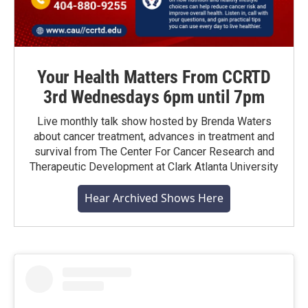
Your Health Matters From CCRTD
3rd Wednesdays 6pm until 7pm
Live monthly talk show hosted by Brenda Waters
about cancer treatment, advances in treatment and
survival from The Center For Cancer Research and
Therapeutic Development at Clark Atlanta University
Hear Archived Shows Here