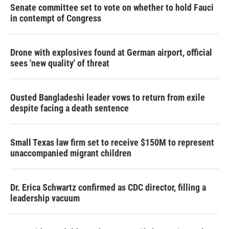
Senate committee set to vote on whether to hold Fauci
in contempt of Congress
Drone with explosives found at German airport, official
sees 'new quality' of threat
Ousted Bangladeshi leader vows to return from exile
despite facing a death sentence
Small Texas law firm set to receive $150M to represent
unaccompanied migrant children
Dr. Erica Schwartz confirmed as CDC director, filling a
leadership vacuum