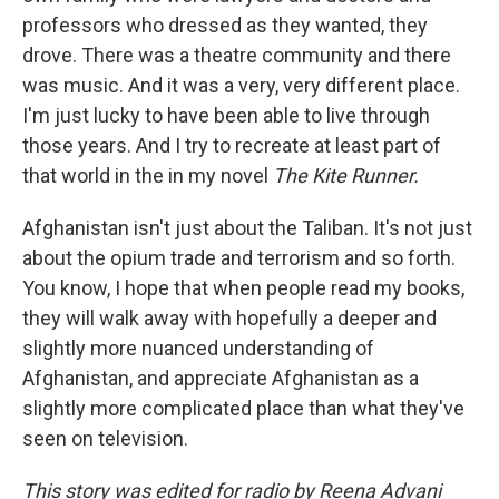
professors who dressed as they wanted, they
drove. There was a theatre community and there
was music. And it was a very, very different place.
I'm just lucky to have been able to live through
those years. And I try to recreate at least part of
that world in the in my novel
The Kite Runner.
Afghanistan isn't just about the Taliban. It's not just
about the opium trade and terrorism and so forth.
You know, I hope that when people read my books,
they will walk away with hopefully a deeper and
slightly more nuanced understanding of
Afghanistan, and appreciate Afghanistan as a
slightly more complicated place than what they've
seen on television.
This story was edited for radio by Reena Advani