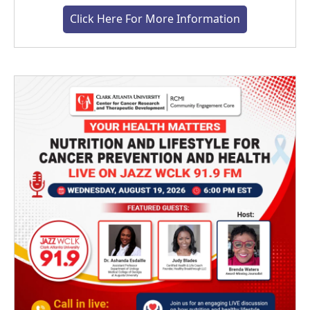
Click Here For More Information