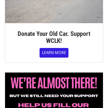
Donate Your Old Car. Support
WCLK!
LEARN MORE