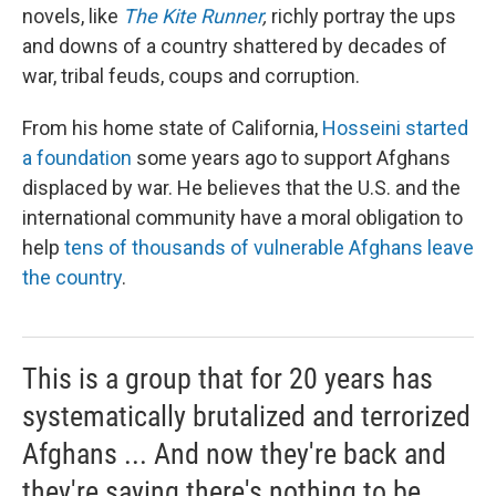
novels, like
The Kite Runner
,
richly portray the ups
and downs of a country shattered by decades of
war, tribal feuds, coups and corruption.
From his home state of California,
Hosseini started
a foundation
some years ago to support Afghans
displaced by war. He believes that the U.S. and the
international community have a moral obligation to
help
tens of thousands of vulnerable Afghans leave
the country
.
This is a group that for 20 years has
systematically brutalized and terrorized
Afghans ... And now they're back and
they're saying there's nothing to be