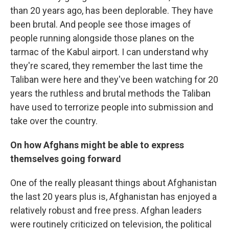
than 20 years ago, has been deplorable. They have
been brutal. And people see those images of
people running alongside those planes on the
tarmac of the Kabul airport. I can understand why
they're scared, they remember the last time the
Taliban were here and they've been watching for 20
years the ruthless and brutal methods the Taliban
have used to terrorize people into submission and
take over the country.
On how Afghans might be able to express
themselves going forward
One of the really pleasant things about Afghanistan
the last 20 years plus is, Afghanistan has enjoyed a
relatively robust and free press. Afghan leaders
were routinely criticized on television, the political