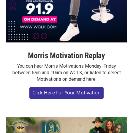
Morris Motivation Replay
You can hear Morris Motivations Monday-Friday
between 6am and 10am on WCLK, or listen to select
Motivations on demand here.
Click Here For Your Motivation