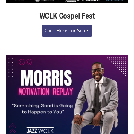
WCLK Gospel Fest
Click Here For Seats