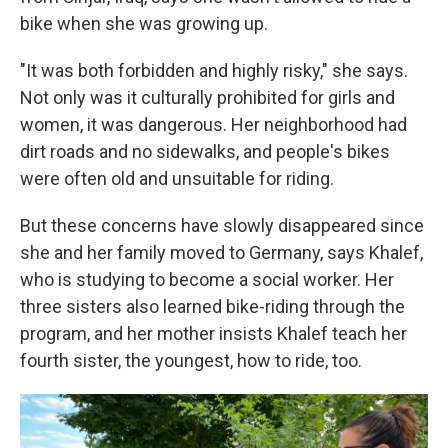
bike when she was growing up.
"It was both forbidden and highly risky," she says.
Not only was it culturally prohibited for girls and
women, it was dangerous. Her neighborhood had
dirt roads and no sidewalks, and people's bikes
were often old and unsuitable for riding.
But these concerns have slowly disappeared since
she and her family moved to Germany, says Khalef,
who is studying to become a social worker. Her
three sisters also learned bike-riding through the
program, and her mother insists Khalef teach her
fourth sister, the youngest, how to ride, too.