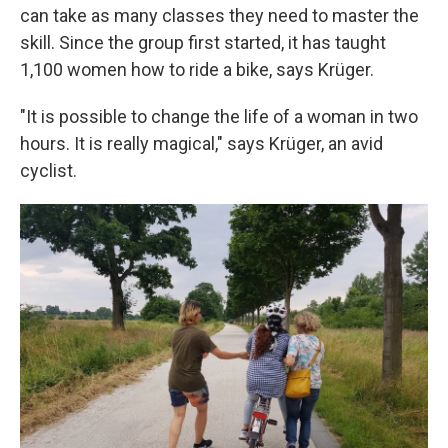
can take as many classes they need to master the
skill. Since the group first started, it has taught
1,100 women how to ride a bike, says Krüger.
"It is possible to change the life of a woman in two
hours. It is really magical," says Krüger, an avid
cyclist.