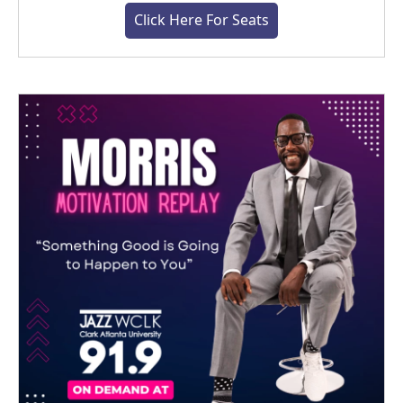
Click Here For Seats