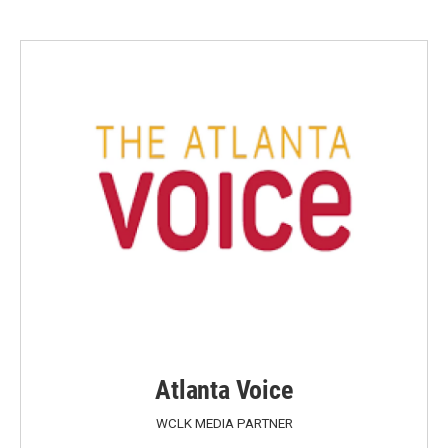
Atlanta Voice
WCLK MEDIA PARTNER