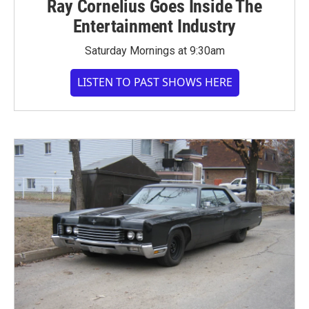
Ray Cornelius Goes Inside The
Entertainment Industry
Saturday Mornings at 9:30am
LISTEN TO PAST SHOWS HERE