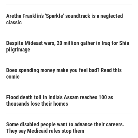
Aretha Franklin's 'Sparkle' soundtrack is a neglected
classic
Despite Mideast wars, 20 million gather in Iraq for Shia
pilgrimage
Does spending money make you feel bad? Read this
comic
Flood death toll in India's Assam reaches 100 as
thousands lose their homes
Some disabled people want to advance their careers.
They say Medicaid rules stop them