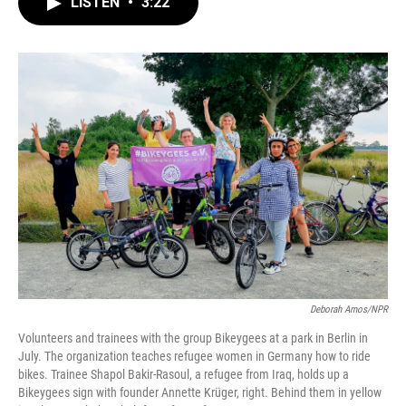
LISTEN
•
3:22
e
t
k
i
b
t
e
l
o
e
d
o
r
I
k
n
Deborah Amos/NPR
Volunteers and trainees with the group Bikeygees at a park in Berlin in
July. The organization teaches refugee women in Germany how to ride
bikes. Trainee Shapol Bakir-Rasoul, a refugee from Iraq, holds up a
Bikeygees sign with founder Annette Krüger, right. Behind them in yellow