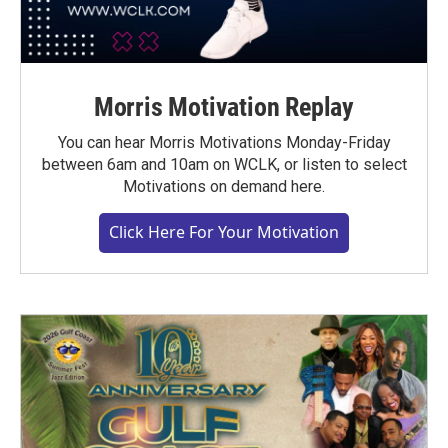
Morris Motivation Replay
You can hear Morris Motivations Monday-Friday
between 6am and 10am on WCLK, or listen to select
Motivations on demand here.
Click Here For Your Motivation