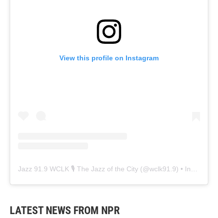
View this profile on Instagram
Jazz 91.9 WCLK 🎙️ The Jazz of the City
(@
wclk91.9
) • Instagram photos and videos
LATEST NEWS FROM NPR