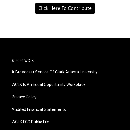
Click Here To Contribute
© 2026 WCLK
A Broadcast Service Of Clark Atlanta University
WCLK Is An Equal Opportunity Workplace
Privacy Policy
Audited Financial Statements
WCLK FCC Public File