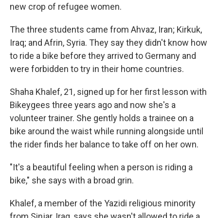
new crop of refugee women.
The three students came from Ahvaz, Iran; Kirkuk,
Iraq; and Afrin, Syria. They say they didn't know how
to ride a bike before they arrived to Germany and
were forbidden to try in their home countries.
Shaha Khalef, 21, signed up for her first lesson with
Bikeygees three years ago and now she's a
volunteer trainer. She gently holds a trainee on a
bike around the waist while running alongside until
the rider finds her balance to take off on her own.
"It's a beautiful feeling when a person is riding a
bike," she says with a broad grin.
Khalef, a member of the Yazidi religious minority
from Sinjar, Iraq, says she wasn't allowed to ride a