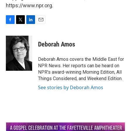
https://www.npr.org.
F
T
L
E
a
w
i
m
c
i
n
a
e
t
k
i
Deborah Amos
b
t
e
l
o
e
d
o
r
I
Deborah Amos covers the Middle East for
k
n
NPR News. Her reports can be heard on
NPR's award-winning Morning Edition, All
Things Considered, and Weekend Edition.
See stories by Deborah Amos