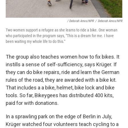
/ Deborah Amos/NPR
/
Deborah Amos/NPR
Two women support a refugee as she learns to ride a bike. One woman
who participated in the program says, "This is a dream for me. I have
been waiting my whole life to do this."
The group also teaches women how to fix bikes. It
instills a sense of self-sufficiency, says Krüger. If
they can do bike repairs, ride and learn the German
rules of the road, they are awarded with a bike kit.
That includes a a bike, helmet, bike lock and bike
tools. So far, Bikeygees has distributed 400 kits,
paid for with donations.
In a sprawling park on the edge of Berlin in July,
Krüger watched four volunteers teach cycling to a