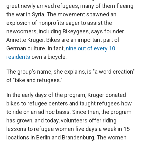
greet newly arrived refugees, many of them fleeing
the war in Syria. The movement spawned an
explosion of nonprofits eager to assist the
newcomers, including Bikeygees, says founder
Annette Krüger. Bikes are an important part of
German culture. In fact,
nine out of every 1
0
residents
own a bicycle.
The group's name, she explains, is "a word creation"
of "bike and refugees."
In the early days of the program, Kruger donated
bikes to refugee centers and taught refugees how
to ride on an ad hoc basis. Since then, the program
has grown, and today, volunteers offer riding
lessons to refugee women five days a week in 15
locations in Berlin and Brandenburg. The women