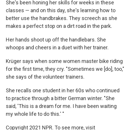
She's been honing her skills for weeks in these
classes — and on this day, she's learning how to
better use the handbrakes. They screech as she
makes a perfect stop on a dirt road in the park.
Her hands shoot up off the handlebars. She
whoops and cheers in a duet with her trainer.
Krüger says when some women master bike riding
for the first time, they cry. "Sometimes we [do], too,"
she says of the volunteer trainers.
She recalls one student in her 60s who continued
to practice through a bitter German winter. "She
said, 'This is a dream for me. I have been waiting
my whole life to do this.' "
Copyright 2021 NPR. To see more, visit