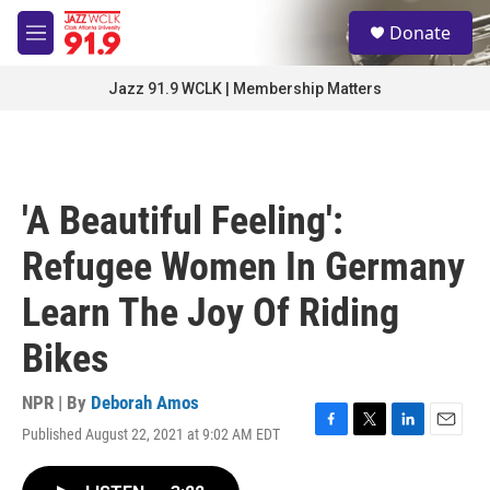
Skip to main content
S
Donate
e
M
a
e
r
n
Jazz 91.9 WCLK | Membership Matters
c
u
h
u
e
r
'A Beautiful Feeling':
y
Refugee Women In Germany
Learn The Joy Of Riding
Bikes
NPR | By
Deborah Amos
Published August 22, 2021 at 9:02 AM EDT
F
T
L
E
a
w
i
m
c
i
n
a