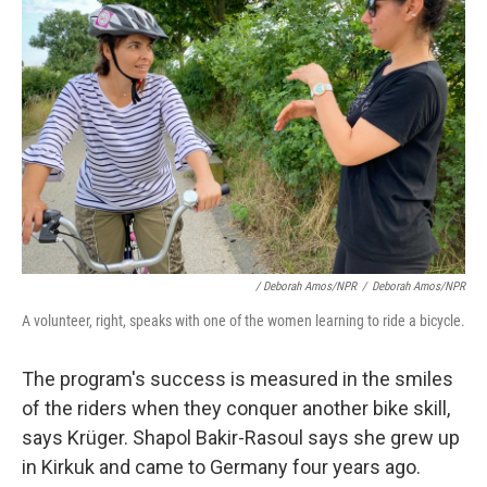
/ Deborah Amos/NPR
/
Deborah Amos/NPR
A volunteer, right, speaks with one of the women learning to ride a bicycle.
The program's success is measured in the smiles
of the riders when they conquer another bike skill,
says Krüger. Shapol Bakir-Rasoul says she grew up
in Kirkuk and came to Germany four years ago.