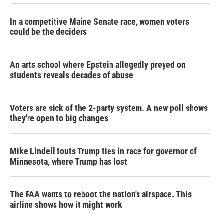
In a competitive Maine Senate race, women voters
could be the deciders
An arts school where Epstein allegedly preyed on
students reveals decades of abuse
Voters are sick of the 2-party system. A new poll shows
they're open to big changes
Mike Lindell touts Trump ties in race for governor of
Minnesota, where Trump has lost
The FAA wants to reboot the nation's airspace. This
airline shows how it might work