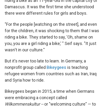
riding a bike as an 11-year-old in the capital city of
Damascus. It was the first time she understood
there were different rules for girls and boys.
"For the people [watching on the street], and even
for the children, it was shocking to them that I was
riding a bike. They started to say, 'Oh, shame on
you, you are a girl riding a bike,' " Seif says. "It just
wasn't in our culture."
But it's never too late to learn. In Germany, a
nonprofit group called
Bikeygees
is teaching
refugee women from countries such as Iran, Iraq
and Syria how to ride.
Bikeygees began in 2015, a time when Germans
were embracing a concept called
Wilkommenskultur --
or "welcoming culture" — to