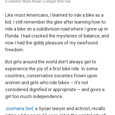
is volunteer Shaha Khalef, a refugee from Iraq.
Like most Americans, I learned to ride a bike as a
kid. I still remember the glee after learning how to
ride a bike on a subdivision road where I grew up in
Florida. I had cracked the mysteries of balance, and
now I had the giddy pleasure of my newfound
freedom.
But girls around the world don't always get to
experience the joy of a first bike ride. In some
countries, conservative societies frown upon
women and girls who ride bikes – it's not
considered dignified or appropriate — and gives a
girl too much independence.
Joumana Seif
, a Syrian lawyer and activist, recalls