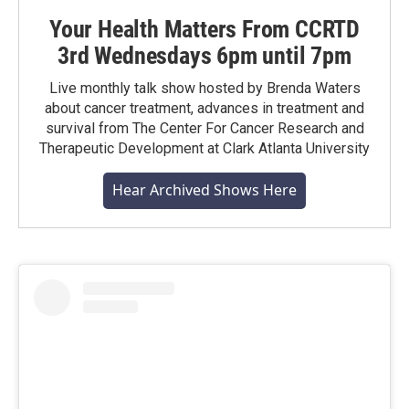
Your Health Matters From CCRTD
3rd Wednesdays 6pm until 7pm
Live monthly talk show hosted by Brenda Waters
about cancer treatment, advances in treatment and
survival from The Center For Cancer Research and
Therapeutic Development at Clark Atlanta University
Hear Archived Shows Here