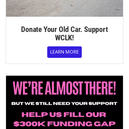
Donate Your Old Car. Support
WCLK!
LEARN MORE