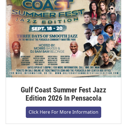
Gulf Coast Summer Fest Jazz
Edition 2026 In Pensacola
Click Here For More Information