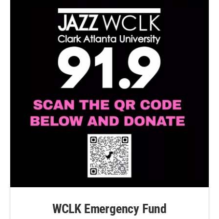
WCLK Emergency Fund