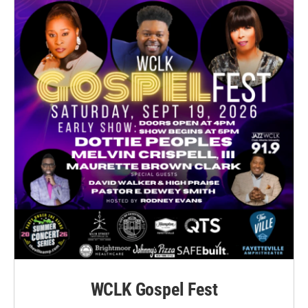
WCLK Gospel Fest