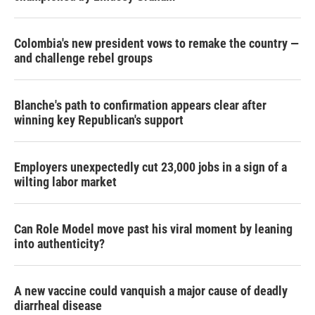
Colombia's new president vows to remake the country —
and challenge rebel groups
Blanche's path to confirmation appears clear after
winning key Republican's support
Employers unexpectedly cut 23,000 jobs in a sign of a
wilting labor market
Can Role Model move past his viral moment by leaning
into authenticity?
A new vaccine could vanquish a major cause of deadly
diarrheal disease