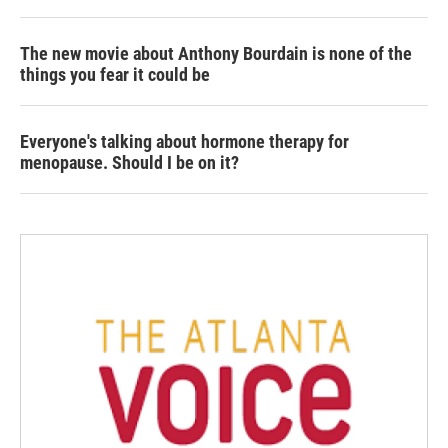
The new movie about Anthony Bourdain is none of the
things you fear it could be
Everyone's talking about hormone therapy for
menopause. Should I be on it?