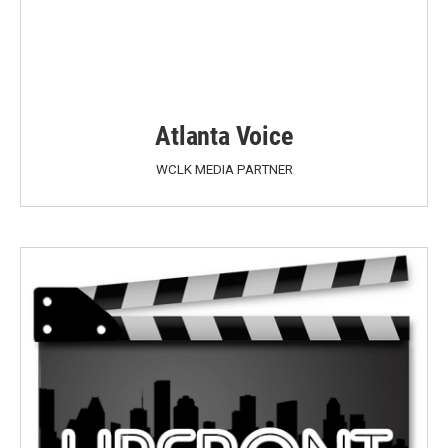
Atlanta Voice
WCLK MEDIA PARTNER