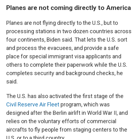
Planes are not coming directly to America
Planes are not flying directly to the U.S., but to
processing stations in two dozen countries across
four continents, Biden said. That lets the U.S. sort
and process the evacuees, and provide a safe
place for special immigrant visa applicants and
others to complete their paperwork while the U.S.
completes security and background checks, he
said.
The U.S. has also activated the first stage of the
Civil Reserve Air Fleet
program, which was
designed after the Berlin airlift in World War II, and
relies on the voluntary efforts of commercial
aircrafts to fly people from staging centers to the
U.S. or to a third country.