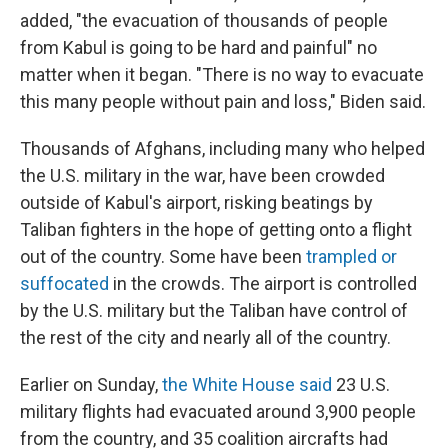
added, "the evacuation of thousands of people
from Kabul is going to be hard and painful" no
matter when it began. "There is no way to evacuate
this many people without pain and loss," Biden said.
Thousands of Afghans, including many who helped
the U.S. military in the war, have been crowded
outside of Kabul's airport, risking beatings by
Taliban fighters in the hope of getting onto a flight
out of the country. Some have been
trampled or
suffocated
in the crowds. The airport is controlled
by the U.S. military but the Taliban have control of
the rest of the city and nearly all of the country.
Earlier on Sunday,
the White House said
23 U.S.
military flights had evacuated around 3,900 people
from the country, and 35 coalition aircrafts had