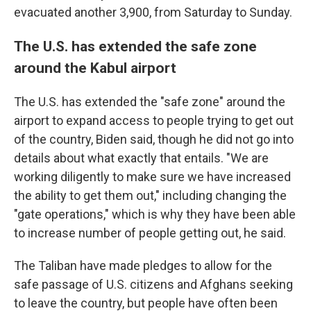
evacuated another 3,900, from Saturday to Sunday.
The U.S. has extended the safe zone
around the Kabul airport
The U.S. has extended the "safe zone" around the
airport to expand access to people trying to get out
of the country, Biden said, though he did not go into
details about what exactly that entails. "We are
working diligently to make sure we have increased
the ability to get them out," including changing the
"gate operations," which is why they have been able
to increase number of people getting out, he said.
The Taliban have made pledges to allow for the
safe passage of U.S. citizens and Afghans seeking
to leave the country, but people have often been