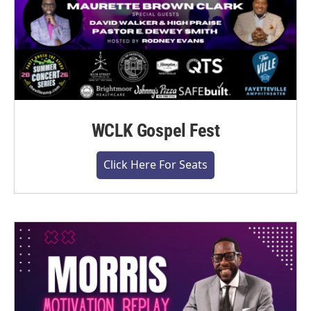
WCLK Gospel Fest
Click Here For Seats