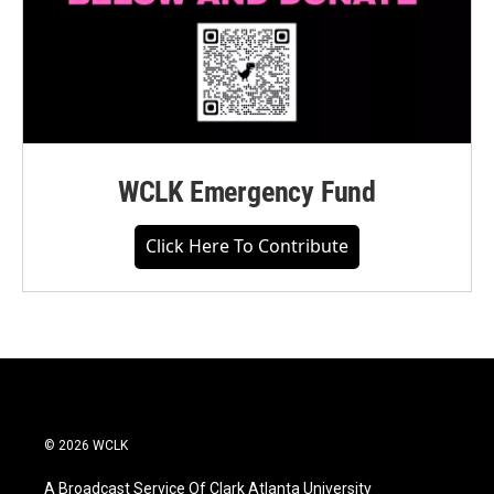
WCLK Emergency Fund
Click Here To Contribute
© 2026 WCLK
A Broadcast Service Of Clark Atlanta University