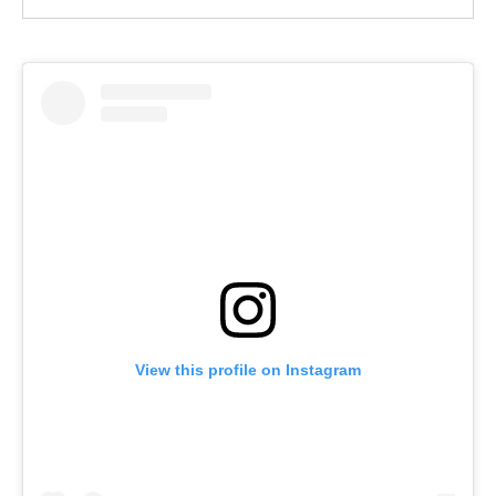
View this profile on Instagram