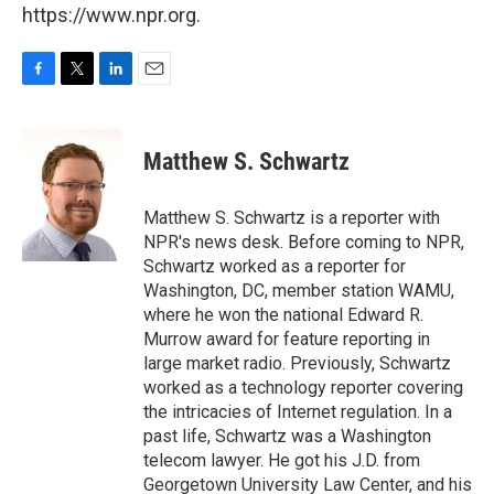
https://www.npr.org.
F
T
L
E
a
w
i
m
c
i
n
a
e
t
k
i
Matthew S. Schwartz
b
t
e
l
o
e
d
o
r
I
Matthew S. Schwartz is a reporter with
k
n
NPR's news desk. Before coming to NPR,
Schwartz worked as a reporter for
Washington, DC, member station WAMU,
where he won the national Edward R.
Murrow award for feature reporting in
large market radio. Previously, Schwartz
worked as a technology reporter covering
the intricacies of Internet regulation. In a
past life, Schwartz was a Washington
telecom lawyer. He got his J.D. from
Georgetown University Law Center, and his