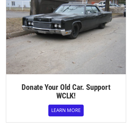
Donate Your Old Car. Support
WCLK!
LEARN MORE