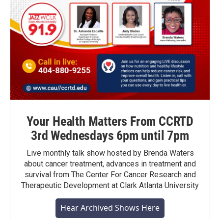
Your Health Matters From CCRTD
3rd Wednesdays 6pm until 7pm
Live monthly talk show hosted by Brenda Waters
about cancer treatment, advances in treatment and
survival from The Center For Cancer Research and
Therapeutic Development at Clark Atlanta University
Hear Archived Shows Here