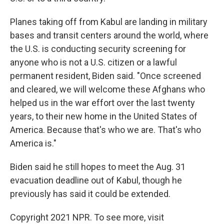
Planes taking off from Kabul are landing in military
bases and transit centers around the world, where
the U.S. is conducting security screening for
anyone who is not a U.S. citizen or a lawful
permanent resident, Biden said. "Once screened
and cleared, we will welcome these Afghans who
helped us in the war effort over the last twenty
years, to their new home in the United States of
America. Because that's who we are. That's who
America is."
Biden said he still hopes to meet the Aug. 31
evacuation deadline out of Kabul, though he
previously has said it could be extended.
Copyright 2021 NPR. To see more, visit