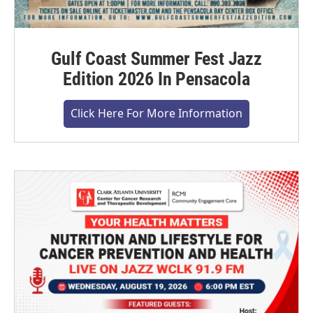
Gulf Coast Summer Fest Jazz
Edition 2026 In Pensacola
Click Here For More Information