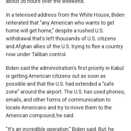
about 36 hours over the weekend.
In a televised address from the White House, Biden
reiterated that "any American who wants to get
home will get home," despite a rushed U.S.
withdrawal that's left thousands of U.S. citizens
and Afghan allies of the U.S. trying to flee a country
now under Taliban control.
Biden said the administration's first priority in Kabul
is getting American citizens out as soon as
possible and that the U.S. had extended a "safe
zone" around the airport. The U.S. has used phones,
emails, and other forms of communication to
locate Americans and try to move them to the
American compound, he said.
"It's an incredible operation," Biden said. But, he