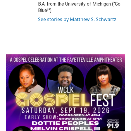
B.A. from the University of Michigan ("Go
Blue!").
See stories by Matthew S. Schwartz