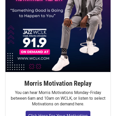
Morris Motivation Replay
You can hear Morris Motivations Monday-Friday
between 6am and 10am on WCLK, or listen to select
Motivations on demand here.
Click Here For Your Motivation