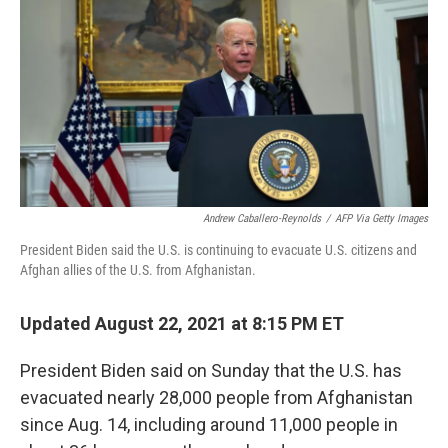
e
t
k
i
b
t
e
l
o
e
d
o
r
I
k
n
Andrew Caballero-Reynolds
/
AFP Via Getty Images
President Biden said the U.S. is continuing to evacuate U.S. citizens and
Afghan allies of the U.S. from Afghanistan.
Updated August 22, 2021 at 8:15 PM ET
President Biden said on Sunday that the U.S. has
evacuated nearly 28,000 people from Afghanistan
since Aug. 14, including around 11,000 people in