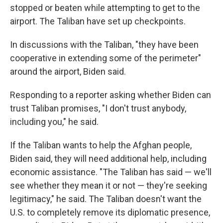
stopped or beaten while attempting to get to the
airport. The Taliban have set up checkpoints.
In discussions with the Taliban, "they have been
cooperative in extending some of the perimeter"
around the airport, Biden said.
Responding to a reporter asking whether Biden can
trust Taliban promises, "I don't trust anybody,
including you," he said.
If the Taliban wants to help the Afghan people,
Biden said, they will need additional help, including
economic assistance. "The Taliban has said — we'll
see whether they mean it or not — they're seeking
legitimacy," he said. The Taliban doesn't want the
U.S. to completely remove its diplomatic presence,