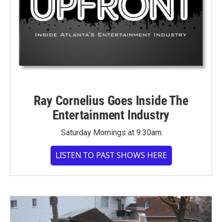
Ray Cornelius Goes Inside The
Entertainment Industry
Saturday Mornings at 9:30am
LISTEN TO PAST SHOWS HERE