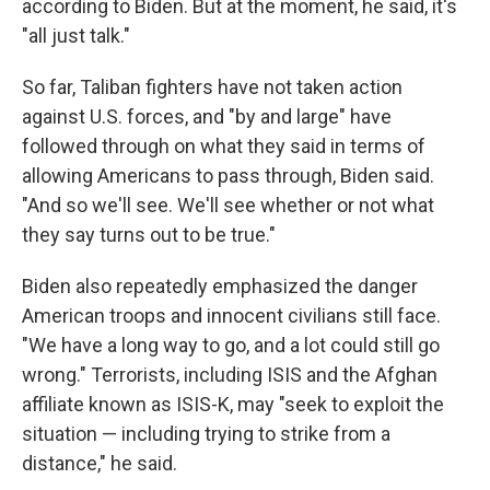
according to Biden. But at the moment, he said, it's
"all just talk."
So far, Taliban fighters have not taken action
against U.S. forces, and "by and large" have
followed through on what they said in terms of
allowing Americans to pass through, Biden said.
"And so we'll see. We'll see whether or not what
they say turns out to be true."
Biden also repeatedly emphasized the danger
American troops and innocent civilians still face.
"We have a long way to go, and a lot could still go
wrong." Terrorists, including ISIS and the Afghan
affiliate known as ISIS-K, may "seek to exploit the
situation — including trying to strike from a
distance," he said.