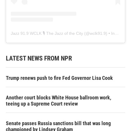
Jazz 91.9 WCLK 🎙️ The Jazz of the City
(@
wclk91.9
) • Instagram photos and videos
LATEST NEWS FROM NPR
Trump renews push to fire Fed Governor Lisa Cook
Another court blocks White House ballroom work,
teeing up a Supreme Court review
Senate passes Russia sanctions bill that was long
championed by Lindsey Graham