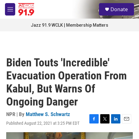
Skip to main content
S
Donate
e
M
a
e
r
n
Jazz 91.9 WCLK | Membership Matters
c
u
h
u
e
r
Biden Touts 'Incredible'
y
Evacuation Operation From
Kabul, But Warns Of
Ongoing Danger
NPR | By
Matthew S. Schwartz
Published August 22, 2021 at 3:25 PM EDT
F
T
L
E
a
w
i
m
c
i
n
a