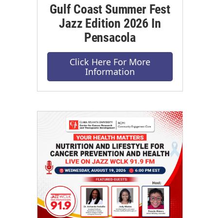
Gulf Coast Summer Fest
Jazz Edition 2026 In
Pensacola
Click Here For More
Information