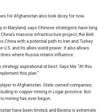
es for Afghanistan also look dicey for now.
ty in Maryland, says Chinese strategists have long
 China's massive infrastructure project, the Belt
es China with a potential path to Iran and Turkey
 U.S. and its allies wield power. It also allows
tries where Russia retains influence.
 strategy aspirational at best. Says Ma: "At this
implement this plan."
 player in Afghanistan. State-owned companies
uding in copper mining in Logar province. But
no mining has ever begun.
stan have been limited, and Beijing is extremely