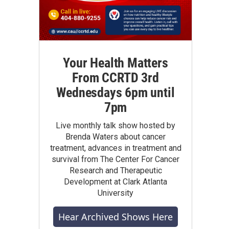
Your Health Matters
From CCRTD 3rd
Wednesdays 6pm until
7pm
Live monthly talk show hosted by
Brenda Waters about cancer
treatment, advances in treatment and
survival from The Center For Cancer
Research and Therapeutic
Development at Clark Atlanta
University
Hear Archived Shows Here