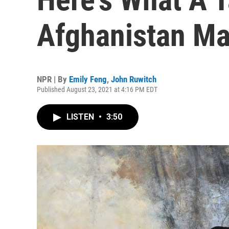
Afghanistan Ma
NPR | By
Emily Feng
,
John Ruwitch
Published August 23, 2021 at 4:16 PM EDT
LISTEN
•
3:50