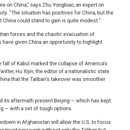
ure on China," says Zhu Yongbiao, an expert on
ty. "The situation has positives for China, but the
 China could stand to gain is quite modest."
ghan forces and the chaotic evacuation of
have given China an opportunity to highlight
 fall of Kabul marked the collapse of America's
itter, Hu Xijin, the editor of a nationalistic state
 China that the Taliban's takeover was smoother
and its aftermath present Beijing — which has kept
g — with a set of tough options.
down in Afghanistan will allow the U.S. to focus
a must now work with not only the Taliban but