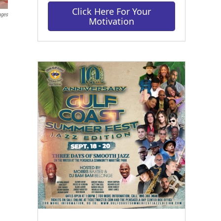
Click Here For Your
ages
Motivation