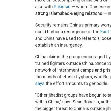
also with
Pakistan
— where Chinese in
strong Islamabad-Beijing relations — in 
Security remains China's primary worry
could harbor a resurgence of the
East
and China have used to refer to a loos
establish an insurgency.
China claims the group encouraged Uyg
trained fighters outside China. Since 
network of internment camps and priso
thousands of ethnic Uyghurs, who Beiji
says
the effort amounts to genocide.
"Other jihadist groups have begun to t
within China," says Sean Roberts, auth
the bigger threat to China is outside 