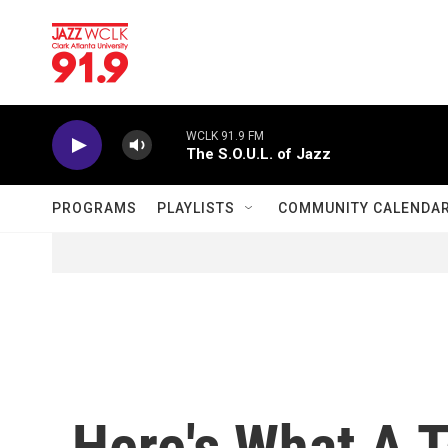
Skip to main content
WCLK 91.9 FM
The S.O.U.L. of Jazz
PROGRAMS
PLAYLISTS
COMMUNITY CALENDA
Here's What A T