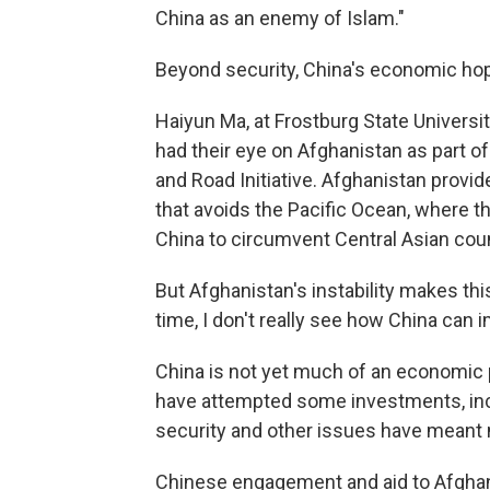
China as an enemy of Islam."
Beyond security, China's economic hop
Haiyun Ma, at Frostburg State Universi
had their eye on Afghanistan as part of
and Road Initiative. Afghanistan provid
that avoids the Pacific Ocean, where the
China to circumvent Central Asian coun
But Afghanistan's instability makes this
time, I don't really see how China can 
China is not yet much of an economic
have attempted some investments, incl
security and other issues have meant 
Chinese engagement and aid to Afghani