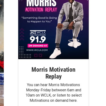
Morris Motivation
Replay
You can hear Morris Motivations
Monday-Friday between 6am and
10am on WCLK, or listen to select
Motivations on demand here.