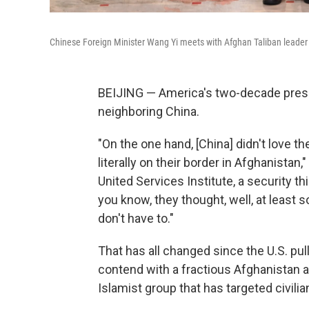
Chinese Foreign Minister Wang Yi meets with Afghan Taliban leader A
BEIJING — America's two-decade prese
neighboring China.
"On the one hand, [China] didn't love t
literally on their border in Afghanistan,
United Services Institute, a security t
you know, they thought, well, at least
don't have to."
That has all changed since the U.S. pu
contend with a fractious Afghanistan a
Islamist group that has targeted civili