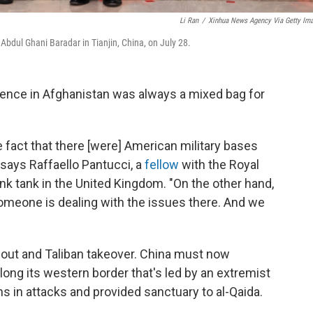
Li Ran
/
Xinhua News Agency Via Getty Im
bdul Ghani Baradar in Tianjin, China, on July 28.
nce in Afghanistan was always a mixed bag for
he fact that there [were] American military bases
" says Raffaello Pantucci, a
fellow
with the Royal
hink tank in the United Kingdom. "On the other hand,
 someone is dealing with the issues there. And we
llout and Taliban takeover. China must now
long its western border that's led by an extremist
ans in attacks and provided sanctuary to al-Qaida.