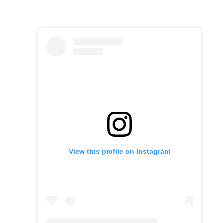
View this profile on Instagram