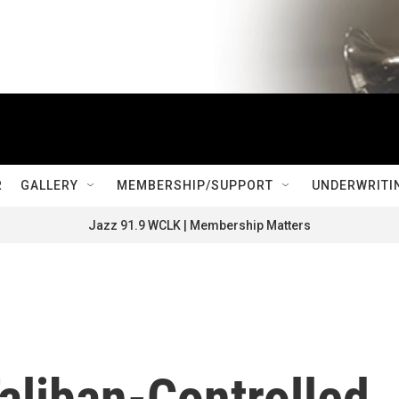
R
GALLERY
MEMBERSHIP/SUPPORT
UNDERWRITI
Jazz 91.9 WCLK | Membership Matters
aliban-Controlled