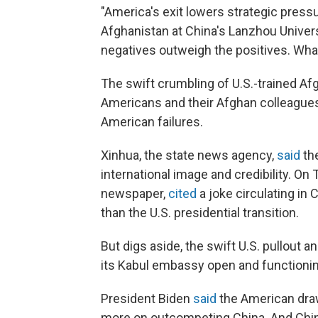
"America's exit lowers strategic press
Afghanistan at China's Lanzhou Universi
negatives outweigh the positives. What
The swift crumbling of U.S.-trained Af
Americans and their Afghan colleagues 
American failures.
Xinhua, the state news agency,
said
the
international image and credibility. On Tw
newspaper,
cited
a joke circulating in
than the U.S. presidential transition.
But digs aside, the swift U.S. pullout 
its Kabul embassy open and functionin
President Biden
said
the American draw
more on outcompeting China. And Chin