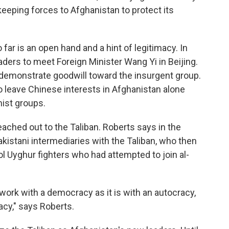
keeping forces to Afghanistan to protect its
far is an open hand and a hint of legitimacy. In
ders to meet Foreign Minister Wang Yi in Beijing.
to demonstrate goodwill toward the insurgent group.
o leave Chinese interests in Afghanistan alone
mist groups.
eached out to the Taliban. Roberts says in the
kistani intermediaries with the Taliban, who then
ol Uyghur fighters who had attempted to join al-
work with a democracy as it is with an autocracy,
acy," says Roberts.