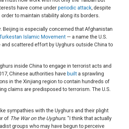
terests have come under
periodic attack
, despite
order to maintain stability along its borders.
. Beijing is especially concerned that Afghanistan
 Turkestan Islamic Movement
— a name the U.S.
e and scattered effort by Uyghurs outside China to
hurs inside China to engage in terrorist acts and
2017, Chinese authorities have
built
a sprawling
ns in the Xinjiang region to contain hundreds of
ng claims are predisposed to terrorism. The U.S.
ake sympathies with the Uyghurs and their plight
or of
The War on the Uyghurs
. "I think that actually
jihadist groups who may have begun to perceive