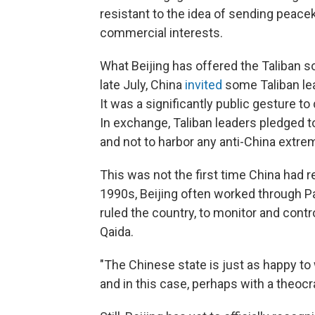
resistant to the idea of sending peace
commercial interests.
What Beijing has offered the Taliban so 
late July, China
invited
some Taliban lea
It was a significantly public gesture 
In exchange, Taliban leaders pledged t
and not to harbor any anti-China extre
This was not the first time China had r
1990s, Beijing often worked through Pa
ruled the country, to monitor and contr
Qaida.
"The Chinese state is just as happy to 
and in this case, perhaps with a theocr