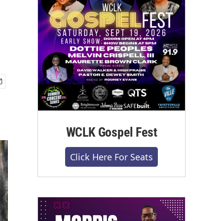
WCLK Gospel Fest
Click Here For Seats