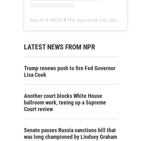
Jazz 91.9 WCLK 🎙️ The Jazz of the City
(@
wclk91.9
) • 
LATEST NEWS FROM NPR
Trump renews push to fire Fed Governor
Lisa Cook
Another court blocks White House
ballroom work, teeing up a Supreme
Court review
Senate passes Russia sanctions bill that
was long championed by Lindsey Graham