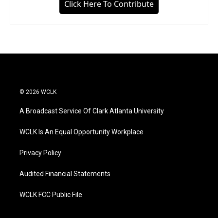
Click Here To Contribute
© 2026 WCLK
A Broadcast Service Of Clark Atlanta University
WCLK Is An Equal Opportunity Workplace
Privacy Policy
Audited Financial Statements
WCLK FCC Public File