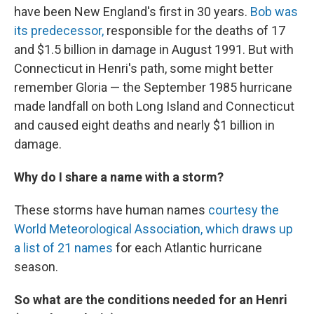
have been New England's first in 30 years.
Bob was
its predecessor,
responsible for the deaths of 17
and $1.5 billion in damage in August 1991. But with
Connecticut in Henri's path, some might better
remember Gloria — the September 1985 hurricane
made landfall on both Long Island and Connecticut
and caused eight deaths and nearly $1 billion in
damage.
Why do I share a name with a storm?
These storms have human names
courtesy the
World Meteorological Association, which draws up
a list of 21 names
for each Atlantic hurricane
season.
So what are the conditions needed for an Henri