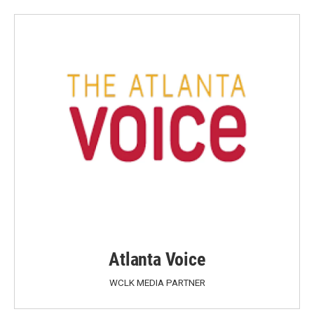
Atlanta Voice
WCLK MEDIA PARTNER