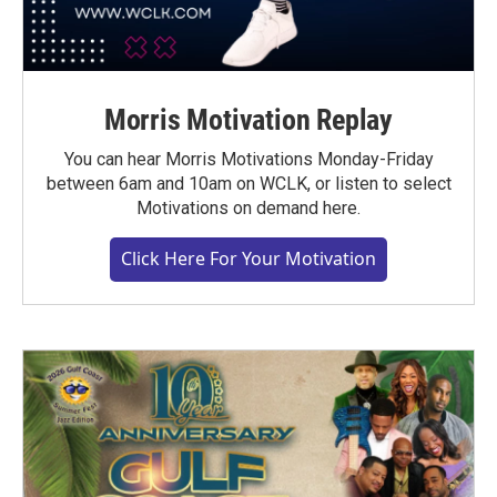
Morris Motivation Replay
You can hear Morris Motivations Monday-Friday
between 6am and 10am on WCLK, or listen to select
Motivations on demand here.
Click Here For Your Motivation