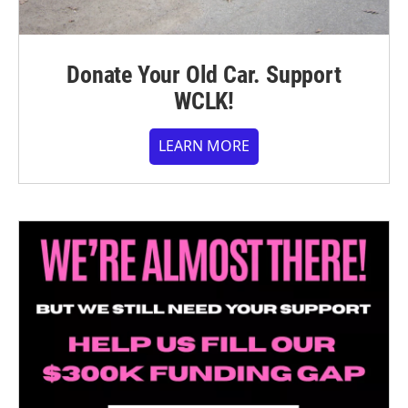
Donate Your Old Car. Support
WCLK!
LEARN MORE