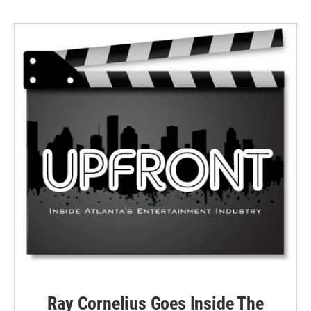
Ray Cornelius Goes Inside The