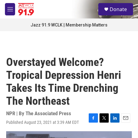
Skip to main content
S
Donate
e
M
a
e
r
n
Jazz 91.9 WCLK | Membership Matters
c
u
h
u
e
r
Overstayed Welcome?
y
Tropical Depression Henri
Takes Its Time Drenching
The Northeast
NPR | By
The Associated Press
Published August 23, 2021 at 3:39 AM EDT
F
T
L
E
a
w
i
m
c
i
n
a