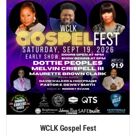
WCLK Gospel Fest