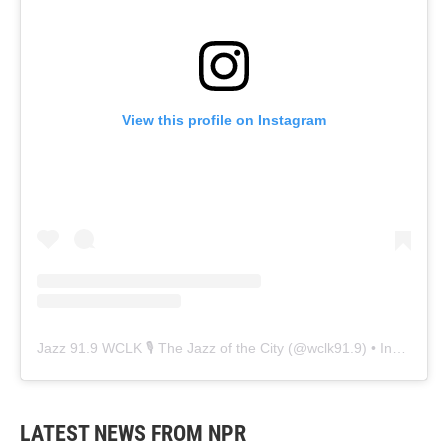
View this profile on Instagram
Jazz 91.9 WCLK 🎙️ The Jazz of the City
(@
wclk91.9
) • Instagram photos and videos
LATEST NEWS FROM NPR