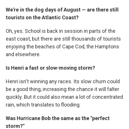
We're in the dog days of August — are there still
tourists on the Atlantic Coast?
Oh, yes. School is back in session in parts of the
east coast, but there are still thousands of tourists
enjoying the beaches of Cape Cod, the Hamptons
and elsewhere.
Is Henri a fast or slow-moving storm?
Henri isn't winning any races. Its slow churn could
be a good thing, increasing the chance it will falter
quickly. But it could also mean a lot of concentrated
rain, which translates to flooding.
Was Hurricane Bob the same as the "perfect
storm?"