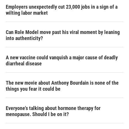
Employers unexpectedly cut 23,000 jobs in a sign of a
wilting labor market
Can Role Model move past his viral moment by leaning
into authenticity?
A new vaccine could vanquish a major cause of deadly
diarrheal disease
The new movie about Anthony Bourdain is none of the
things you fear it could be
Everyone's talking about hormone therapy for
menopause. Should I be on it?