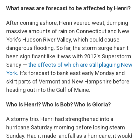
What areas are forecast to be affected by Henri?
After coming ashore, Henri veered west, dumping
massive amounts of rain on Connecticut and New
York's Hudson River Valley, which could cause
dangerous flooding. So far, the storm surge hasn't
been significant like it was with 2012′s Superstorm
Sandy —
the effects of which are still plaguing New
York.
It's forecast to bank east early Monday and
skirt parts of Vermont and New Hampshire before
heading out into the Gulf of Maine.
Who is Henri? Who is Bob? Who Is Gloria?
A stormy trio. Henri had strengthened into a
hurricane Saturday morning before losing steam
Sunday. Had it made landfall as a hurricane, it would