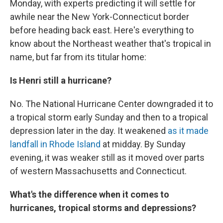
Monday, with experts predicting it will settle for
awhile near the New York-Connecticut border
before heading back east. Here's everything to
know about the Northeast weather that's tropical in
name, but far from its titular home:
Is Henri still a hurricane?
No. The National Hurricane Center downgraded it to
a tropical storm early Sunday and then to a tropical
depression later in the day. It weakened
as it made
landfall in Rhode Island
at midday. By Sunday
evening, it was weaker still as it moved over parts
of western Massachusetts and Connecticut.
What's the difference when it comes to
hurricanes, tropical storms and depressions?