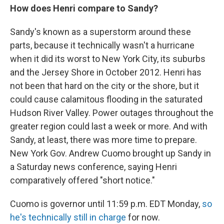
How does Henri compare to Sandy?
Sandy's known as a superstorm around these
parts, because it technically wasn't a hurricane
when it did its worst to New York City, its suburbs
and the Jersey Shore in October 2012. Henri has
not been that hard on the city or the shore, but it
could cause calamitous flooding in the saturated
Hudson River Valley. Power outages throughout the
greater region could last a week or more. And with
Sandy, at least, there was more time to prepare.
New York Gov. Andrew Cuomo brought up Sandy in
a Saturday news conference, saying Henri
comparatively offered "short notice."
Cuomo is governor until 11:59 p.m. EDT Monday,
so
he's technically still in charge
for now.