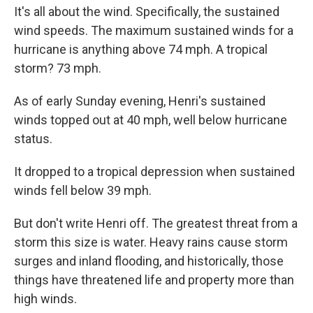
It's all about the wind. Specifically, the sustained
wind speeds. The maximum sustained winds for a
hurricane is anything above 74 mph. A tropical
storm? 73 mph.
As of early Sunday evening, Henri's sustained
winds topped out at 40 mph, well below hurricane
status.
It dropped to a tropical depression when sustained
winds fell below 39 mph.
But don't write Henri off. The greatest threat from a
storm this size is water. Heavy rains cause storm
surges and inland flooding, and historically, those
things have threatened life and property more than
high winds.