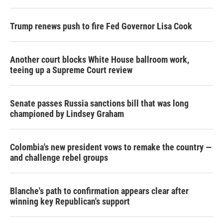
Trump renews push to fire Fed Governor Lisa Cook
Another court blocks White House ballroom work,
teeing up a Supreme Court review
Senate passes Russia sanctions bill that was long
championed by Lindsey Graham
Colombia's new president vows to remake the country —
and challenge rebel groups
Blanche's path to confirmation appears clear after
winning key Republican's support