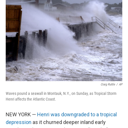
e
t
k
i
b
t
e
l
o
e
d
o
r
I
k
n
Craig Ruttle
/
AP
Waves pound a seawall in Montauk, N.Y., on Sunday, as Tropical Storm
Henri affects the Atlantic Coast.
NEW YORK —
Henri was downgraded to a tropical
depression
as it churned deeper inland early