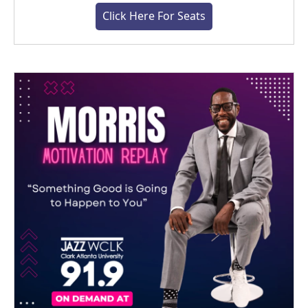
Click Here For Seats