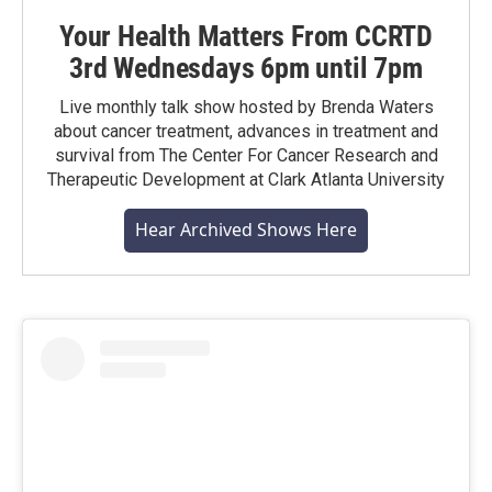
Your Health Matters From CCRTD
3rd Wednesdays 6pm until 7pm
Live monthly talk show hosted by Brenda Waters
about cancer treatment, advances in treatment and
survival from The Center For Cancer Research and
Therapeutic Development at Clark Atlanta University
Hear Archived Shows Here