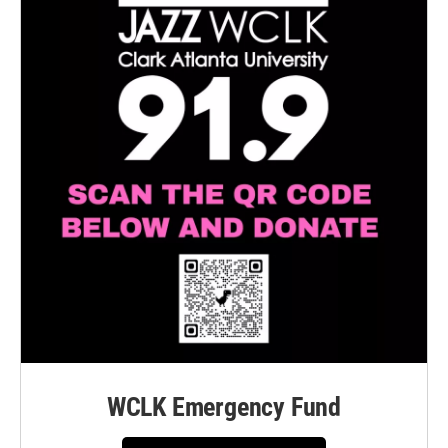
WCLK Emergency Fund