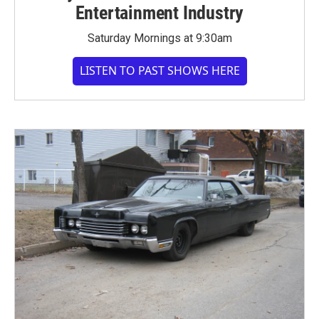
Entertainment Industry
Saturday Mornings at 9:30am
LISTEN TO PAST SHOWS HERE