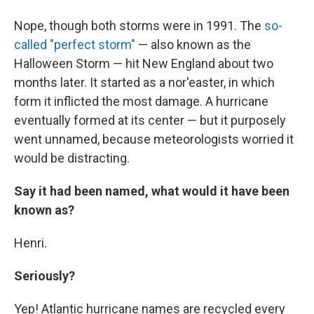
Nope, though both storms were in 1991. The
so-
called "perfect storm"
— also known as the
Halloween Storm — hit New England about two
months later. It started as a nor'easter, in which
form it inflicted the most damage. A hurricane
eventually formed at its center — but it purposely
went unnamed, because meteorologists worried it
would be distracting.
Say it had been named, what would it have been
known as?
Henri.
Seriously?
Yep! Atlantic hurricane names are recycled every