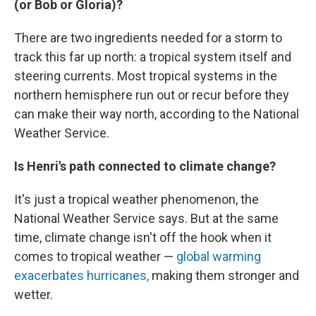
(or Bob or Gloria)?
There are two ingredients needed for a storm to
track this far up north: a tropical system itself and
steering currents. Most tropical systems in the
northern hemisphere run out or recur before they
can make their way north, according to the National
Weather Service.
Is Henri's path connected to climate change?
It's just a tropical weather phenomenon, the
National Weather Service says. But at the same
time, climate change isn't off the hook when it
comes to tropical weather —
global warming
exacerbates hurricanes,
making them stronger and
wetter.