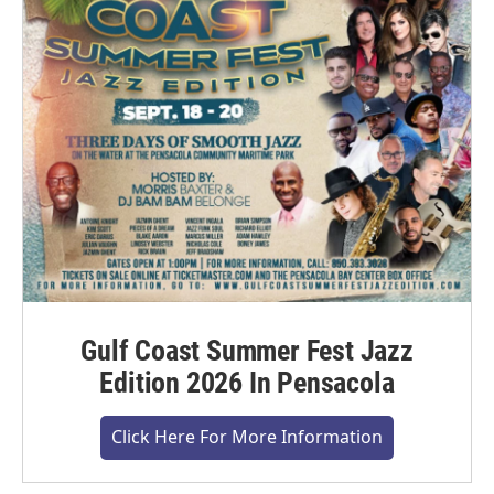
Gulf Coast Summer Fest Jazz
Edition 2026 In Pensacola
Click Here For More Information