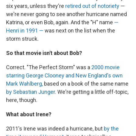
six years, unless they're
retired out of notoriety
—
we're never going to see another hurricane named
Katrina, or even Bob, again. And the "H" name
—
Henri in 1991 —
was next on the list when the
storm struck.
So that movie isn't about Bob?
Correct. "The Perfect Storm" was a
2000 movie
starring George Clooney and New England's own
Mark Wahlberg,
based on a book of the same name
by Sebastian Junger.
We're getting a little off-topic,
here, though.
What about Irene?
2011's Irene was indeed a hurricane, but
by the