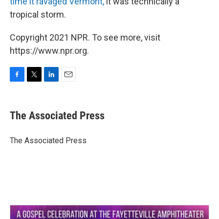
time it ravaged Vermont,
it was technically a
tropical storm.
Copyright 2021 NPR. To see more, visit
https://www.npr.org.
F
T
L
E
a
w
i
m
c
i
n
a
e
t
k
i
The Associated Press
b
t
e
l
o
e
d
o
r
I
The Associated Press
k
n