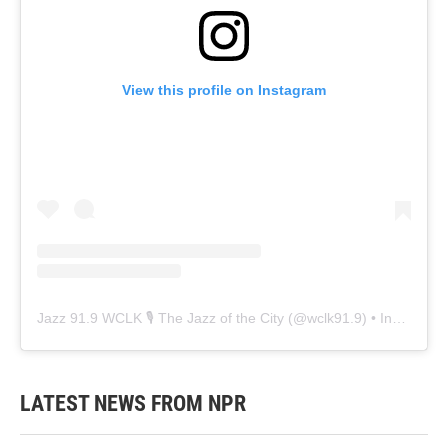
View this profile on Instagram
Jazz 91.9 WCLK 🎙️ The Jazz of the City
(@
wclk91.9
) • Instagram photos and videos
LATEST NEWS FROM NPR