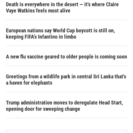
Death is everywhere in the desert — it's where Claire
Vaye Watkins feels most alive
European nations say World Cup boycott is still on,
keeping FIFA's Infantino in limbo
A new flu vaccine geared to older people is coming soon
Greetings from a wildlife park in central Sri Lanka that's
a haven for elephants
Trump administration moves to deregulate Head Start,
opening door for sweeping change