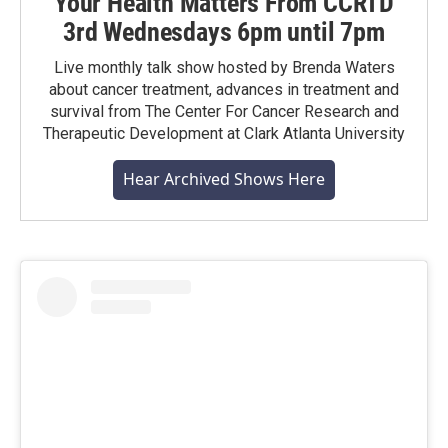
Your Health Matters From CCRTD
3rd Wednesdays 6pm until 7pm
Live monthly talk show hosted by Brenda Waters
about cancer treatment, advances in treatment and
survival from The Center For Cancer Research and
Therapeutic Development at Clark Atlanta University
Hear Archived Shows Here