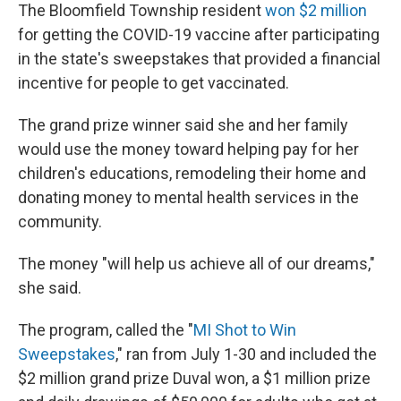
The Bloomfield Township resident
won $2 million
for getting the COVID-19 vaccine after participating
in the state's sweepstakes that provided a financial
incentive for people to get vaccinated.
The grand prize winner said she and her family
would use the money toward helping pay for her
children's educations, remodeling their home and
donating money to mental health services in the
community.
The money "will help us achieve all of our dreams,"
she said.
The program, called the "
MI
Shot to Win
Sweepstakes
," ran from July 1-30 and included the
$2 million grand prize Duval won, a $1 million prize