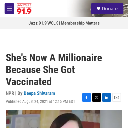
Skip to main content
S
Donate
e
M
a
e
r
n
Jazz 91.9 WCLK | Membership Matters
c
u
h
u
e
r
She's Now A Millionaire
y
Because She Got
Vaccinated
NPR | By
Deepa Shivaram
Published August 24, 2021 at 12:15 PM EDT
F
T
L
E
a
w
i
m
c
i
n
a
e
t
k
i
b
t
e
l