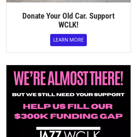
Donate Your Old Car. Support
WCLK!
LEARN MORE