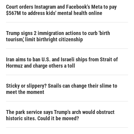
Court orders Instagram and Facebook's Meta to pay
$567M to address kids' mental health online
Trump signs 2 immigration actions to curb 'birth
tourism,' limit birthright citizenship
Iran aims to ban U.S. and Israeli ships from Strait of
Hormuz and charge others a toll
Sticky or slippery? Snails can change their slime to
meet the moment
The park service says Trump's arch would obstruct
historic sites. Could it be moved?