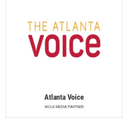
Atlanta Voice
WCLK MEDIA PARTNER