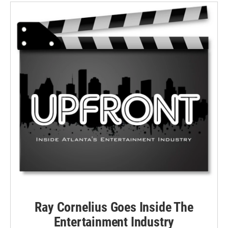
Ray Cornelius Goes Inside The
Entertainment Industry