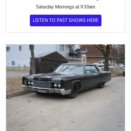
Saturday Mornings at 9:30am
LISTEN TO PAST SHOWS HERE