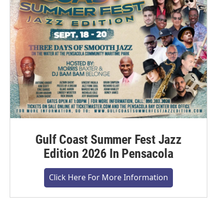
Gulf Coast Summer Fest Jazz
Edition 2026 In Pensacola
Click Here For More Information