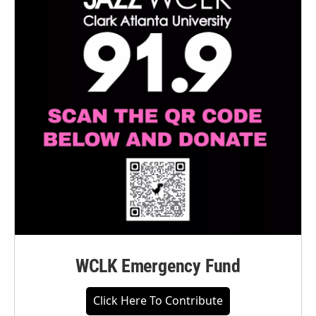
WCLK Emergency Fund
Click Here To Contribute