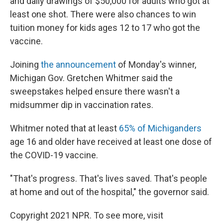
and daily drawings of $50,000 for adults who got at
least one shot. There were also chances to win
tuition money for kids ages 12 to 17 who got the
vaccine.
Joining
the announcement
of Monday's winner,
Michigan Gov. Gretchen Whitmer said the
sweepstakes helped ensure there wasn't a
midsummer dip in vaccination rates.
Whitmer noted that at least
65% of Michiganders
age 16 and older have received at least one dose of
the COVID-19 vaccine.
"That's progress. That's lives saved. That's people
at home and out of the hospital," the governor said.
Copyright 2021 NPR. To see more, visit