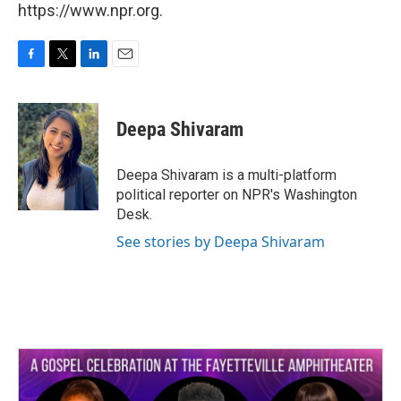
https://www.npr.org.
F
T
L
E
a
w
i
m
c
i
n
a
e
t
k
i
Deepa Shivaram
b
t
e
l
o
e
d
o
r
I
Deepa Shivaram is a multi-platform
k
n
political reporter on NPR's Washington
Desk.
See stories by Deepa Shivaram