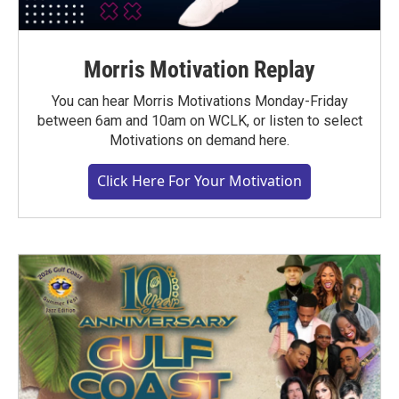
Morris Motivation Replay
You can hear Morris Motivations Monday-Friday
between 6am and 10am on WCLK, or listen to select
Motivations on demand here.
Click Here For Your Motivation