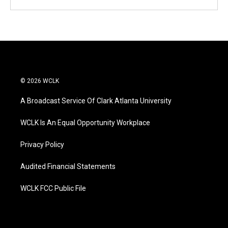
© 2026 WCLK
A Broadcast Service Of Clark Atlanta University
WCLK Is An Equal Opportunity Workplace
Privacy Policy
Audited Financial Statements
WCLK FCC Public File