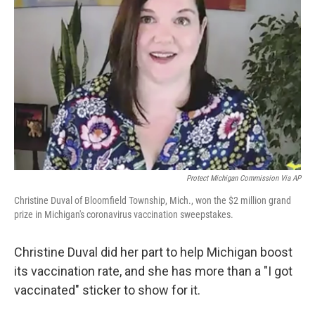
o
e
d
o
r
I
k
n
Protect Michigan Commission Via AP
Christine Duval of Bloomfield Township, Mich., won the $2 million grand
prize in Michigan's coronavirus vaccination sweepstakes.
Christine Duval did her part to help Michigan boost
its vaccination rate, and she has more than a "I got
vaccinated" sticker to show for it.