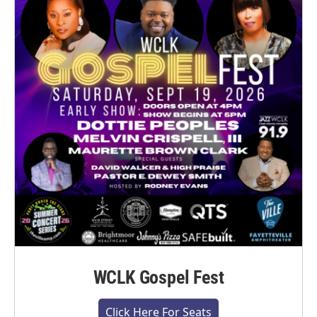
WCLK Gospel Fest
Click Here For Seats