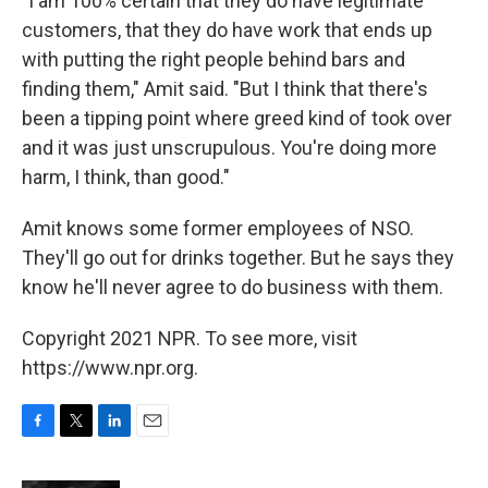
"I am 100% certain that they do have legitimate
customers, that they do have work that ends up
with putting the right people behind bars and
finding them," Amit said. "But I think that there's
been a tipping point where greed kind of took over
and it was just unscrupulous. You're doing more
harm, I think, than good."
Amit knows some former employees of NSO.
They'll go out for drinks together. But he says they
know he'll never agree to do business with them.
Copyright 2021 NPR. To see more, visit
https://www.npr.org.
F
T
L
E
a
w
i
m
c
i
n
a