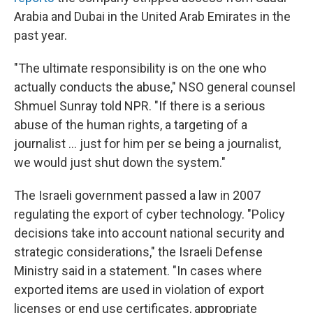
Arabia and Dubai in the United Arab Emirates in the
past year.
"The ultimate responsibility is on the one who
actually conducts the abuse," NSO general counsel
Shmuel Sunray told NPR. "If there is a serious
abuse of the human rights, a targeting of a
journalist ... just for him per se being a journalist,
we would just shut down the system."
The Israeli government passed a law in 2007
regulating the export of cyber technology. "Policy
decisions take into account national security and
strategic considerations," the Israeli Defense
Ministry said in a statement. "In cases where
exported items are used in violation of export
licenses or end use certificates, appropriate