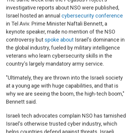
investigative reports about NSO were published,
Israel hosted an annual
cybersecurity conference
in Tel Aviv. Prime Minister Naftali Bennett, a
keynote speaker, made no mention of the NSO
controversy but
spoke about
Israel's dominance in
the global industry, fueled by military intelligence
veterans who learn cybersecurity skills in the
country's largely mandatory army service.
"Ultimately, they are thrown into the Israeli society
at a young age with huge capabilities, and that is
why we are seeing the boom, the high-tech boom,"
Bennett said.
Israeli tech advocates complain NSO has tarnished
Israel's otherwise trusted cyber industry, which
helps countries defend against threats. Israeli