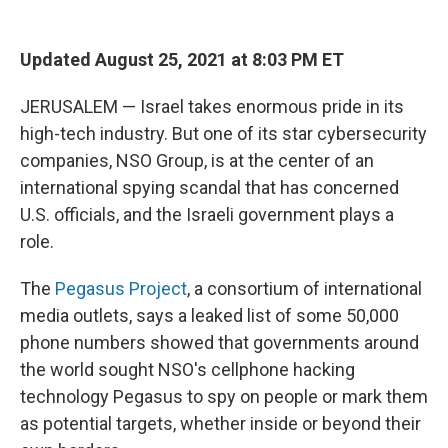
o
e
d
o
r
I
k
n
Updated August 25, 2021 at 8:03 PM ET
JERUSALEM — Israel takes enormous pride in its
high-tech industry. But one of its star cybersecurity
companies, NSO Group, is at the center of an
international spying scandal that has concerned
U.S. officials, and the Israeli government plays a
role.
The
Pegasus Project
, a consortium of international
media outlets, says a leaked list of some 50,000
phone numbers showed that governments around
the world sought NSO's cellphone hacking
technology Pegasus to spy on people or mark them
as potential targets, whether inside or beyond their