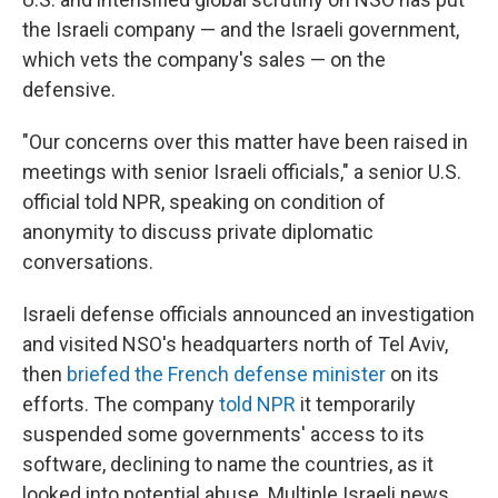
the Israeli company — and the Israeli government,
which vets the company's sales — on the
defensive.
"Our concerns over this matter have been raised in
meetings with senior Israeli officials," a senior U.S.
official told NPR, speaking on condition of
anonymity to discuss private diplomatic
conversations.
Israeli defense officials announced an investigation
and visited NSO's headquarters north of Tel Aviv,
then
briefed the French defense minister
on its
efforts. The company
told NPR
it temporarily
suspended some governments' access to its
software, declining to name the countries, as it
looked into potential abuse. Multiple Israeli news