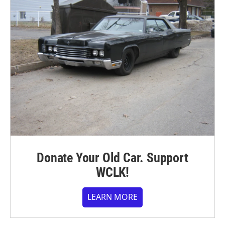
Donate Your Old Car. Support
WCLK!
LEARN MORE