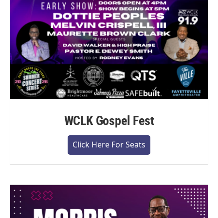
WCLK Gospel Fest
Click Here For Seats