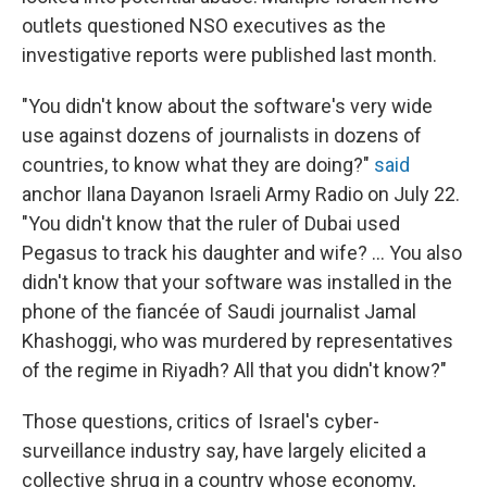
outlets questioned NSO executives as the
investigative reports were published last month.
"You didn't know about the software's very wide
use against dozens of journalists in dozens of
countries, to know what they are doing?"
said
anchor Ilana Dayan
on Israeli Army Radio on July 22.
"You didn't know that the ruler of Dubai used
Pegasus to track his daughter and wife? ... You also
didn't know that your software was installed in the
phone of the fiancée of Saudi journalist Jamal
Khashoggi, who was murdered by representatives
of the regime in Riyadh? All that you didn't know?"
Those questions, critics of Israel's cyber-
surveillance industry say, have largely elicited a
collective shrug in a country whose economy,