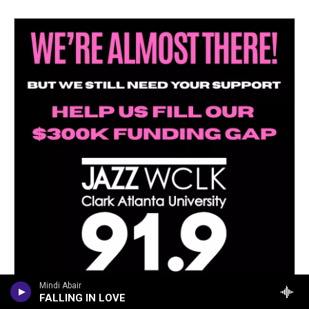
Mindi Abair
FALLING IN LOVE