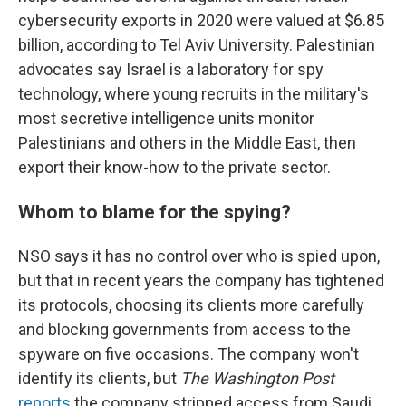
cybersecurity exports in 2020 were valued at $6.85
billion, according to Tel Aviv University. Palestinian
advocates say Israel is a laboratory for spy
technology, where young recruits in the military's
most secretive intelligence units monitor
Palestinians and others in the Middle East, then
export their know-how to the private sector.
Whom to blame for the spying?
NSO says it has no control over who is spied upon,
but that in recent years the company has tightened
its protocols, choosing its clients more carefully
and blocking governments from access to the
spyware on five occasions. The company won't
identify its clients, but
The Washington Post
reports
the company stripped access from Saudi