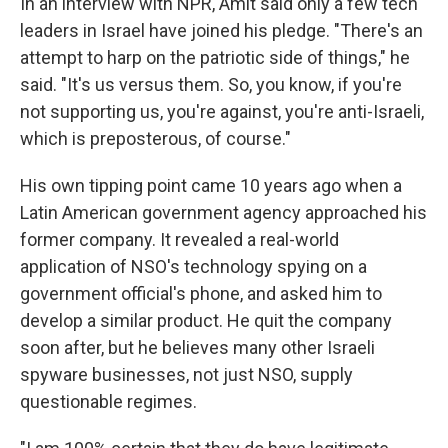
In an interview with NPR, Amit said only a few tech
leaders in Israel have joined his pledge. "There's an
attempt to harp on the patriotic side of things," he
said. "It's us versus them. So, you know, if you're
not supporting us, you're against, you're anti-Israeli,
which is preposterous, of course."
His own tipping point came 10 years ago when a
Latin American government agency approached his
former company. It revealed a real-world
application of NSO's technology spying on a
government official's phone, and asked him to
develop a similar product. He quit the company
soon after, but he believes many other Israeli
spyware businesses, not just NSO, supply
questionable regimes.