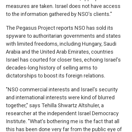
measures are taken. Israel does not have access
to the information gathered by NSO's clients."
The Pegasus Project reports NSO has sold its
spyware to authoritarian governments and states
with limited freedoms, including Hungary, Saudi
Arabia and the United Arab Emirates, countries
Israel has courted for closer ties, echoing Israel's
decades-long history of selling arms to
dictatorships to boost its foreign relations.
"NSO commercial interests and Israel's security
and international interests were kind of blurred
together," says Tehilla Shwartz Altshuler, a
researcher at the independent Israel Democracy
Institute. "What's bothering me is the fact that all
this has been done very far from the public eye of