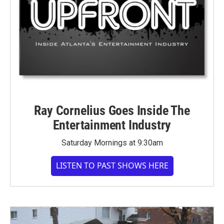
Ray Cornelius Goes Inside The
Entertainment Industry
Saturday Mornings at 9:30am
LISTEN TO PAST SHOWS HERE