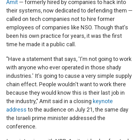
Amit
— formerly hired by companies to hack into
their systems, now dedicated to defending them —
called on tech companies not to hire former
employees of companies like NSO. Though that's
been his own practice for years, it was the first
time he made it a public call.
"Have a statement that says, 'I'm not going to work
with anyone who ever operated in those shady
industries.' It's going to cause a very simple supply
chain effect. People wouldn't want to work there
because they would know this is their last job in
the industry," Amit said in a closing
keynote
address
to the audience on July 21, the same day
the Israeli prime minister addressed the
conference.