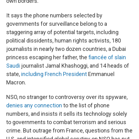
own borders.
It says the phone numbers selected by
governments for surveillance belong to a
staggering array of potential targets, including
political dissidents, human rights activists, 180
journalists in nearly two dozen countries, a Dubai
princess escaping her father, the
fiancée of slain
Saudi
journalist Jamal Khashoggi, and 14 heads of
state,
including French President
Emmanuel
Macron.
NSO, no stranger to controversy over its spyware,
denies any connection
to the list of phone
numbers, and insists it sells its technology solely
to governments to combat terrorism and serious
crime. But outrage from France, questions from the
U.S. and intensified global scrutiny on NSO has put