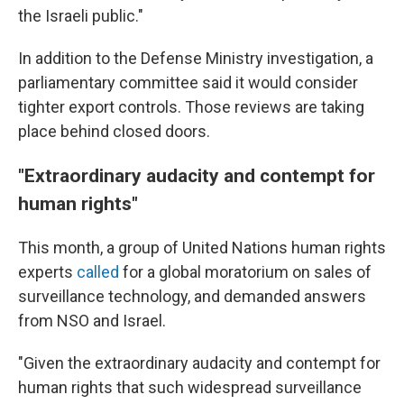
the Israeli public."
In addition to the Defense Ministry investigation, a
parliamentary committee said it would consider
tighter export controls. Those reviews are taking
place behind closed doors.
"Extraordinary audacity and contempt for
human rights"
This month, a group of United Nations human rights
experts
called
for a global moratorium on sales of
surveillance technology, and demanded answers
from NSO and Israel.
"Given the extraordinary audacity and contempt for
human rights that such widespread surveillance