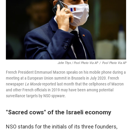
John Thys / Pool Photo Via AP
/
Pool Photo Via AP
French President Emmanuel Macron speaks on his mobile phone during a
meeting at a European Union summit in Brussels in July 2020. French
newspaper
Le Monde
reported last month that the cellphones of Macron
and other French officials in 2019 may have been among potential
surveillance targets by NSO spyware.
"Sacred cows" of the Israeli economy
NSO stands for the initials of its three founders,