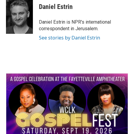
e
t
k
i
Daniel Estrin
b
t
e
l
o
e
d
o
r
I
Daniel Estrin is NPR's international
k
n
correspondent in Jerusalem.
See stories by Daniel Estrin