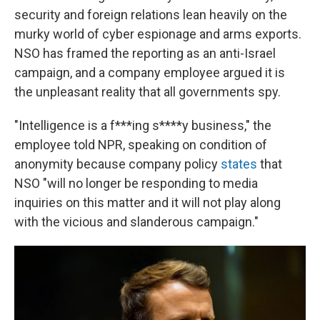
security and foreign relations lean heavily on the
murky world of cyber espionage and arms exports.
NSO has framed the reporting as an anti-Israel
campaign, and a company employee argued it is
the unpleasant reality that all governments spy.
"Intelligence is a f***ing s****y business," the
employee told NPR, speaking on condition of
anonymity because company policy
states
that
NSO "will no longer be responding to media
inquiries on this matter and it will not play along
with the vicious and slanderous campaign."