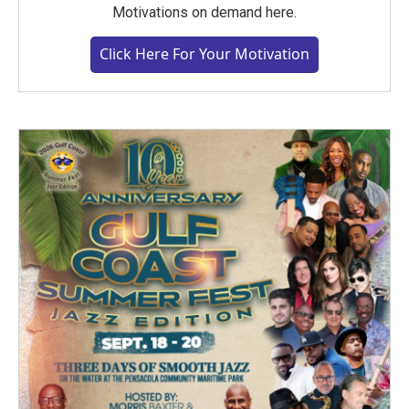
Motivations on demand here.
Click Here For Your Motivation