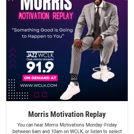
Morris Motivation Replay
You can hear Morris Motivations Monday-Friday
between 6am and 10am on WCLK, or listen to select