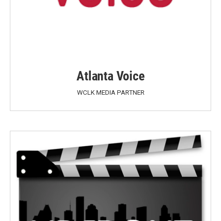
Atlanta Voice
WCLK MEDIA PARTNER