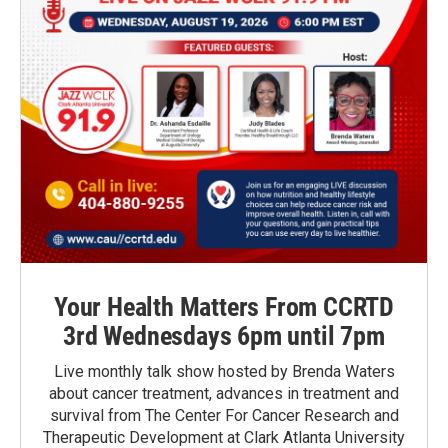
Your Health Matters From CCRTD
3rd Wednesdays 6pm until 7pm
Live monthly talk show hosted by Brenda Waters
about cancer treatment, advances in treatment and
survival from The Center For Cancer Research and
Therapeutic Development at Clark Atlanta University