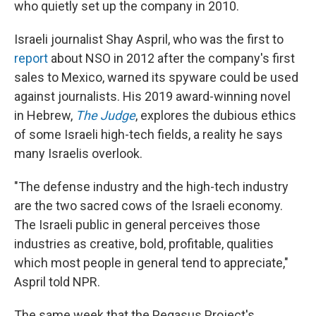
who quietly set up the company in 2010.
Israeli journalist Shay Aspril, who was the first to
report
about NSO in 2012 after the company's first
sales to Mexico, warned its spyware could be used
against journalists. His 2019 award-winning novel
in Hebrew,
The Judge
, explores the dubious ethics
of some Israeli high-tech fields, a reality he says
many Israelis overlook.
"The defense industry and the high-tech industry
are the two sacred cows of the Israeli economy.
The Israeli public in general perceives those
industries as creative, bold, profitable, qualities
which most people in general tend to appreciate,"
Aspril told NPR.
The same week that the Pegasus Project's