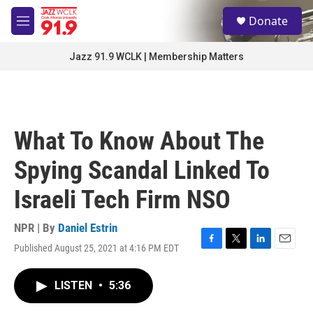
Skip to main content
S
Donate
e
M
a
e
r
n
Jazz 91.9 WCLK | Membership Matters
c
u
h
u
e
r
What To Know About The
y
Spying Scandal Linked To
Israeli Tech Firm NSO
NPR | By
Daniel Estrin
Published August 25, 2021 at 4:16 PM EDT
F
T
L
E
a
w
i
m
c
i
n
a
LISTEN
•
5:36
e
t
k
i
b
t
e
l