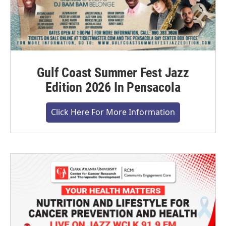
Gulf Coast Summer Fest Jazz
Edition 2026 In Pensacola
Click Here For More Information