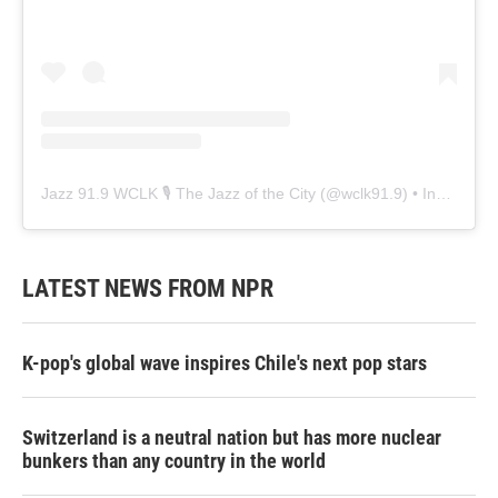
Jazz 91.9 WCLK 🎙️ The Jazz of the City
(@
wclk91.9
) • Instagram photos and videos
LATEST NEWS FROM NPR
K-pop's global wave inspires Chile's next pop stars
Switzerland is a neutral nation but has more nuclear
bunkers than any country in the world