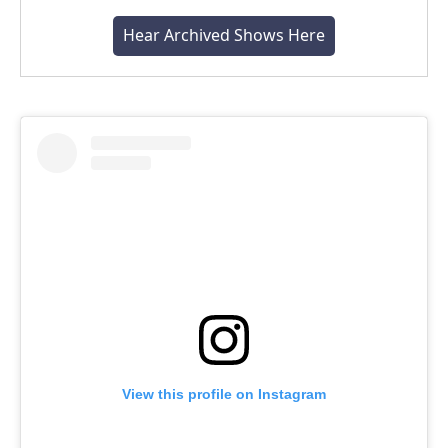
Hear Archived Shows Here
View this profile on Instagram