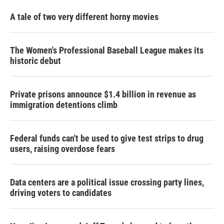
A tale of two very different horny movies
The Women's Professional Baseball League makes its
historic debut
Private prisons announce $1.4 billion in revenue as
immigration detentions climb
Federal funds can't be used to give test strips to drug
users, raising overdose fears
Data centers are a political issue crossing party lines,
driving voters to candidates