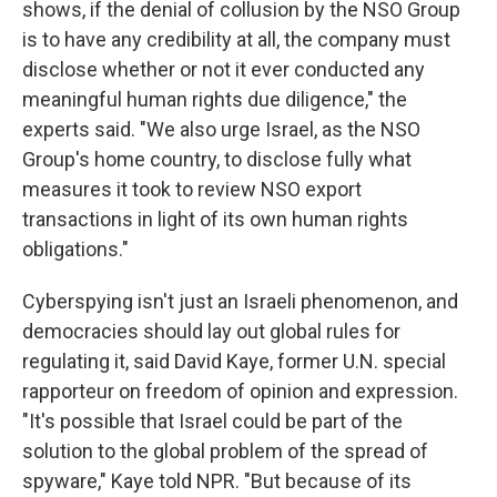
shows, if the denial of collusion by the NSO Group
is to have any credibility at all, the company must
disclose whether or not it ever conducted any
meaningful human rights due diligence," the
experts said. "We also urge Israel, as the NSO
Group's home country, to disclose fully what
measures it took to review NSO export
transactions in light of its own human rights
obligations."
Cyberspying isn't just an Israeli phenomenon, and
democracies should lay out global rules for
regulating it, said David Kaye, former U.N.
special
rapporteur on freedom of opinion and expression.
"It's possible that Israel could be part of the
solution to the global problem of the spread of
spyware," Kaye told NPR. "But because of its