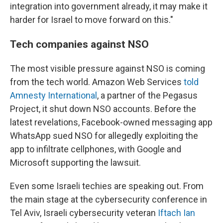
integration into government already, it may make it
harder for Israel to move forward on this."
Tech companies against NSO
The most visible pressure against NSO is coming
from the tech world. Amazon Web Services
told
Amnesty International
, a partner of the Pegasus
Project, it shut down NSO accounts. Before the
latest revelations, Facebook-owned messaging app
WhatsApp sued NSO for allegedly exploiting the
app to infiltrate cellphones, with Google and
Microsoft supporting the lawsuit.
Even some Israeli techies are speaking out. From
the main stage at the cybersecurity conference in
Tel Aviv, Israeli cybersecurity veteran
Iftach Ian