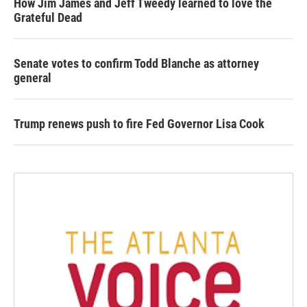
How Jim James and Jeff Tweedy learned to love the
Grateful Dead
Senate votes to confirm Todd Blanche as attorney
general
Trump renews push to fire Fed Governor Lisa Cook