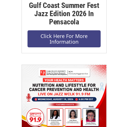
Gulf Coast Summer Fest
Jazz Edition 2026 In
Pensacola
Click Here For More
Information