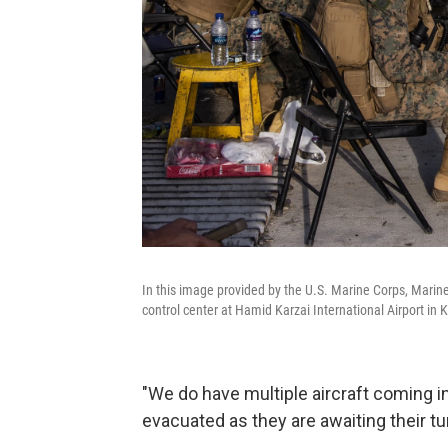
In this image provided by the U.S. Marine Corps, Marines
control center at Hamid Karzai International Airport in
"We do have multiple aircraft coming in
evacuated as they are awaiting their tu