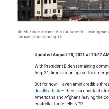
The White House says more than 100,000 people — including more t
took over the country on Aug. 15.
Updated August 28, 2021 at 10:27 A
With President Biden remaining commit
Aug. 31, time is running out for emer
But for now — even amid credible threa
deadly attack
— there's a constant stre
Americans and Afghans leaving the count
controller there tells NPR.