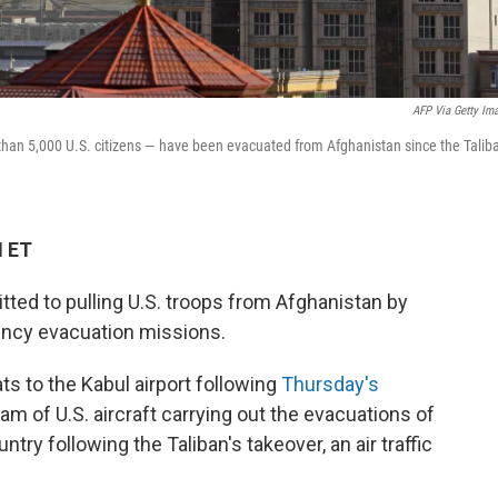
AFP Via Getty Im
han 5,000 U.S. citizens — have been evacuated from Afghanistan since the Talib
M ET
ted to pulling U.S. troops from Afghanistan by
gency evacuation missions.
ts to the Kabul airport following
Thursday's
am of U.S. aircraft carrying out the evacuations of
ry following the Taliban's takeover, an air traffic