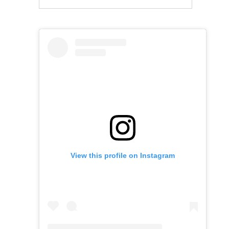
View this profile on Instagram