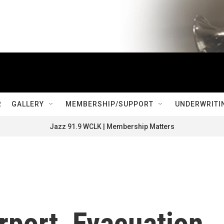
R
GALLERY
MEMBERSHIP/SUPPORT
UNDERWRITI
Jazz 91.9 WCLK | Membership Matters
rport, Evacuation