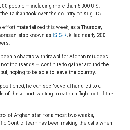
00 people — including more than 5,000 U.S.
he Taliban took over the country on Aug. 15.
e effort materialized this week, as a Thursday
 Khorasan, also known as
ISIS-K
, killed nearly 200
bers.
y been a chaotic withdrawal for Afghan refugees
f not thousands — continue to gather around the
bul, hoping to be able to leave the country.
positioned, he can see "several hundred to a
f the airport, waiting to catch a flight out of the
trol of Afghanistan for almost two weeks,
affic Control team has been making the calls when