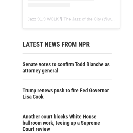
Jazz 91.9 WCLK 🎙️ The Jazz of the City
(@
wclk91.9
) • 
LATEST NEWS FROM NPR
Senate votes to confirm Todd Blanche as
attorney general
Trump renews push to fire Fed Governor
Lisa Cook
Another court blocks White House
ballroom work, teeing up a Supreme
Court review