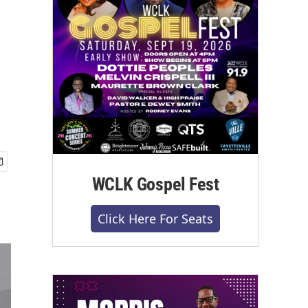
WCLK Gospel Fest
Click Here For Seats