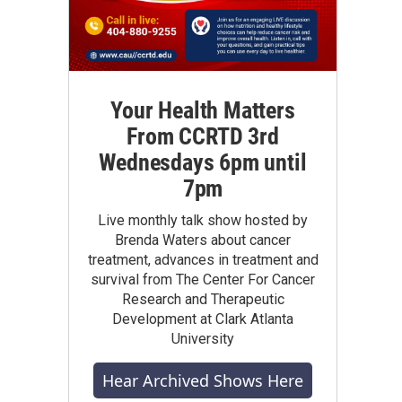
Your Health Matters
From CCRTD 3rd
Wednesdays 6pm until
7pm
Live monthly talk show hosted by
Brenda Waters about cancer
treatment, advances in treatment and
survival from The Center For Cancer
Research and Therapeutic
Development at Clark Atlanta
University
Hear Archived Shows Here