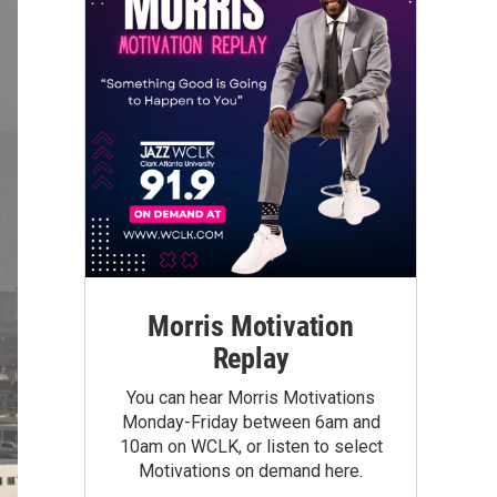
Morris Motivation
Replay
You can hear Morris Motivations
Monday-Friday between 6am and
10am on WCLK, or listen to select
Motivations on demand here.