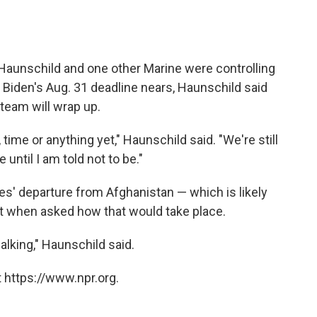
.
, Haunschild and one other Marine were controlling
. As Biden's Aug. 31 deadline nears, Haunschild said
 team will wrap up.
time or anything yet," Haunschild said. "We're still
 until I am told not to be."
es' departure from Afghanistan — which is likely
t when asked how that would take place.
alking," Haunschild said.
 https://www.npr.org.