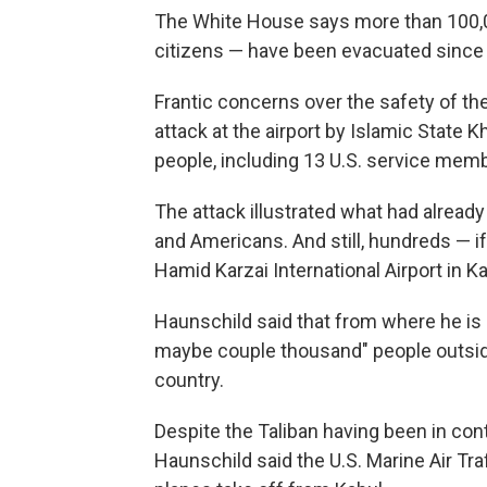
The White House says more than 100,0
citizens — have been evacuated since t
Frantic concerns over the safety of th
attack at the airport by Islamic State
people, including 13 U.S. service mem
The attack illustrated what had alread
and Americans. And still, hundreds — i
Hamid Karzai International Airport in Ka
Haunschild said that from where he is 
maybe couple thousand" people outside o
country.
Despite the Taliban having been in con
Haunschild said the U.S. Marine Air Tr