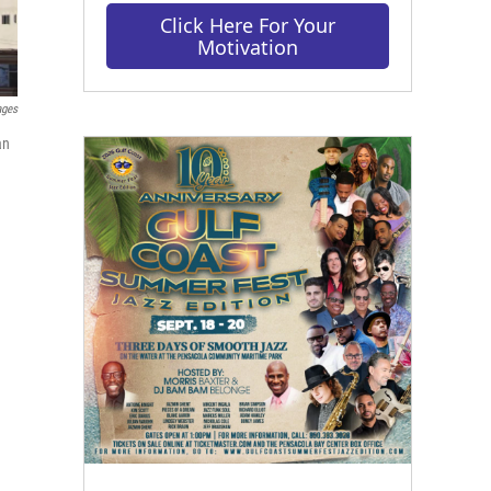
Click Here For Your
Motivation
ages
an