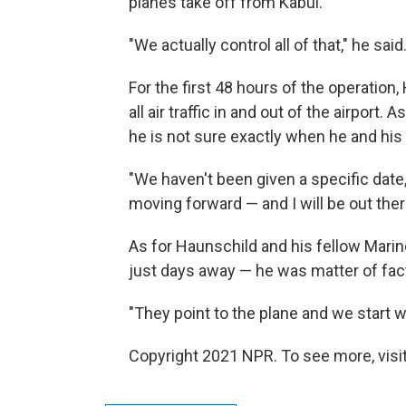
planes take off from Kabul.
"We actually control all of that," he said
For the first 48 hours of the operation
all air traffic in and out of the airport
he is not sure exactly when he and his
"We haven't been given a specific date, 
moving forward — and I will be out there
As for Haunschild and his fellow Marin
just days away — he was matter of fac
"They point to the plane and we start w
Copyright 2021 NPR. To see more, visit