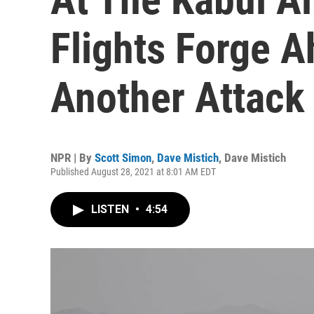
Flights Forge 
Another Attack 
NPR | By
Scott Simon
,
Dave Mistich
,
Dave Mistich
Published August 28, 2021 at 8:01 AM EDT
LISTEN
•
4:54