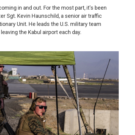
 coming in and out. For the most part, it's been
er Sgt. Kevin Haunschild, a senior air traffic
ionary Unit. He leads the U.S. military team
leaving the Kabul airport each day.