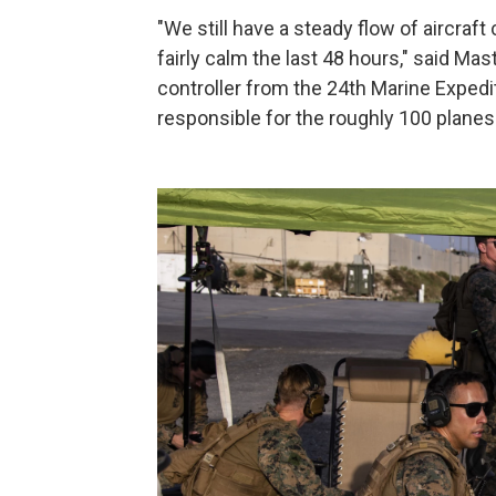
"We still have a steady flow of aircraft
fairly calm the last 48 hours," said Mast
controller from the 24th Marine Expedit
responsible for the roughly 100 planes 