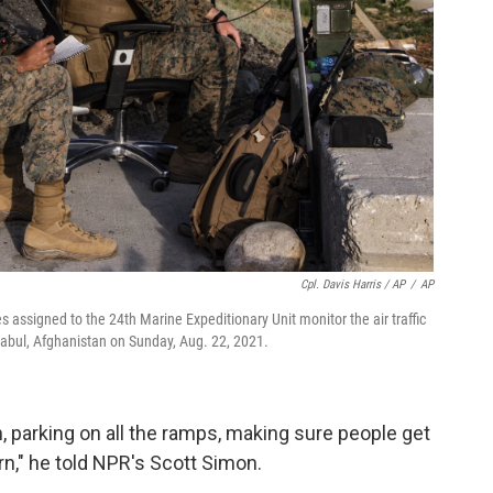
Cpl. Davis Harris / AP
/
AP
 assigned to the 24th Marine Expeditionary Unit monitor the air traffic
 Kabul, Afghanistan on Sunday, Aug. 22, 2021.
, parking on all the ramps, making sure people get
rn," he told NPR's Scott Simon.