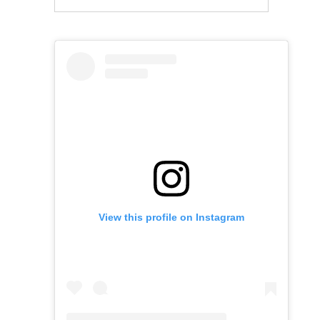
View this profile on Instagram