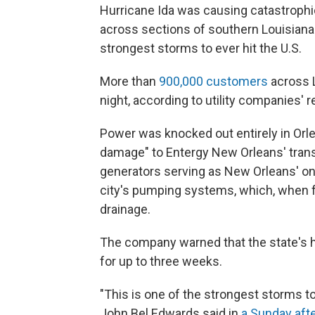
Hurricane Ida was causing catastrophi
across sections of southern Louisiana
strongest storms to ever hit the U.S.
More than
900,000 customers
across L
night, according to utility companies'
Power was knocked out entirely in Orle
damage" to Entergy New Orleans' tra
generators serving as New Orleans' on
city's pumping systems, which, when ful
drainage.
The company warned that the state's 
for up to three weeks.
"This is one of the strongest storms t
John Bel Edwards said in
a Sunday afte