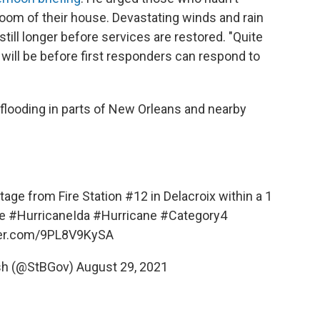
 room of their house. Devastating winds and rain
 still longer before services are restored. "Quite
t will be before first responders can respond to
looding in parts of New Orleans and nearby
age from Fire Station #12 in Delacroix within a 1
e
#HurricaneIda
#Hurricane
#Category4
ter.com/9PL8V9KySA
ish (@StBGov)
August 29, 2021