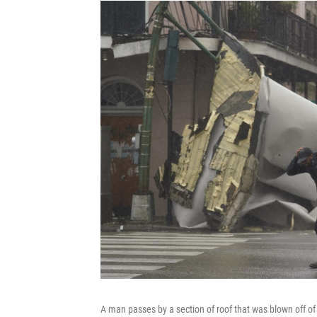
A man passes by a section of roof that was blown off of