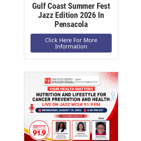
Gulf Coast Summer Fest
Jazz Edition 2026 In
Pensacola
Click Here For More
Information