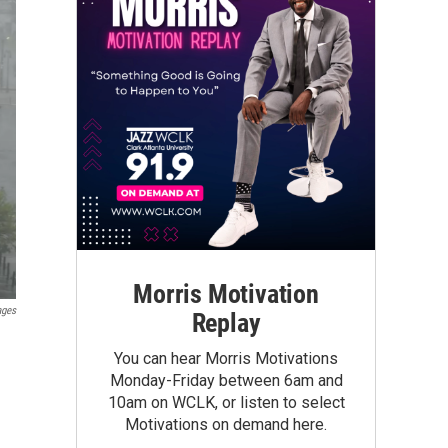
Morris Motivation
ages
Replay
You can hear Morris Motivations
Monday-Friday between 6am and
10am on WCLK, or listen to select
Motivations on demand here.