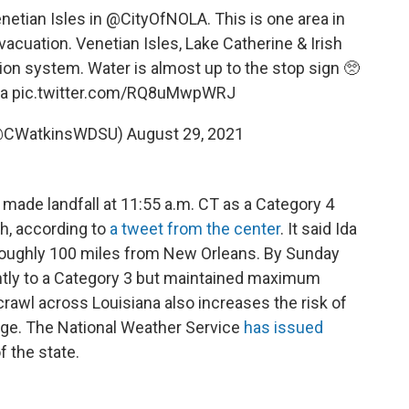
netian Isles in
@CityOfNOLA
. This is one area in
cuation. Venetian Isles, Lake Catherine & Irish
ion system. Water is almost up to the stop sign 🥺
a
pic.twitter.com/RQ8uMwpWRJ
 (@CWatkinsWDSU)
August 29, 2021
 made landfall at 11:55 a.m. CT as a Category 4
h, according to
a tweet from the center
. It said Ida
, roughly 100 miles from New Orleans. By Sunday
htly to a Category 3 but maintained maximum
rawl across Louisiana also increases the risk of
rge. The National Weather Service
has issued
f the state.