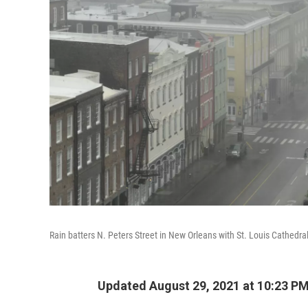
Rain batters N. Peters Street in New Orleans with St. Louis Cathedral
Updated August 29, 2021 at 10:23 P