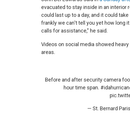
evacuated to stay inside in an interior
could last up to a day, and it could take
frankly we can't tell you yet how long i
calls for assistance," he said.
Videos on social media showed heavy f
areas.
Before and after security camera foot
hour time span.
#idahurrican
pic.twit
— St. Bernard Par