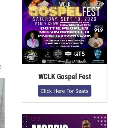
WCLK Gospel Fest
Click Here For Seats