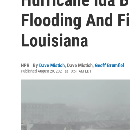
Flooding And F
Louisiana
NPR | By
Dave Mistich
,
Dave Mistich
,
Geoff Brumfiel
Published August 29, 2021 at 10:51 AM EDT