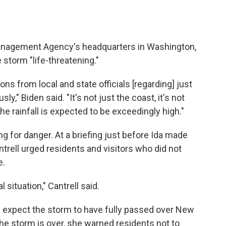
anagement Agency's headquarters in Washington,
 storm "life-threatening."
ons from local and state officials [regarding] just
ly," Biden said. "It's not just the coast, it's not
he rainfall is expected to be exceedingly high."
g for danger. At a briefing just before Ida made
trell urged residents and visitors who did not
e.
 situation," Cantrell said.
als expect the storm to have fully passed over New
he storm is over, she warned residents not to