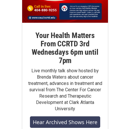
Your Health Matters
From CCRTD 3rd
Wednesdays 6pm until
7pm
Live monthly talk show hosted by
Brenda Waters about cancer
treatment, advances in treatment and
survival from The Center For Cancer
Research and Therapeutic
Development at Clark Atlanta
University
Hear Archived Shows Here