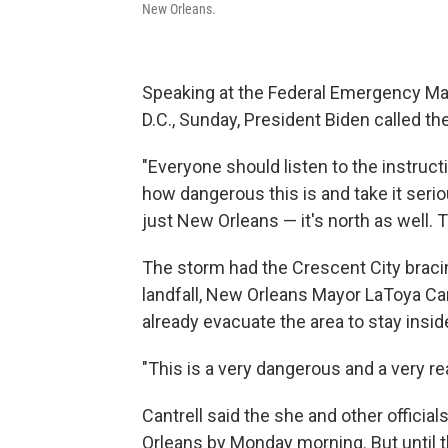
New Orleans.
Speaking at the Federal Emergency M
D.C., Sunday, President Biden called the
"Everyone should listen to the instructi
how dangerous this is and take it serious
just New Orleans — it's north as well. T
The storm had the Crescent City bracin
landfall, New Orleans Mayor LaToya Can
already evacuate the area to stay insid
"This is a very dangerous and a very real
Cantrell said the she and other offici
Orleans by Monday morning. But until t