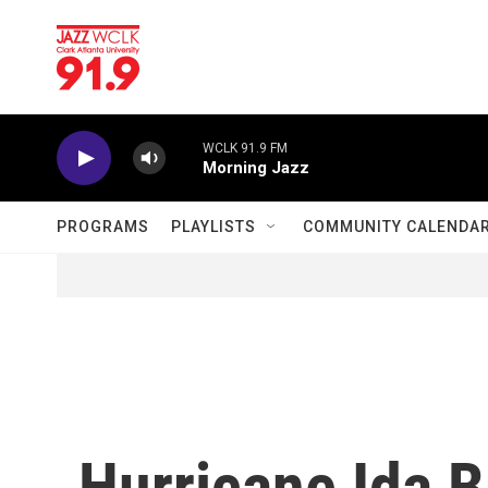
Skip to main content
WCLK 91.9 FM
Morning Jazz
PROGRAMS
PLAYLISTS
COMMUNITY CALENDA
Hurricane Ida 