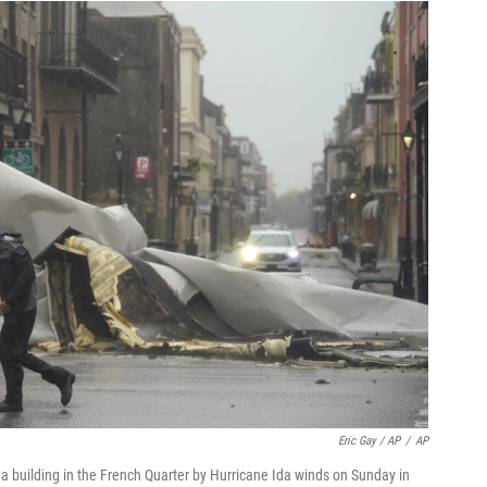
Eric Gay / AP
/
AP
 a building in the French Quarter by Hurricane Ida winds on Sunday in