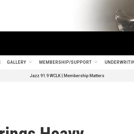
R
GALLERY
MEMBERSHIP/SUPPORT
UNDERWRITI
Jazz 91.9 WCLK | Membership Matters
Brings Heavy