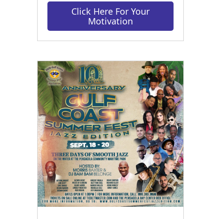
Click Here For Your
Motivation