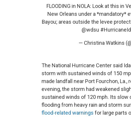
FLOODING in NOLA: Look at this in Ve
New Orleans under a *mandatory* eva
Bayou; areas outside the levee protect
@wdsu
#HurricaneId
— Christina Watkins
The National Hurricane Center said Ida
storm with sustained winds of 150 mp
made landfall near Port Fourchon, La.
evening, the storm had weakened slig
sustained winds of 120 mph. Its slow c
flooding from heavy rain and storm su
flood-related warnings
for large parts o