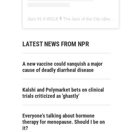
Jazz 91.9 WCLK 🎙️ The Jazz of the City
(@
wclk91.9
) • 
LATEST NEWS FROM NPR
A new vaccine could vanquish a major
cause of deadly diarrheal disease
Kalshi and Polymarket bets on clinical
trials criticized as 'ghastly'
Everyone's talking about hormone
therapy for menopause. Should I be on
it?