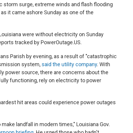
c storm surge, extreme winds and flash flooding
 as it came ashore Sunday as one of the
ouisiana were without electricity on Sunday
 reports tracked by PowerOutage.US.
ans Parish by evening, as a result of "catastrophic
nsmission system,
said the utility company
. With
ly power source, there are concerns about the
ly functioning, rely on electricity to power
hardest hit areas could experience power outages
o make landfall in modern times," Louisiana Gov.
rnoon briefing
. He urged those who hadn't