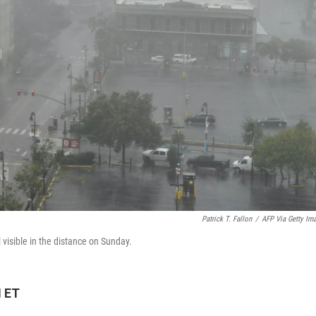
Patrick T. Fallon
/
AFP Via Getty Im
 visible in the distance on Sunday.
M ET