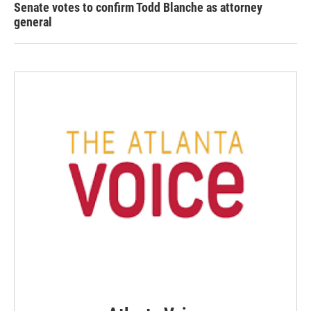
Senate votes to confirm Todd Blanche as attorney
general