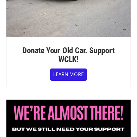
Donate Your Old Car. Support
WCLK!
LEARN MORE