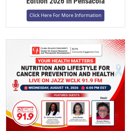
Edition 2026 In Pensacola
Click Here For More Information