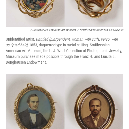
/ Smithsonian American Art Museum
/
Smithsonian American Art Museum
Unidentified artist,
Untitled (pin/pendant, woman with curls; verso, with
sculpted hair)
, 1853, daguerreotype in metal setting. Smithsonian
American Art Museum, the L. J. West Collection of Photographic Jewelry,
Museum purchase made possible through the Franz H. and Luisita L.
Denghausen Endowment.