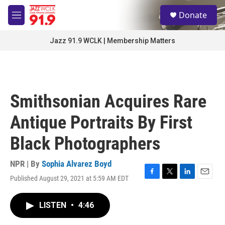
Skip to main content
S
Donate
e
M
a
e
r
n
Jazz 91.9 WCLK | Membership Matters
c
u
h
u
e
r
Smithsonian Acquires Rare
y
Antique Portraits By First
Black Photographers
NPR | By
Sophia Alvarez Boyd
Published August 29, 2021 at 5:59 AM EDT
F
T
L
E
a
w
i
m
c
i
n
a
LISTEN
•
4:46
e
t
k
i
b
t
e
l