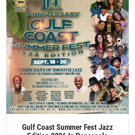
Gulf Coast Summer Fest Jazz