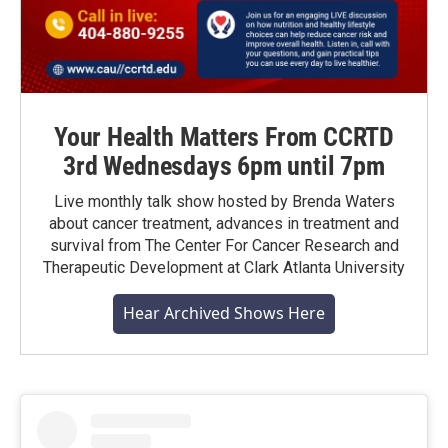
Your Health Matters From CCRTD
3rd Wednesdays 6pm until 7pm
Live monthly talk show hosted by Brenda Waters
about cancer treatment, advances in treatment and
survival from The Center For Cancer Research and
Therapeutic Development at Clark Atlanta University
Hear Archived Shows Here