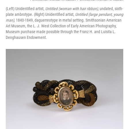
(Left) Unidentified artist,
Untitled (woman with hair ribbon)
, undated, sixth-
plate ambrotype. (Right) Unidentified artist,
Untitled (large pendant, young
man)
, 1840-1849, daguerreotype in metal setting. Smithsonian American
Art Museum, the L. J. West Collection of Early American Photography,
Museum purchase made possible through the Franz H. and Luisita L.
Denghausen Endowment.