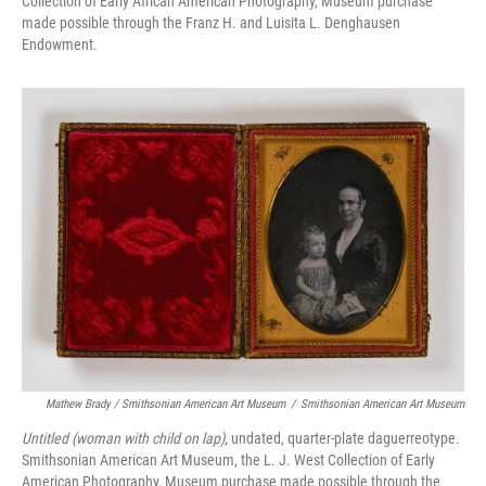
Collection of Early African American Photography, Museum purchase
made possible through the Franz H. and Luisita L. Denghausen
Endowment.
Mathew Brady / Smithsonian American Art Museum
/
Smithsonian American Art Museum
Untitled (woman with child on lap)
, undated, quarter-plate daguerreotype.
Smithsonian American Art Museum, the L. J. West Collection of Early
American Photography, Museum purchase made possible through the