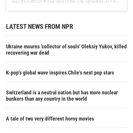
Jazz 91.9 WCLK 🎙️ The Jazz of the City
(@
wclk91.9
) • Instagram photos and videos
LATEST NEWS FROM NPR
Ukraine mourns 'collector of souls' Oleksiy Yukov, killed
recovering war dead
K-pop's global wave inspires Chile's next pop stars
Switzerland is a neutral nation but has more nuclear
bunkers than any country in the world
A tale of two very different horny movies