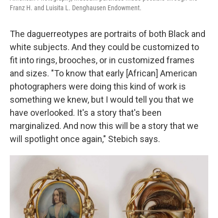
Franz H. and Luisita L. Denghausen Endowment.
The daguerreotypes are portraits of both Black and
white subjects. And they could be customized to
fit into rings, brooches, or in customized frames
and sizes. "To know that early [African] American
photographers were doing this kind of work is
something we knew, but I would tell you that we
have overlooked. It's a story that's been
marginalized. And now this will be a story that we
will spotlight once again," Stebich says.