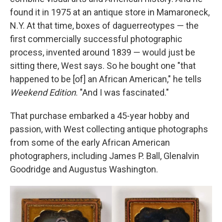
found it in 1975 at an antique store in Mamaroneck,
N.Y. At that time, boxes of daguerreotypes — the
first commercially successful photographic
process, invented around 1839 — would just be
sitting there, West says. So he bought one "that
happened to be [of] an African American," he tells
Weekend Edition
. "And I was fascinated."
That purchase embarked a 45-year hobby and
passion, with West collecting antique photographs
from some of the early African American
photographers, including James P. Ball, Glenalvin
Goodridge and Augustus Washington.