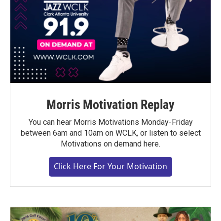
Morris Motivation Replay
You can hear Morris Motivations Monday-Friday
between 6am and 10am on WCLK, or listen to select
Motivations on demand here.
Click Here For Your Motivation