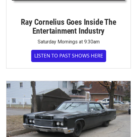
Ray Cornelius Goes Inside The
Entertainment Industry
Saturday Mornings at 9:30am
LISTEN TO PAST SHOWS HERE