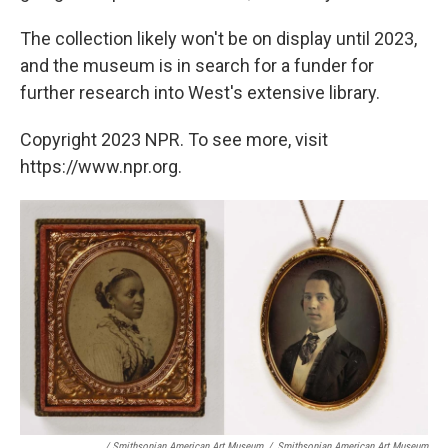
The collection likely won't be on display until 2023,
and the museum is in search for a funder for
further research into West's extensive library.
Copyright 2023 NPR. To see more, visit
https://www.npr.org.
/ Smithsonian American Art Museum
/
Smithsonian American Art Museum