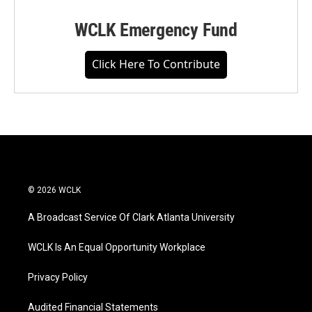
WCLK Emergency Fund
Click Here To Contribute
© 2026 WCLK
A Broadcast Service Of Clark Atlanta University
WCLK Is An Equal Opportunity Workplace
Privacy Policy
Audited Financial Statements