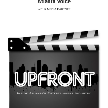
Atlanta Voice
WCLK MEDIA PARTNER