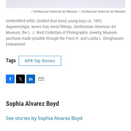
/ Smithsonian American Art Museum
/
Smithsonian American Art Museum
Unidentified artist,
Untitled (hair band, young boy)
, ca. 1865,
daguerreotype, woven hair, metal fittings. Smithsonian American Art
Museum, the L. J. West Collection of Photographic Jewelry, Museum
purchase made possible through the Franz H. and Luisita L. Denghausen
Endowment
Tags
NPR Top Stories
F
T
L
E
a
w
i
m
c
i
n
a
e
t
k
i
Sophia Alvarez Boyd
b
t
e
l
o
e
d
o
r
I
See stories by Sophia Alvarez Boyd
k
n