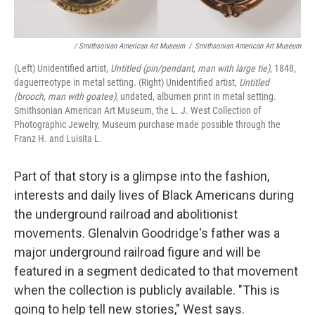
/ Smithsonian American Art Museum
/
Smithsonian American Art Museum
(Left) Unidentified artist,
Untitled (pin/pendant, man with large tie)
, 1848,
daguerreotype in metal setting. (Right) Unidentified artist,
Untitled
(brooch, man with goatee)
, undated, albumen print in metal setting.
Smithsonian American Art Museum, the L. J. West Collection of
Photographic Jewelry, Museum purchase made possible through the
Franz H. and Luisita L.
Part of that story is a glimpse into the fashion,
interests and daily lives of Black Americans during
the underground railroad and abolitionist
movements. Glenalvin Goodridge's father was a
major underground railroad figure and will be
featured in a segment dedicated to that movement
when the collection is publicly available. "This is
going to help tell new stories," West says.