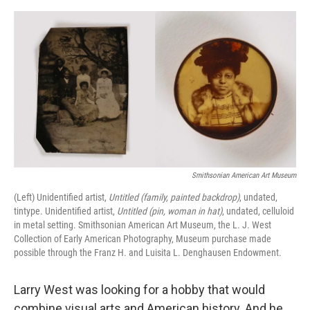
o
e
d
o
r
I
k
n
Smithsonian American Art Museum
(Left) Unidentified artist,
Untitled (family, painted backdrop)
, undated,
tintype. Unidentified artist,
Untitled (pin, woman in hat)
, undated, celluloid
in metal setting. Smithsonian American Art Museum, the L. J. West
Collection of Early American Photography, Museum purchase made
possible through the Franz H. and Luisita L. Denghausen Endowment.
Larry West was looking for a hobby that would
combine visual arts and American history. And he