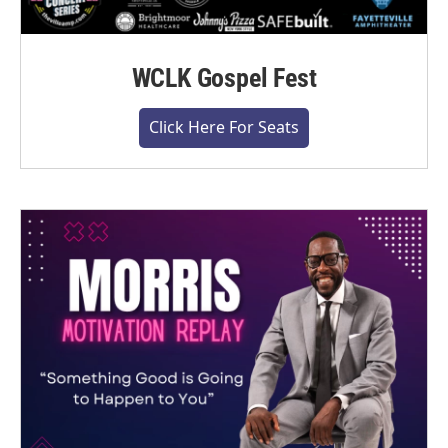
WCLK Gospel Fest
Click Here For Seats