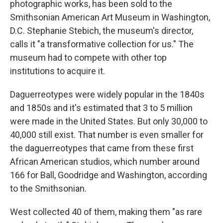
photographic works, has been sold to the
Smithsonian American Art Museum in Washington,
D.C. Stephanie Stebich, the museum's director,
calls it "a transformative collection for us." The
museum had to compete with other top
institutions to acquire it.
Daguerreotypes were widely popular in the 1840s
and 1850s and it's estimated that 3 to 5 million
were made in the United States. But only 30,000 to
40,000 still exist. That number is even smaller for
the daguerreotypes that came from these first
African American studios, which number around
166 for Ball, Goodridge and Washington, according
to the Smithsonian.
West collected 40 of them, making them "as rare