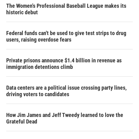
The Women's Professional Baseball League makes its
historic debut
Federal funds can't be used to give test strips to drug
users, raising overdose fears
Private prisons announce $1.4 billion in revenue as
immigration detentions climb
Data centers are a political issue crossing party lines,
driving voters to candidates
How Jim James and Jeff Tweedy learned to love the
Grateful Dead