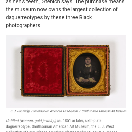
as hen's teeth," Stebich says. The purchase means
the museum now owns the largest collection of
daguerreotypes by these three Black
photographers.
G. J. Goodridge / Smithsonian American Art Museum
/
Smithsonian American Art Museum
Untitled (woman, gold jewelry)
, ca. 1851 or later, sixth-plate
daguerreotype. Smithsonian American Art Museum, the L. J. West