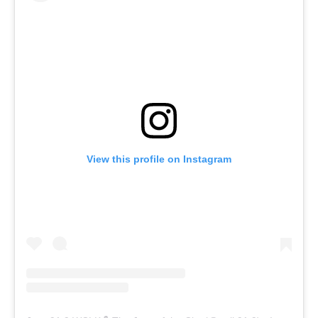
View this profile on Instagram