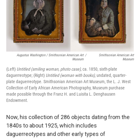
Augustus Washington / Smithsonian American Art
/
Smithsonian American Art
Museum
Museum
(Left)
Untitled (smiling woman, photo case)
, ca. 1850, sixth-plate
daguerreotype; (Right)
Untitled (woman with books)
, undated, quarter-
plate daguerreotype. Smithsonian American Art Museum, the L. J. West
Collection of Early African American Photography, Museum purchase
made possible through the Franz H. and Luisita L. Denghausen
Endowment.
Now, his collection of 286 objects dating from the
1840s to about 1925, which includes
daguerreotypes and other early types of