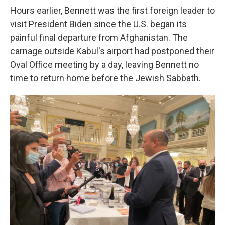
Hours earlier, Bennett was the first foreign leader to
visit President Biden since the U.S. began its
painful final departure from Afghanistan. The
carnage outside Kabul's airport had postponed their
Oval Office meeting by a day, leaving
Bennett no
time to return home before the Jewish Sabbath.