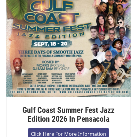
Gulf Coast Summer Fest Jazz
Edition 2026 In Pensacola
Click Here For More Information