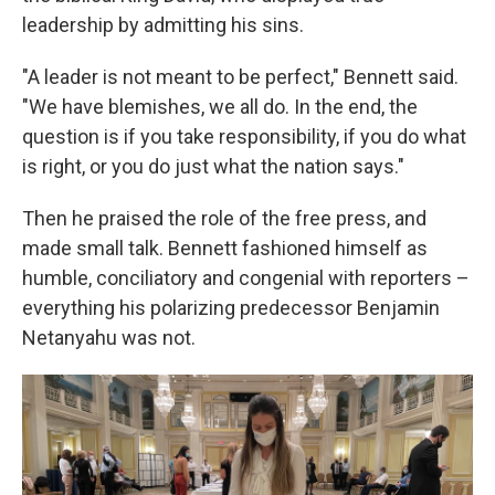
leadership by admitting his sins.
"A leader is not meant to be perfect," Bennett said.
"We have blemishes, we all do. In the end, the
question is if you take responsibility, if you do what
is right, or you do just what the nation says."
Then he praised the role of the free press, and
made small talk. Bennett fashioned himself as
humble, conciliatory and congenial with reporters –
everything his polarizing predecessor Benjamin
Netanyahu was not.