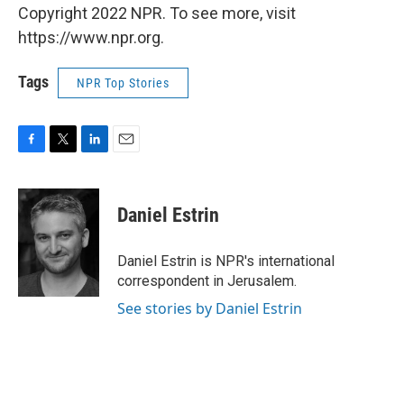
Copyright 2022 NPR. To see more, visit
https://www.npr.org.
Tags
NPR Top Stories
F
T
L
E
a
w
i
m
c
i
n
a
e
t
k
i
Daniel Estrin
b
t
e
l
o
e
d
o
r
I
Daniel Estrin is NPR's international
k
n
correspondent in Jerusalem.
See stories by Daniel Estrin