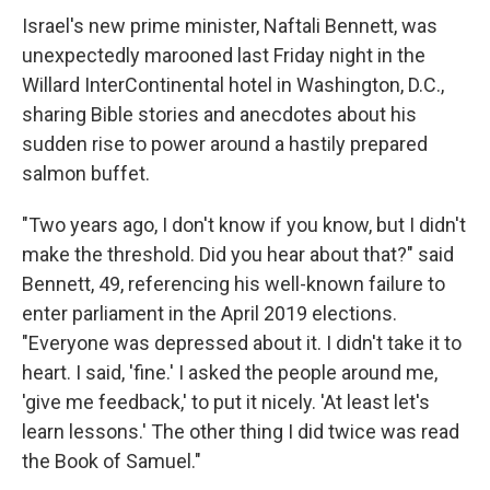
Israel's new prime minister, Naftali Bennett, was
unexpectedly marooned last Friday night in the
Willard InterContinental hotel in Washington, D.C.,
sharing Bible stories and anecdotes about his
sudden rise to power around a hastily prepared
salmon buffet.
"Two years ago, I don't know if you know, but I didn't
make the threshold. Did you hear about that?" said
Bennett, 49, referencing his well-known failure to
enter parliament in the April 2019 elections.
"Everyone was depressed about it. I didn't take it to
heart. I said, 'fine.' I asked the people around me,
'give me feedback,' to put it nicely. 'At least let's
learn lessons.' The other thing I did twice was read
the Book of Samuel."