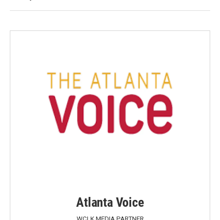
Atlanta Voice
WCLK MEDIA PARTNER