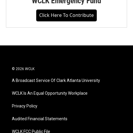
WCLK Emergency Fund
Click Here To Contribute
© 2026 WCLK
A Broadcast Service Of Clark Atlanta University
WCLK Is An Equal Opportunity Workplace
Privacy Policy
Audited Financial Statements
WCLK FCC Public File