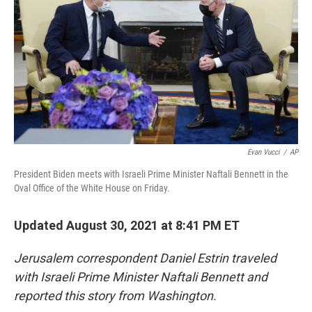
o
e
d
o
r
I
k
n
Evan Vucci
/
AP
President Biden meets with Israeli Prime Minister Naftali Bennett in the
Oval Office of the White House on Friday.
Updated August 30, 2021 at 8:41 PM ET
Jerusalem correspondent Daniel Estrin traveled
with Israeli Prime Minister Naftali Bennett and
reported this story from Washington.