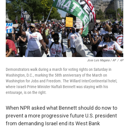
Jose Luis Magana / AP
/
AP
Demonstrators walk during a march for voting rights on Saturday in
Washington, D.C., marking the 58th anniversary of the March on
Washington for Jobs and Freedom. The Willard InterContinental hotel,
where Israeli Prime Minister Naftali Bennett was staying with his
entourage, is on the right.
When NPR asked what Bennett should do now to
prevent a
more progressive
future U.S. president
from demanding Israel end its West Bank