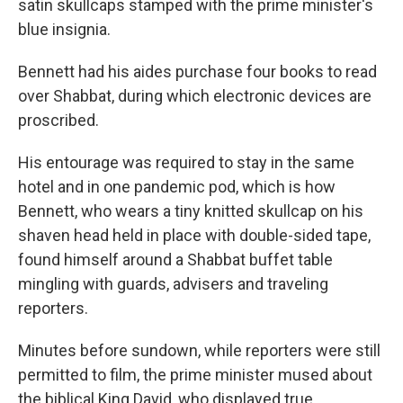
satin skullcaps stamped with the prime minister's
blue insignia.
Bennett had his aides purchase four books to read
over Shabbat, during which electronic devices are
proscribed.
His entourage was required to stay in the same
hotel and in one pandemic pod, which is how
Bennett, who wears a tiny knitted skullcap on his
shaven head held in place with double-sided tape,
found himself around a Shabbat buffet table
mingling with guards, advisers and traveling
reporters.
Minutes before sundown, while reporters were still
permitted to film, the prime minister mused about
the biblical King David, who displayed true