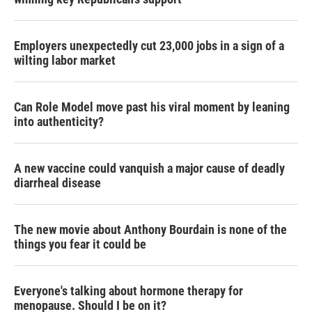
Employers unexpectedly cut 23,000 jobs in a sign of a
wilting labor market
Can Role Model move past his viral moment by leaning
into authenticity?
A new vaccine could vanquish a major cause of deadly
diarrheal disease
The new movie about Anthony Bourdain is none of the
things you fear it could be
Everyone's talking about hormone therapy for
menopause. Should I be on it?