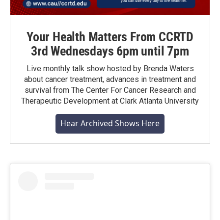
Your Health Matters From CCRTD
3rd Wednesdays 6pm until 7pm
Live monthly talk show hosted by Brenda Waters
about cancer treatment, advances in treatment and
survival from The Center For Cancer Research and
Therapeutic Development at Clark Atlanta University
Hear Archived Shows Here