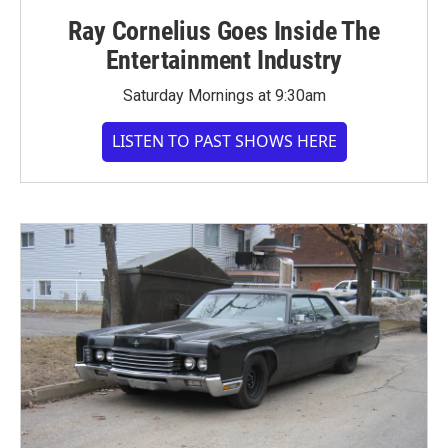
Ray Cornelius Goes Inside The
Entertainment Industry
Saturday Mornings at 9:30am
LISTEN TO PAST SHOWS HERE