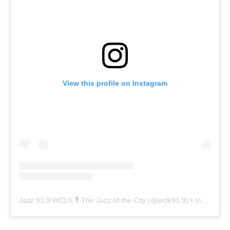
View this profile on Instagram
Jazz 91.9 WCLK 🎙️ The Jazz of the City
(@
wclk91.9
) • Instagram photos and videos