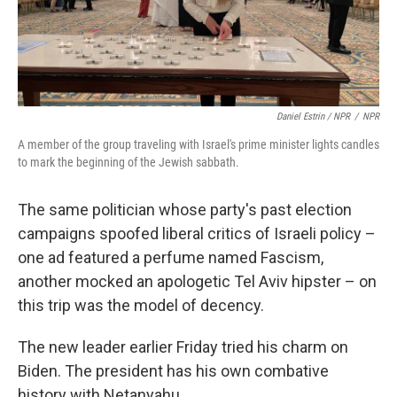
Daniel Estrin / NPR
/
NPR
A member of the group traveling with Israel's prime minister lights candles
to mark the beginning of the Jewish sabbath.
The same politician whose party's past election
campaigns spoofed liberal critics of Israeli policy –
one ad featured a perfume named Fascism,
another mocked an apologetic Tel Aviv hipster – on
this trip was the model of decency.
The new leader earlier Friday tried his charm on
Biden. The president has his own combative
history with Netanyahu.