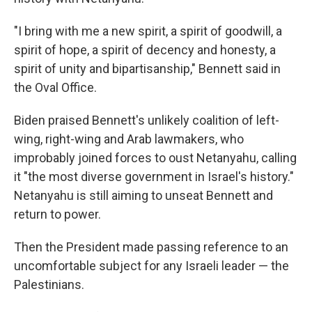
"I bring with me a new spirit, a spirit of goodwill, a
spirit of hope, a spirit of decency and honesty, a
spirit of unity and bipartisanship," Bennett said in
the Oval Office.
Biden praised Bennett's unlikely coalition of left-
wing, right-wing and Arab lawmakers, who
improbably joined forces to oust Netanyahu, calling
it "the most diverse government in Israel's history."
Netanyahu is still aiming to unseat Bennett and
return to power.
Then the President made passing reference to an
uncomfortable subject for any Israeli leader — the
Palestinians.