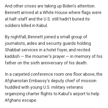
And other crises are taking up Biden's attention.
Bennett arrived at a White House where flags were
at half-staff and the U.S. still hadn't buried its
soldiers killed in Kabul.
By nightfall, Bennett joined a small group of
journalists, aides and security guards holding
Shabbat services in a hotel foyer, and recited
kaddish — the mourner's prayer — in memory of his
father on the sixth anniversary of his death.
In a carpeted conference room one floor above, the
Afghanistan Embassy's deputy chief of mission
huddled with young U.S. military veterans
organizing charter flights to Kabul's airport to help
Afghans escape.