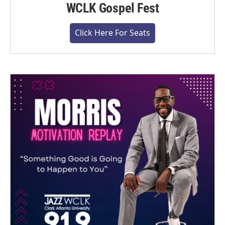
WCLK Gospel Fest
Click Here For Seats