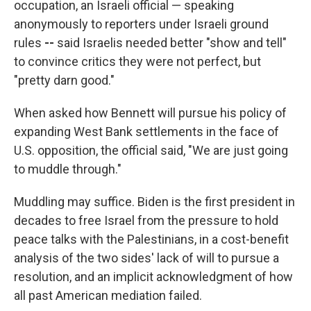
occupation, an Israeli official — speaking
anonymously to reporters under Israeli ground
rules
--
said Israelis needed better "show and tell"
to convince critics they were not perfect, but
"pretty darn good."
When asked how Bennett will pursue his policy of
expanding West Bank settlements in the face of
U.S. opposition, the official said, "We are just going
to muddle through."
Muddling may suffice. Biden is the first president in
decades to free Israel from the pressure to hold
peace talks with the Palestinians, in a cost-benefit
analysis of the two sides' lack of will to pursue a
resolution, and an implicit acknowledgment of how
all past American mediation failed.