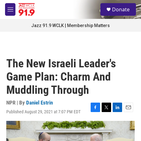
Skip to main content
S
Donate
e
M
a
e
r
n
Jazz 91.9 WCLK | Membership Matters
c
u
h
u
e
r
The New Israeli Leader's
y
Game Plan: Charm And
Muddling Through
NPR | By
Daniel Estrin
Published August 29, 2021 at 7:07 PM EDT
F
T
L
E
a
w
i
m
c
i
n
a
e
t
k
i
b
t
e
l