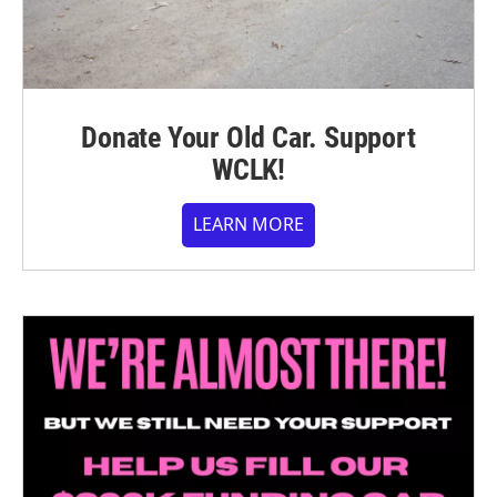
Donate Your Old Car. Support
WCLK!
LEARN MORE