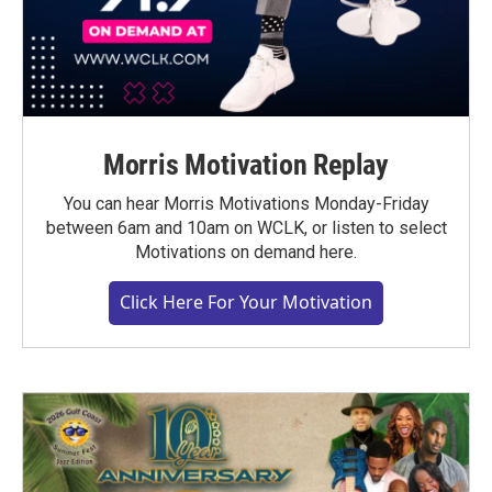
Morris Motivation Replay
You can hear Morris Motivations Monday-Friday
between 6am and 10am on WCLK, or listen to select
Motivations on demand here.
Click Here For Your Motivation