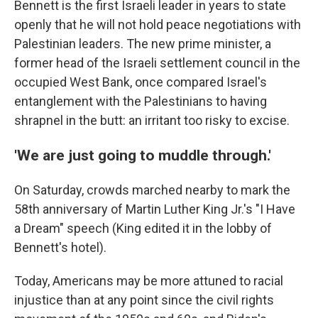
Bennett is the first Israeli leader in years to state
openly that he will not hold peace negotiations with
Palestinian leaders. The new prime minister, a
former head of the Israeli settlement council in the
occupied West Bank, once compared Israel's
entanglement with the Palestinians to having
shrapnel in the butt: an irritant too risky to excise.
'We are just going to muddle through.'
On Saturday, crowds marched nearby to mark the
58th anniversary of Martin Luther King Jr.'s "I Have
a Dream" speech (King edited it in the lobby of
Bennett's hotel).
Today, Americans may be more attuned to racial
injustice than at any point since the civil rights