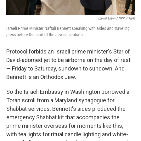
Daniel Estrin / NPR
/
NPR
Israeli Prime Minister Naftali Bennett speaking with aides and traveling
press before the start of the Jewish sabbath.
Protocol forbids an Israeli prime minister's Star of
David-adorned jet to be airborne on the day of rest
— Friday to Saturday, sundown to sundown. And
Bennett is an Orthodox Jew.
So the Israeli Embassy in Washington borrowed a
Torah scroll from a Maryland synagogue for
Shabbat services. Bennett's aides produced the
emergency Shabbat kit that accompanies the
prime minister overseas for moments like this,
with tea lights for ritual candle lighting and white-