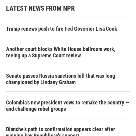
LATEST NEWS FROM NPR
Trump renews push to fire Fed Governor Lisa Cook
Another court blocks White House ballroom work,
teeing up a Supreme Court review
Senate passes Russia sanctions bill that was long
championed by Lindsey Graham
Colombia's new president vows to remake the country —
and challenge rebel groups
Blanche's path to confirmation appears clear after
winning key Republican's support