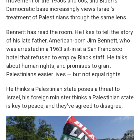
movement of the 1950s and 60s, and Biden's
Democratic base increasingly views Israel's
treatment of Palestinians through the same lens.
Bennett has read the room. He likes to tell the story
of his late father, American-born Jim Bennett, who
was arrested in a 1963 sit-in at a San Francisco
hotel that refused to employ Black staff. He talks
about human rights, and promises to grant
Palestinians easier lives — but not equal rights.
He thinks a Palestinian state poses a threat to
Israel, his foreign minister thinks a Palestinian state
is key to peace, and they've agreed to disagree.