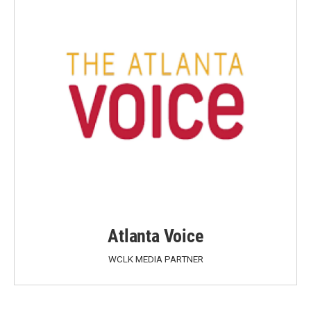
Atlanta Voice
WCLK MEDIA PARTNER