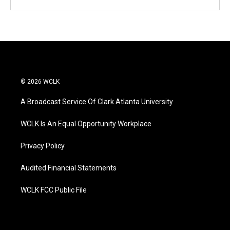
© 2026 WCLK
A Broadcast Service Of Clark Atlanta University
WCLK Is An Equal Opportunity Workplace
Privacy Policy
Audited Financial Statements
WCLK FCC Public File