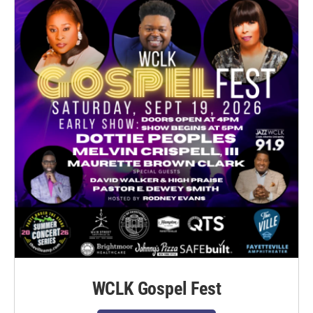
WCLK Gospel Fest