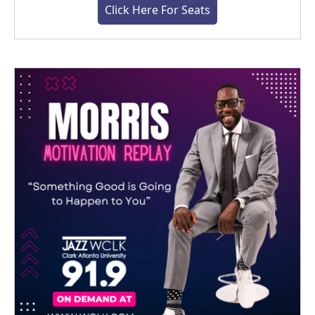
Click Here For Seats