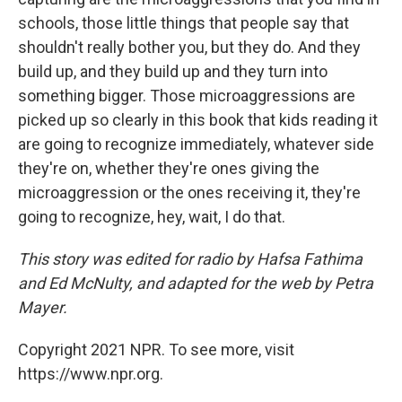
schools, those little things that people say that
shouldn't really bother you, but they do. And they
build up, and they build up and they turn into
something bigger. Those microaggressions are
picked up so clearly in this book that kids reading it
are going to recognize immediately, whatever side
they're on, whether they're ones giving the
microaggression or the ones receiving it, they're
going to recognize, hey, wait, I do that.
This story was edited for radio by Hafsa Fathima
and Ed McNulty, and adapted for the web by Petra
Mayer.
Copyright 2021 NPR. To see more, visit
https://www.npr.org.