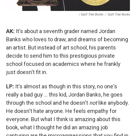
/ Quill Tree Bookx
/
Quill Tree Bookx
AK:
It's about a seventh grader named Jordan
Banks who loves to draw, and dreams of becoming
an artist. But instead of art school, his parents
decide to send him to this prestigious private
school focused on academics where he frankly
just doesn't fit in.
LP:
It's almost as though in this story, no one's
really a bad guy ... this kid, Jordan Banks, he goes
through the school and he doesn't
not
like anybody.
He doesn't hate anyone. He feels empathy for
everyone. But what I think is amazing about this
book, what I thought he did an amazing job
capturing are the microaggressions that you find in