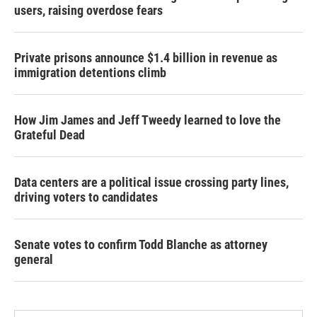
users, raising overdose fears
Private prisons announce $1.4 billion in revenue as
immigration detentions climb
How Jim James and Jeff Tweedy learned to love the
Grateful Dead
Data centers are a political issue crossing party lines,
driving voters to candidates
Senate votes to confirm Todd Blanche as attorney
general