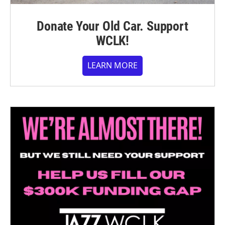
Donate Your Old Car. Support
WCLK!
LEARN MORE