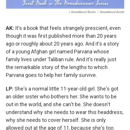
/ Groundwood Books
/
Groundwood Books
AK:
It's a book that feels strangely prescient, even
though it was first published more than 20 years
ago or roughly about 20 years ago. And it's a story
of a young Afghan girl named Parvana whose
family lives under Taliban rule. And it's really just
the remarkable story of the lengths to which
Parvana goes to help her family survive.
LP:
She's a normal little 11-year-old girl. She's got
an older sister who bothers her. She wants to be
out in the world, and she can't be. She doesn't
understand why she needs to wear this headdress,
why she needs to cover herself. She is only
allowed out at the age of 11, because she's too