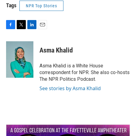
Tags
NPR Top Stories
F
T
L
E
a
w
i
m
c
i
n
a
e
t
k
i
Asma Khalid
b
t
e
l
o
e
d
o
r
I
Asma Khalid is a White House
k
n
correspondent for NPR. She also co-hosts
The NPR Politics Podcast.
See stories by Asma Khalid