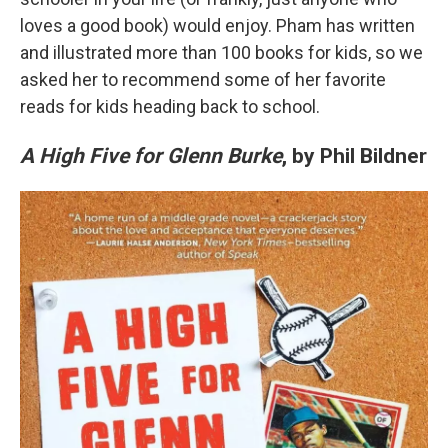
loves a good book) would enjoy. Pham has written
and illustrated more than 100 books for kids, so we
asked her to recommend some of her favorite
reads for kids heading back to school.
A High Five for Glenn Burke
, by Phil Bildner