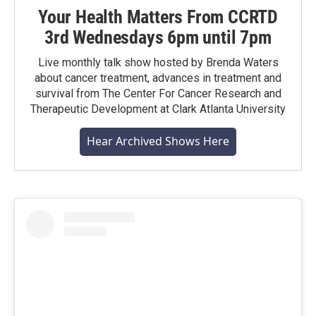
Your Health Matters From CCRTD
3rd Wednesdays 6pm until 7pm
Live monthly talk show hosted by Brenda Waters
about cancer treatment, advances in treatment and
survival from The Center For Cancer Research and
Therapeutic Development at Clark Atlanta University
Hear Archived Shows Here