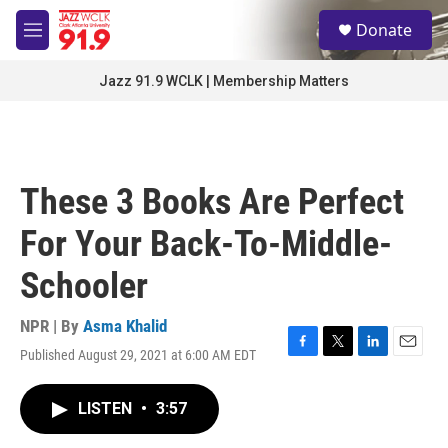
Skip to main content
S
Donate
e
M
a
e
r
n
Jazz 91.9 WCLK | Membership Matters
c
u
h
u
e
r
These 3 Books Are Perfect
y
For Your Back-To-Middle-
Schooler
NPR | By
Asma Khalid
Published August 29, 2021 at 6:00 AM EDT
F
T
L
E
a
w
i
m
c
i
n
a
LISTEN
•
3:57
e
t
k
i
b
t
e
l