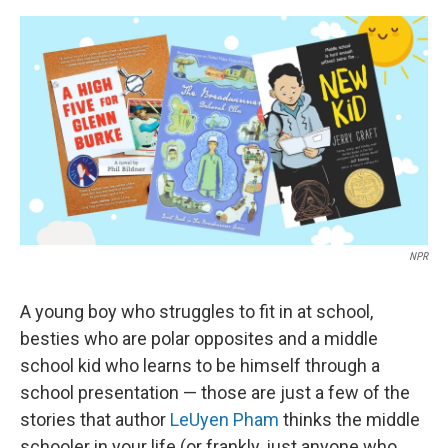
o
e
d
o
r
I
k
n
NPR
A young boy who struggles to fit in at school,
besties who are polar opposites and a middle
school kid who learns to be himself through a
school presentation — those are just a few of the
stories that author
LeUyen Pham
thinks the middle
schooler in your life (or frankly, just anyone who