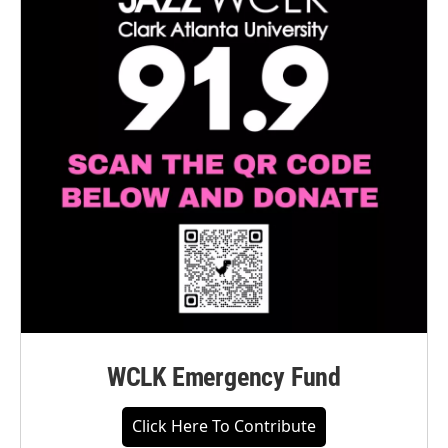
WCLK Emergency Fund
Click Here To Contribute