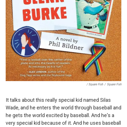
/ Square Fish
/
Square Fish
It talks about this really special kid named Silas
Wade, and he enters the world through baseball and
he gets the world excited by baseball. And he's a
very special kid because of it. And he uses baseball