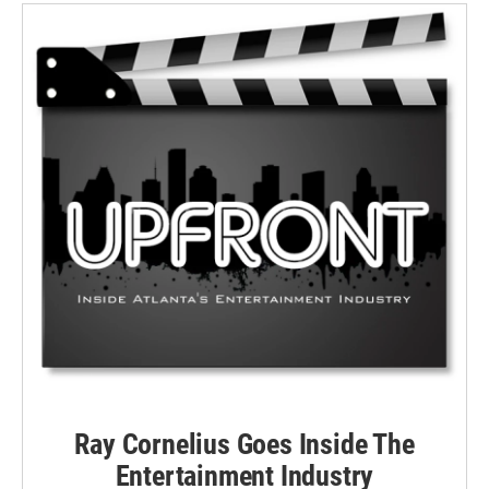
Ray Cornelius Goes Inside The
Entertainment Industry