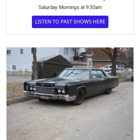
Saturday Mornings at 9:30am
LISTEN TO PAST SHOWS HERE