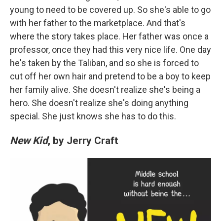
young to need to be covered up. So she's able to go
with her father to the marketplace. And that's
where the story takes place. Her father was once a
professor, once they had this very nice life. One day
he's taken by the Taliban, and so she is forced to
cut off her own hair and pretend to be a boy to keep
her family alive. She doesn't realize she's being a
hero. She doesn't realize she's doing anything
special. She just knows she has to do this.
New Kid
, by Jerry Craft