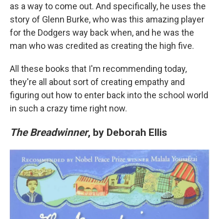
as a way to come out. And specifically, he uses the
story of Glenn Burke, who was this amazing player
for the Dodgers way back when, and he was the
man who was credited as creating the high five.
All these books that I'm recommending today,
they're all about sort of creating empathy and
figuring out how to enter back into the school world
in such a crazy time right now.
The Breadwinner
, by Deborah Ellis