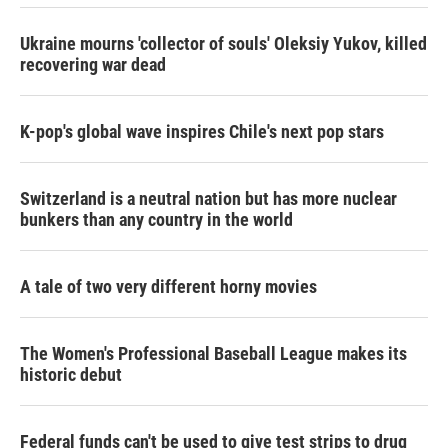
Ukraine mourns 'collector of souls' Oleksiy Yukov, killed
recovering war dead
K-pop's global wave inspires Chile's next pop stars
Switzerland is a neutral nation but has more nuclear
bunkers than any country in the world
A tale of two very different horny movies
The Women's Professional Baseball League makes its
historic debut
Federal funds can't be used to give test strips to drug