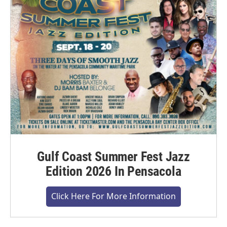
Gulf Coast Summer Fest Jazz
Edition 2026 In Pensacola
Click Here For More Information