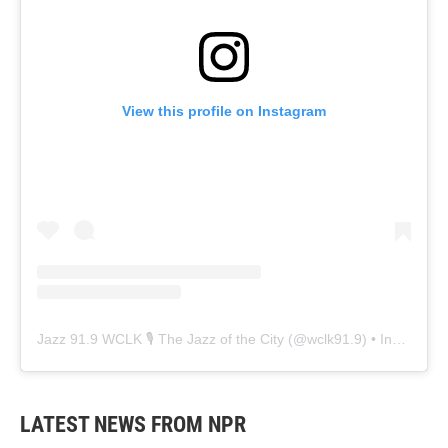
View this profile on Instagram
Jazz 91.9 WCLK 🎙️ The Jazz of the City
(@
wclk91.9
) • Instagram photos and videos
LATEST NEWS FROM NPR