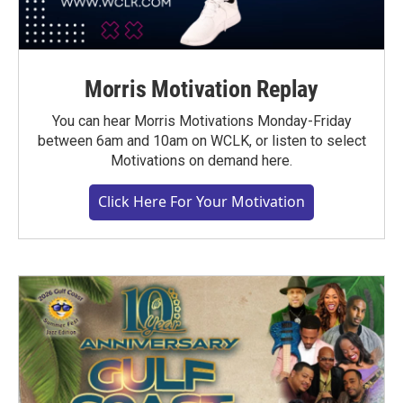
Morris Motivation Replay
You can hear Morris Motivations Monday-Friday
between 6am and 10am on WCLK, or listen to select
Motivations on demand here.
Click Here For Your Motivation