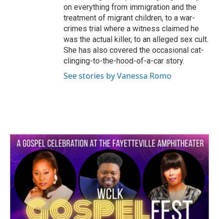
on everything from immigration and the
treatment of migrant children, to a war-
crimes trial where a witness claimed he
was the actual killer, to an alleged sex cult.
She has also covered the occasional cat-
clinging-to-the-hood-of-a-car story.
See stories by Vanessa Romo