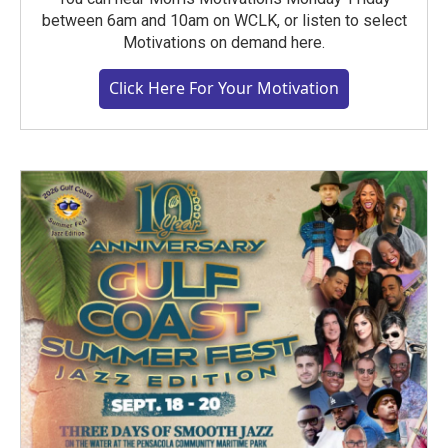
between 6am and 10am on WCLK, or listen to select
Motivations on demand here.
Click Here For Your Motivation