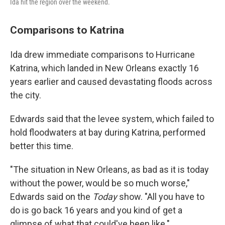
Ida hit the region over the weekend.
Comparisons to Katrina
Ida drew immediate comparisons to Hurricane
Katrina, which landed in New Orleans exactly 16
years earlier and caused devastating floods across
the city.
Edwards said that the levee system, which failed to
hold floodwaters at bay during Katrina, performed
better this time.
"The situation in New Orleans, as bad as it is today
without the power, would be so much worse,"
Edwards said on the
Today
show. "All you have to
do is go back 16 years and you kind of get a
glimpse of what that could've been like."