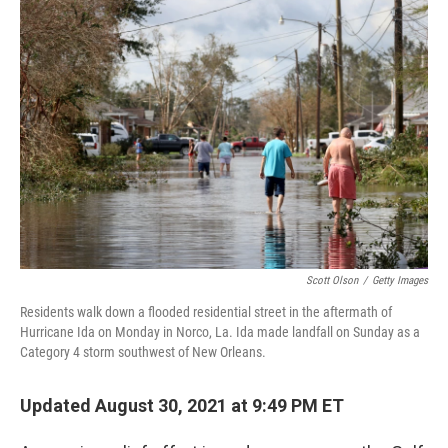
c
i
n
a
e
t
k
i
b
t
e
l
o
e
d
o
r
I
k
n
Scott Olson
/
Getty Images
Residents walk down a flooded residential street in the aftermath of
Hurricane Ida on Monday in Norco, La. Ida made landfall on Sunday as a
Category 4 storm southwest of New Orleans.
Updated August 30, 2021 at 9:49 PM ET