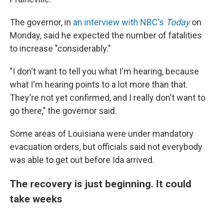
The governor, in
an interview with NBC's
Today
on
Monday, said he expected the number of fatalities
to increase "considerably."
"I don't want to tell you what I'm hearing, because
what I'm hearing points to a lot more than that.
They're not yet confirmed, and I really don't want to
go there," the governor said.
Some areas of Louisiana were under mandatory
evacuation orders, but officials said not everybody
was able to get out before Ida arrived.
The recovery is just beginning. It could
take weeks