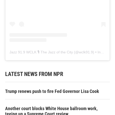
Jazz 91.9 WCLK 🎙️ The Jazz of the City
(@
wclk91.9
) • Instagram photos and videos
LATEST NEWS FROM NPR
Trump renews push to fire Fed Governor Lisa Cook
Another court blocks White House ballroom work,
teeing up a Supreme Court review