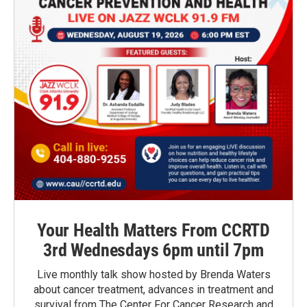
Your Health Matters From CCRTD
3rd Wednesdays 6pm until 7pm
Live monthly talk show hosted by Brenda Waters
about cancer treatment, advances in treatment and
survival from The Center For Cancer Research and