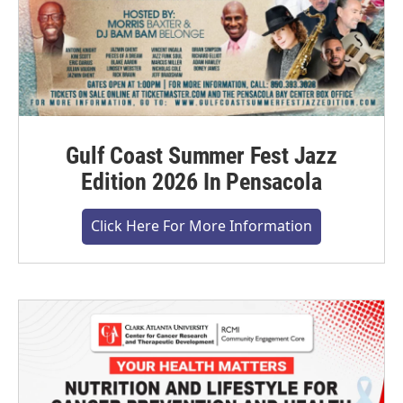
Gulf Coast Summer Fest Jazz
Edition 2026 In Pensacola
Click Here For More Information