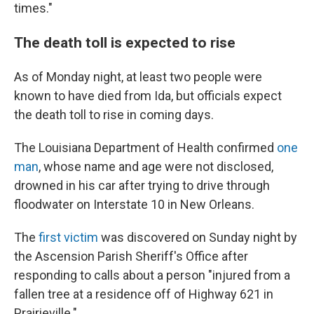
times."
The death toll is expected to rise
As of Monday night, at least two people were
known to have died from Ida, but officials expect
the death toll to rise in coming days.
The Louisiana Department of Health confirmed
one
man
, whose name and age were not disclosed,
drowned in his car after trying to drive through
floodwater on Interstate 10 in New Orleans.
The
first victim
was discovered on Sunday night by
the Ascension Parish Sheriff's Office after
responding to calls about a person "injured from a
fallen tree at a residence off of Highway 621 in
Prairieville."