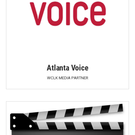
Atlanta Voice
WCLK MEDIA PARTNER