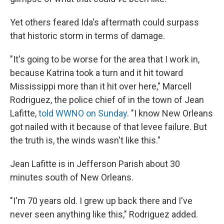
Yet others feared Ida's aftermath could surpass
that historic storm in terms of damage.
"It's going to be worse for the area that I work in,
because Katrina took a turn and it hit toward
Mississippi more than it hit over here," Marcell
Rodriguez, the police chief of in the town of Jean
Lafitte,
told WWNO on Sunday
. "I know New Orleans
got nailed with it because of that levee failure. But
the truth is, the winds wasn't like this."
Jean Lafitte is in Jefferson Parish about 30
minutes south of New Orleans.
"I'm 70 years old. I grew up back there and I've
never seen anything like this," Rodriguez added.