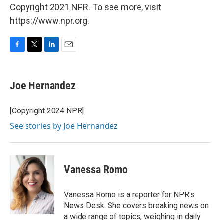
Copyright 2021 NPR. To see more, visit
https://www.npr.org.
F
T
L
E
a
w
i
m
c
i
n
a
e
t
k
i
Joe Hernandez
b
t
e
l
o
e
d
o
r
I
[Copyright 2024 NPR]
k
n
See stories by Joe Hernandez
Vanessa Romo
Vanessa Romo is a reporter for NPR's
News Desk. She covers breaking news on
a wide range of topics, weighing in daily