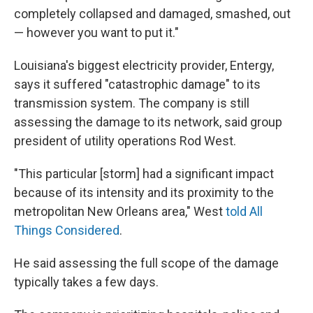
completely collapsed and damaged, smashed, out
— however you want to put it."
Louisiana's biggest electricity provider, Entergy,
says it suffered "catastrophic damage" to its
transmission system. The company is still
assessing the damage to its network, said group
president of utility operations Rod West.
"This particular [storm] had a significant impact
because of its intensity and its proximity to the
metropolitan New Orleans area," West
told All
Things Considered
.
He said assessing the full scope of the damage
typically takes a few days.