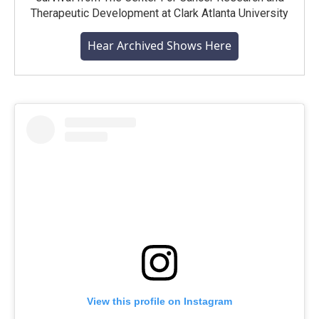
Therapeutic Development at Clark Atlanta University
Hear Archived Shows Here
View this profile on Instagram