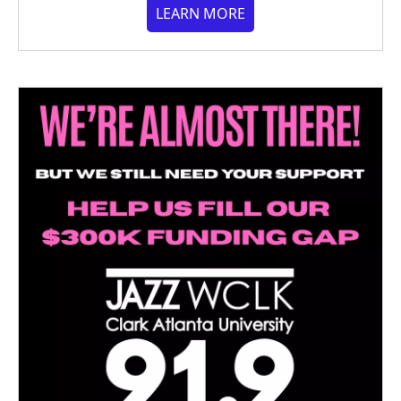
LEARN MORE