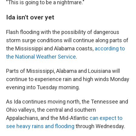
"This is going to be a nightmare."
Ida isn't over yet
Flash flooding with the possibility of dangerous
storm surge conditions will continue along parts of
the Mississippi and Alabama coasts,
according to
the National Weather Service
.
Parts of Mississippi, Alabama and Louisiana will
continue to experience rain and high winds Monday
evening into Tuesday morning.
As Ida continues moving north, the Tennessee and
Ohio valleys, the central and southern
Appalachians, and the Mid-Atlantic
can expect to
see heavy rains and flooding
through Wednesday.