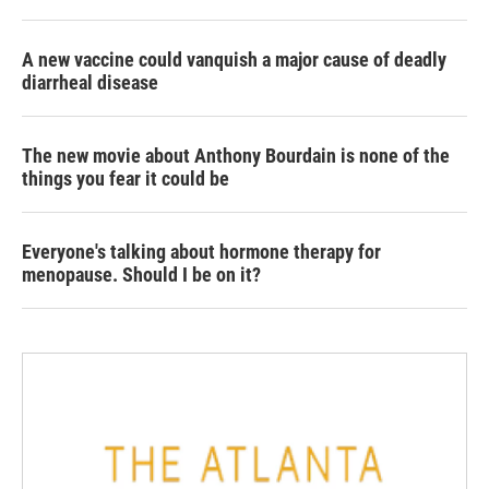
A new vaccine could vanquish a major cause of deadly
diarrheal disease
The new movie about Anthony Bourdain is none of the
things you fear it could be
Everyone's talking about hormone therapy for
menopause. Should I be on it?