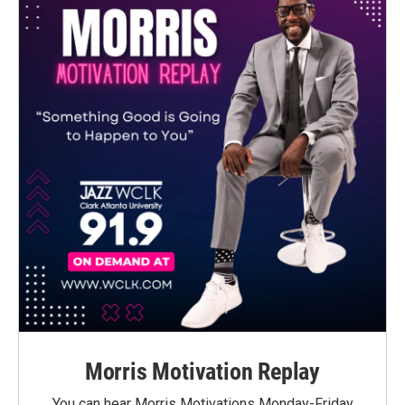
Morris Motivation Replay
You can hear Morris Motivations Monday-Friday