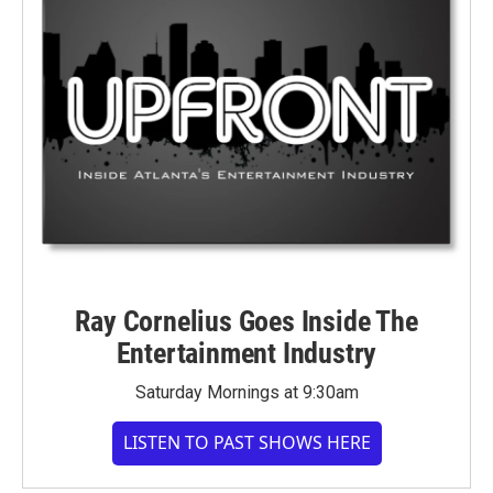
Ray Cornelius Goes Inside The
Entertainment Industry
Saturday Mornings at 9:30am
LISTEN TO PAST SHOWS HERE