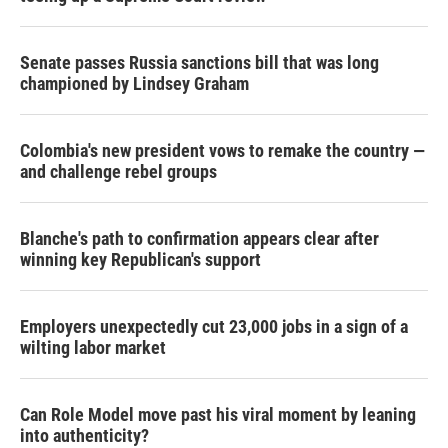
Senate passes Russia sanctions bill that was long
championed by Lindsey Graham
Colombia's new president vows to remake the country —
and challenge rebel groups
Blanche's path to confirmation appears clear after
winning key Republican's support
Employers unexpectedly cut 23,000 jobs in a sign of a
wilting labor market
Can Role Model move past his viral moment by leaning
into authenticity?