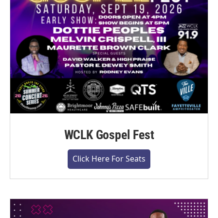
WCLK Gospel Fest
Click Here For Seats