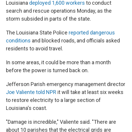
Louisiana
deployed 1,600 workers
to conduct
search and rescue operations Monday, as the
storm subsided in parts of the state.
The Louisiana State Police
reported dangerous
conditions
and blocked roads, and officials asked
residents to avoid travel.
In some areas, it could be more than a month
before the power is turned back on.
Jefferson Parish emergency management director
Joe Valiente told NPR
it will take at least six weeks
to restore electricity to a large section of
Louisiana's coast.
"Damage is incredible," Valiente said. "There are
about 10 parishes that the electrical grids are