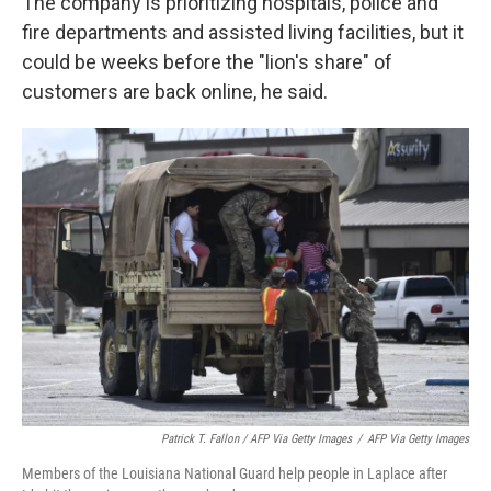
The company is prioritizing hospitals, police and
fire departments and assisted living facilities, but it
could be weeks before the "lion's share" of
customers are back online, he said.
Patrick T. Fallon / AFP Via Getty Images
/
AFP Via Getty Images
Members of the Louisiana National Guard help people in Laplace after