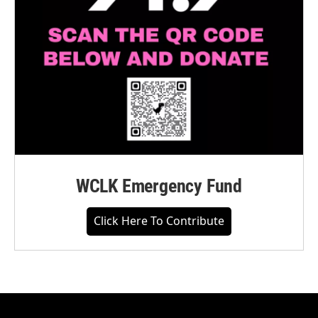
WCLK Emergency Fund
Click Here To Contribute