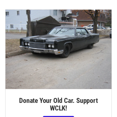
Donate Your Old Car. Support
WCLK!