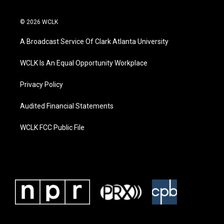
© 2026 WCLK
A Broadcast Service Of Clark Atlanta University
WCLK Is An Equal Opportunity Workplace
Privacy Policy
Audited Financial Statements
WCLK FCC Public File