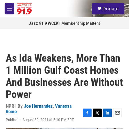
Skip to main content
S
Donate
e
M
a
e
r
n
Jazz 91.9 WCLK | Membership Matters
c
u
h
u
e
r
As Ida Weakens, More Than
y
1 Million Gulf Coast Homes
And Businesses Are Without
Power
NPR | By
Joe Hernandez
,
Vanessa
Romo
F
T
L
E
Published August 30, 2021 at 5:10 PM EDT
a
w
i
m