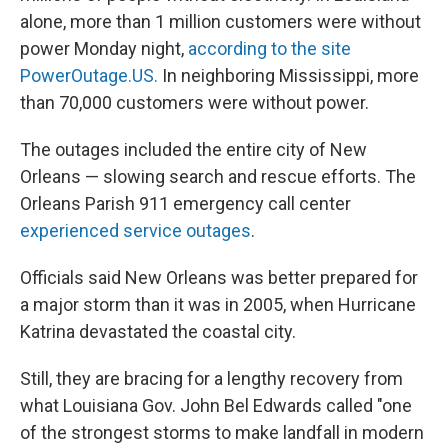
alone, more than 1 million customers were without
power Monday night,
according to the site
PowerOutage.US.
In neighboring Mississippi, more
than 70,000 customers were without power.
The outages included the entire city of New
Orleans — slowing search and rescue efforts. The
Orleans Parish 911 emergency call center
experienced service outages
.
Officials said New Orleans was better prepared for
a major storm than it was in 2005, when Hurricane
Katrina devastated the coastal city.
Still, they are bracing for a lengthy recovery from
what Louisiana Gov. John Bel Edwards called "one
of the strongest storms to make landfall in modern