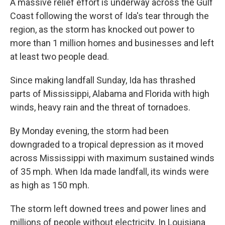
A massive relief effort is underway across the Gulf
Coast following the worst of Ida's tear through the
region, as the storm has knocked out power to
more than 1 million homes and businesses and left
at least two people dead.
Since making landfall Sunday, Ida has thrashed
parts of Mississippi, Alabama and Florida with high
winds, heavy rain and the threat of tornadoes.
By Monday evening, the storm had been
downgraded to a tropical depression as it moved
across Mississippi with maximum sustained winds
of 35 mph. When Ida made landfall, its winds were
as high as 150 mph.
The storm left downed trees and power lines and
millions of people without electricity. In Louisiana