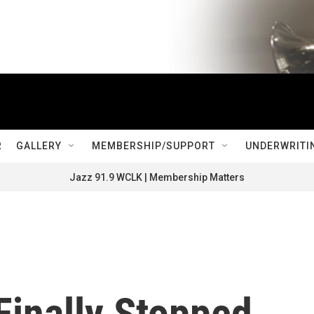
R
GALLERY
MEMBERSHIP/SUPPORT
UNDERWRITI
Jazz 91.9 WCLK | Membership Matters
Finally Stopped