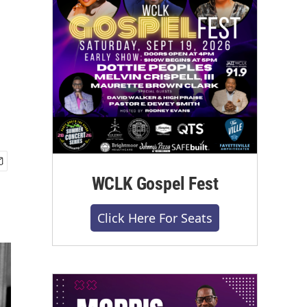
WCLK Gospel Fest
Click Here For Seats