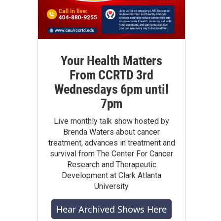
Your Health Matters
From CCRTD 3rd
Wednesdays 6pm until
7pm
Live monthly talk show hosted by
Brenda Waters about cancer
treatment, advances in treatment and
survival from The Center For Cancer
Research and Therapeutic
Development at Clark Atlanta
University
Hear Archived Shows Here