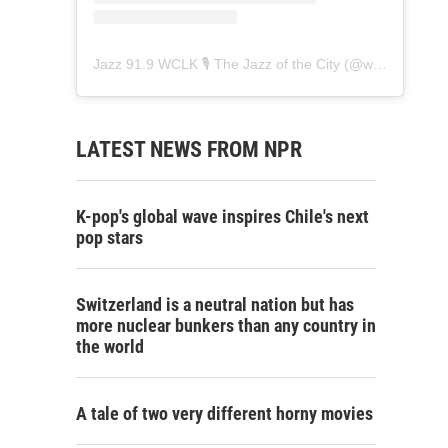
Jazz 91.9 WCLK 🎙️ The Jazz of the City
(@
wclk91.9
) • 
LATEST NEWS FROM NPR
K-pop's global wave inspires Chile's next
pop stars
Switzerland is a neutral nation but has
more nuclear bunkers than any country in
the world
A tale of two very different horny movies