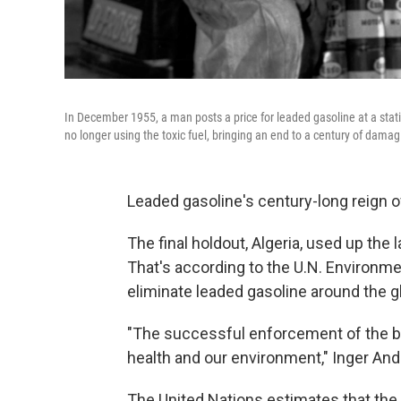
In December 1955, a man posts a price for leaded gasoline at a stat
no longer using the toxic fuel, bringing an end to a century of damag
Leaded gasoline's century-long reign of
The final holdout, Algeria, used up the l
That's according to the U.N. Environm
eliminate leaded gasoline around the g
"The successful enforcement of the ba
health and our environment," Inger And
The United Nations estimates that the 