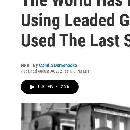
Using Leaded Ga
Used The Last 
NPR | By
Camila Domonoske
Published August 30, 2021 at 4:17 PM EDT
LISTEN
•
2:26