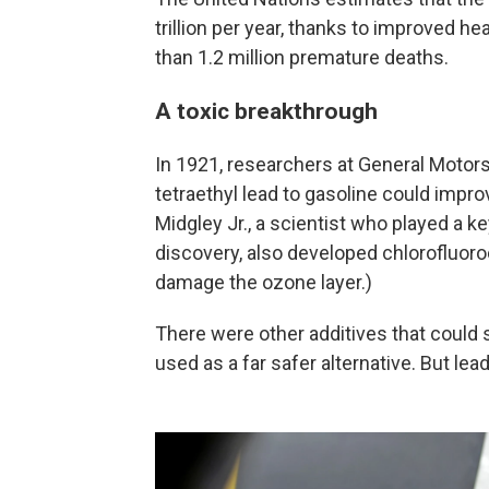
trillion per year, thanks to improved h
than 1.2 million premature deaths.
A toxic breakthrough
In 1921, researchers at General Motor
tetraethyl lead to gasoline could imp
Midgley Jr., a scientist who played a k
discovery, also developed chlorofluoroc
damage the ozone layer.)
There were other additives that could 
used as a far safer alternative. But le