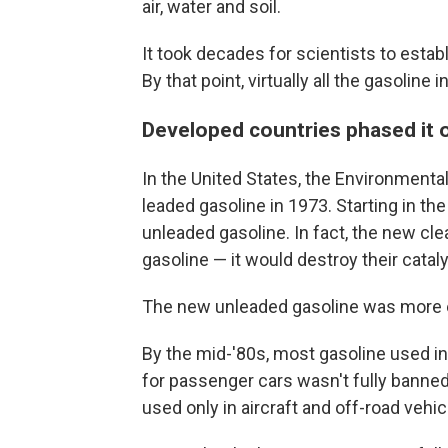
air, water and soil.
It took decades for scientists to esta
By that point, virtually all the gasoline 
Developed countries phased it o
In the United States, the Environmenta
leaded gasoline in 1973. Starting in t
unleaded gasoline. In fact, the new cl
gasoline — it would destroy their catal
The new unleaded gasoline was more e
By the mid-'80s, most gasoline used in
for passenger cars wasn't fully banned 
used only in aircraft and off-road vehic