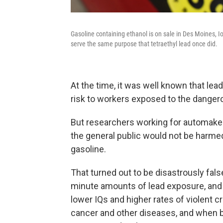
Gasoline containing ethanol is on sale in Des Moines, Io
serve the same purpose that tetraethyl lead once did.
At the time, it was well known that le
risk to workers exposed to the dangero
But researchers working for automaker
the general public would not be harme
gasoline.
That turned out to be disastrously false
minute amounts of lead exposure, and 
lower IQs and higher rates of violent 
cancer and other diseases, and when b