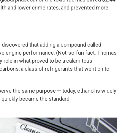
ealth and lower crime rates, and prevented more
s discovered that adding a compound called
rove engine performance. (Not-so-fun fact: Thomas
ey role in what proved to be a calamitous
arbons, a class of refrigerants that went on to
serve the same purpose — today, ethanol is widely
ad quickly became the standard.