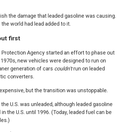
blish the damage that leaded gasoline was causing.
in the world had lead added to it.
ut first
l Protection Agency started an effort to phase out
he 1970s, new vehicles were designed to run on
eaner generation of cars
couldn't
run on leaded
ytic converters.
xpensive, but the transition was unstoppable.
 the U.S. was unleaded, although leaded gasoline
in the U.S. until 1996. (Today, leaded fuel can be
les.)