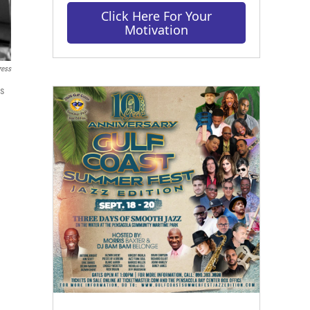
Click Here For Your
Motivation
ress
is