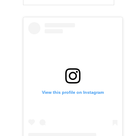
View this profile on Instagram