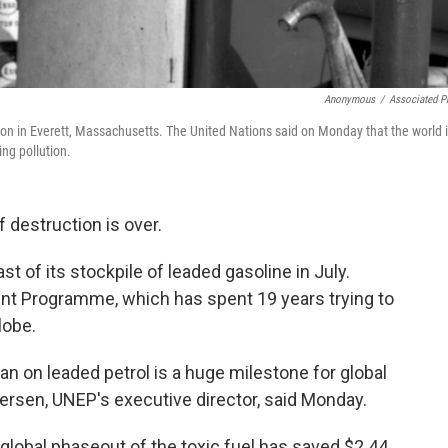
Anonymous
/
Associated P
ion in Everett, Massachusetts. The United Nations said on Monday that the world 
ing pollution.
 destruction is over.
ast of its stockpile of leaded gasoline in July.
ent Programme, which has spent 19 years trying to
lobe.
n on leaded petrol is a huge milestone for global
ersen, UNEP's executive director, said Monday.
global phaseout of the toxic fuel has saved $2.44