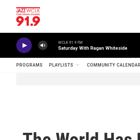
Skip to main content
WCLK 91.9 FM
Saturday With Ragan Whiteside
PROGRAMS
PLAYLISTS
COMMUNITY CALENDA
The World Has 