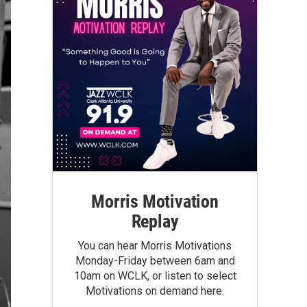
Morris Motivation
Replay
You can hear Morris Motivations
Monday-Friday between 6am and
10am on WCLK, or listen to select
Motivations on demand here.