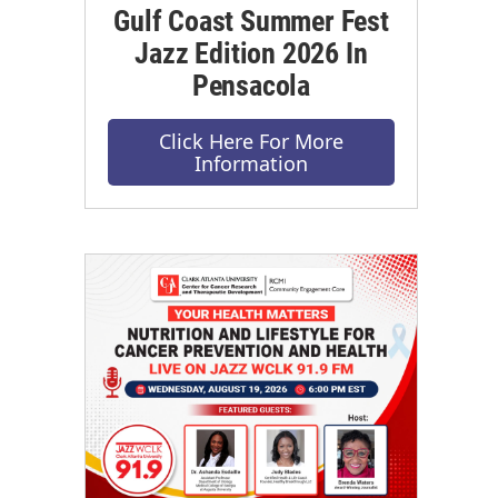
Gulf Coast Summer Fest
Jazz Edition 2026 In
Pensacola
Click Here For More
Information