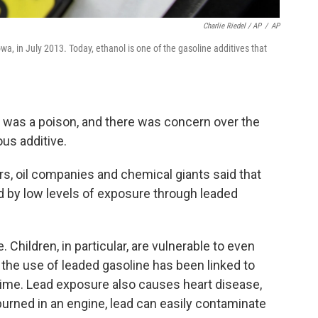
Charlie Riedel / AP
/
AP
wa, in July 2013. Today, ethanol is one of the gasoline additives that
ad was a poison, and there was concern over the
us additive.
s, oil companies and chemical giants said that
d by low levels of exposure through leaded
. Children, in particular, are vulnerable to even
the use of leaded gasoline has been linked to
crime. Lead exposure also causes heart disease,
urned in an engine, lead can easily contaminate