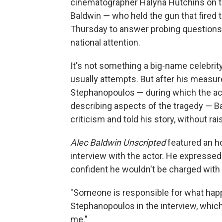
cinematographer Halyna Hutchins on t
Baldwin — who held the gun that fired 
Thursday to answer probing questions a
national attention.
It's not something a big-name celebrity
usually attempts. But after his measu
Stephanopoulos — during which the act
describing aspects of the tragedy — 
criticism and told his story, without r
Alec Baldwin Unscripted
featured an ho
interview with the actor. He expressed
confident he wouldn't be charged with 
"Someone is responsible for what happe
Stephanopoulos in the interview, which
me."