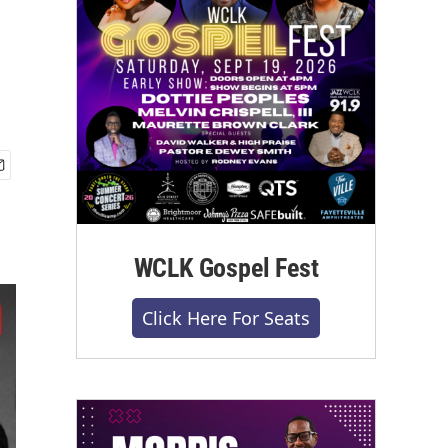
WCLK Gospel Fest
Click Here For Seats