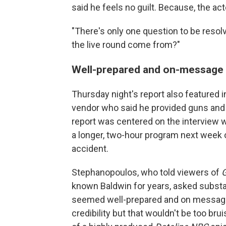
said he feels no guilt. Because, the ac
"There's only one question to be resolve
the live round come from?"
Well-prepared and on-message
Thursday night's report also featured 
vendor who said he provided guns and
report was centered on the interview wi
a longer, two-hour program next wee
accident.
Stephanopoulos, who told viewers of
known Baldwin for years, asked substa
seemed well-prepared and on message, 
credibility but that wouldn't be too bru