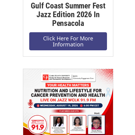
Gulf Coast Summer Fest
Jazz Edition 2026 In
Pensacola
Click Here For More
Information