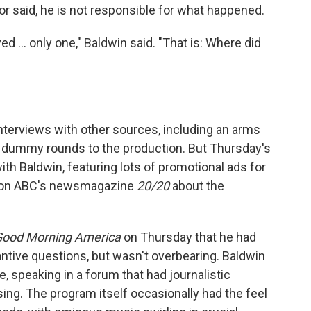
tor said, he is not responsible for what happened.
d ... only one," Baldwin said. "That is: Where did
interviews with other sources, including an arms
 dummy rounds to the production. But Thursday's
th Baldwin, featuring lots of promotional ads for
k on ABC's newsmagazine
20/20
about the
Good Morning America
on Thursday that he had
ntive questions, but wasn't overbearing. Baldwin
speaking in a forum that had journalistic
ising. The program itself occasionally had the feel