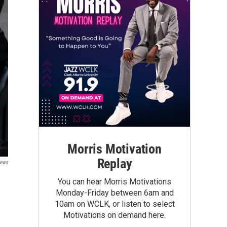
Morris Motivation
Replay
ews
You can hear Morris Motivations
Monday-Friday between 6am and
10am on WCLK, or listen to select
Motivations on demand here.