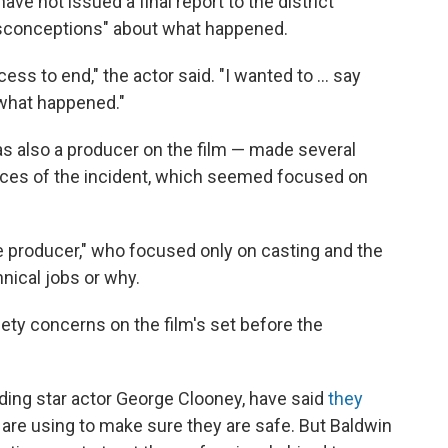
ave not issued a final report to the district
sconceptions" about what happened.
rocess to end," the actor said. "I wanted to ... say
 what happened."
as also a producer on the film — made several
nces of the incident, which seemed focused on
e producer," who focused only on casting and the
nical jobs or why.
fety concerns on the film's set before the
ding star actor George Clooney, have said
they
 are using to make sure they are safe. But Baldwin