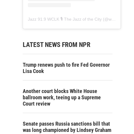
Jazz 91.9 WCLK 🎙️ The Jazz of the City
(@
wclk91.9
) • 
LATEST NEWS FROM NPR
Trump renews push to fire Fed Governor
Lisa Cook
Another court blocks White House
ballroom work, teeing up a Supreme
Court review
Senate passes Russia sanctions bill that
was long championed by Lindsey Graham