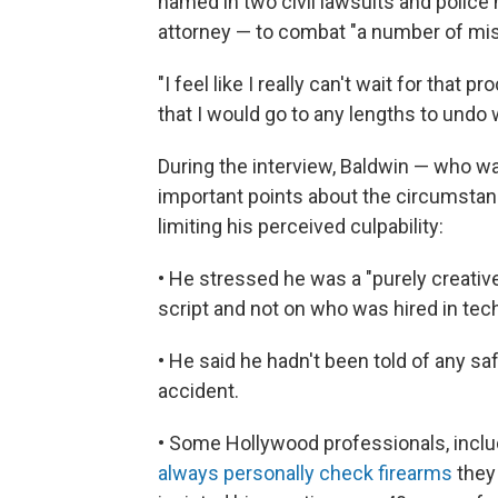
named in two civil lawsuits and police h
attorney — to combat "a number of mi
"I feel like I really can't wait for that p
that I would go to any lengths to undo
During the interview, Baldwin — who w
important points about the circumsta
limiting his perceived culpability:
• He stressed he was a "purely creativ
script and not on who was hired in tech
• He said he hadn't been told of any sa
accident.
• Some Hollywood professionals, inclu
always personally check firearms
they