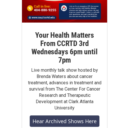
Your Health Matters
From CCRTD 3rd
Wednesdays 6pm until
7pm
Live monthly talk show hosted by
Brenda Waters about cancer
treatment, advances in treatment and
survival from The Center For Cancer
Research and Therapeutic
Development at Clark Atlanta
University
Hear Archived Shows Here