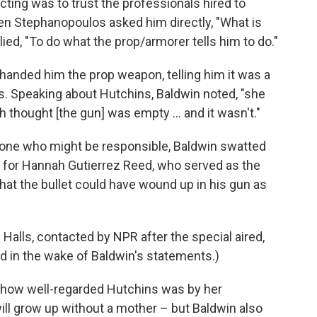
acting was to trust the professionals hired to
n Stephanopoulos asked him directly, "What is
lied, "To do what the prop/armorer tells him to do."
 handed him the prop weapon, telling him it was a
s. Speaking about Hutchins, Baldwin noted, "she
 thought [the gun] was empty ... and it wasn't."
nyone who might be responsible, Baldwin swatted
 for Hannah Gutierrez Reed, who served as the
that the bullet could have wound up in his gun as
Halls, contacted by NPR after the special aired,
 in the wake of Baldwin's statements.)
t how well-regarded Hutchins was by her
ll grow up without a mother – but Baldwin also