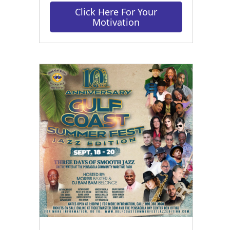
Click Here For Your
Motivation