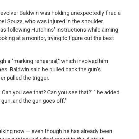
revolver Baldwin was holding unexpectedly fired a
 Joel Souza, who was injured in the shoulder.
as following Hutchins' instructions while aiming
king at a monitor, trying to figure out the best
gh a "marking rehearsal," which involved him
mes. Baldwin said he pulled back the gun's
r pulled the trigger.
t? Can you see that? Can you see that?' " he added.
 gun, and the gun goes off."
alking now — even though he has already been