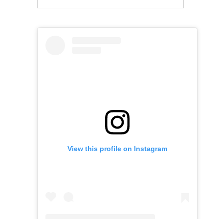
View this profile on Instagram