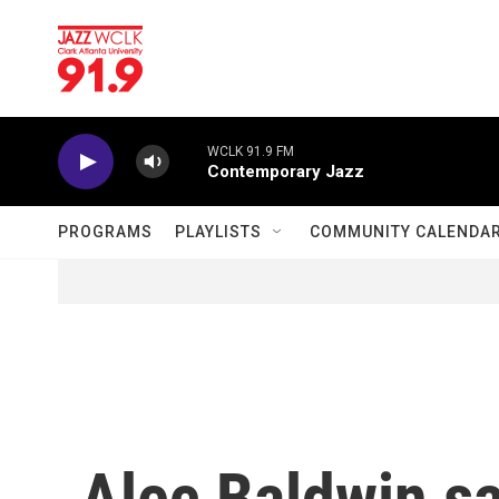
Skip to main content
WCLK 91.9 FM
Contemporary Jazz
PROGRAMS
PLAYLISTS
COMMUNITY CALENDA
Alec Baldwin sa