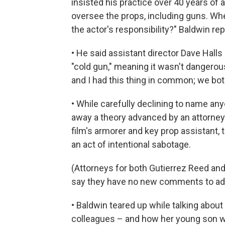
insisted his practice over 40 years of 
oversee the props, including guns.
Whe
the actor's responsibility?" Baldwin rep
• He said assistant director Dave Halls
"cold gun," meaning it wasn't dangerou
and I had this thing in common; we both
• While carefully declining to name a
away a theory advanced by an attorney
film's armorer and key prop assistant, 
an act of intentional sabotage.
(Attorneys for both Gutierrez Reed and 
say they have no new comments to add
• Baldwin teared up while talking abou
colleagues – and how her young son wi