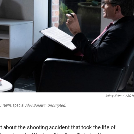
Jeffrey Neira
/
ABC N
BC News special
Alec Baldwin Unscripted
.
t about the shooting accident that took the life of