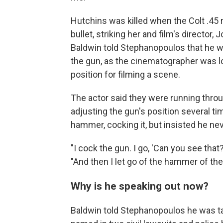
Hutchins was killed when the Colt .45 
bullet, striking her and film's director,
Baldwin told Stephanopoulos that he w
the gun, as the cinematographer was loo
position for filming a scene.
The actor said they were running throu
adjusting the gun's position several ti
hammer, cocking it, but insisted he neve
"I cock the gun. I go, 'Can you see tha
"And then I let go of the hammer of the
Why is he speaking out now?
Baldwin told Stephanopoulos he was t