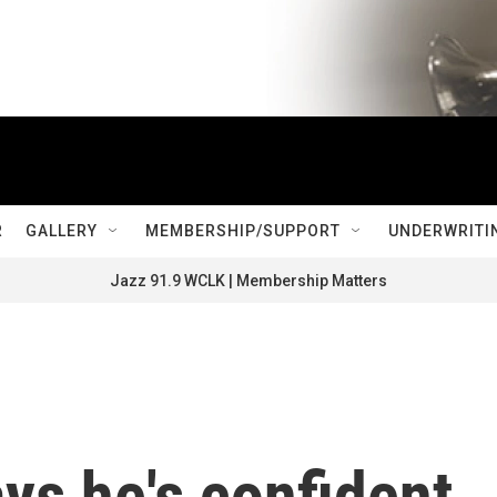
R
GALLERY
MEMBERSHIP/SUPPORT
UNDERWRITI
Jazz 91.9 WCLK | Membership Matters
ys he's confident