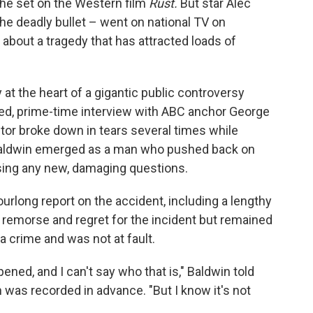
he set on the Western film
Rust.
But star Alec
the deadly bullet – went on national TV on
bout a tragedy that has attracted loads of
 at the heart of a gigantic public controversy
red, prime-time interview with ABC anchor George
or broke down in tears several times while
Baldwin emerged as a man who pushed back on
aising any new, damaging questions.
urlong report on the accident, including a lengthy
 remorse and regret for the incident but remained
a crime and was not at fault.
ned, and I can't say who that is," Baldwin told
 was recorded in advance. "But I know it's not