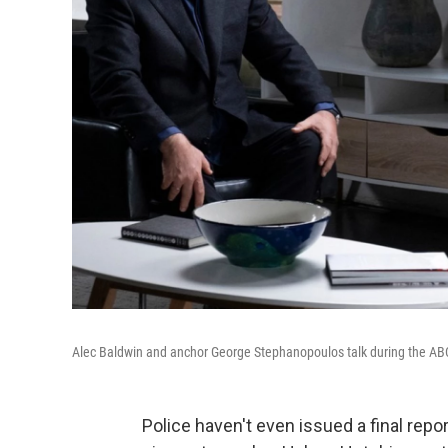
Alec Baldwin and anchor George Stephanopoulos talk during the A
Police haven't even issued a final repor