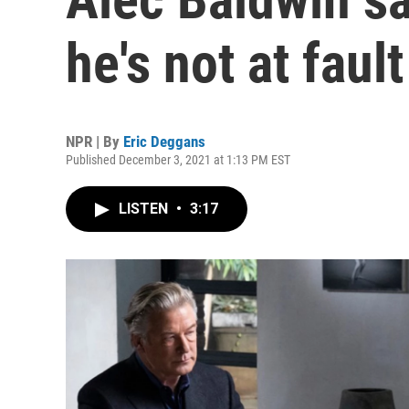
he's not at fault
NPR | By
Eric Deggans
Published December 3, 2021 at 1:13 PM EST
LISTEN
•
3:17