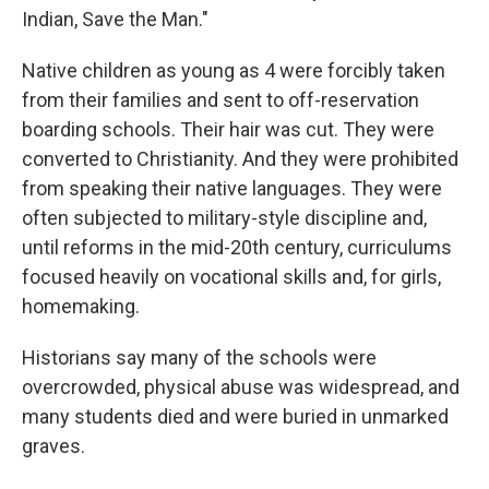
Indian, Save the Man."
Native children as young as 4 were forcibly taken
from their families and sent to off-reservation
boarding schools. Their hair was cut. They were
converted to Christianity. And they were prohibited
from speaking their native languages. They were
often subjected to military-style discipline and,
until reforms in the mid-20th century, curriculums
focused heavily on vocational skills and, for girls,
homemaking.
Historians say many of the schools were
overcrowded, physical abuse was widespread, and
many students died and were buried in unmarked
graves.