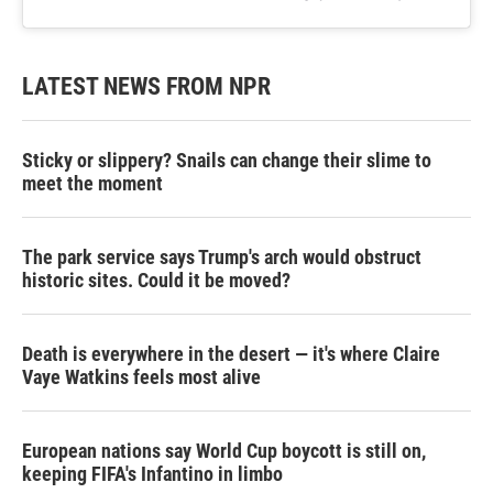
LATEST NEWS FROM NPR
Sticky or slippery? Snails can change their slime to
meet the moment
The park service says Trump's arch would obstruct
historic sites. Could it be moved?
Death is everywhere in the desert — it's where Claire
Vaye Watkins feels most alive
European nations say World Cup boycott is still on,
keeping FIFA's Infantino in limbo