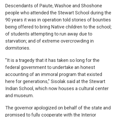
Descendants of Paiute, Washoe and Shoshone
people who attended the Stewart School during the
90 years it was in operation told stories of bounties
being offered to bring Native children to the school;
of students attempting to run away due to
starvation; and of extreme overcrowding in
dormitories.
"It is a tragedy that it has taken so long for the
federal government to undertake an honest
accounting of an immoral program that existed
here for generations," Sisolak said at the Stewart
Indian School, which now houses a cultural center
and museum.
The governor apologized on behalf of the state and
promised to fully cooperate with the Interior