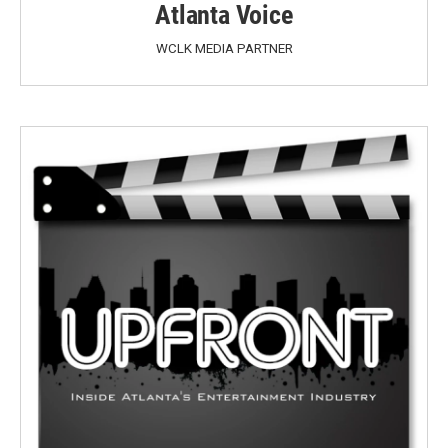
Atlanta Voice
WCLK MEDIA PARTNER