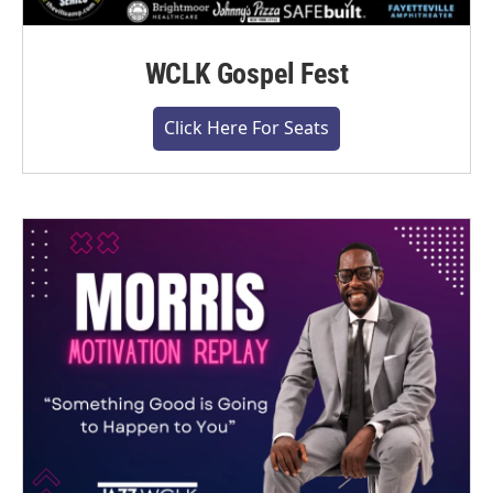
WCLK Gospel Fest
Click Here For Seats