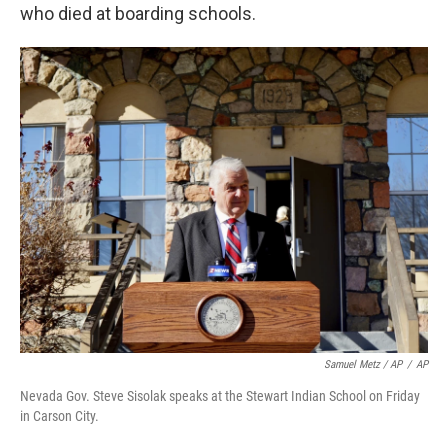
who died at boarding schools.
Samuel Metz / AP
/
AP
Nevada Gov. Steve Sisolak speaks at the Stewart Indian School on Friday
in Carson City.