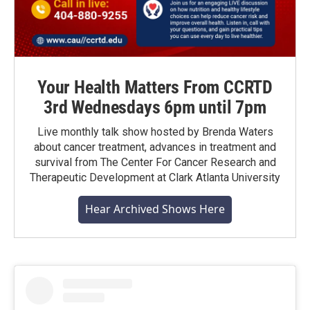
Your Health Matters From CCRTD
3rd Wednesdays 6pm until 7pm
Live monthly talk show hosted by Brenda Waters
about cancer treatment, advances in treatment and
survival from The Center For Cancer Research and
Therapeutic Development at Clark Atlanta University
Hear Archived Shows Here