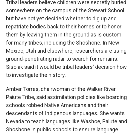
Tribal leaders believe children were secretly buried
somewhere on the campus of the Stewart School
but have not yet decided whether to dig up and
repatriate bodies back to their homes or to honor
them by leaving them in the ground as is custom
for many tribes, including the Shoshone. In New
Mexico, Utah and elsewhere, researchers are using
ground-penetrating radar to search for remains.
Sisolak said it would be tribal leaders' decision how
to investigate the history.
Amber Torres, chairwoman of the Walker River
Paiute Tribe, said assimilation policies like boarding
schools robbed Native Americans and their
descendants of Indigenous languages. She wants
Nevada to teach languages like Washoe, Paiute and
Shoshone in public schools to ensure language