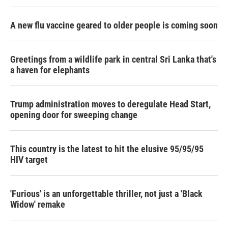
A new flu vaccine geared to older people is coming soon
Greetings from a wildlife park in central Sri Lanka that's
a haven for elephants
Trump administration moves to deregulate Head Start,
opening door for sweeping change
This country is the latest to hit the elusive 95/95/95
HIV target
'Furious' is an unforgettable thriller, not just a 'Black
Widow' remake