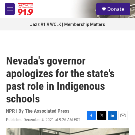
Skip to main content
S
Donate
e
M
a
e
r
n
Jazz 91.9 WCLK | Membership Matters
c
u
h
u
e
r
Nevada's governor
y
apologizes for the state's
past role in Indigenous
schools
NPR | By
The Associated Press
Published December 4, 2021 at 9:26 AM EST
F
T
L
E
a
w
i
m
c
i
n
a