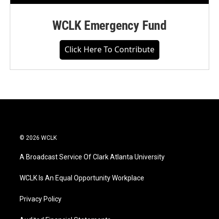
WCLK Emergency Fund
Click Here To Contribute
© 2026 WCLK
A Broadcast Service Of Clark Atlanta University
WCLK Is An Equal Opportunity Workplace
Privacy Policy