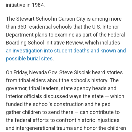
initiative in 1984.
The Stewart School in Carson City is among more
than 350 residential schools that the U.S. Interior
Department plans to examine as part of the Federal
Boarding School Initiative Review, which includes
an investigation into student deaths and known and
possible burial sites
.
On Friday, Nevada Gov. Steve Sisolak heard stories
from tribal elders about the school's history. The
governor, tribal leaders, state agency heads and
Interior officials discussed ways the state — which
funded the school's construction and helped
gather children to send there — can contribute to
the federal efforts to confront historic injustices
and intergenerational trauma and honor the children