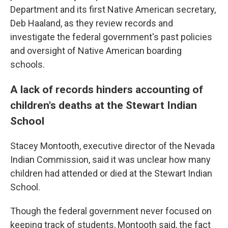
Department and its first Native American secretary,
Deb Haaland, as they review records and
investigate the federal government's past policies
and oversight of Native American boarding
schools.
A lack of records hinders accounting of
children's deaths at the Stewart Indian
School
Stacey Montooth, executive director of the Nevada
Indian Commission, said it was unclear how many
children had attended or died at the Stewart Indian
School.
Though the federal government never focused on
keeping track of students, Montooth said, the fact