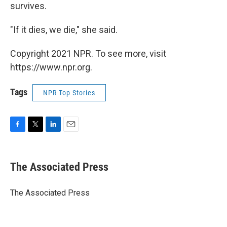
survives.
"If it dies, we die," she said.
Copyright 2021 NPR. To see more, visit
https://www.npr.org.
Tags
NPR Top Stories
F
T
L
E
a
w
i
m
c
i
n
a
e
t
k
i
The Associated Press
b
t
e
l
o
e
d
o
r
I
The Associated Press
k
n