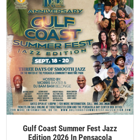
Gulf Coast Summer Fest Jazz
Edition 2026 In Pensacola