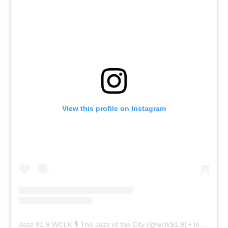
View this profile on Instagram
Jazz 91.9 WCLK 🎙️ The Jazz of the City
(@
wclk91.9
) • Instagram photos and videos