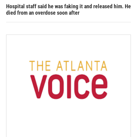
Hospital staff said he was faking it and released him. He
died from an overdose soon after