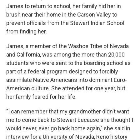
James to return to school, her family hid her in
brush near their home in the Carson Valley to
prevent officials from the Stewart Indian School
from finding her.
James, a member of the Washoe Tribe of Nevada
and California, was among the more than 20,000
students who were sent to the boarding school as
part of a federal program designed to forcibly
assimilate Native Americans into dominant Euro-
American culture. She attended for one year, but
her family feared for her life.
"I can remember that my grandmother didn't want
me to come back to Stewart because she thought I
would never, ever go back home again," she said in
interview for a University of Nevada, Reno history