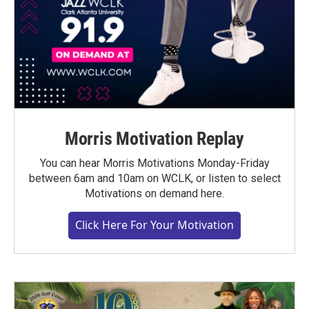
Morris Motivation Replay
You can hear Morris Motivations Monday-Friday
between 6am and 10am on WCLK, or listen to select
Motivations on demand here.
Click Here For Your Motivation