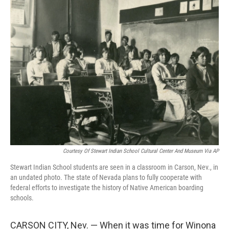
e
t
k
i
b
t
e
l
o
e
d
o
r
I
k
n
Courtesy Of Stewart Indian School Cultural Center And Museum Via AP
Stewart Indian School students are seen in a classroom in Carson, Nev., in
an undated photo. The state of Nevada plans to fully cooperate with
federal efforts to investigate the history of Native American boarding
schools.
CARSON CITY, Nev. — When it was time for Winona