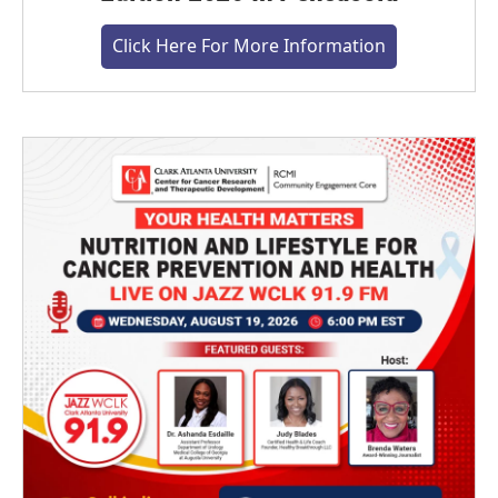
Click Here For More Information