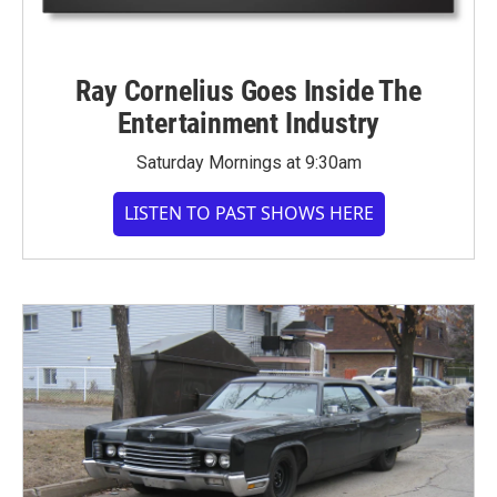
Ray Cornelius Goes Inside The
Entertainment Industry
Saturday Mornings at 9:30am
LISTEN TO PAST SHOWS HERE