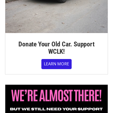
Donate Your Old Car. Support
WCLK!
LEARN MORE