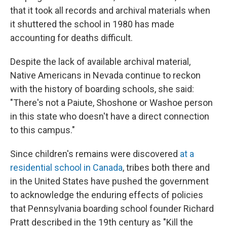
that it took all records and archival materials when
it shuttered the school in 1980 has made
accounting for deaths difficult.
Despite the lack of available archival material,
Native Americans in Nevada continue to reckon
with the history of boarding schools, she said:
"There's not a Paiute, Shoshone or Washoe person
in this state who doesn't have a direct connection
to this campus."
Since children's remains were discovered
at a
residential school in Canada
, tribes both there and
in the United States have pushed the government
to acknowledge the enduring effects of policies
that Pennsylvania boarding school founder Richard
Pratt described in the 19th century as "Kill the