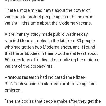
There's more mixed news about the power of
vaccines to protect people against the omicron
variant — this time about the Moderna vaccine.
A preliminary study made public Wednesday
studied blood samples in the lab from 30 people
who had gotten two Moderna shots, and it found
that the antibodies in their blood are at least about
50 times less effective at neutralizing the omicron
variant of the coronavirus.
Previous research had indicated the Pfizer-
BioNTech vaccine is also less protective against
omicron.
"The antibodies that people make after they get the