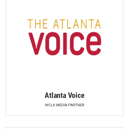
Atlanta Voice
WCLK MEDIA PARTNER