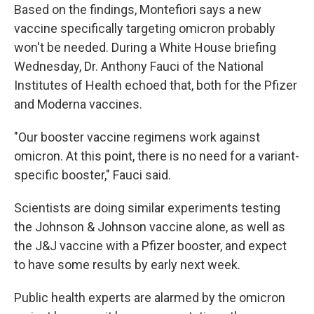
Based on the findings, Montefiori says a new
vaccine specifically targeting omicron probably
won't be needed. During a White House briefing
Wednesday, Dr. Anthony Fauci of the National
Institutes of Health echoed that, both for the Pfizer
and Moderna vaccines.
"Our booster vaccine regimens work against
omicron. At this point, there is no need for a variant-
specific booster," Fauci said.
Scientists are doing similar experiments testing
the Johnson & Johnson vaccine alone, as well as
the J&J vaccine with a Pfizer booster, and expect
to have some results by early next week.
Public health experts are alarmed by the omicron