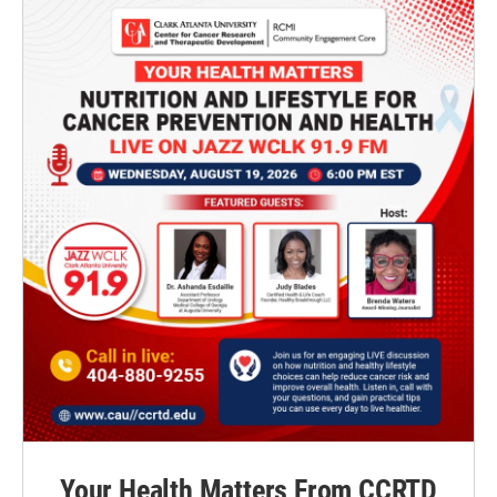
Your Health Matters From CCRTD