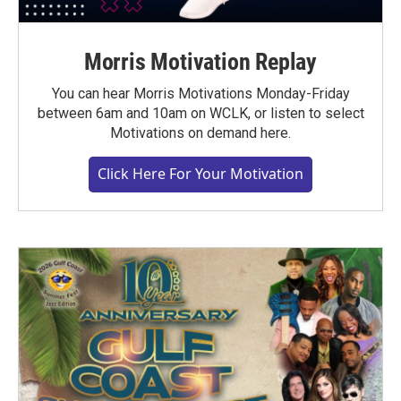
Morris Motivation Replay
You can hear Morris Motivations Monday-Friday
between 6am and 10am on WCLK, or listen to select
Motivations on demand here.
Click Here For Your Motivation