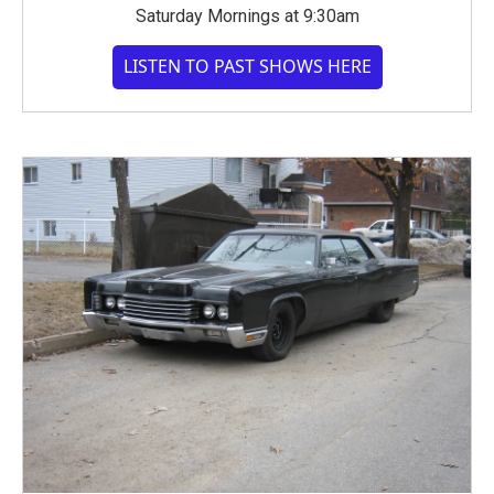
Saturday Mornings at 9:30am
LISTEN TO PAST SHOWS HERE