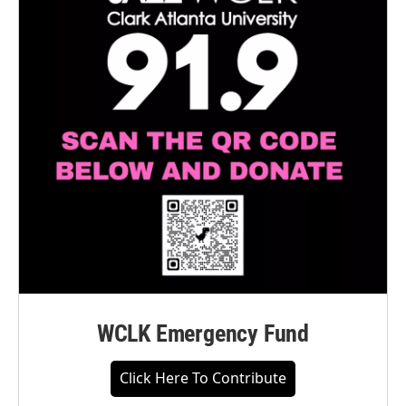
WCLK Emergency Fund
Click Here To Contribute