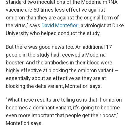
standard two inoculations of the Moderna mRNA
vaccine are 50 times less effective against
omicron than they are against the original form of
the virus," says
David Montefiori
, a virologist at Duke
University who helped conduct the study.
But there was good news too. An additional 17
people in the study had received a Moderna
booster. And the antibodies in their blood were
highly effective at blocking the omicron variant —
essentially about as effective as they are at
blocking the delta variant, Montefiori says.
"What these results are telling us is that if omicron
becomes a dominant variant, it's going to become
even more important that people get their boost,"
Montefiori says.