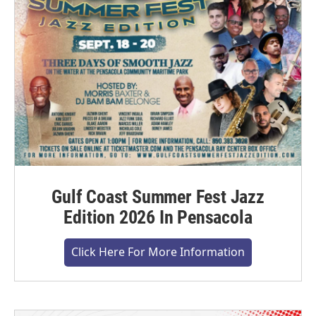
Gulf Coast Summer Fest Jazz
Edition 2026 In Pensacola
Click Here For More Information