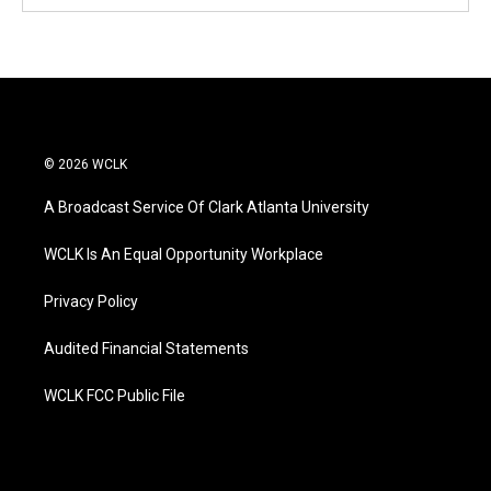
© 2026 WCLK
A Broadcast Service Of Clark Atlanta University
WCLK Is An Equal Opportunity Workplace
Privacy Policy
Audited Financial Statements
WCLK FCC Public File