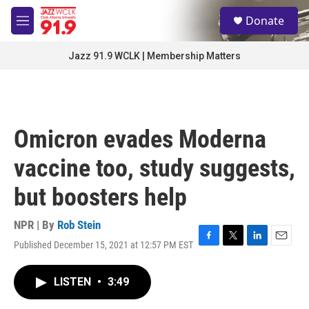
Skip to main content
S
Donate
e
M
a
e
r
n
Jazz 91.9 WCLK | Membership Matters
c
u
h
u
e
r
Omicron evades Moderna
y
vaccine too, study suggests,
but boosters help
NPR | By
Rob Stein
Published December 15, 2021 at 12:57 PM EST
F
T
L
E
a
w
i
m
c
i
n
a
LISTEN
•
3:49
e
t
k
i
b
t
e
l