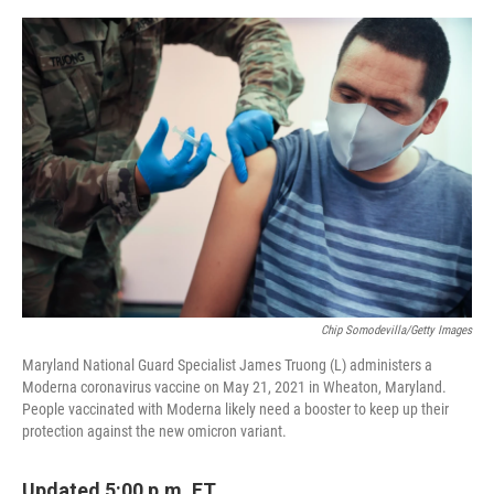
o
e
d
o
r
I
k
n
Chip Somodevilla/Getty Images
Maryland National Guard Specialist James Truong (L) administers a
Moderna coronavirus vaccine on May 21, 2021 in Wheaton, Maryland.
People vaccinated with Moderna likely need a booster to keep up their
protection against the new omicron variant.
Updated 5:00 p.m. ET