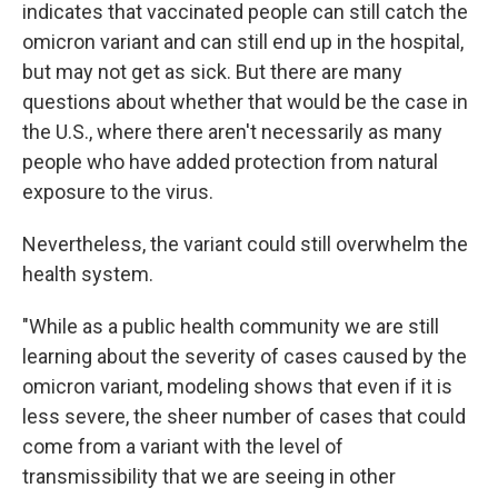
indicates that vaccinated people can still catch the
omicron variant and can still end up in the hospital,
but may not get as sick. But there are many
questions about whether that would be the case in
the U.S., where there aren't necessarily as many
people who have added protection from natural
exposure to the virus.
Nevertheless, the variant could still overwhelm the
health system.
"While as a public health community we are still
learning about the severity of cases caused by the
omicron variant, modeling shows that even if it is
less severe, the sheer number of cases that could
come from a variant with the level of
transmissibility that we are seeing in other