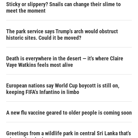
Sticky or slippery? Snails can change their slime to
meet the moment
The park service says Trump's arch would obstruct
historic sites. Could it be moved?
Death is everywhere in the desert — it's where Claire
Vaye Watkins feels most alive
European nations say World Cup boycott is still on,
keeping FIFA's Infantino in limbo
A new flu vaccine geared to older people is coming soon
Greetings from a wildlife park in central Sri Lanka that's