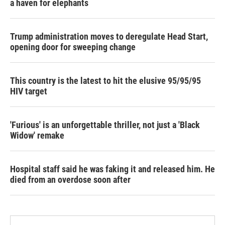
a haven for elephants
Trump administration moves to deregulate Head Start,
opening door for sweeping change
This country is the latest to hit the elusive 95/95/95
HIV target
'Furious' is an unforgettable thriller, not just a 'Black
Widow' remake
Hospital staff said he was faking it and released him. He
died from an overdose soon after