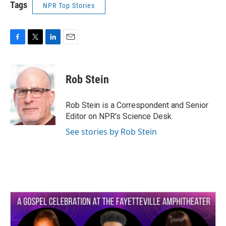
Tags
NPR Top Stories
F
T
L
E
a
w
i
m
c
i
n
a
e
t
k
i
Rob Stein
b
t
e
l
o
e
d
o
r
I
Rob Stein is a Correspondent and Senior
k
n
Editor on NPR's Science Desk.
See stories by Rob Stein