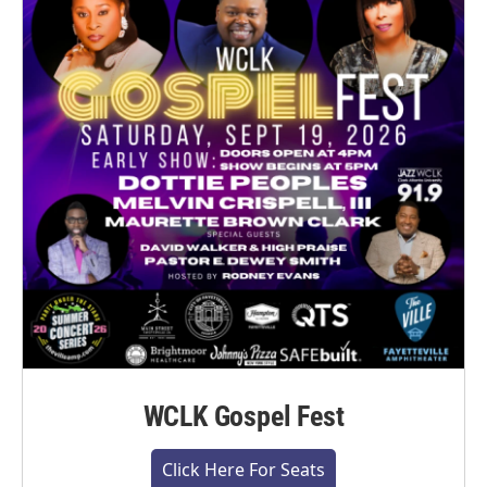
WCLK Gospel Fest
Click Here For Seats