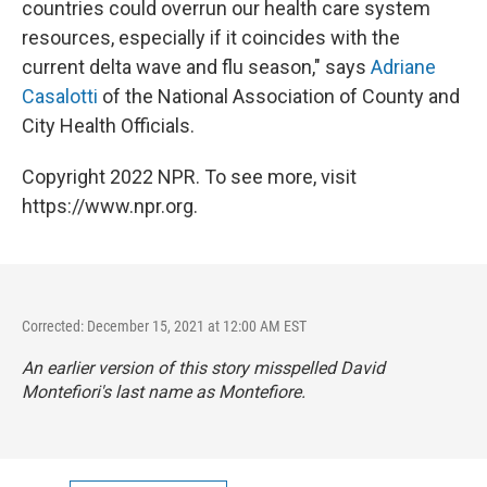
countries could overrun our health care system
resources, especially if it coincides with the
current delta wave and flu season," says
Adriane
Casalotti
of the National Association of County and
City Health Officials.
Copyright 2022 NPR. To see more, visit
https://www.npr.org.
Corrected: December 15, 2021 at 12:00 AM EST
An earlier version of this story misspelled David
Montefiori's last name as Montefiore.