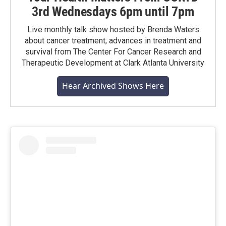
3rd Wednesdays 6pm until 7pm
Live monthly talk show hosted by Brenda Waters
about cancer treatment, advances in treatment and
survival from The Center For Cancer Research and
Therapeutic Development at Clark Atlanta University
Hear Archived Shows Here