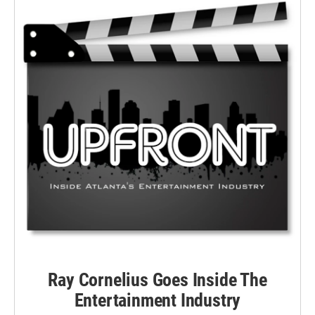
Ray Cornelius Goes Inside The
Entertainment Industry