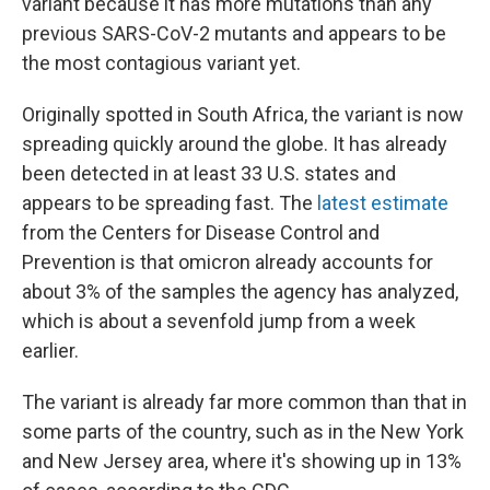
variant because it has more mutations than any
previous SARS-CoV-2 mutants and appears to be
the most contagious variant yet.
Originally spotted in South Africa, the variant is now
spreading quickly around the globe. It has already
been detected in at least 33 U.S. states and
appears to be spreading fast. The
latest estimate
from the Centers for Disease Control and
Prevention is that omicron already accounts for
about 3% of the samples the agency has analyzed,
which is about a sevenfold jump from a week
earlier.
The variant is already far more common than that in
some parts of the country, such as in the New York
and New Jersey area, where it's showing up in 13%