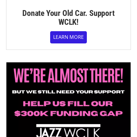
Donate Your Old Car. Support
WCLK!
LEARN MORE