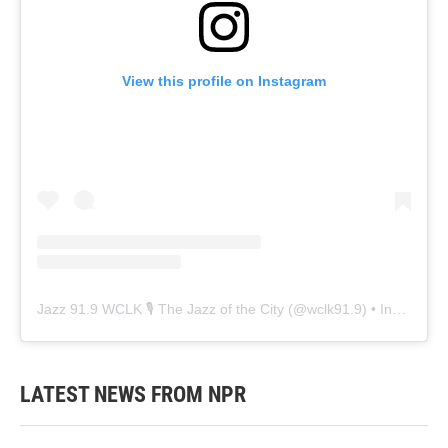
View this profile on Instagram
Jazz 91.9 WCLK 🎙️ The Jazz of the City
(@
wclk91.9
) • Instagram photos and videos
LATEST NEWS FROM NPR