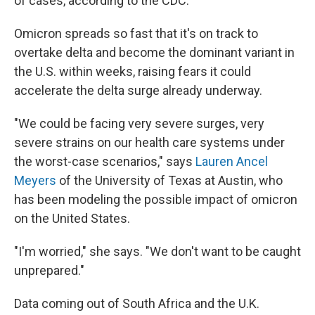
of cases, according to the CDC.
Omicron spreads so fast that it's on track to
overtake delta and become the dominant variant in
the U.S. within weeks, raising fears it could
accelerate the delta surge already underway.
"We could be facing very severe surges, very
severe strains on our health care systems under
the worst-case scenarios," says
Lauren Ancel
Meyers
of the University of Texas at Austin, who
has been modeling the possible impact of omicron
on the United States.
"I'm worried," she says. "We don't want to be caught
unprepared."
Data coming out of South Africa and the U.K.