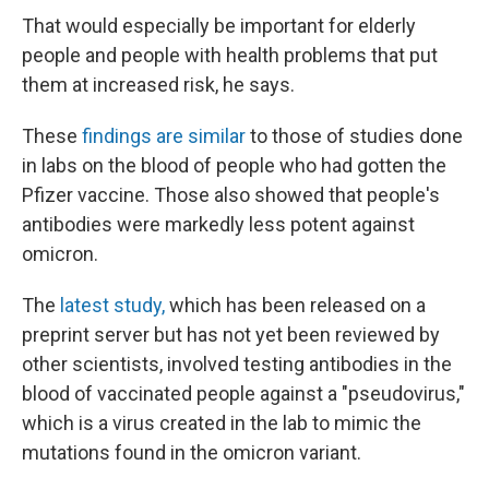
That would especially be important for elderly
people and people with health problems that put
them at increased risk, he says.
These
findings are similar
to those of studies done
in labs on the blood of people who had gotten the
Pfizer vaccine. Those also showed that people's
antibodies were markedly less potent against
omicron.
The
latest study,
which has been released on a
preprint server but has not yet been reviewed by
other scientists, involved testing antibodies in the
blood of vaccinated people against a "pseudovirus,"
which is a virus created in the lab to mimic the
mutations found in the omicron variant.