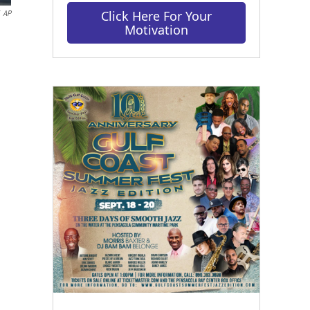
Click Here For Your
AP
Motivation