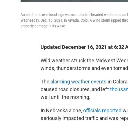
An electronic overhead sign warns motorists headed westbound on I
Wednesday, Dec. 15, 2021, in Arvada, Colo. A wind storm ripped thr
property damage in its wake.
Updated December 16, 2021 at 6:32 
Wild weather struck the Midwest Wedn
winds, thunderstorms and even tornad
The
alarming weather events
in Colora
caused road closures, and left
thousan
well until the morning.
In Nebraska alone,
officials reported
wi
seriously impacted traffic and was re