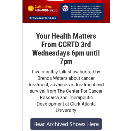
Your Health Matters
From CCRTD 3rd
Wednesdays 6pm until
7pm
Live monthly talk show hosted by
Brenda Waters about cancer
treatment, advances in treatment and
survival from The Center For Cancer
Research and Therapeutic
Development at Clark Atlanta
University
Hear Archived Shows Here