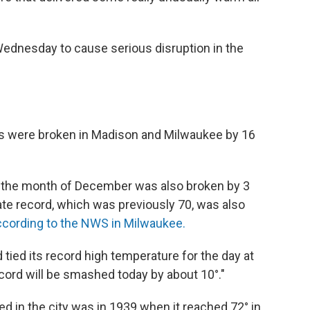
ednesday to cause serious disruption in the
es were broken in Madison and Milwaukee by 16
or the month of December was also broken by 3
e record, which was previously 70, was also
ccording to the NWS in Milwaukee.
ied its record high temperature for the day at
record will be smashed today by about 10°."
 in the city was in 1939 when it reached 72° in