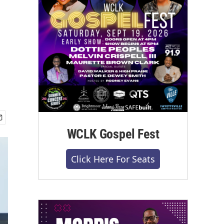
WCLK Gospel Fest
Click Here For Seats