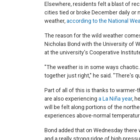
Elsewhere, residents felt a blast of 
cities tied or broke December daily o
weather,
according to the National Wea
The reason for the wild weather comes
Nicholas Bond with the University of W
at the university's Cooperative Instit
"The weather is in some ways chaotic.
together just right," he said. "There's qu
Part of all of this is thanks to warmer-
are also experiencing
a La Niña year
, 
will be felt along portions of the north
experiences above-normal temperatur
Bond added that on Wednesday there wa
and a really strong ridge of high press