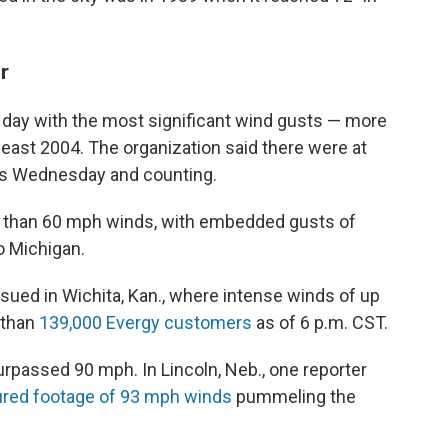
r
ay with the most significant wind gusts — more
least 2004. The organization said there were at
sts Wednesday and counting.
re than 60 mph winds, with embedded gusts of
 Michigan.
sued in Wichita, Kan., where intense winds of up
 than
139,000 Evergy customers
as of 6 p.m. CST.
rpassed 90 mph. In Lincoln, Neb., one reporter
ured footage of 93 mph winds
pummeling the