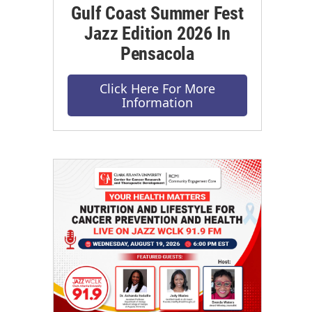
Gulf Coast Summer Fest
Jazz Edition 2026 In
Pensacola
Click Here For More
Information