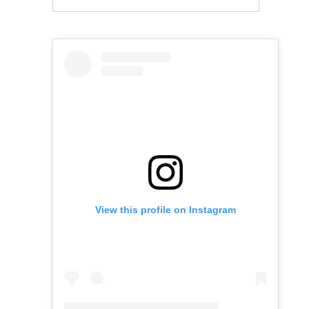
View this profile on Instagram