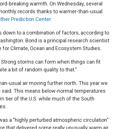
record-breaking warmth. On Wednesday, several
r monthly records thanks to warmer-than-usual
ther Prediction Center.
 down to a combination of factors, according to
ashington. Bond is a principal research scientist
ute for Climate, Ocean and Ecosystem Studies.
 Strong storms can form when things can fit
ite a bit of random quality to that."
than-usual air moving further north. This year we
he said. This means below-normal temperatures
ern tier of the U.S. while much of the South
es.
s a "highly perturbed atmospheric circulation"
ure that delivered some really unusually warm air