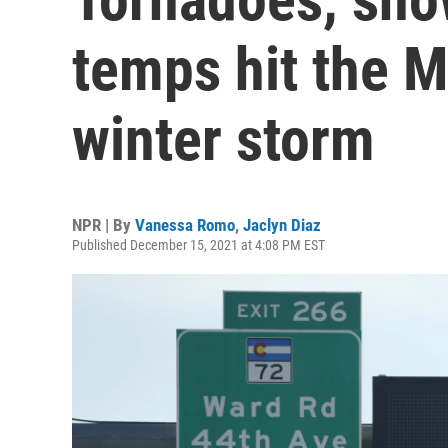
temps hit the M
winter storm
NPR | By
Vanessa Romo
,
Jaclyn Diaz
Published December 15, 2021 at 4:08 PM EST