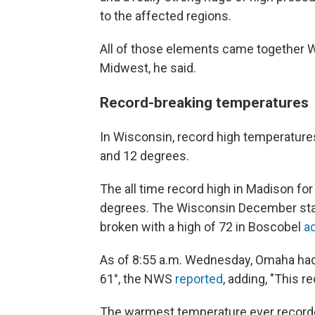
to the affected regions.
All of those elements came together W
Midwest, he said.
Record-breaking temperatures
In Wisconsin, record high temperatur
and 12 degrees.
The all time record high in Madison f
degrees. The Wisconsin December stat
broken with a high of 72 in Boscobel
a
As of 8:55 a.m. Wednesday, Omaha had t
61°, the NWS
reported
, adding, "This 
The warmest temperature ever recorded