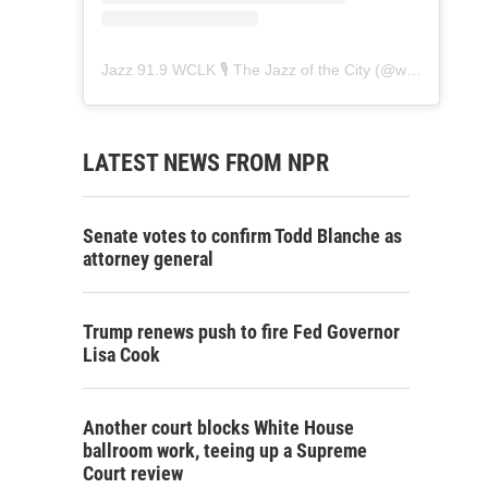
Jazz 91.9 WCLK 🎙️ The Jazz of the City
(@
wclk91.9
) • 
LATEST NEWS FROM NPR
Senate votes to confirm Todd Blanche as
attorney general
Trump renews push to fire Fed Governor
Lisa Cook
Another court blocks White House
ballroom work, teeing up a Supreme
Court review