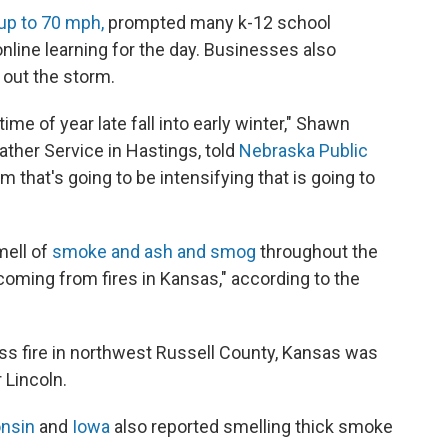
up to 70 mph,
prompted many k-12 school
nline learning for the day. Businesses also
 out the storm.
ime of year late fall into early winter," Shawn
ather Service in Hastings, told
Nebraska Public
em that's going to be intensifying that is going to
mell of
smoke and ash and smog
throughout the
s coming from fires in Kansas," according to the
ass fire in northwest Russell County, Kansas was
 Lincoln.
nsin
and
Iowa
also reported smelling thick smoke