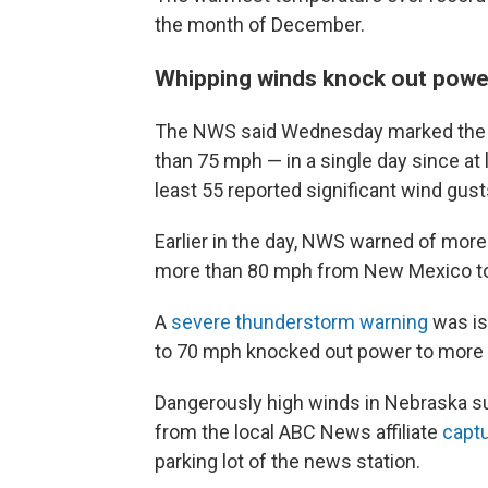
the month of December.
Whipping winds knock out powe
The NWS said Wednesday marked the d
than 75 mph — in a single day since at 
least 55 reported significant wind gu
Earlier in the day, NWS warned of mo
more than 80 mph from New Mexico to
A
severe thunderstorm warning
was is
to 70 mph knocked out power to more
Dangerously high winds in Nebraska su
from the local ABC News affiliate
capt
parking lot of the news station.