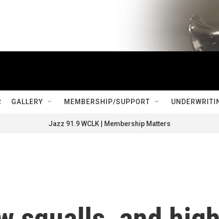
R
GALLERY
MEMBERSHIP/SUPPORT
UNDERWRITI
Jazz 91.9 WCLK | Membership Matters
 squalls, and hig