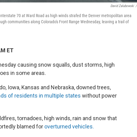
David Zalubowski
/
nterstate 70 at Ward Road as high winds strafed the Denver metropolitan area
ough communities along Colorado's Front Range Wednesday, leaving a trail of
AM ET
esday causing snow squalls, dust storms, high
oes in some areas.
do, Iowa, Kansas and Nebraska, downed trees,
ds of residents in multiple states
without power
ldfires, tornadoes, high winds, rain and snow that
portedly blamed for
overturned vehicles.