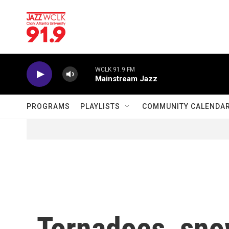
Skip to main content
WCLK 91.9 FM
Mainstream Jazz
PROGRAMS
PLAYLISTS
COMMUNITY CALENDA
Tornadoes, snow