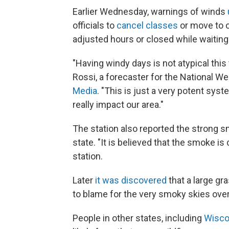
Earlier Wednesday, warnings of winds
officials to
cancel classes
or move to o
adjusted hours or closed while waiting
"Having windy days is not atypical this t
Rossi, a forecaster for the National We
Media
. "This is just a very potent syst
really impact our area."
The station also reported the strong s
state. "It is believed that the smoke i
station.
Later
it was discovered
that a large gr
to blame for the very smoky skies over
People in other states, including
Wisco