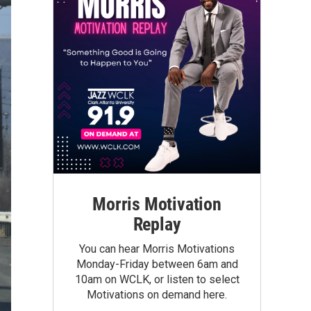
Morris Motivation
Replay
You can hear Morris Motivations
Monday-Friday between 6am and
10am on WCLK, or listen to select
Motivations on demand here.