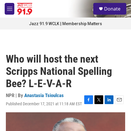
Skip to main content
S
Donate
e
M
a
e
r
n
Jazz 91.9 WCLK | Membership Matters
c
u
h
u
e
r
Who will host the next
y
Scripps National Spelling
Bee? L-E-V-A-R
NPR | By
Anastasia Tsioulcas
Published December 17, 2021 at 11:18 AM EST
F
T
L
E
a
w
i
m
c
i
n
a
e
t
k
i
b
t
e
l