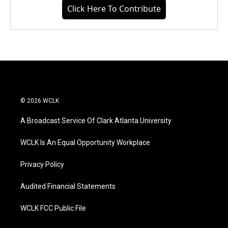
Click Here To Contribute
© 2026 WCLK
A Broadcast Service Of Clark Atlanta University
WCLK Is An Equal Opportunity Workplace
Privacy Policy
Audited Financial Statements
WCLK FCC Public File