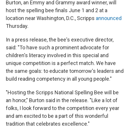
Burton, an Emmy and Grammy award winner, will
host the spelling bee finals June 1 and 2 at a
location near Washington, D.C., Scripps
announced
Thursday.
In a press release, the bee's executive director,
said: "To have such a prominent advocate for
children's literacy involved in this special and
unique competition is a perfect match. We have
the same goals: to educate tomorrow's leaders and
build reading competency in all young people."
"Hosting the Scripps National Spelling Bee will be
an honor," Burton said in the release. "Like a lot of
folks, I look forward to the competition every year
and am excited to be a part of this wonderful
tradition that celebrates excellence."