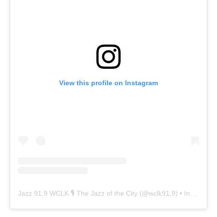
View this profile on Instagram
Jazz 91.9 WCLK 🎙️ The Jazz of the City
(@
wclk91.9
) • Instagram photos and videos