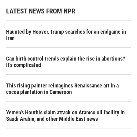
LATEST NEWS FROM NPR
Haunted by Hoover, Trump searches for an endgame in
Iran
Can birth control trends explain the rise in abortions?
It's complicated
This rising painter reimagines Renaissance art in a
cocoa plantation in Cameroon
Yemen's Houthis claim attack on Aramco oil facility in
Saudi Arabia, and other Middle East news