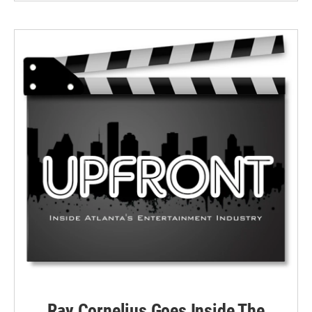
Ray Cornelius Goes Inside The