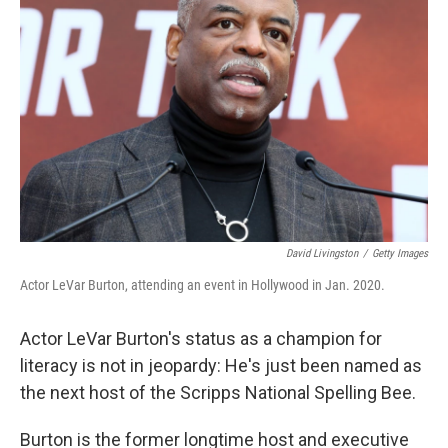
o
e
d
o
r
I
k
n
David Livingston
/
Getty Images
Actor LeVar Burton, attending an event in Hollywood in Jan. 2020.
Actor LeVar Burton's status as a champion for
literacy is not in jeopardy: He's just been named as
the next host of the Scripps National Spelling Bee.
Burton is the former longtime host and executive