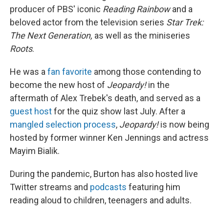
producer of PBS' iconic
Reading Rainbow
and a
beloved actor from the television series
Star Trek:
The Next Generation,
as well as the miniseries
Roots
.
He was a
fan favorite
among those contending to
become the new host of
Jeopardy!
in the
aftermath of Alex Trebek's death, and served as a
guest host
for the quiz show last July. After a
mangled selection process
,
Jeopardy!
is now being
hosted by former winner Ken Jennings and actress
Mayim Bialik.
During the pandemic, Burton has also hosted live
Twitter streams and
podcasts
featuring him
reading aloud to children, teenagers and adults.