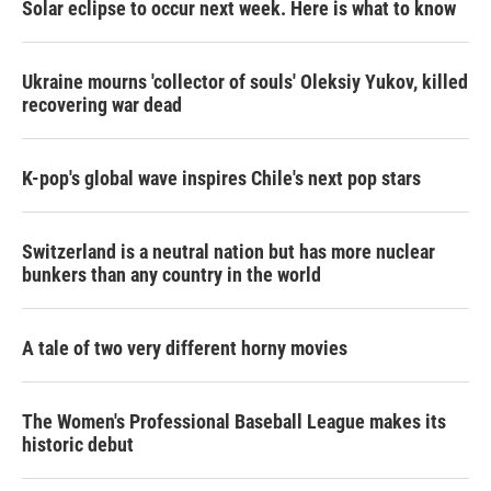
Solar eclipse to occur next week. Here is what to know
Ukraine mourns 'collector of souls' Oleksiy Yukov, killed
recovering war dead
K-pop's global wave inspires Chile's next pop stars
Switzerland is a neutral nation but has more nuclear
bunkers than any country in the world
A tale of two very different horny movies
The Women's Professional Baseball League makes its
historic debut