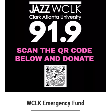
WCLK Emergency Fund