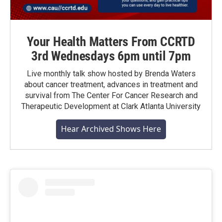
Your Health Matters From CCRTD
3rd Wednesdays 6pm until 7pm
Live monthly talk show hosted by Brenda Waters
about cancer treatment, advances in treatment and
survival from The Center For Cancer Research and
Therapeutic Development at Clark Atlanta University
Hear Archived Shows Here