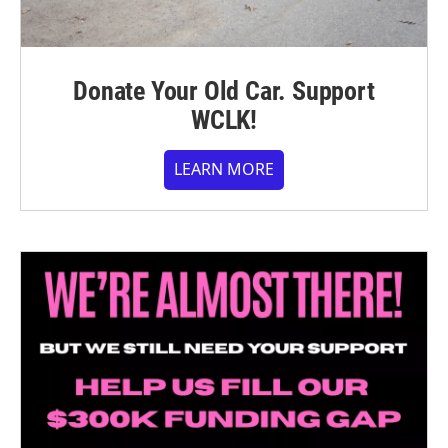
Donate Your Old Car. Support
WCLK!
LEARN MORE