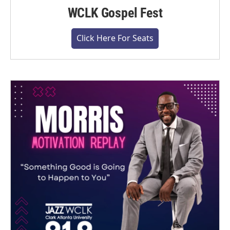
WCLK Gospel Fest
Click Here For Seats