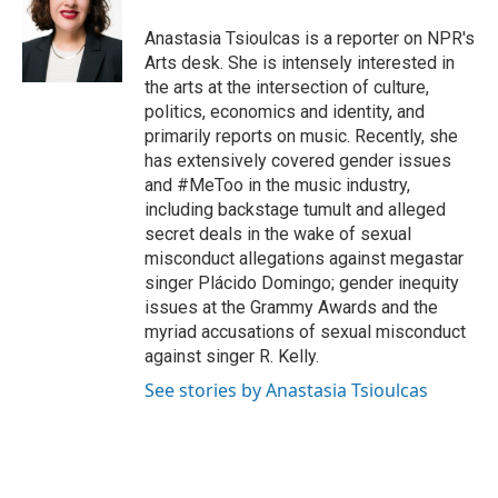
o
e
d
o
r
I
Anastasia Tsioulcas is a reporter on NPR's
k
n
Arts desk. She is intensely interested in
the arts at the intersection of culture,
politics, economics and identity, and
primarily reports on music. Recently, she
has extensively covered gender issues
and #MeToo in the music industry,
including backstage tumult and alleged
secret deals in the wake of sexual
misconduct allegations against megastar
singer Plácido Domingo; gender inequity
issues at the Grammy Awards and the
myriad accusations of sexual misconduct
against singer R. Kelly.
See stories by Anastasia Tsioulcas