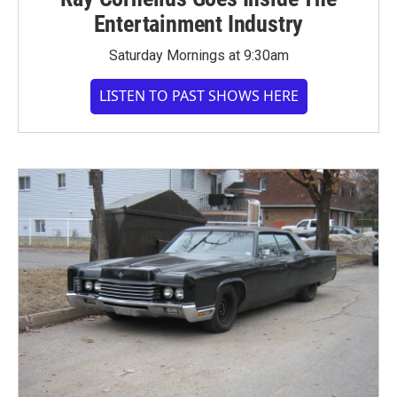
Entertainment Industry
Saturday Mornings at 9:30am
LISTEN TO PAST SHOWS HERE