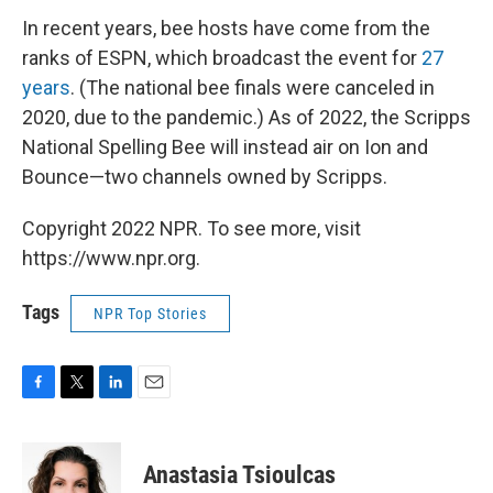
In recent years, bee hosts have come from the
ranks of ESPN, which broadcast the event for
27
years
. (The national bee finals were canceled in
2020, due to the pandemic.) As of 2022, the Scripps
National Spelling Bee will instead air on Ion and
Bounce—two channels owned by Scripps.
Copyright 2022 NPR. To see more, visit
https://www.npr.org.
Tags
NPR Top Stories
F
T
L
E
a
w
i
m
c
i
n
a
e
t
k
i
Anastasia Tsioulcas
b
t
e
l