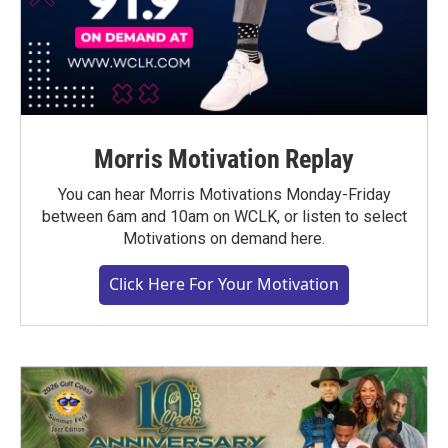
Morris Motivation Replay
You can hear Morris Motivations Monday-Friday
between 6am and 10am on WCLK, or listen to select
Motivations on demand here.
Click Here For Your Motivation