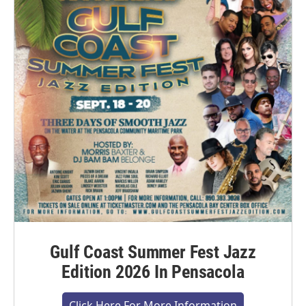
Gulf Coast Summer Fest Jazz
Edition 2026 In Pensacola
Click Here For More Information