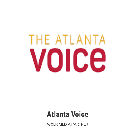
Atlanta Voice
WCLK MEDIA PARTNER