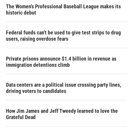
The Women's Professional Baseball League makes its
historic debut
Federal funds can't be used to give test strips to drug
users, raising overdose fears
Private prisons announce $1.4 billion in revenue as
immigration detentions climb
Data centers are a political issue crossing party lines,
driving voters to candidates
How Jim James and Jeff Tweedy learned to love the
Grateful Dead