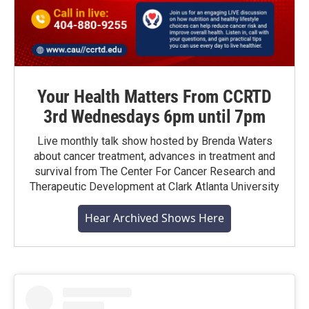
Your Health Matters From CCRTD
3rd Wednesdays 6pm until 7pm
Live monthly talk show hosted by Brenda Waters
about cancer treatment, advances in treatment and
survival from The Center For Cancer Research and
Therapeutic Development at Clark Atlanta University
Hear Archived Shows Here