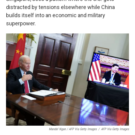
distracted by tensions elsewhere while China
builds itself into an economic and military
superpower.
Mandel Ngan / AFP Via Getty Images
/
AFP Via Getty Images