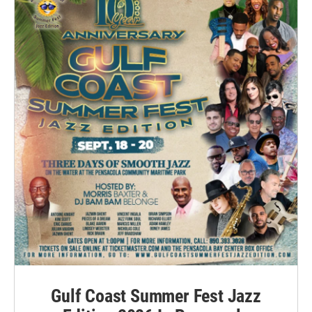
Gulf Coast Summer Fest Jazz