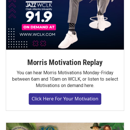
Morris Motivation Replay
You can hear Morris Motivations Monday-Friday
between 6am and 10am on WCLK, or listen to select
Motivations on demand here.
Click Here For Your Motivation