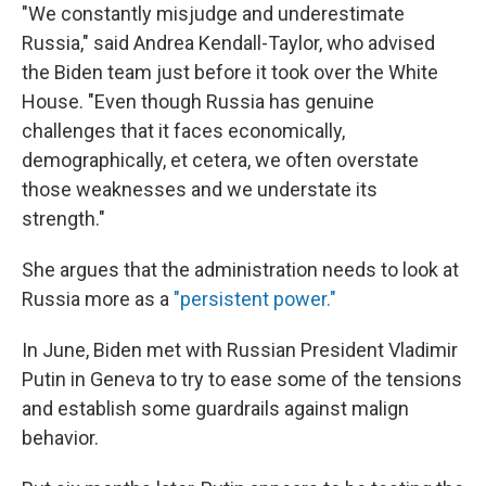
"We constantly misjudge and underestimate
Russia," said Andrea Kendall-Taylor, who advised
the Biden team just before it took over the White
House. "Even though Russia has genuine
challenges that it faces economically,
demographically, et cetera, we often overstate
those weaknesses and we understate its
strength."
She argues that the administration needs to look at
Russia more as a
"persistent power."
In June, Biden met with Russian President Vladimir
Putin in Geneva to try to ease some of the tensions
and establish some guardrails against malign
behavior.