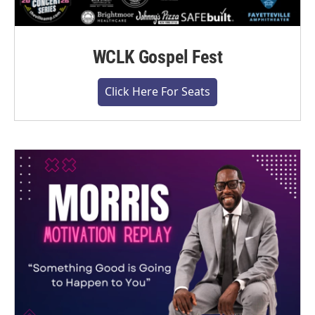
WCLK Gospel Fest
Click Here For Seats