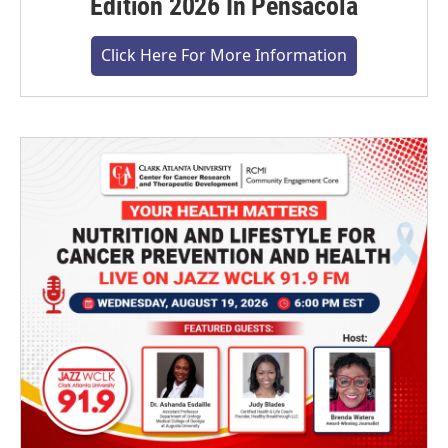
Edition 2026 In Pensacola
Click Here For More Information