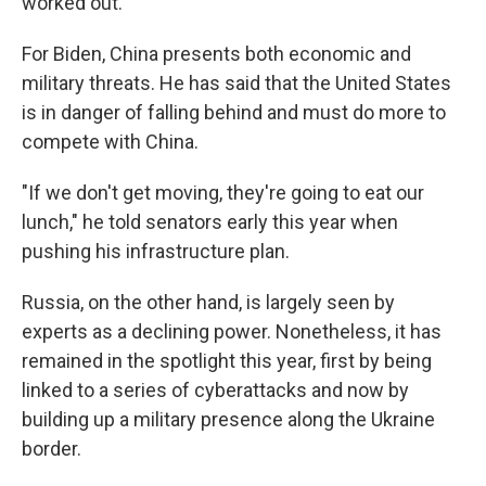
worked out."
For Biden, China presents both economic and
military threats. He has said that the United States
is in danger of falling behind and must do more to
compete with China.
"If we don't get moving, they're going to eat our
lunch," he told senators early this year when
pushing his infrastructure plan.
Russia, on the other hand, is largely seen by
experts as a declining power. Nonetheless, it has
remained in the spotlight this year, first by being
linked to a series of cyberattacks and now by
building up a military presence along the Ukraine
border.