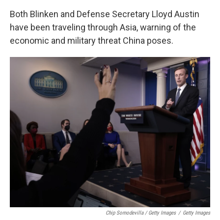
Both Blinken and Defense Secretary Lloyd Austin
have been traveling through Asia, warning of the
economic and military threat China poses.
Chip Somodevilla / Getty Images
/
Getty Images