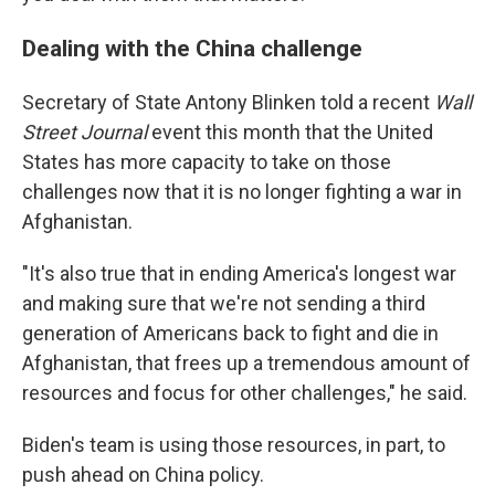
Dealing with the China challenge
Secretary of State Antony Blinken told a recent
Wall
Street Journal
event this month that the United
States has more capacity to take on those
challenges now that it is no longer fighting a war in
Afghanistan.
"It's also true that in ending America's longest war
and making sure that we're not sending a third
generation of Americans back to fight and die in
Afghanistan, that frees up a tremendous amount of
resources and focus for other challenges," he said.
Biden's team is using those resources, in part, to
push ahead on China policy.