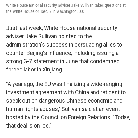
White House national security adviser Jake Sullivan takes questions at
the White House on Dec. 7 in Washington, D.C.
Just last week, White House national security
adviser Jake Sullivan pointed to the
administration's success in persuading allies to
counter Beijing's influence, including issuing a
strong G-7 statement in June that condemned
forced labor in Xinjiang.
"A year ago, the EU was finalizing a wide-ranging
investment agreement with China and reticent to
speak out on dangerous Chinese economic and
human rights abuses," Sullivan said at an event
hosted by the Council on Foreign Relations. "Today,
that deal is on ice."