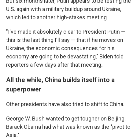
But six months later, Putin appears to be testing the
U.S. again with a military buildup around Ukraine,
which led to another high-stakes meeting.
"I've made it absolutely clear to President Putin —
this is the last thing I'll say — that if he moves on
Ukraine, the economic consequences for his
economy are going to be devastating," Biden told
reporters a few days after that meeting
.
All the while, China builds itself into a
superpower
Other presidents have also tried to shift to China.
George W. Bush wanted to get tougher on Beijing.
Barack Obama had what was known as the "pivot to
Asia."