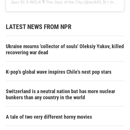
Jazz 91.9 WCLK 🎙️ The Jazz of the City
(@
wclk91.9
) • Instagram photos and videos
LATEST NEWS FROM NPR
Ukraine mourns 'collector of souls' Oleksiy Yukov, killed
recovering war dead
K-pop's global wave inspires Chile's next pop stars
Switzerland is a neutral nation but has more nuclear
bunkers than any country in the world
A tale of two very different horny movies