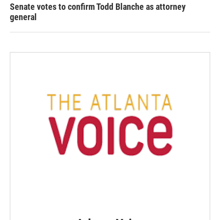
Senate votes to confirm Todd Blanche as attorney
general