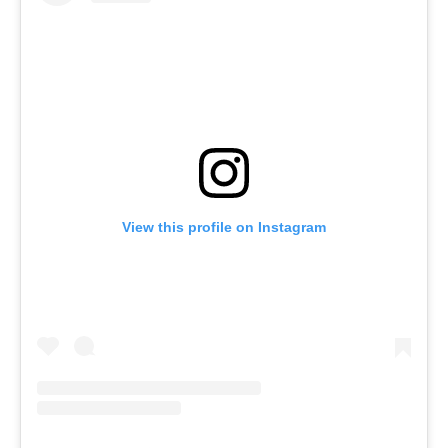
View this profile on Instagram