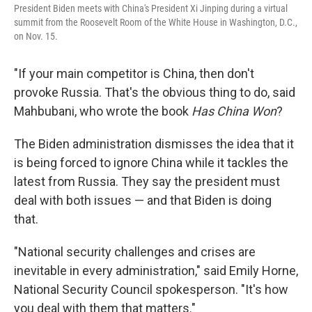
President Biden meets with China's President Xi Jinping during a virtual
summit from the Roosevelt Room of the White House in Washington, D.C.,
on Nov. 15.
"If your main competitor is China, then don't
provoke Russia. That's the obvious thing to do, said
Mahbubani, who wrote the book
Has China Won
?
The Biden administration dismisses the idea that it
is being forced to ignore China while it tackles the
latest from Russia. They say the president must
deal with both issues — and that Biden is doing
that.
"National security challenges and crises are
inevitable in every administration," said Emily Horne,
National Security Council spokesperson. "It's how
you deal with them that matters."