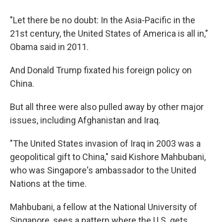
"Let there be no doubt: In the Asia-Pacific in the
21st century, the United States of America is all in,"
Obama said in 2011.
And Donald Trump fixated his foreign policy on
China.
But all three were also pulled away by other major
issues, including Afghanistan and Iraq.
"The United States invasion of Iraq in 2003 was a
geopolitical gift to China," said Kishore Mahbubani,
who was Singapore's ambassador to the United
Nations at the time.
Mahbubani, a fellow at the National University of
Singapore, sees a pattern where the U.S. gets