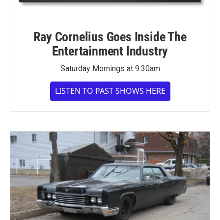
Ray Cornelius Goes Inside The
Entertainment Industry
Saturday Mornings at 9:30am
LISTEN TO PAST SHOWS HERE