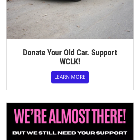
Donate Your Old Car. Support
WCLK!
LEARN MORE