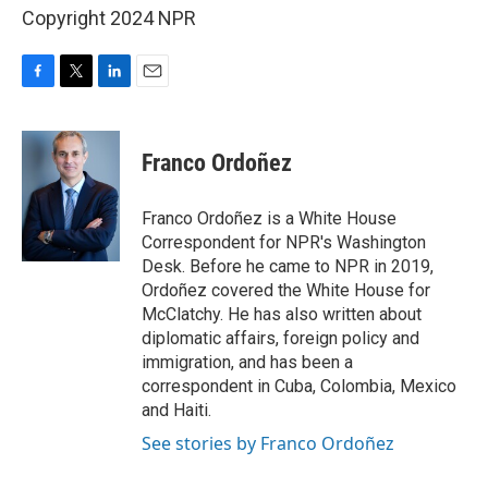
Copyright 2024 NPR
F
T
L
E
a
w
i
m
c
i
n
a
e
t
k
i
Franco Ordoñez
b
t
e
l
o
e
d
o
r
I
Franco Ordoñez is a White House
k
n
Correspondent for NPR's Washington
Desk. Before he came to NPR in 2019,
Ordoñez covered the White House for
McClatchy. He has also written about
diplomatic affairs, foreign policy and
immigration, and has been a
correspondent in Cuba, Colombia, Mexico
and Haiti.
See stories by Franco Ordoñez