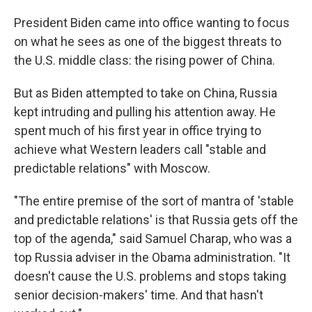
President Biden came into office wanting to focus
on what he sees as one of the biggest threats to
the U.S. middle class: the rising power of China.
But as Biden attempted to take on China, Russia
kept intruding and pulling his attention away. He
spent much of his first year in office trying to
achieve what Western leaders call "stable and
predictable relations" with Moscow.
"The entire premise of the sort of mantra of 'stable
and predictable relations' is that Russia gets off the
top of the agenda," said Samuel Charap, who was a
top Russia adviser in the Obama administration. "It
doesn't cause the U.S. problems and stops taking
senior decision-makers' time. And that hasn't