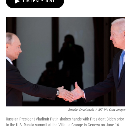
LISTEN
•
3:51
e
t
k
i
b
t
e
l
o
e
d
o
r
I
k
n
Brendan Smialowski
/
AFP Via Getty Images
Russian President Vladimir Putin shakes hands with President Biden prior
to the U.S.-Russia summit at the Villa La Grange in Geneva on June 16.