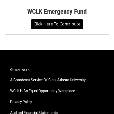
WCLK Emergency Fund
Click Here To Contribute
© 2026 WCLK
A Broadcast Service Of Clark Atlanta University
WCLK Is An Equal Opportunity Workplace
Privacy Policy
Audited Financial Statements