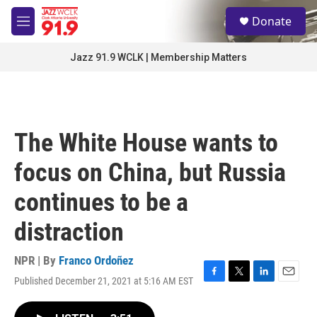
Skip to main content
S
Donate
e
M
a
e
r
n
Jazz 91.9 WCLK | Membership Matters
c
u
h
u
e
r
The White House wants to
y
focus on China, but Russia
continues to be a
distraction
NPR | By
Franco Ordoñez
Published December 21, 2021 at 5:16 AM EST
F
T
L
E
a
w
i
m
c
i
n
a