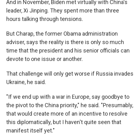
And in November, Biden met virtually with China's
leader, Xi Jinping. They spent more than three
hours talking through tensions.
But Charap, the former Obama administration
adviser, says the reality is there is only so much
time that the president and his senior officials can
devote to one issue or another.
That challenge will only get worse if Russia invades
Ukraine, he said.
"If we end up with a war in Europe, say goodbye to
the pivot to the China priority," he said. "Presumably,
that would create more of an incentive to resolve
this diplomatically, but I haven't quite seen that
manifest itself yet."