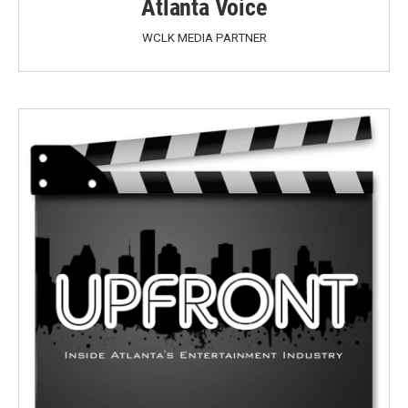
Atlanta Voice
WCLK MEDIA PARTNER