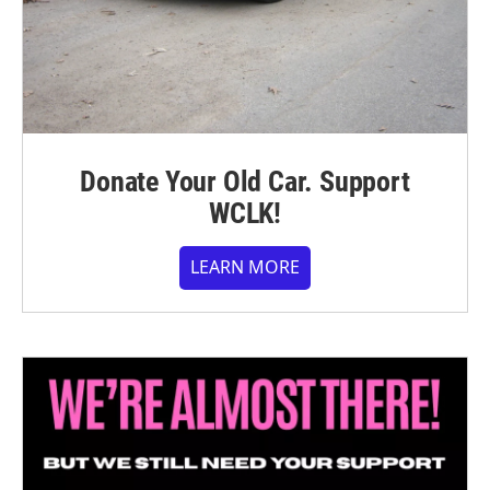
Donate Your Old Car. Support
WCLK!
LEARN MORE