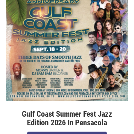
Gulf Coast Summer Fest Jazz
Edition 2026 In Pensacola