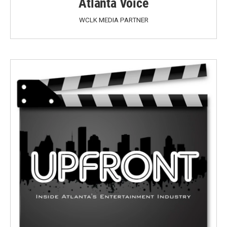
Atlanta Voice
WCLK MEDIA PARTNER