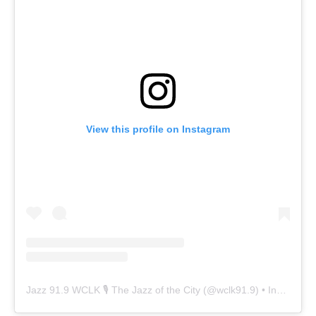
View this profile on Instagram
Jazz 91.9 WCLK 🎙️ The Jazz of the City
(@
wclk91.9
) • Instagram photos and videos