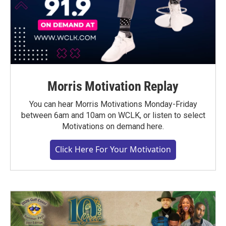
Morris Motivation Replay
You can hear Morris Motivations Monday-Friday
between 6am and 10am on WCLK, or listen to select
Motivations on demand here.
Click Here For Your Motivation