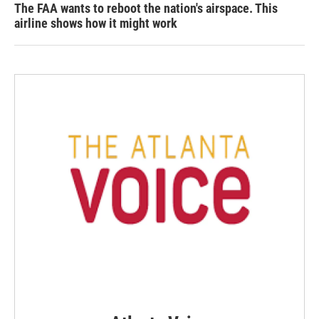
The FAA wants to reboot the nation's airspace. This
airline shows how it might work