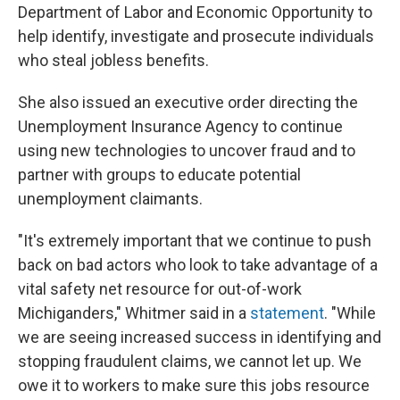
Department of Labor and Economic Opportunity to
help identify, investigate and prosecute individuals
who steal jobless benefits.
She also issued an executive order directing the
Unemployment Insurance Agency to continue
using new technologies to uncover fraud and to
partner with groups to educate potential
unemployment claimants.
"It's extremely important that we continue to push
back on bad actors who look to take advantage of a
vital safety net resource for out-of-work
Michiganders," Whitmer said in a
statement
. "While
we are seeing increased success in identifying and
stopping fraudulent claims, we cannot let up. We
owe it to workers to make sure this jobs resource