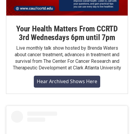
Your Health Matters From CCRTD
3rd Wednesdays 6pm until 7pm
Live monthly talk show hosted by Brenda Waters
about cancer treatment, advances in treatment and
survival from The Center For Cancer Research and
Therapeutic Development at Clark Atlanta University
Hear Archived Shows Here