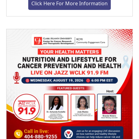
Click Here For More Information