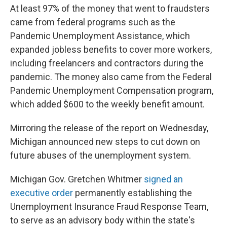
At least 97% of the money that went to fraudsters
came from federal programs such as the
Pandemic Unemployment Assistance, which
expanded jobless benefits to cover more workers,
including freelancers and contractors during the
pandemic. The money also came from the Federal
Pandemic Unemployment Compensation program,
which added $600 to the weekly benefit amount.
Mirroring the release of the report on Wednesday,
Michigan announced new steps to cut down on
future abuses of the unemployment system.
Michigan Gov. Gretchen Whitmer
signed an
executive order
permanently establishing the
Unemployment Insurance Fraud Response Team,
to serve as an advisory body within the state's