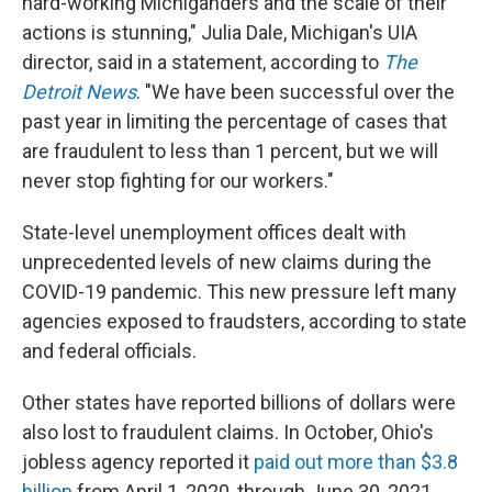
hard-working Michiganders and the scale of their
actions is stunning," Julia Dale, Michigan's UIA
director, said in a statement, according to
The
Detroit News
. "We have been successful over the
past year in limiting the percentage of cases that
are fraudulent to less than 1 percent, but we will
never stop fighting for our workers."
State-level unemployment offices dealt with
unprecedented levels of new claims during the
COVID-19 pandemic. This new pressure left many
agencies exposed to fraudsters, according to state
and federal officials.
Other states have reported billions of dollars were
also lost to fraudulent claims. In October, Ohio's
jobless agency reported it
paid out more than $3.8
billion
from April 1, 2020, through June 30, 2021.