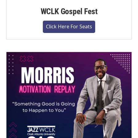
WCLK Gospel Fest
Click Here For Seats