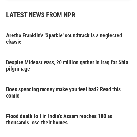
LATEST NEWS FROM NPR
Aretha Franklin's 'Sparkle' soundtrack is a neglected
classic
Despite Mideast wars, 20 million gather in Iraq for Shia
pilgrimage
Does spending money make you feel bad? Read this
comic
Flood death toll in India's Assam reaches 100 as
thousands lose their homes