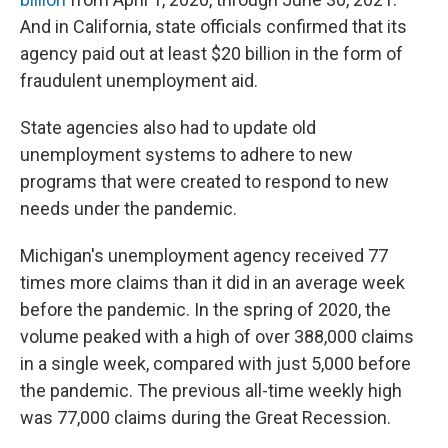
And in California, state officials confirmed that its
agency paid out at least $20 billion in the form of
fraudulent unemployment aid.
State agencies also had to update old
unemployment systems to adhere to new
programs that were created to respond to new
needs under the pandemic.
Michigan's unemployment agency received 77
times more claims than it did in an average week
before the pandemic. In the spring of 2020, the
volume peaked with a high of over 388,000 claims
in a single week, compared with just 5,000 before
the pandemic. The previous all-time weekly high
was 77,000 claims during the Great Recession.