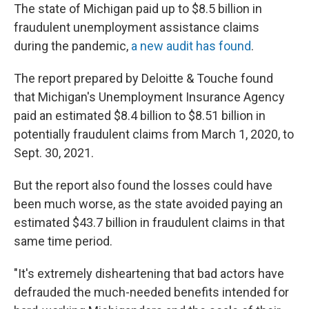
The state of Michigan paid up to $8.5 billion in
fraudulent unemployment assistance claims
during the pandemic,
a new audit has found
.
The report prepared by Deloitte & Touche found
that Michigan's Unemployment Insurance Agency
paid an estimated $8.4 billion to $8.51 billion in
potentially fraudulent claims from March 1, 2020, to
Sept. 30, 2021.
But the report also found the losses could have
been much worse, as the state avoided paying an
estimated $43.7 billion in fraudulent claims in that
same time period.
"It's extremely disheartening that bad actors have
defrauded the much-needed benefits intended for