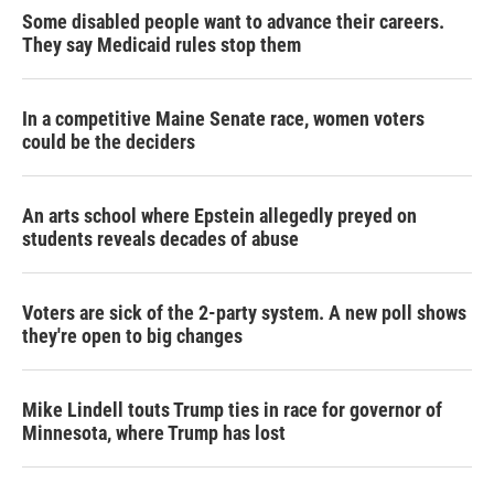
Some disabled people want to advance their careers.
They say Medicaid rules stop them
In a competitive Maine Senate race, women voters
could be the deciders
An arts school where Epstein allegedly preyed on
students reveals decades of abuse
Voters are sick of the 2-party system. A new poll shows
they're open to big changes
Mike Lindell touts Trump ties in race for governor of
Minnesota, where Trump has lost