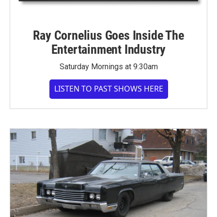
Ray Cornelius Goes Inside The
Entertainment Industry
Saturday Mornings at 9:30am
LISTEN TO PAST SHOWS HERE