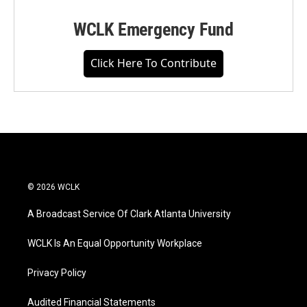
WCLK Emergency Fund
Click Here To Contribute
© 2026 WCLK
A Broadcast Service Of Clark Atlanta University
WCLK Is An Equal Opportunity Workplace
Privacy Policy
Audited Financial Statements