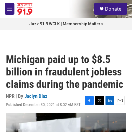
Skip to main content
S
Donate
e
M
a
e
r
n
Jazz 91.9 WCLK | Membership Matters
c
u
h
u
e
r
Michigan paid up to $8.5
y
billion in fraudulent jobless
claims during the pandemic
NPR | By
Jaclyn Diaz
Published December 30, 2021 at 8:02 AM EST
F
T
L
E
a
w
i
m
c
i
n
a
e
t
k
i
b
t
e
l