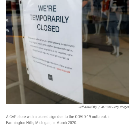
o
e
d
o
r
I
k
n
Jeff Kowalsky
/
AFP Via Getty Images
A GAP store with a closed sign due to the COVID-19 outbreak in
Farmington Hills, Michigan, in March 2020.