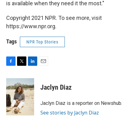
is available when they need it the most."
Copyright 2021 NPR. To see more, visit
https://www.npr.org.
Tags
NPR Top Stories
F
T
L
E
a
w
i
m
c
i
n
a
e
t
k
i
Jaclyn Diaz
b
t
e
l
o
e
d
o
r
I
Jaclyn Diaz is a reporter on Newshub.
k
n
See stories by Jaclyn Diaz