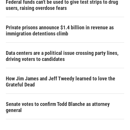
Federal funds can't be used to give test strips to drug
users, raising overdose fears
Private prisons announce $1.4 billion in revenue as
immigration detentions climb
Data centers are a political issue crossing party lines,
driving voters to candidates
How Jim James and Jeff Tweedy learned to love the
Grateful Dead
Senate votes to confirm Todd Blanche as attorney
general