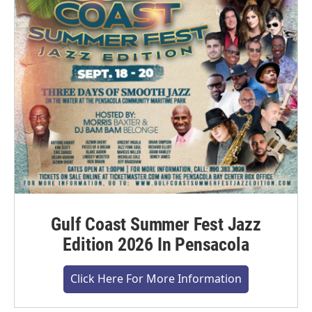
Gulf Coast Summer Fest Jazz
Edition 2026 In Pensacola
Click Here For More Information