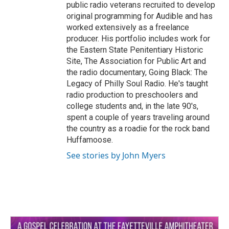
public radio veterans recruited to develop
original programming for Audible and has
worked extensively as a freelance
producer. His portfolio includes work for
the Eastern State Penitentiary Historic
Site, The Association for Public Art and
the radio documentary, Going Black: The
Legacy of Philly Soul Radio. He's taught
radio production to preschoolers and
college students and, in the late 90's,
spent a couple of years traveling around
the country as a roadie for the rock band
Huffamoose.
See stories by John Myers