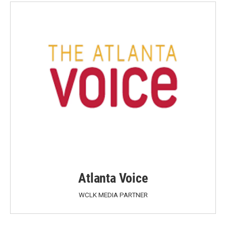
Atlanta Voice
WCLK MEDIA PARTNER