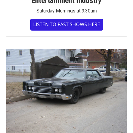
Entertainment Industry
Saturday Mornings at 9:30am
LISTEN TO PAST SHOWS HERE