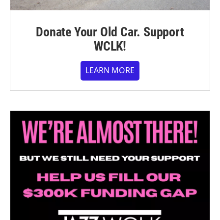
Donate Your Old Car. Support
WCLK!
LEARN MORE