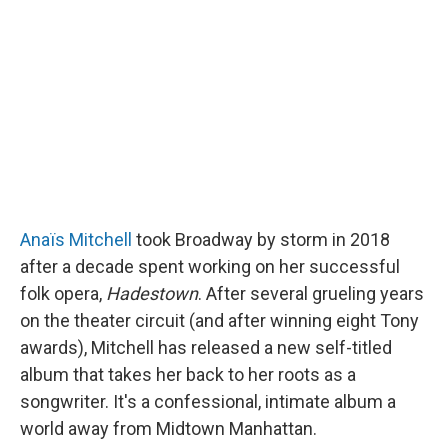
o
e
d
o
r
I
k
n
Anaïs Mitchell
took Broadway by storm in 2018
after a decade spent working on her successful
folk opera,
Hadestown
. After several grueling years
on the theater circuit (and after winning eight Tony
awards), Mitchell has released a new self-titled
album that takes her back to her roots as a
songwriter. It's a confessional, intimate album a
world away from Midtown Manhattan.