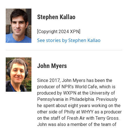
a
w
i
m
c
i
n
a
e
t
k
i
Stephen Kallao
b
t
e
l
o
e
d
o
r
I
[Copyright 2024 XPN]
k
n
See stories by Stephen Kallao
John Myers
Since 2017, John Myers has been the
producer of NPR's World Cafe, which is
produced by WXPN at the University of
Pennsylvania in Philadelphia. Previously
he spent about eight years working on the
other side of Philly at WHYY as a producer
on the staff of Fresh Air with Terry Gross.
John was also a member of the team of