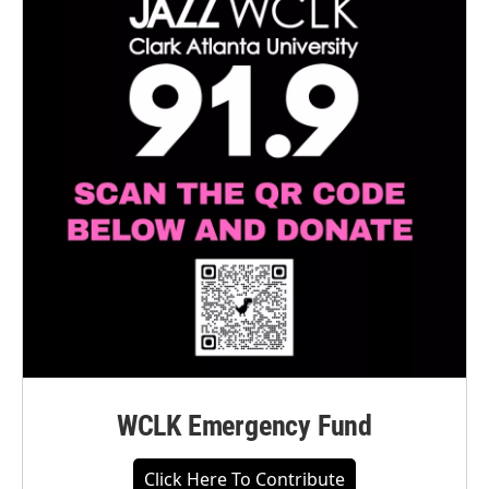
WCLK Emergency Fund
Click Here To Contribute