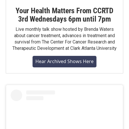
Your Health Matters From CCRTD
3rd Wednesdays 6pm until 7pm
Live monthly talk show hosted by Brenda Waters
about cancer treatment, advances in treatment and
survival from The Center For Cancer Research and
Therapeutic Development at Clark Atlanta University
Hear Archived Shows Here