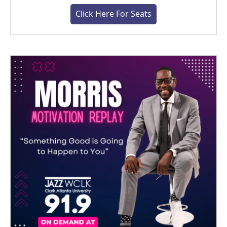
Click Here For Seats