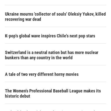
Ukraine mourns 'collector of souls' Oleksiy Yukov, killed
recovering war dead
K-pop's global wave inspires Chile's next pop stars
Switzerland is a neutral nation but has more nuclear
bunkers than any country in the world
A tale of two very different horny movies
The Women's Professional Baseball League makes its
historic debut