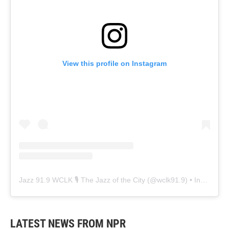
View this profile on Instagram
Jazz 91.9 WCLK 🎙️ The Jazz of the City
(@
wclk91.9
) • Instagram photos and videos
LATEST NEWS FROM NPR