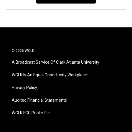
© 2026 WCLK
A Broadcast Service Of Clark Atlanta University
WCLK Is An Equal Opportunity Workplace
Privacy Policy
Audited Financial Statements
WCLK FCC Public File