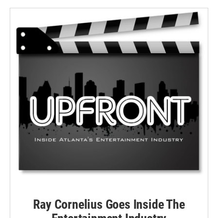
Ray Cornelius Goes Inside The