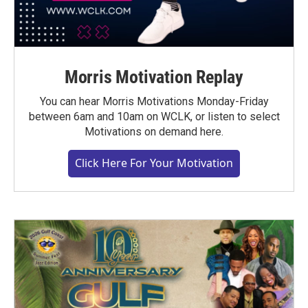
Morris Motivation Replay
You can hear Morris Motivations Monday-Friday
between 6am and 10am on WCLK, or listen to select
Motivations on demand here.
Click Here For Your Motivation