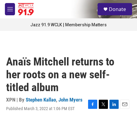
Skip to main content
S
Donate
e
M
a
e
r
n
Jazz 91.9 WCLK | Membership Matters
c
u
h
u
e
r
Anaïs Mitchell returns to
y
her roots on a new self-
titled album
XPN | By
Stephen Kallao
,
John Myers
Published March 3, 2022 at 1:06 PM EST
F
T
L
E
a
w
i
m
c
i
n
a
e
t
k
i
b
t
e
l