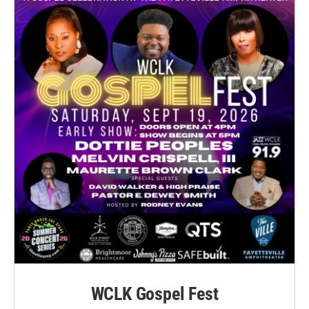
WCLK Gospel Fest