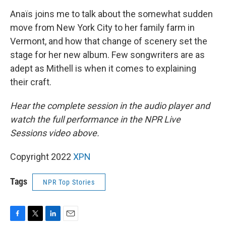
Anaïs joins me to talk about the somewhat sudden
move from New York City to her family farm in
Vermont, and how that change of scenery set the
stage for her new album. Few songwriters are as
adept as Mithell is when it comes to explaining
their craft.
Hear the complete session in the audio player and
watch the full performance in the NPR Live
Sessions video above.
Copyright 2022
XPN
Tags
NPR Top Stories
F
T
L
E