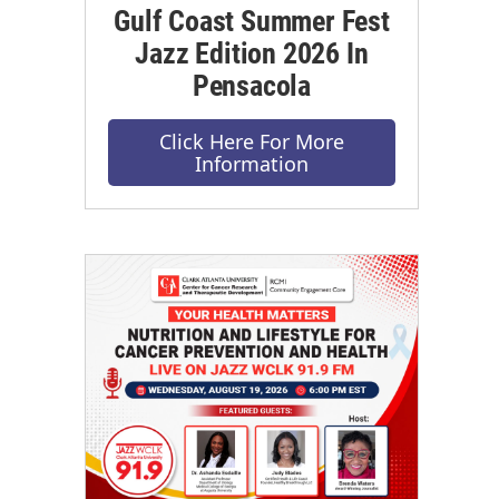
Gulf Coast Summer Fest
Jazz Edition 2026 In
Pensacola
Click Here For More
Information