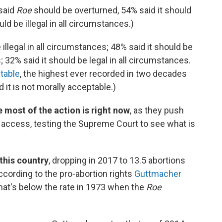
said
Roe
should be overturned, 54% said it should
ld be illegal in all circumstances.)
illegal in all circumstances; 48% said it should be
 32% said it should be legal in all circumstances.
ptable
, the highest ever recorded in two decades
 it is not morally acceptable.)
 most of the action is right now
, as they push
ng access, testing the Supreme Court to see what is
this country
, dropping in 2017 to 13.5 abortions
cording to the pro-abortion rights
Guttmacher
That's below the rate in 1973 when the
Roe