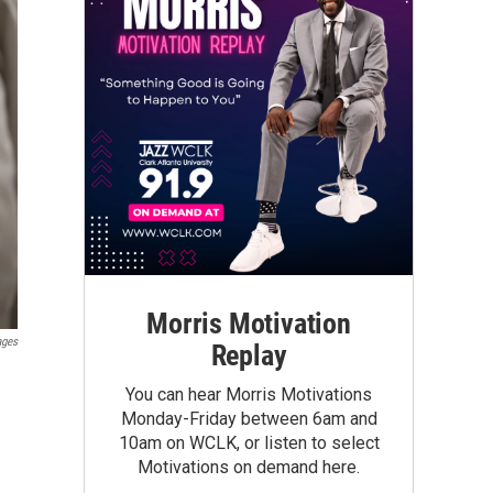
Morris Motivation
ages
Replay
You can hear Morris Motivations
Monday-Friday between 6am and
10am on WCLK, or listen to select
Motivations on demand here.