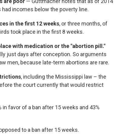
s are poor
— Guttmacher notes that as of 2014
 had incomes below the poverty line.
es in the first 12 weeks
, or three months, of
irds took place in the first 8 weeks.
ace with medication or the "abortion pill."
ally just days after conception. So arguments
raw men, because late-term abortions are rare.
trictions
, including the Mississippi law – the
efore the court currently that would restrict
 in favor of a ban after 15 weeks and 43%
 opposed to a ban after 15 weeks.