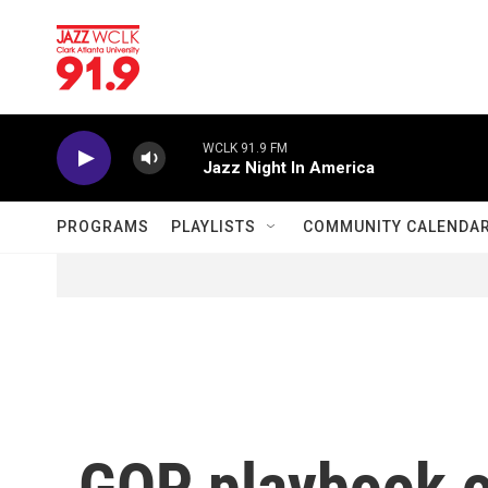
Skip to main content
WCLK 91.9 FM
Jazz Night In America
PROGRAMS
PLAYLISTS
COMMUNITY CALENDA
GOP playbook on