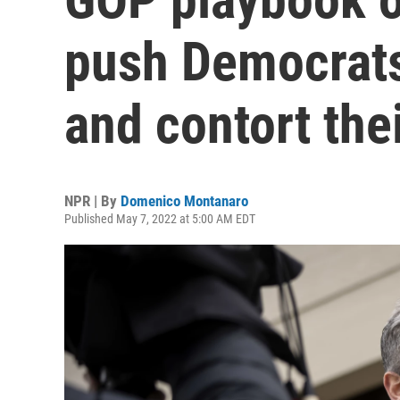
push Democrats
and contort the
NPR | By
Domenico Montanaro
Published May 7, 2022 at 5:00 AM EDT