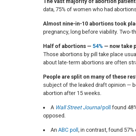
The vast majority of abortion patient
data, 75% of women who had abortions
Almost nine-in-10 abortions took plac
pregnancy, long before viability. Two-th
Half of abortions —
54%
— now take pl
Those abortions by pill take place usu
about late-term abortions are often st
People are split on many of these res
subject of the leaked draft opinion — b
abortion after 15 weeks.
A
Wall Street Journal
poll
found 48%
opposed.
An
ABC poll
, in contrast, found 57%