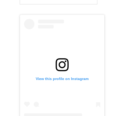
View this profile on Instagram