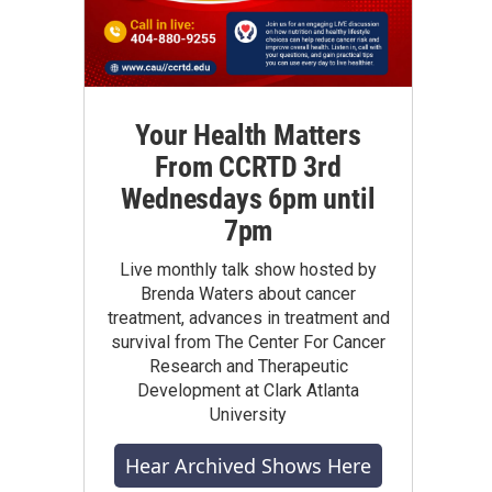
Your Health Matters
From CCRTD 3rd
Wednesdays 6pm until
7pm
Live monthly talk show hosted by
Brenda Waters about cancer
treatment, advances in treatment and
survival from The Center For Cancer
Research and Therapeutic
Development at Clark Atlanta
University
Hear Archived Shows Here