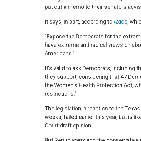
put out a memo to their senators advi
It says, in part, according to
Axios
, whi
"Expose the Democrats for the extrem
have extreme and radical views on abo
Americans."
It's valid to ask Democrats, including th
they support, considering that 47 Dem
the Women's Health Protection Act, wh
restrictions."
The legislation, a reaction to the Texas
weeks, failed earlier this year, but is l
Court draft opinion.
But Republicans and the conservative 