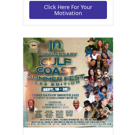
Click Here For Your
Motivation