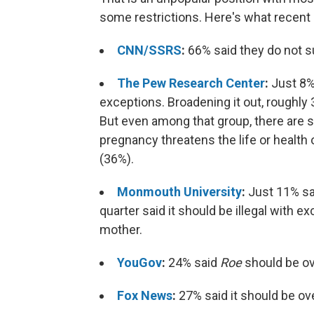
some restrictions. Here's what recent 
CNN/SSRS
:
66% said they do not s
The Pew Research Center
:
Just 8% 
exceptions. Broadening it out, roughly 3
But even among that group, there are siz
pregnancy threatens the life or health of
(36%).
Monmouth University
:
Just 11% sai
quarter said it should be illegal with ex
mother.
YouGov
:
24% said
Roe
should be ov
Fox News
:
27% said it should be ov