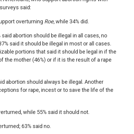
surveys said:
upport overturning
Roe
, while 34% did.
said abortion should be illegal in all cases, no
7% said it should be illegal in most or all cases.
able portions that said it should be legal in if the
 the mother (46%) or if it is the result of a rape
d abortion should always be illegal. Another
ceptions for rape, incest or to save the life of the
erturned, while 55% said it should not.
erturned; 63% said no.