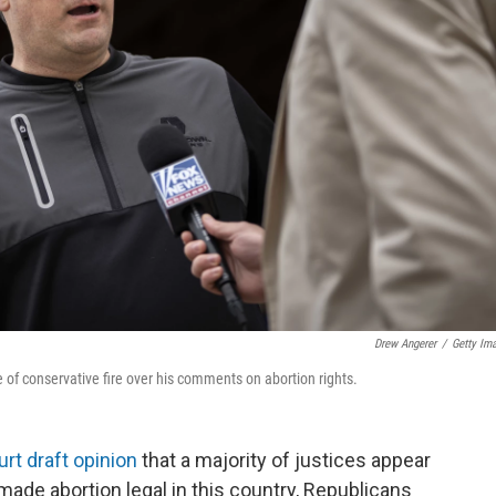
Drew Angerer
/
Getty Im
of conservative fire over his comments on abortion rights.
rt draft opinion
that a majority of justices appear
made abortion legal in this country, Republicans