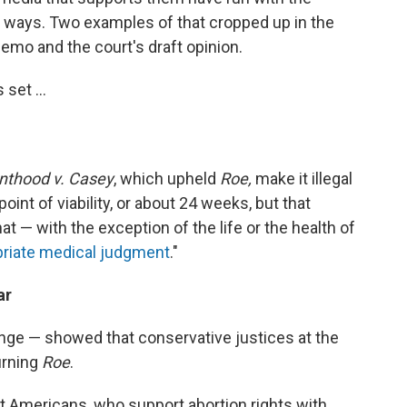
g ways. Two examples of that cropped up in the
memo and the court's draft opinion.
 set ...
nthood v. Casey
, which upheld
Roe,
make it illegal
oint of viability, or about 24 weeks, but that
at — with the exception of the life or the health of
riate medical judgment
."
ar
ange — showed that conservative justices at the
urning
Roe
.
t Americans, who support abortion rights with