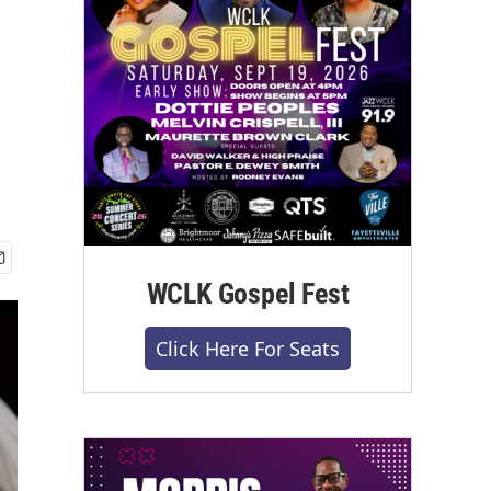
WCLK Gospel Fest
Click Here For Seats