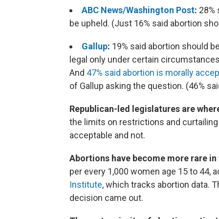
ABC News/Washington Post
:
28% 
be upheld. (Just 16% said abortion shou
Gallup
:
19% said abortion should be 
legal only under certain circumstances;
And
47% said abortion is morally acce
of Gallup asking the question. (46% said
Republican-led legislatures are where
the limits on restrictions and curtaili
acceptable and not.
Abortions have become more rare in 
per every 1,000 women age 15 to 44, ac
Institute
, which tracks abortion data. 
decision came out.