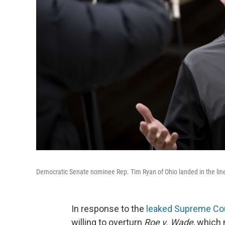
Democratic Senate nominee Rep. Tim Ryan of Ohio landed in the line 
In response to the
leaked Supreme Cou
willing to overturn
Roe v. Wade
, which 