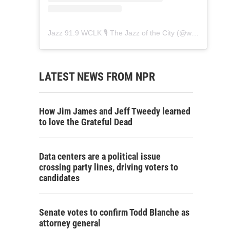
Jazz 91.9 WCLK 🎙️ The Jazz of the City
(@
wclk91.9
) • 
LATEST NEWS FROM NPR
How Jim James and Jeff Tweedy learned
to love the Grateful Dead
Data centers are a political issue
crossing party lines, driving voters to
candidates
Senate votes to confirm Todd Blanche as
attorney general