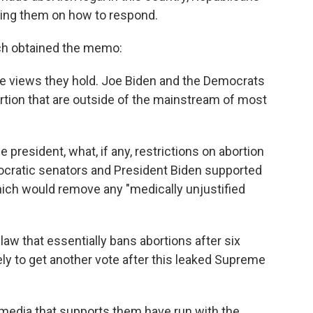
sing them on how to respond.
ch obtained the memo:
e views they hold. Joe Biden and the Democrats
rtion that are outside of the mainstream of most
e president, what, if any, restrictions on abortion
ocratic senators and President Biden supported
ich would remove any "medically unjustified
 law that essentially bans abortions after six
ikely to get another vote after this leaked Supreme
media that supports them have run with the