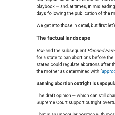
playbook — and, at times, in misleadin
days following the publication of the 
We get into those in detail, but first let's
The factual landscape
Roe
and the subsequent
Planned Pare
for a state to ban abortions before the p
states could regulate abortions after th
the mother as determined with "
approp
Banning abortion outright is unpopul
The draft opinion — which can still ch
Supreme Court support outright overt
That is an unpopular position with mos