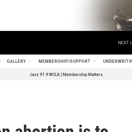
NEXT U
R
GALLERY
MEMBERSHIP/SUPPORT
UNDERWRITI
Jazz 91.9 WCLK | Membership Matters
 abortion is to