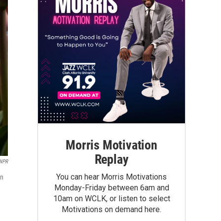
Morris Motivation
Replay
NPR
You can hear Morris Motivations
on
Monday-Friday between 6am and
10am on WCLK, or listen to select
Motivations on demand here.