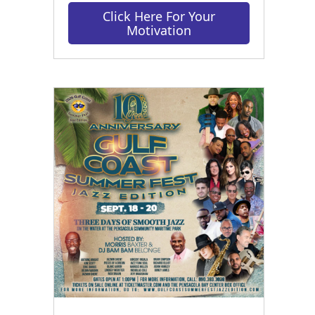
Click Here For Your
Motivation