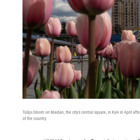
Tulips bloom on Maidan, the city's central square, in Kyiv in April aft
of the country.