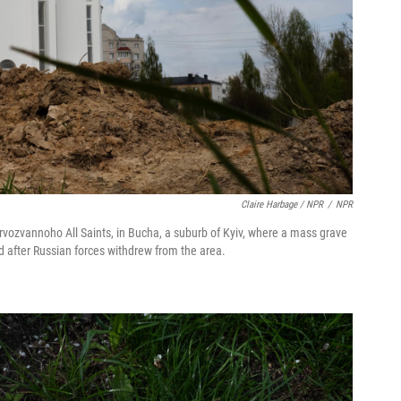
Claire Harbage / NPR
/
NPR
yervozvannoho All Saints, in Bucha, a suburb of Kyiv, where a mass grave
 after Russian forces withdrew from the area.