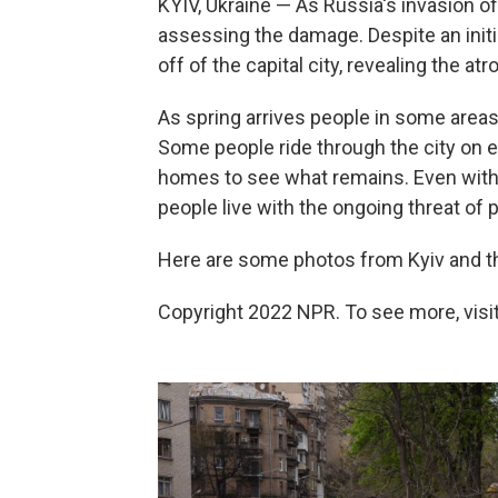
KYIV, Ukraine — As Russia's invasion of
assessing the damage. Despite an initi
off of the capital city, revealing the atr
As spring arrives people in some areas 
Some people ride through the city on el
homes to see what remains. Even with 
people live with the ongoing threat of p
Here are some photos from Kyiv and t
Copyright 2022 NPR. To see more, visit