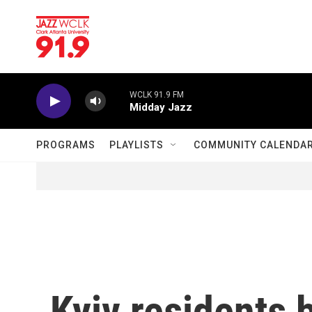
Skip to main content
WCLK 91.9 FM
Midday Jazz
PROGRAMS
PLAYLISTS
COMMUNITY CALENDA
Kyiv residents 