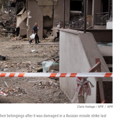
Claire Harbage / NPR
/
NPR
 their belongings after it was damaged in a Russian missile strike last