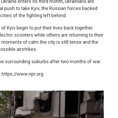
 Ukraine enters its third month, Ukrainians are
al push to take Kyiv, the Russian forces backed
ocities of the fighting left behind.
of Kyiv begin to put their lives back together.
ectric scooters while others are returning to their
moments of calm the city is still tense and the
ossible airstrikes.
he surrounding suburbs after two months of war.
 https://www.npr.org.