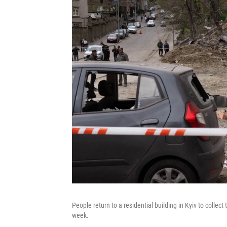
People return to a residential building in Kyiv to collect
week.