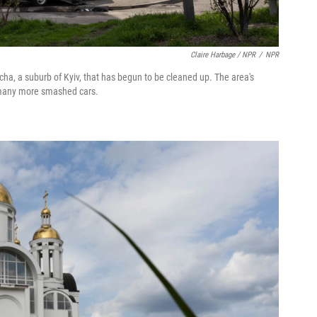
Claire Harbage / NPR
/
NPR
ucha, a suburb of Kyiv, that has begun to be cleaned up. The area's
h many more smashed cars.