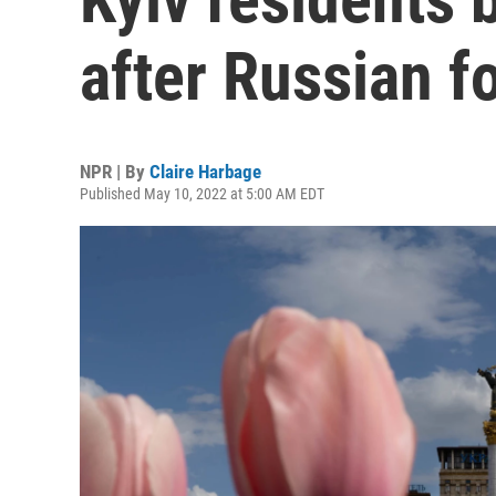
after Russian fo
NPR | By
Claire Harbage
Published May 10, 2022 at 5:00 AM EDT