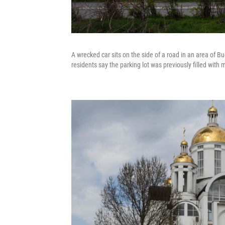
A wrecked car sits on the side of a road in an area of B
residents say the parking lot was previously filled wit