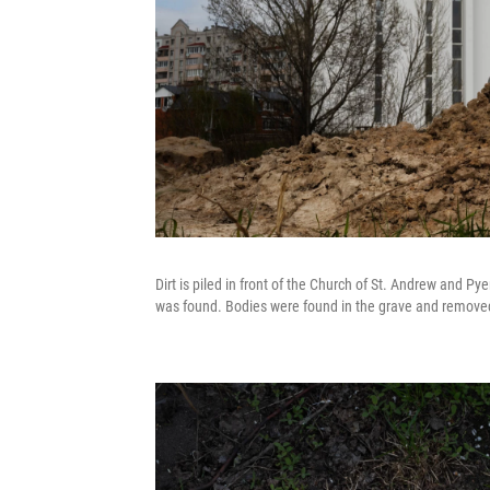
Dirt is piled in front of the Church of St. Andrew and P
was found. Bodies were found in the grave and removed