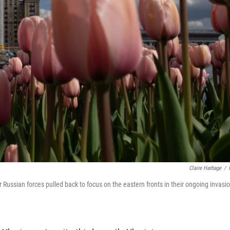
Claire Harbage
/
er Russian forces pulled back to focus on the eastern fronts in their ongoing invasi