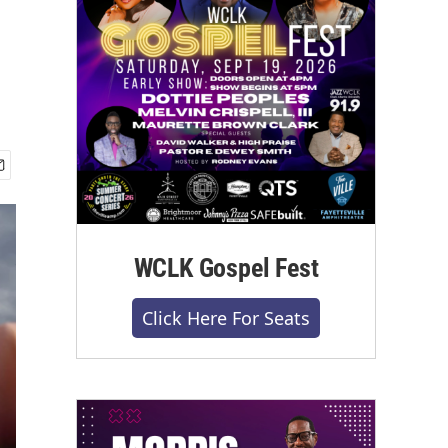
WCLK Gospel Fest
Click Here For Seats