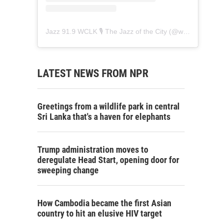
Jazz 91.9 WCLK 🎙️ The Jazz of the City
(@
wclk91.9
) • 
LATEST NEWS FROM NPR
Greetings from a wildlife park in central
Sri Lanka that's a haven for elephants
Trump administration moves to
deregulate Head Start, opening door for
sweeping change
How Cambodia became the first Asian
country to hit an elusive HIV target