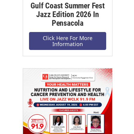
Gulf Coast Summer Fest
Jazz Edition 2026 In
Pensacola
Click Here For More
Information