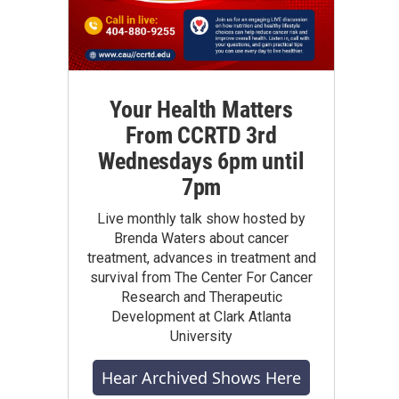
Your Health Matters
From CCRTD 3rd
Wednesdays 6pm until
7pm
Live monthly talk show hosted by
Brenda Waters about cancer
treatment, advances in treatment and
survival from The Center For Cancer
Research and Therapeutic
Development at Clark Atlanta
University
Hear Archived Shows Here