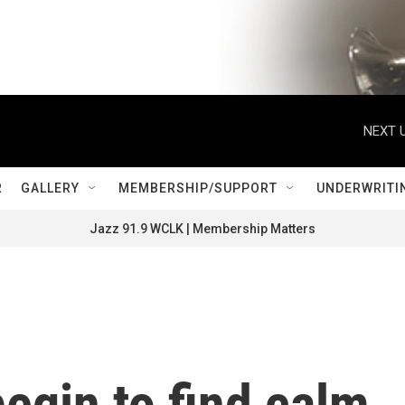
NEXT U
R
GALLERY
MEMBERSHIP/SUPPORT
UNDERWRITI
Jazz 91.9 WCLK | Membership Matters
begin to find calm