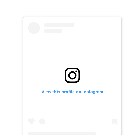
View this profile on Instagram