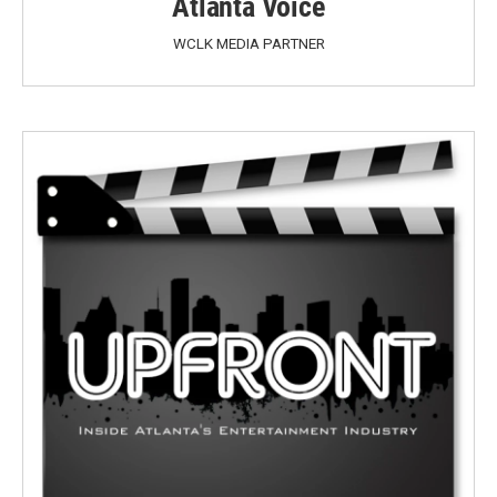
Atlanta Voice
WCLK MEDIA PARTNER