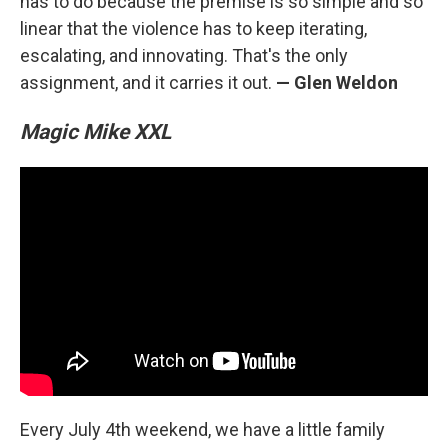
has to do because the premise is so simple and so
linear that the violence has to keep iterating,
escalating, and innovating. That's the only
assignment, and it carries it out.
— Glen Weldon
Magic Mike XXL
Every July 4th weekend, we have a little family