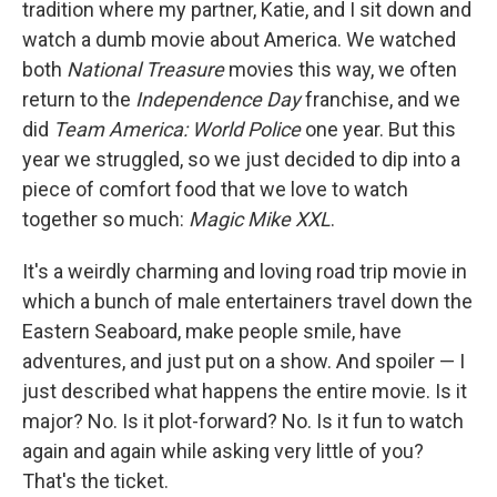
tradition where my partner, Katie, and I sit down and
watch a dumb movie about America. We watched
both
National Treasure
movies this way, we often
return to the
Independence Day
franchise, and we
did
Team America: World Police
one year. But this
year we struggled, so we just decided to dip into a
piece of comfort food that we love to watch
together so much:
Magic Mike XXL
.
It's a weirdly charming and loving road trip movie in
which a bunch of male entertainers travel down the
Eastern Seaboard, make people smile, have
adventures, and just put on a show. And spoiler — I
just described what happens the entire movie. Is it
major? No. Is it plot-forward? No. Is it fun to watch
again and again while asking very little of you?
That's the ticket.