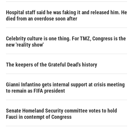
Hospital staff said he was faking it and released him. He
died from an overdose soon after
Celebrity culture is one thing. For TMZ, Congress is the
new 'reality show'
The keepers of the Grateful Dead's history
Gianni Infantino gets internal support at crisis meeting
to remain as FIFA president
Senate Homeland Security committee votes to hold
Fauci in contempt of Congress