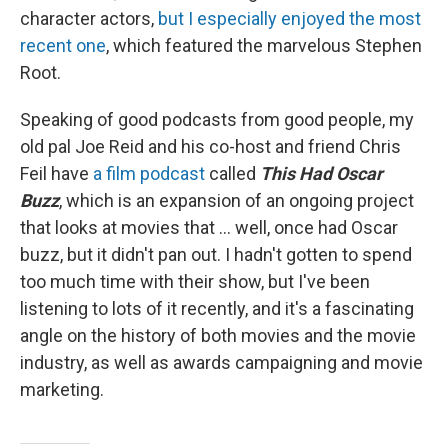
character actors,
but I especially enjoyed the most
recent one
, which featured the marvelous Stephen
Root.
Speaking of good podcasts from good people, my
old pal Joe Reid and his co-host and friend Chris
Feil have
a film podcast
called
This Had Oscar
Buzz
, which is an expansion of an ongoing project
that looks at movies that ... well, once had Oscar
buzz, but it didn't pan out. I hadn't gotten to spend
too much time with their show, but I've been
listening to lots of it recently, and it's a fascinating
angle on the history of both movies and the movie
industry, as well as awards campaigning and movie
marketing.