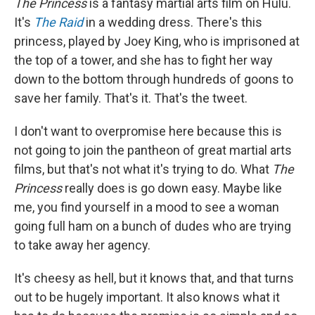
The Princess
is a fantasy martial arts film on Hulu.
It's
The Raid
in a wedding dress. There's this
princess, played by Joey King, who is imprisoned at
the top of a tower, and she has to fight her way
down to the bottom through hundreds of goons to
save her family. That's it. That's the tweet.
I don't want to overpromise here because this is
not going to join the pantheon of great martial arts
films, but that's not what it's trying to do. What
The
Princess
really does is go down easy. Maybe like
me, you find yourself in a mood to see a woman
going full ham on a bunch of dudes who are trying
to take away her agency.
It's cheesy as hell, but it knows that, and that turns
out to be hugely important. It also knows what it