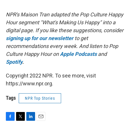
NPR's Maison Tran adapted the Pop Culture Happy
Hour segment "What's Making Us Happy" into a
digital page. If you like these suggestions, consider
signing up for our newsletter
to get
recommendations every week. And listen to Pop
Culture Happy Hour on
Apple Podcasts
and
Spotify
.
Copyright 2022 NPR. To see more, visit
https://www.npr.org.
Tags
NPR Top Stories
F
T
L
E
a
w
i
m