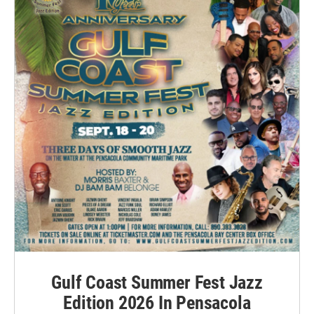
Gulf Coast Summer Fest Jazz
Edition 2026 In Pensacola