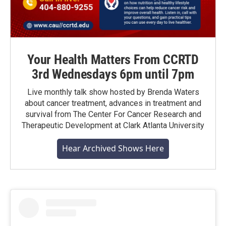
Your Health Matters From CCRTD
3rd Wednesdays 6pm until 7pm
Live monthly talk show hosted by Brenda Waters
about cancer treatment, advances in treatment and
survival from The Center For Cancer Research and
Therapeutic Development at Clark Atlanta University
Hear Archived Shows Here