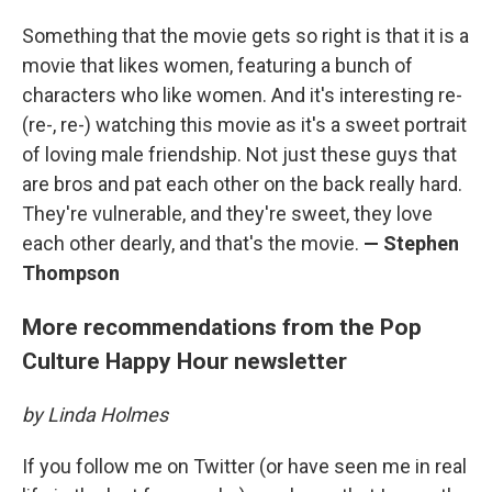
Something that the movie gets so right is that it is a
movie that likes women, featuring a bunch of
characters who like women. And it's interesting re-
(re-, re-) watching this movie as it's a sweet portrait
of loving male friendship. Not just these guys that
are bros and pat each other on the back really hard.
They're vulnerable, and they're sweet, they love
each other dearly, and that's the movie.
— Stephen
Thompson
More recommendations from the Pop
Culture Happy Hour newsletter
by Linda Holmes
If you follow me on Twitter (or have seen me in real