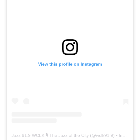
View this profile on Instagram
Jazz 91.9 WCLK 🎙️ The Jazz of the City
(@
wclk91.9
) • Instagram photos and videos