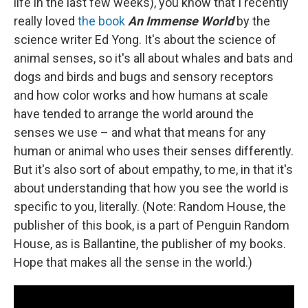
life in the last few weeks), you know that I recently
really loved
the book
An Immense World
by the
science writer Ed Yong. It's about the science of
animal senses, so it's all about whales and bats and
dogs and birds and bugs and sensory receptors
and how color works and how humans at scale
have tended to arrange the world around the
senses we use – and what that means for any
human or animal who uses their senses differently.
But it's also sort of about empathy, to me, in that it's
about understanding that how you see the world is
specific to you, literally. (Note: Random House, the
publisher of this book, is a part of Penguin Random
House, as is Ballantine, the publisher of my books.
Hope that makes all the sense in the world.)