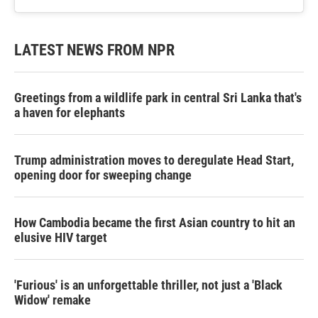
LATEST NEWS FROM NPR
Greetings from a wildlife park in central Sri Lanka that's
a haven for elephants
Trump administration moves to deregulate Head Start,
opening door for sweeping change
How Cambodia became the first Asian country to hit an
elusive HIV target
'Furious' is an unforgettable thriller, not just a 'Black
Widow' remake