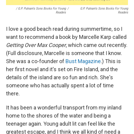
/ G.P. Putnam's Sons Books For Young
/
G.P. Putnam's Sons Books For Young
Readers
Readers
I love a good beach read during summertime, so I
want to recommend a book by Marcelle Karp called
Getting Over Max Cooper
, which came out recently.
(Full disclosure, Marcelle is someone that I know.
She was a co-founder of
Bust Magazine
.) This is
her first novel and it's set on Fire Island, and the
details of the island are so fun and rich. She's
someone who has actually spent a lot of time
there.
It has been a wonderful transport from my inland
home to the shores of the water and being a
teenager again. Young adult lit can feel like the
greatest escape, and I think we all kind of need a