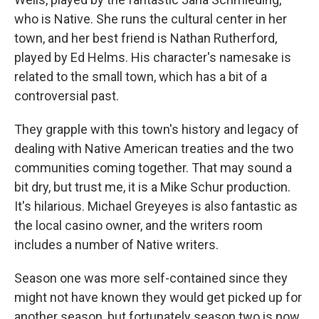
who is Native. She runs the cultural center in her
town, and her best friend is Nathan Rutherford,
played by Ed Helms. His character's namesake is
related to the small town, which has a bit of a
controversial past.
They grapple with this town's history and legacy of
dealing with Native American treaties and the two
communities coming together. That may sound a
bit dry, but trust me, it is a Mike Schur production.
It's hilarious. Michael Greyeyes is also fantastic as
the local casino owner, and the writers room
includes a number of Native writers.
Season one was more self-contained since they
might not have known they would get picked up for
another season, but fortunately season two is now