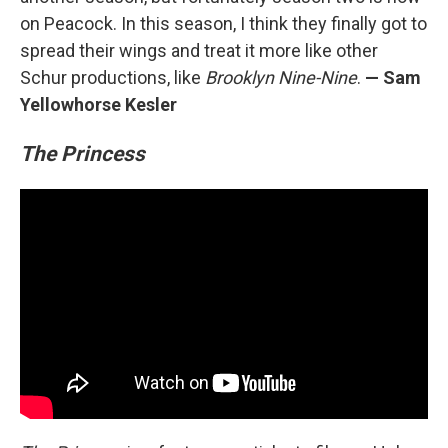
on Peacock. In this season, I think they finally got to
spread their wings and treat it more like other
Schur productions, like
Brooklyn Nine-Nine
.
— Sam
Yellowhorse Kesler
The Princess