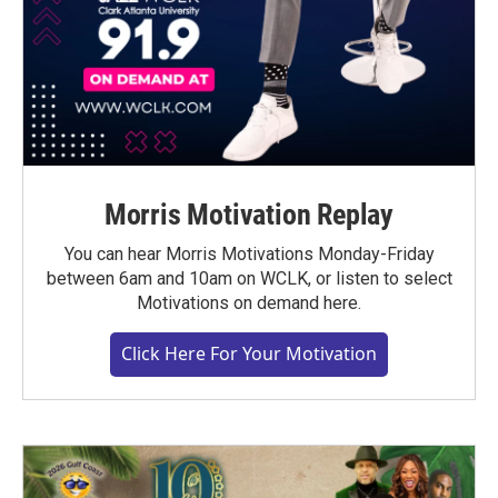
Morris Motivation Replay
You can hear Morris Motivations Monday-Friday
between 6am and 10am on WCLK, or listen to select
Motivations on demand here.
Click Here For Your Motivation