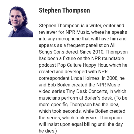
c
i
n
a
e
t
k
i
Stephen Thompson
b
t
e
l
o
e
d
o
r
I
Stephen Thompson is a writer, editor and
k
n
reviewer for NPR Music, where he speaks
into any microphone that will have him and
appears as a frequent panelist on All
Songs Considered. Since 2010, Thompson
has been a fixture on the NPR roundtable
podcast Pop Culture Happy Hour, which he
created and developed with NPR
correspondent Linda Holmes. In 2008, he
and Bob Boilen created the NPR Music
video series Tiny Desk Concerts, in which
musicians perform at Boilen's desk. (To be
more specific, Thompson had the idea,
which took seconds, while Boilen created
the series, which took years. Thompson
will insist upon equal billing until the day
he dies.)