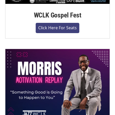
WCLK Gospel Fest
Click Here For Seats