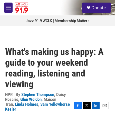
Skip to main content
S
Donate
e
M
a
e
r
n
Jazz 91.9 WCLK | Membership Matters
c
u
h
u
e
r
What's making us happy: A
y
guide to your weekend
reading, listening and
viewing
NPR | By
Stephen Thompson
,
Daisy
Rosario
,
Glen Weldon
,
Maison
Tran
,
Linda Holmes
,
Sam Yellowhorse
Kesler
F
T
L
E