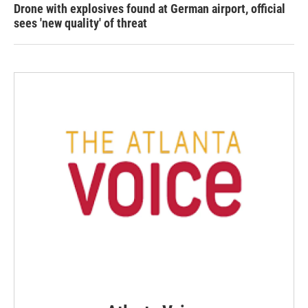
Drone with explosives found at German airport, official
sees 'new quality' of threat