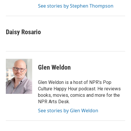
See stories by Stephen Thompson
Daisy Rosario
Glen Weldon
Glen Weldon is a host of NPR's Pop
Culture Happy Hour podcast. He reviews
books, movies, comics and more for the
NPR Arts Desk.
See stories by Glen Weldon