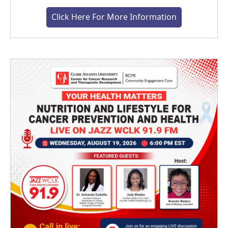
Click Here For More Information