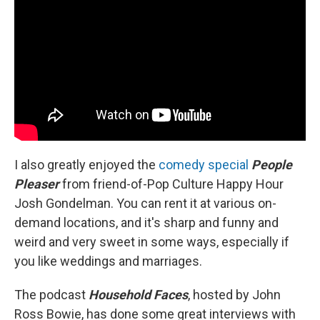
I also greatly enjoyed the
comedy special
People
Pleaser
from friend-of-Pop Culture Happy Hour
Josh Gondelman. You can rent it at various on-
demand locations, and it's sharp and funny and
weird and very sweet in some ways, especially if
you like weddings and marriages.
The podcast
Household Faces
, hosted by John
Ross Bowie, has done some great interviews with