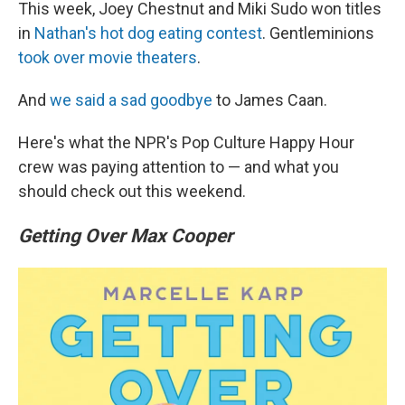
This week, Joey Chestnut and Miki Sudo won titles
in
Nathan's hot dog eating contest
. Gentleminions
took over movie theaters
.
And
we said a sad goodbye
to James Caan.
Here's what the NPR's Pop Culture Happy Hour
crew was paying attention to — and what you
should check out this weekend.
Getting Over Max Cooper