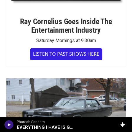
Ray Cornelius Goes Inside The
Entertainment Industry
Saturday Mornings at 9:30am
LISTEN TO PAST SHOWS HERE
Pharoah Sanders
EVERYTHING I HAVE IS GOOD