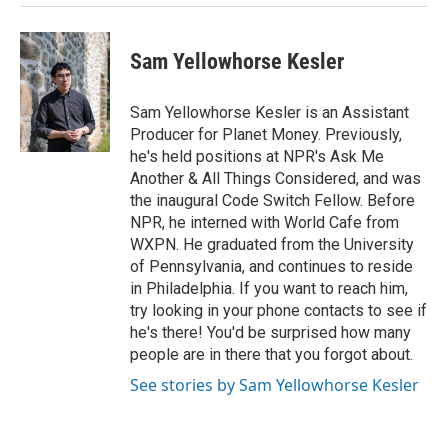
Sam Yellowhorse Kesler
Sam Yellowhorse Kesler is an Assistant
Producer for Planet Money. Previously,
he's held positions at NPR's Ask Me
Another & All Things Considered, and was
the inaugural Code Switch Fellow. Before
NPR, he interned with World Cafe from
WXPN. He graduated from the University
of Pennsylvania, and continues to reside
in Philadelphia. If you want to reach him,
try looking in your phone contacts to see if
he's there! You'd be surprised how many
people are in there that you forgot about.
See stories by Sam Yellowhorse Kesler