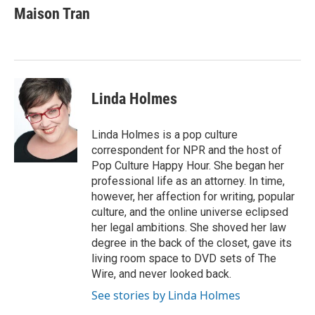
Maison Tran
Linda Holmes
Linda Holmes is a pop culture
correspondent for NPR and the host of
Pop Culture Happy Hour. She began her
professional life as an attorney. In time,
however, her affection for writing, popular
culture, and the online universe eclipsed
her legal ambitions. She shoved her law
degree in the back of the closet, gave its
living room space to DVD sets of The
Wire, and never looked back.
See stories by Linda Holmes