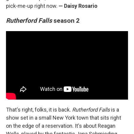
pick-me-up right now.
— Daisy Rosario
Rutherford Falls
season 2
That's right, folks, it is back.
Rutherford Falls
is a
show set in a small New York town that sits right
on the edge of a reservation. It's about Reagan
Wells, played by the fantastic Jana Schmieding,