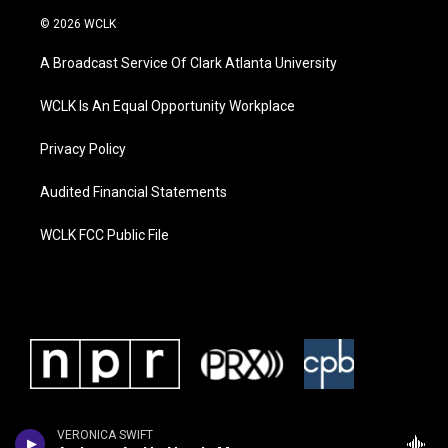
© 2026 WCLK
A Broadcast Service Of Clark Atlanta University
WCLK Is An Equal Opportunity Workplace
Privacy Policy
Audited Financial Statements
WCLK FCC Public File
VERONICA SWIFT