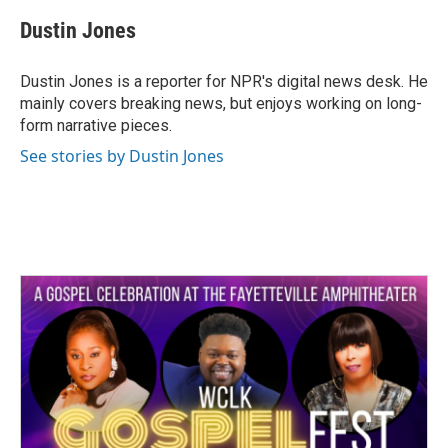
c
i
n
a
e
t
k
i
Dustin Jones
b
t
e
l
o
e
d
o
r
I
Dustin Jones is a reporter for NPR's digital news desk. He
k
n
mainly covers breaking news, but enjoys working on long-
form narrative pieces.
See stories by Dustin Jones