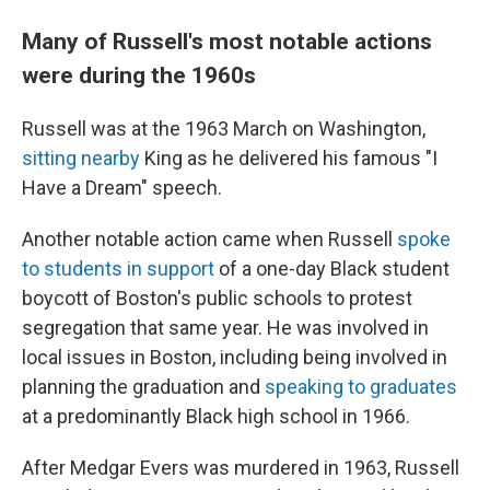
Many of Russell's most notable actions
were during the 1960s
Russell was at the 1963 March on Washington,
sitting nearby
King as he delivered his famous "I
Have a Dream" speech.
Another notable action came when Russell
spoke
to students in support
of a one-day Black student
boycott of Boston's public schools to protest
segregation that same year. He was involved in
local issues in Boston, including being involved in
planning the graduation and
speaking to graduates
at a predominantly Black high school in 1966.
After Medgar Evers was murdered in 1963, Russell