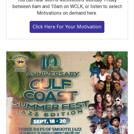
between 6am and 10am on WCLK, or listen to select
Motivations on demand here.
Click Here For Your Motivation