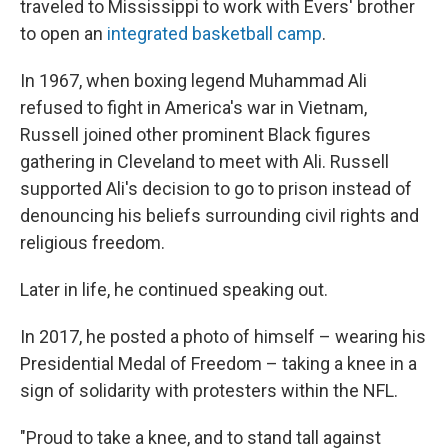
traveled to Mississippi to work with Evers' brother
to open an
integrated basketball camp
.
In 1967, when boxing legend Muhammad Ali
refused to fight in America's war in Vietnam,
Russell joined other prominent Black figures
gathering in Cleveland to meet with Ali. Russell
supported Ali's decision to go to prison instead of
denouncing his beliefs surrounding civil rights and
religious freedom.
Later in life, he continued speaking out.
In 2017, he posted a photo of himself – wearing his
Presidential Medal of Freedom – taking a knee in a
sign of solidarity with protesters within the NFL.
"Proud to take a knee, and to stand tall against