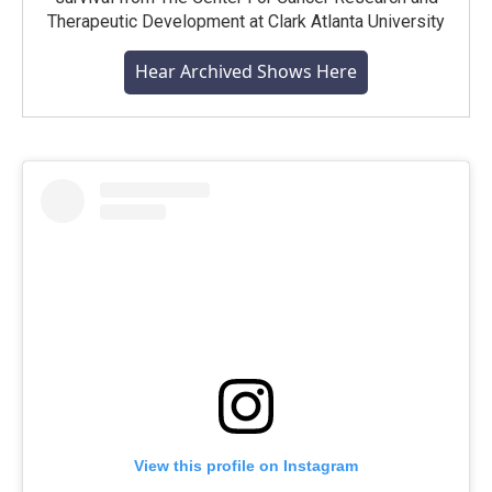
Therapeutic Development at Clark Atlanta University
Hear Archived Shows Here
View this profile on Instagram