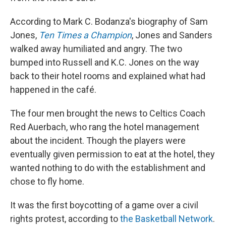
According to Mark C. Bodanza's biography of Sam
Jones,
Ten Times a Champion
, Jones and Sanders
walked away humiliated and angry. The two
bumped into Russell and K.C. Jones on the way
back to their hotel rooms and explained what had
happened in the café.
The four men brought the news to Celtics Coach
Red Auerbach, who rang the hotel management
about the incident. Though the players were
eventually given permission to eat at the hotel, they
wanted nothing to do with the establishment and
chose to fly home.
It was the first boycotting of a game over a civil
rights protest, according to
the Basketball Network
.