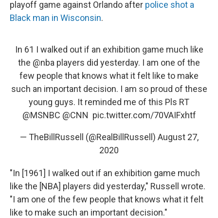
playoff game against Orlando after
police shot a
Black man in Wisconsin
.
In 61 I walked out if an exhibition game much like
the
@nba
players did yesterday. I am one of the
few people that knows what it felt like to make
such an important decision. I am so proud of these
young guys. It reminded me of this Pls RT
@MSNBC
⁩ ⁦⁦
@CNN
⁩ ⁦⁦
pic.twitter.com/70VAIFxhtf
— TheBillRussell (@RealBillRussell)
August 27,
2020
"In [1961] I walked out if an exhibition game much
like the [NBA] players did yesterday," Russell wrote.
"I am one of the few people that knows what it felt
like to make such an important decision."