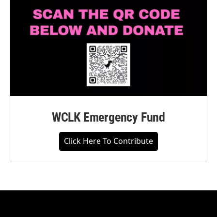
WCLK Emergency Fund
Click Here To Contribute