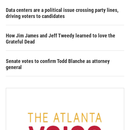
Data centers are a political issue crossing party lines,
driving voters to candidates
How Jim James and Jeff Tweedy learned to love the
Grateful Dead
Senate votes to confirm Todd Blanche as attorney
general