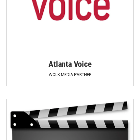
Atlanta Voice
WCLK MEDIA PARTNER