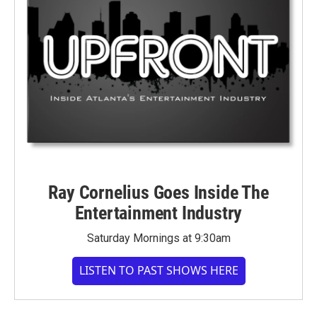
Ray Cornelius Goes Inside The
Entertainment Industry
Saturday Mornings at 9:30am
LISTEN TO PAST SHOWS HERE