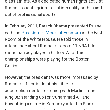
class athlete. As a dedicated human rights activist,
Russell fought against racial inequality both in and
out of professional sports.
In February 2011, Barack Obama presented Russell
with the
Presidential Medal of Freedom
in the East
Room of the White House. He told those in
attendance about Russell's record 11 NBA titles,
more than any player in history. All of the
championships were playing for the Boston
Celtics.
However, the president was more impressed by
Russell's life outside of his athletic
accomplishments: marching with Martin Luther
King Jr.; standing up for Muhammad Ali; and
boycotting a game in Kentucky after his Black