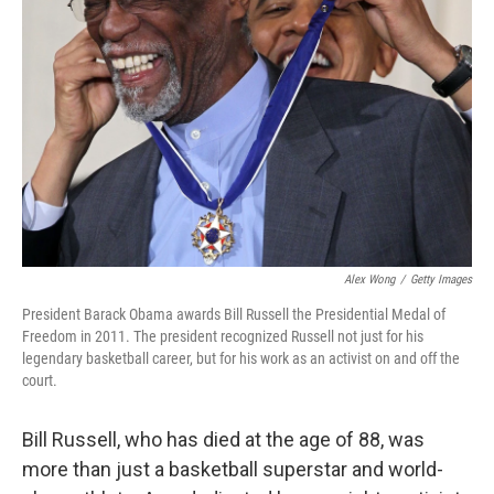
o
e
d
o
r
I
k
n
Alex Wong
/
Getty Images
President Barack Obama awards Bill Russell the Presidential Medal of
Freedom in 2011. The president recognized Russell not just for his
legendary basketball career, but for his work as an activist on and off the
court.
Bill Russell, who has died at the age of 88, was
more than just a basketball superstar and world-