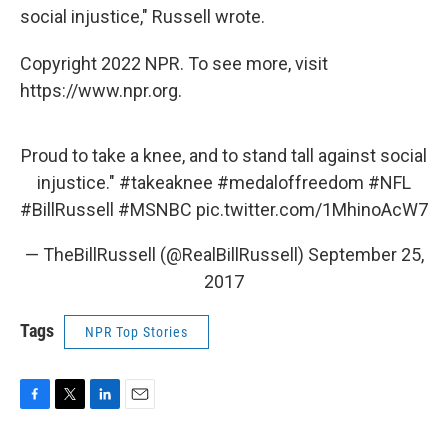
social injustice," Russell wrote.
Copyright 2022 NPR. To see more, visit
https://www.npr.org.
Proud to take a knee, and to stand tall against social
injustice."
#takeaknee
#medaloffreedom
#NFL
#BillRussell
#MSNBC
pic.twitter.com/1MhinoAcW7
— TheBillRussell (@RealBillRussell)
September 25,
2017
Tags
NPR Top Stories
F
T
L
E
a
w
i
m