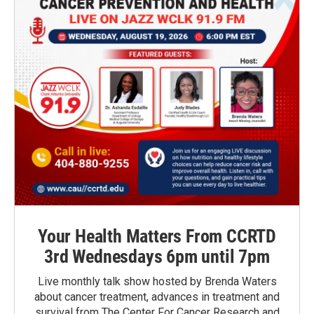
Your Health Matters From CCRTD
3rd Wednesdays 6pm until 7pm
Live monthly talk show hosted by Brenda Waters
about cancer treatment, advances in treatment and
survival from The Center For Cancer Research and