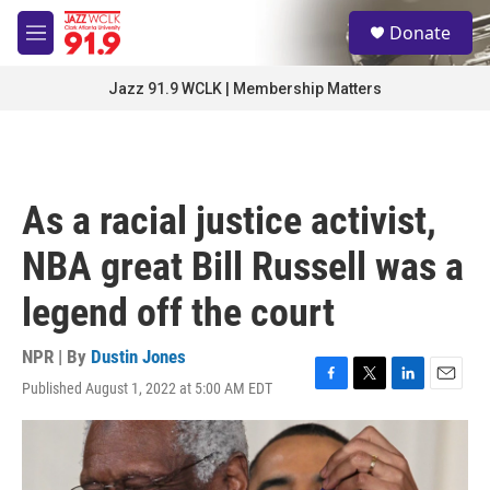
Skip to main content
S
Donate
e
M
a
e
r
n
Jazz 91.9 WCLK | Membership Matters
c
u
h
u
e
r
As a racial justice activist,
y
NBA great Bill Russell was a
legend off the court
NPR | By
Dustin Jones
Published August 1, 2022 at 5:00 AM EDT
F
T
L
E
a
w
i
m
c
i
n
a
e
t
k
i
b
t
e
l