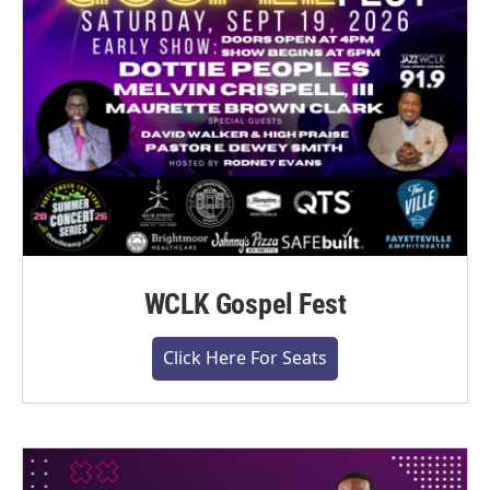
WCLK Gospel Fest
Click Here For Seats