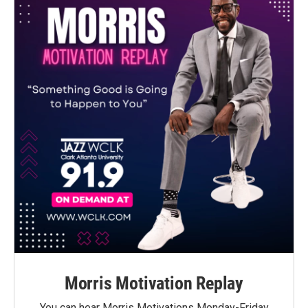
Morris Motivation Replay
You can hear Morris Motivations Monday-Friday