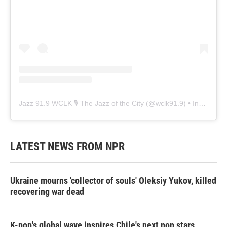
Jazz 91.9 WCLK 🎙️ The Jazz of the City
(@
wclk91.9
) • Instagram photos and videos
LATEST NEWS FROM NPR
Ukraine mourns 'collector of souls' Oleksiy Yukov, killed
recovering war dead
K-pop's global wave inspires Chile's next pop stars