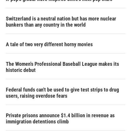
Switzerland is a neutral nation but has more nuclear
bunkers than any country in the world
A tale of two very different horny movies
The Women's Professional Baseball League makes its
historic debut
Federal funds can't be used to give test strips to drug
users, raising overdose fears
Private prisons announce $1.4 billion in revenue as
immigration detentions climb