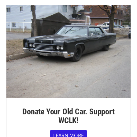
Donate Your Old Car. Support
WCLK!
LEARN MORE