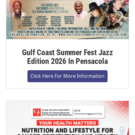
Gulf Coast Summer Fest Jazz
Edition 2026 In Pensacola
Click Here For More Information