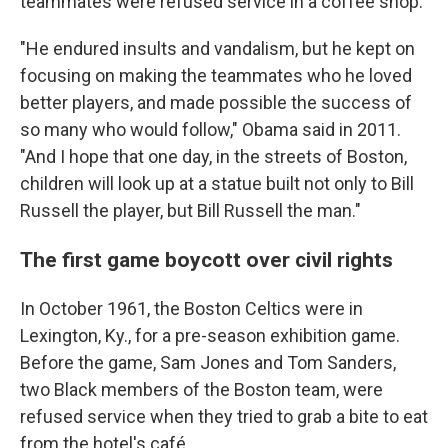
teammates were refused service in a coffee shop.
"He endured insults and vandalism, but he kept on
focusing on making the teammates who he loved
better players, and made possible the success of
so many who would follow," Obama said in 2011.
"And I hope that one day, in the streets of Boston,
children will look up at a statue built not only to Bill
Russell the player, but Bill Russell the man."
The first game boycott over civil rights
In October 1961, the Boston Celtics were in
Lexington, Ky., for a pre-season exhibition game.
Before the game, Sam Jones and Tom Sanders,
two Black members of the Boston team, were
refused service when they tried to grab a bite to eat
from the hotel's café.