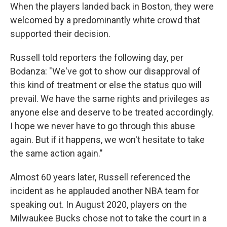
When the players landed back in Boston, they were
welcomed by a predominantly white crowd that
supported their decision.
Russell told reporters the following day, per
Bodanza: "We've got to show our disapproval of
this kind of treatment or else the status quo will
prevail. We have the same rights and privileges as
anyone else and deserve to be treated accordingly.
I hope we never have to go through this abuse
again. But if it happens, we won't hesitate to take
the same action again."
Almost 60 years later, Russell referenced the
incident as he applauded another NBA team for
speaking out. In August 2020, players on the
Milwaukee Bucks chose not to take the court in a